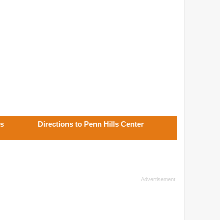
ls
Directions to Penn Hills Center