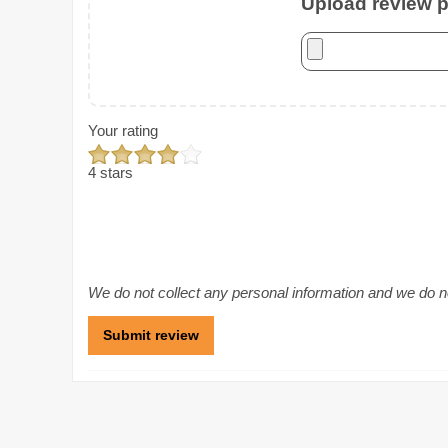
Upload review ph
Your rating
4 stars
We do not collect any personal information and we do not