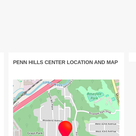
PENN HILLS CENTER LOCATION AND MAP