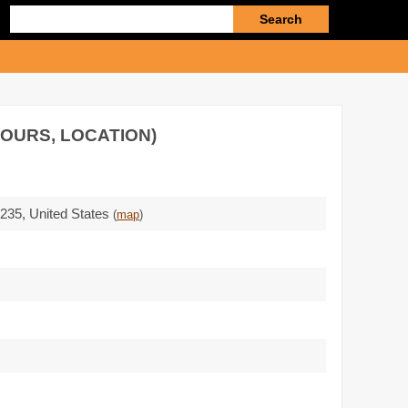
Enter
search
query
HOURS, LOCATION)
5235
,
United States
(
map
)