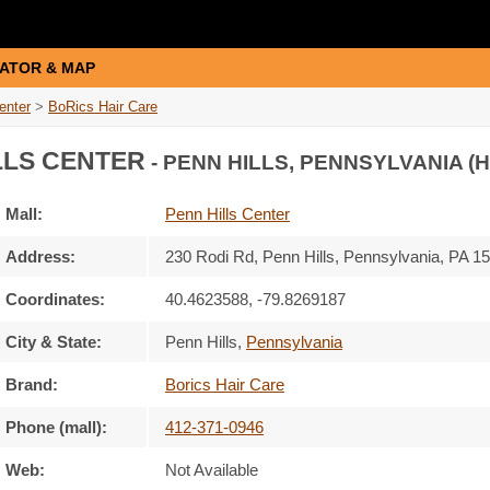
ATOR & MAP
enter
>
BoRics Hair Care
LLS CENTER
- PENN HILLS, PENNSYLVANIA (
Mall:
Penn Hills Center
Address:
230 Rodi Rd
, Penn Hills, Pennsylvania,
PA 1
Coordinates:
40.4623588, -79.8269187
City & State:
Penn Hills
,
Pennsylvania
Brand:
Borics Hair Care
Phone (mall):
412-371-0946
Web:
Not Available