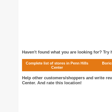
Haven't found what you are looking for? Try h
Complete list of stores in Penn Hills
Boric
Center
Help other customers/shoppers and write rev
Center. And rate this location!