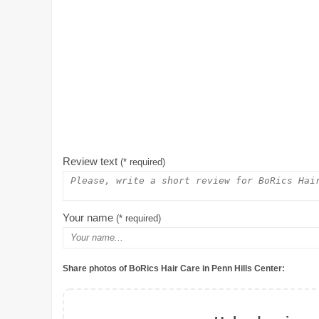
Review text
(* required)
Your name
(* required)
Share photos of BoRics Hair Care in Penn Hills Center: