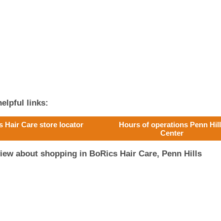
elpful links:
s Hair Care store locator
Hours of operations Penn Hil
Center
iew about shopping in BoRics Hair Care, Penn Hills