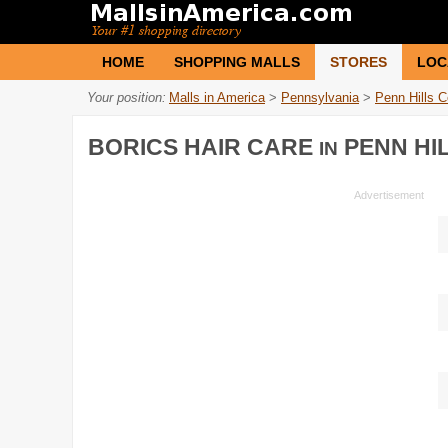
HOME
SHOPPING MALLS
STORES
LOC
Your position:
Malls in America
>
Pennsylvania
>
Penn Hills C
BORICS HAIR CARE
PENN HI
IN