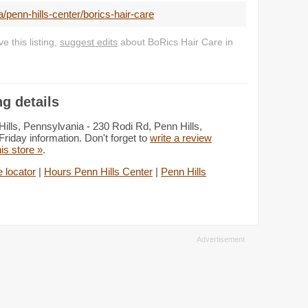
penn-hills-center/borics-hair-care
 this listing,
suggest edits
about BoRics Hair Care in
g details
ills, Pennsylvania - 230 Rodi Rd, Penn Hills,
riday information. Don't forget to
write a review
his store »
.
e locator
|
Hours Penn Hills Center
|
Penn Hills