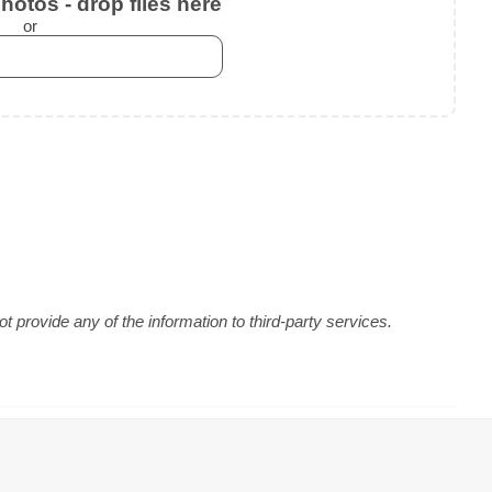
otos - drop files here
or
 provide any of the information to third-party services.