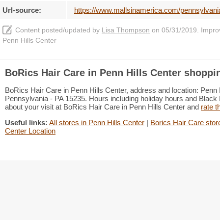
Url-source:
https://www.mallsinamerica.com/pennsylvania/
Content posted/updated by
Lisa Thompson
on 05/31/2019. Improve
Penn Hills Center
BoRics Hair Care in Penn Hills Center shoppin
BoRics Hair Care in Penn Hills Center, address and location: Penn H
Pennsylvania - PA 15235. Hours including holiday hours and Black F
about your visit at BoRics Hair Care in Penn Hills Center and
rate t
Useful links:
All stores in Penn Hills Center
|
Borics Hair Care stor
Center Location