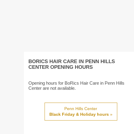
BORICS HAIR CARE IN PENN HILLS
CENTER OPENING HOURS
Opening hours for BoRics Hair Care in Penn Hills
Center are not available.
Penn Hills Center
Black Friday & Holiday hours
»