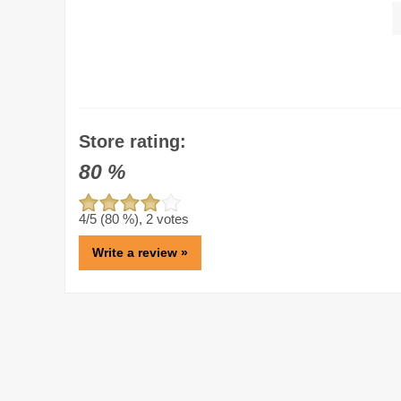
Store rating:
80
%
4
/5 (
80
%),
2
votes
Write a review »