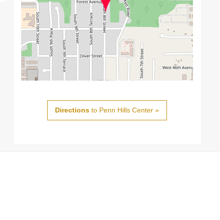
Directions
to Penn Hills Center »