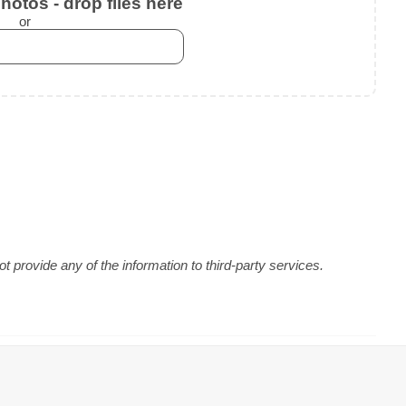
otos - drop files here
or
 provide any of the information to third-party services.