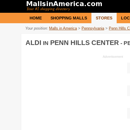
HOME
SHOPPING MALLS
STORES
LOC
Your position:
Malls in America
>
Pennsylvania
>
Penn Hills C
ALDI
PENN HILLS CENTER
IN
- P