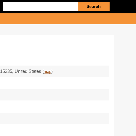
Enter
search
query
)
 15235
,
United States
(
map
)