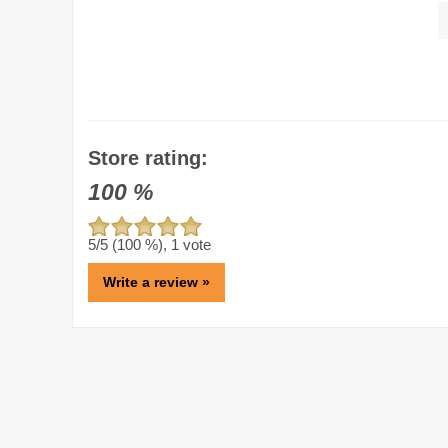
Store rating:
100
%
5
/5 (
100
%),
1
vote
Write a review »