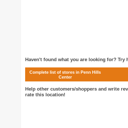
Haven't found what you are looking for? Try h
Complete list of stores in Penn Hills
Center
Help other customers/shoppers and write rev
rate this location!