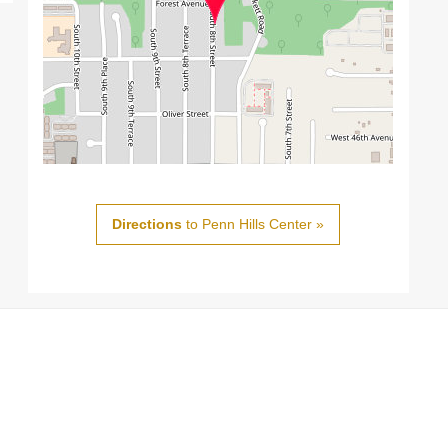
Directions
to Penn Hills Center »