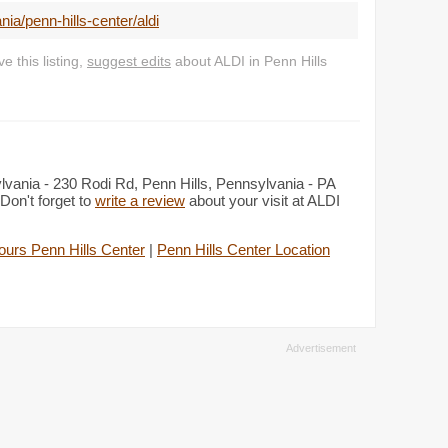
a/penn-hills-center/aldi
 this listing,
suggest edits
about ALDI in Penn Hills
ylvania - 230 Rodi Rd, Penn Hills, Pennsylvania - PA
Don't forget to
write a review
about your visit at ALDI
ours Penn Hills Center
|
Penn Hills Center Location