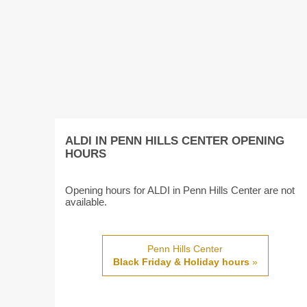
ALDI IN PENN HILLS CENTER OPENING
HOURS
Opening hours for ALDI in Penn Hills Center are not
available.
Penn Hills Center
Black Friday & Holiday hours
»