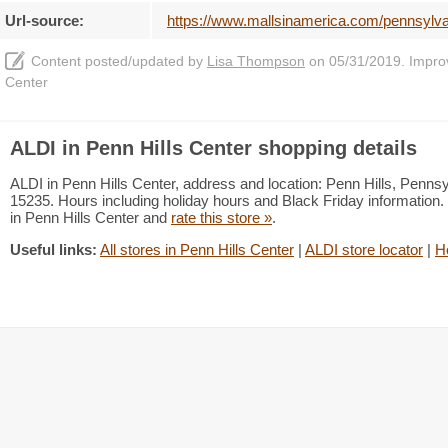
Url-source:
https://www.mallsinamerica.com/pennsylvani
Content posted/updated by
Lisa Thompson
on 05/31/2019. Improve
Center
ALDI in Penn Hills Center shopping details
ALDI in Penn Hills Center, address and location: Penn Hills, Penns
15235. Hours including holiday hours and Black Friday information. 
in Penn Hills Center and
rate this store »
.
Useful links:
All stores in Penn Hills Center
|
ALDI store locator
|
H