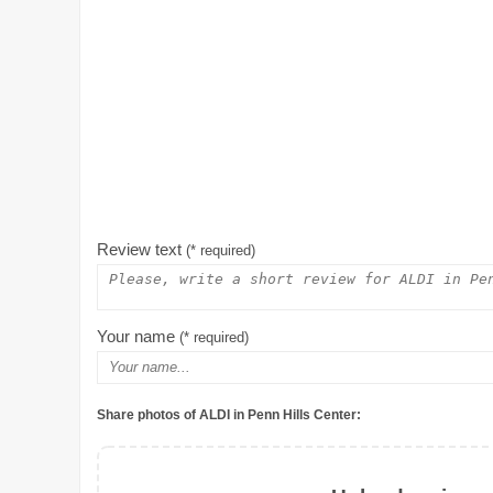
Review text
(* required)
Your name
(* required)
Share photos of ALDI in Penn Hills Center: