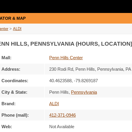
ATOR & MAP
enter
>
ALDI
ENN HILLS, PENNSYLVANIA (HOURS, LOCATION
Mall:
Penn Hills Center
Address:
230 Rodi Rd
, Penn Hills, Pennsylvania,
PA
Coordinates:
40.4623588, -79.8269187
City & State:
Penn Hills
,
Pennsylvania
Brand:
ALDI
Phone (mall):
412-371-0946
Web:
Not Available