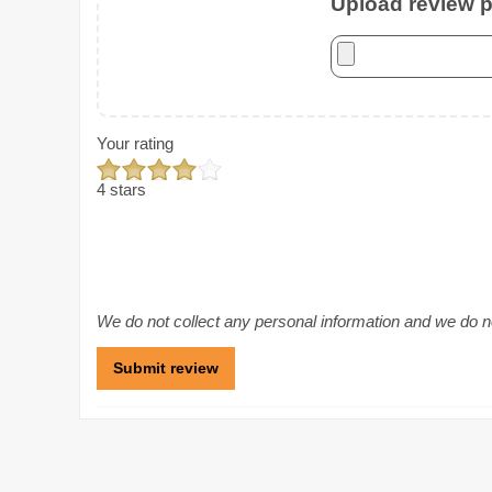
Upload review ph
Your rating
4 stars
We do not collect any personal information and we do not