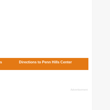
ls
Directions to Penn Hills Center