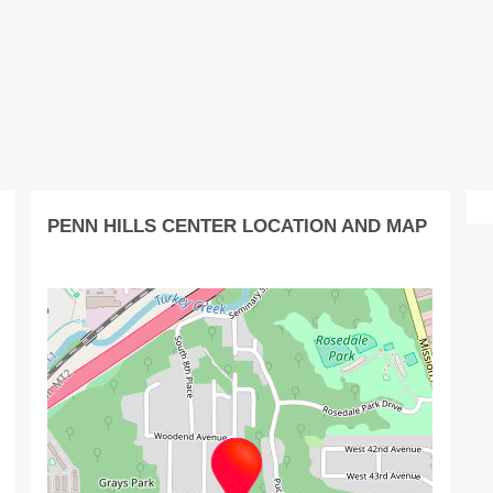
PENN HILLS CENTER LOCATION AND MAP