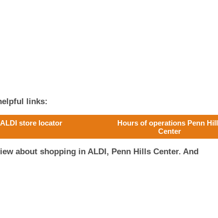
elpful links:
ALDI store locator
Hours of operations Penn Hil
Center
iew about shopping in ALDI, Penn Hills Center. And