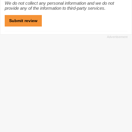
We do not collect any personal information and we do not
provide any of the information to third-party services.