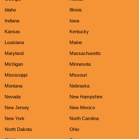
Idaho
Illinois
Indiana
Iowa
Kansas
Kentucky
Louisiana
Maine
Maryland
Massachusetts
Michigan
Minnesota
Mississippi
Missouri
Montana
Nebraska
Nevada
New Hampshire
New Jersey
New Mexico
New York
North Carolina
North Dakota
Ohio