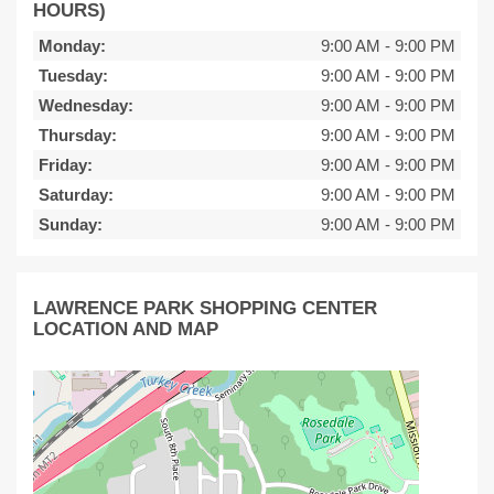
HOURS)
Monday:
9:00 AM
-
9:00 PM
Tuesday:
9:00 AM
-
9:00 PM
Wednesday:
9:00 AM
-
9:00 PM
Thursday:
9:00 AM
-
9:00 PM
Friday:
9:00 AM
-
9:00 PM
Saturday:
9:00 AM
-
9:00 PM
Sunday:
9:00 AM
-
9:00 PM
LAWRENCE PARK SHOPPING CENTER
LOCATION AND MAP