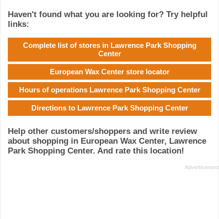
Haven't found what you are looking for? Try helpful
links:
Complete list of stores in Lawrence Park Shopping
Center
European Wax Center store locator
Hours of operations Lawrence Park Shopping Center
Directions to Lawrence Park Shopping Center
Help other customers/shoppers and write review
about shopping in European Wax Center, Lawrence
Park Shopping Center. And rate this location!