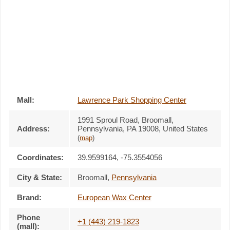
Mall:
Lawrence Park Shopping Center
1991 Sproul Road
, Broomall,
Address:
Pennsylvania,
PA 19008
,
United States
(
map
)
Coordinates:
39.9599164, -75.3554056
City & State:
Broomall
,
Pennsylvania
Brand:
European Wax Center
Phone
+1 (443) 219-1823
(mall):