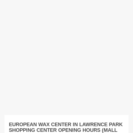
EUROPEAN WAX CENTER IN LAWRENCE PARK
SHOPPING CENTER OPENING HOURS (MALL