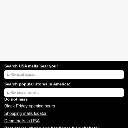
Search USA malls near you:
Search
USA
shopping
Search popular stores in America:
malls
near
Type
you:
store
name:
Do not miss
Black Friday opening hours
Shopping malls locator
Dead malls in USA