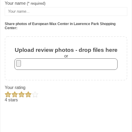
Your name
(* required)
Share photos of European Wax Center in Lawrence Park Shopping
Center:
Upload review photos - drop files here
or
Your rating
4 stars