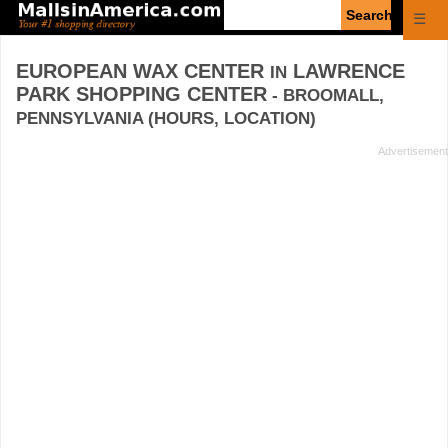
Enter
☰
search
query
EUROPEAN WAX CENTER
LAWRENCE
IN
PARK SHOPPING CENTER
- BROOMALL,
PENNSYLVANIA (HOURS, LOCATION)