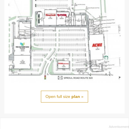
Open full size
plan
»