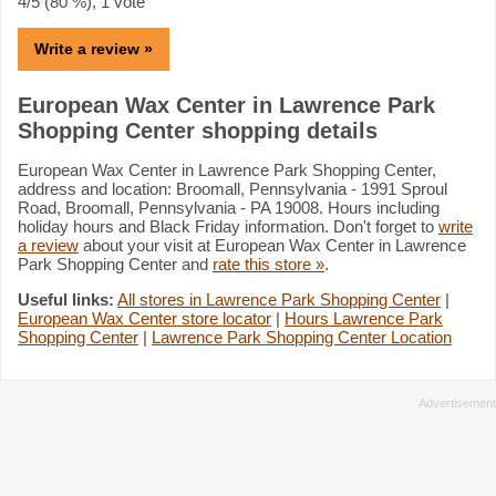
4
/5 (
80
%),
1
vote
Write a review »
European Wax Center in Lawrence Park
Shopping Center shopping details
European Wax Center in Lawrence Park Shopping Center,
address and location: Broomall, Pennsylvania - 1991 Sproul
Road, Broomall, Pennsylvania - PA 19008. Hours including
holiday hours and Black Friday information. Don't forget to
write
a review
about your visit at European Wax Center in Lawrence
Park Shopping Center and
rate this store »
.
Useful links:
All stores in Lawrence Park Shopping Center
|
European Wax Center store locator
|
Hours Lawrence Park
Shopping Center
|
Lawrence Park Shopping Center Location