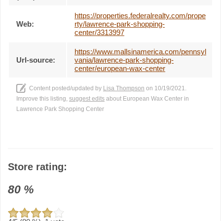
https://properties.federalrealty.com/prope
Web:
rty/lawrence-park-shopping-
center/3313997
https://www.mallsinamerica.com/pennsyl
Url-source:
vania/lawrence-park-shopping-
center/european-wax-center
Content posted/updated by
Lisa Thompson
on 10/19/2021.
Improve this listing,
suggest edits
about European Wax Center in
Lawrence Park Shopping Center
Store rating:
80
%