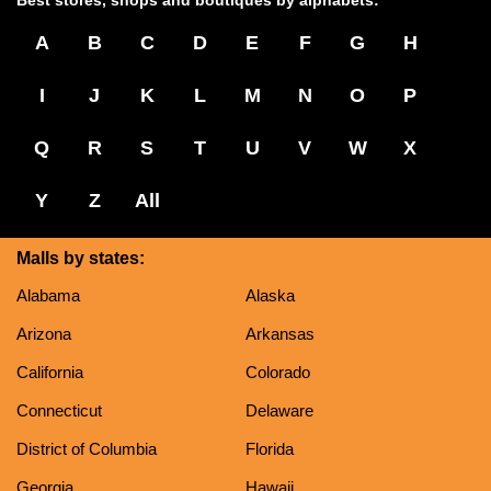
Best stores, shops and boutiques by alphabets:
A
B
C
D
E
F
G
H
I
J
K
L
M
N
O
P
Q
R
S
T
U
V
W
X
Y
Z
All
Malls by states:
Alabama
Alaska
Arizona
Arkansas
California
Colorado
Connecticut
Delaware
District of Columbia
Florida
Georgia
Hawaii