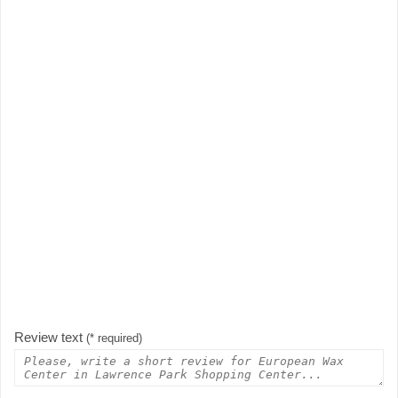
Review text
(* required)