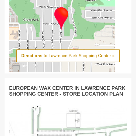
Directions
to Lawrence Park Shopping Center »
EUROPEAN WAX CENTER IN LAWRENCE PARK
SHOPPING CENTER - STORE LOCATION PLAN