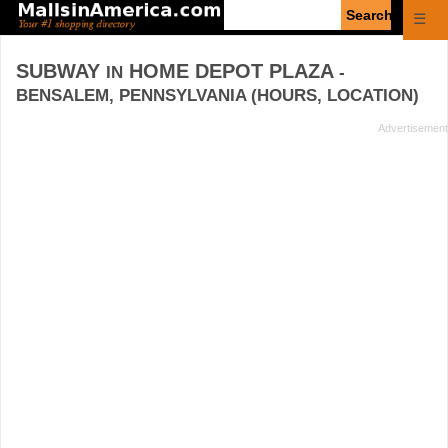
Enter
☰
search
query
SUBWAY
HOME DEPOT PLAZA
IN
-
BENSALEM, PENNSYLVANIA (HOURS, LOCATION)