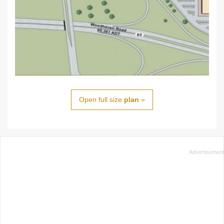
Open full size
plan
»