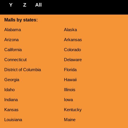
Y
Z
All
Malls by states:
Alabama
Alaska
Arizona
Arkansas
California
Colorado
Connecticut
Delaware
District of Columbia
Florida
Georgia
Hawaii
Idaho
Illinois
Indiana
Iowa
Kansas
Kentucky
Louisiana
Maine