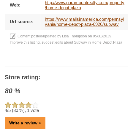
http://www.paramountrealty.com/property
Web:
/home-depot-plaza
https://www.mallsinamerica.com/pennsyl
Url-source:
vania/home-depot-plaza-6926/subway
Content posted/updated by
Lisa Thompson
on 05/31/2019.
Improve this listing,
suggest edits
about Subway in Home Depot Plaza
Store rating:
80
%
4
/5 (
80
%),
1
vote
Write a review »