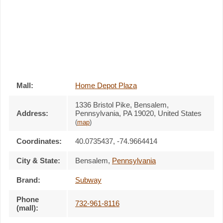
Mall:
Home Depot Plaza
1336 Bristol Pike
, Bensalem,
Address:
Pennsylvania,
PA 19020
,
United States
(
map
)
Coordinates:
40.0735437, -74.9664414
City & State:
Bensalem
,
Pennsylvania
Brand:
Subway
Phone
732-961-8116
(mall):