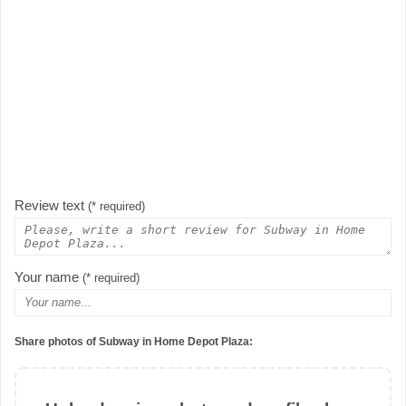
Review text
(* required)
Your name
(* required)
Share photos of Subway in Home Depot Plaza: