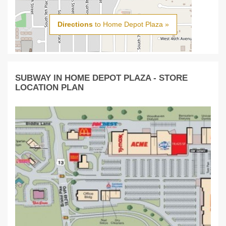
Directions
to Home Depot Plaza »
SUBWAY IN HOME DEPOT PLAZA - STORE
LOCATION PLAN