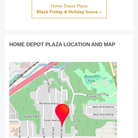
Home Depot Plaza
Black Friday & Holiday hours
»
HOME DEPOT PLAZA LOCATION AND MAP