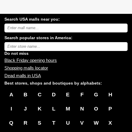
Search USA malls near you:
Search
USA
shopping
Search popular stores in America:
malls
near
Type
you:
store
name:
Do not miss
Black Friday opening hours
Shopping malls locator
Dead malls in USA
Best stores, shops and boutiques by alphabets:
A
B
C
D
E
F
G
H
I
J
K
L
M
N
O
P
Q
R
S
T
U
V
W
X