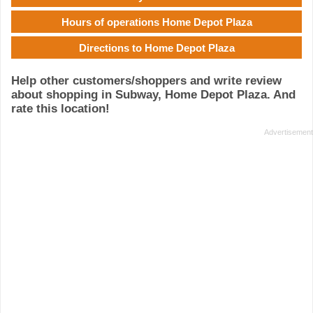
Hours of operations Home Depot Plaza
Directions to Home Depot Plaza
Help other customers/shoppers and write review
about shopping in Subway, Home Depot Plaza. And
rate this location!