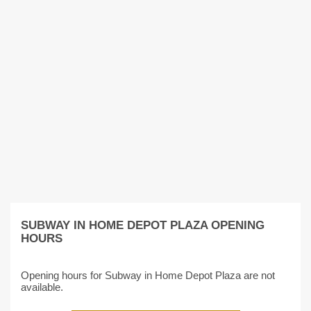
SUBWAY IN HOME DEPOT PLAZA OPENING
HOURS
Opening hours for Subway in Home Depot Plaza are not
available.