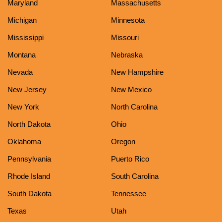
Maryland
Massachusetts
Michigan
Minnesota
Mississippi
Missouri
Montana
Nebraska
Nevada
New Hampshire
New Jersey
New Mexico
New York
North Carolina
North Dakota
Ohio
Oklahoma
Oregon
Pennsylvania
Puerto Rico
Rhode Island
South Carolina
South Dakota
Tennessee
Texas
Utah