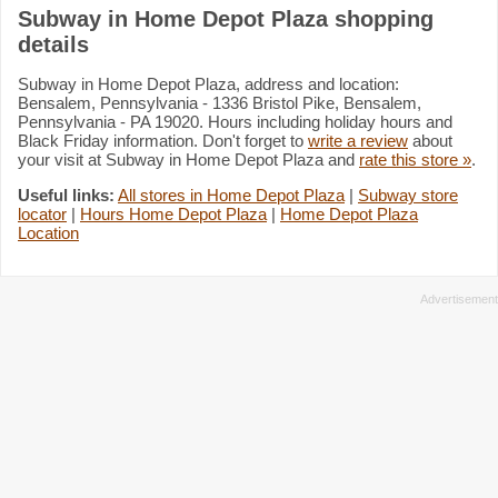
Subway in Home Depot Plaza shopping
details
Subway in Home Depot Plaza, address and location:
Bensalem, Pennsylvania - 1336 Bristol Pike, Bensalem,
Pennsylvania - PA 19020. Hours including holiday hours and
Black Friday information. Don't forget to
write a review
about
your visit at Subway in Home Depot Plaza and
rate this store »
.
Useful links:
All stores in Home Depot Plaza
|
Subway store
locator
|
Hours Home Depot Plaza
|
Home Depot Plaza
Location