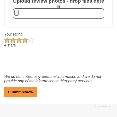
Upload review photos - drop files here
or
Your rating
4 stars
We do not collect any personal information and we do not
provide any of the information to third-party services.