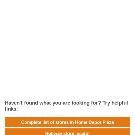
Haven't found what you are looking for? Try helpful
links:
Complete list of stores in Home Depot Plaza
Subway store locator