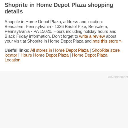
Shoprite in Home Depot Plaza shopping
details
Shoprite in Home Depot Plaza, address and location:
Bensalem, Pennsylvania - 1336 Bristol Pike, Bensalem,
Pennsylvania - PA 19020. Hours including holiday hours and
Black Friday information. Don't forget to
write a review
about
your visit at Shoprite in Home Depot Plaza and
rate this store »
.
Useful links:
All stores in Home Depot Plaza
|
ShopRite store
locator
|
Hours Home Depot Plaza
|
Home Depot Plaza
Location