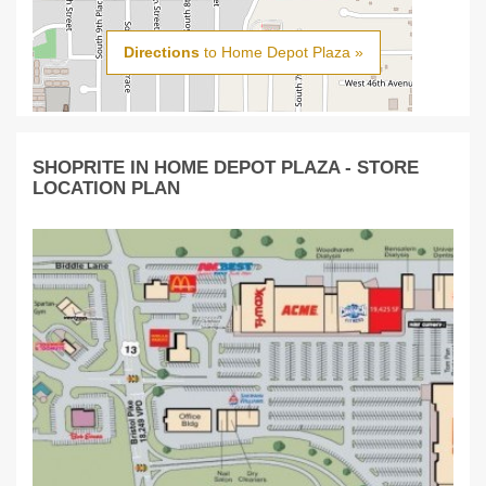
Directions
to Home Depot Plaza »
SHOPRITE IN HOME DEPOT PLAZA - STORE
LOCATION PLAN