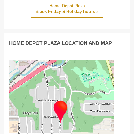
Home Depot Plaza
Black Friday & Holiday hours
»
HOME DEPOT PLAZA LOCATION AND MAP