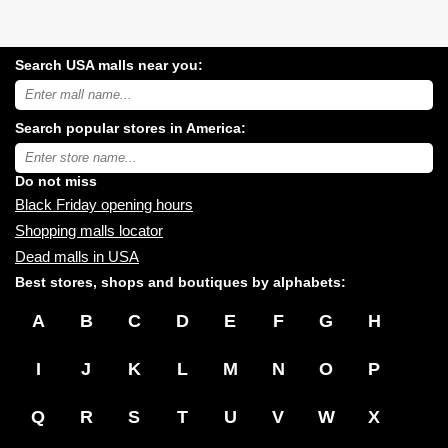
Search USA malls near you:
Search
USA
shopping
Search popular stores in America:
malls
near
Type
you:
store
name:
Do not miss
Black Friday opening hours
Shopping malls locator
Dead malls in USA
Best stores, shops and boutiques by alphabets:
A
B
C
D
E
F
G
H
I
J
K
L
M
N
O
P
Q
R
S
T
U
V
W
X