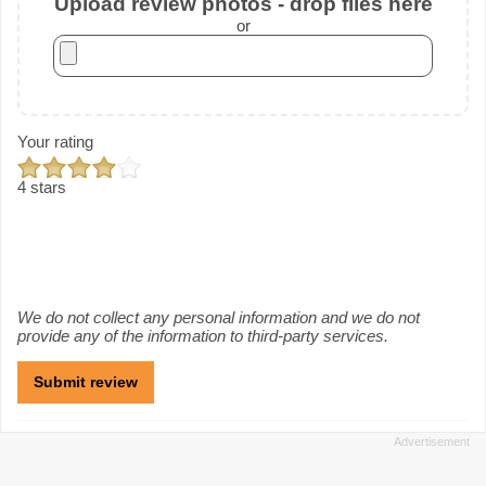
Upload review photos - drop files here
or
Your rating
4 stars
We do not collect any personal information and we do not
provide any of the information to third-party services.