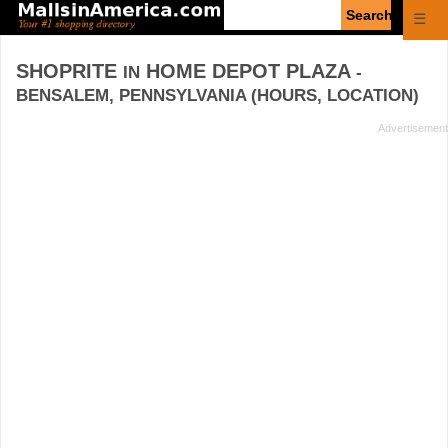
Enter
☰
search
query
SHOPRITE
HOME DEPOT PLAZA
IN
-
BENSALEM, PENNSYLVANIA (HOURS, LOCATION)