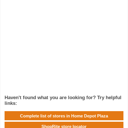
Haven't found what you are looking for? Try helpful
links:
Complete list of stores in Home Depot Plaza
ShopRite store locator