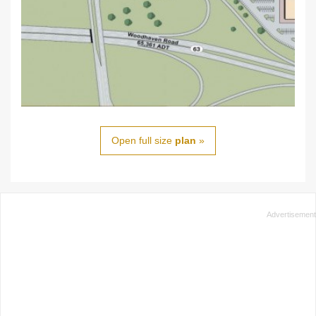
Open full size
plan
»