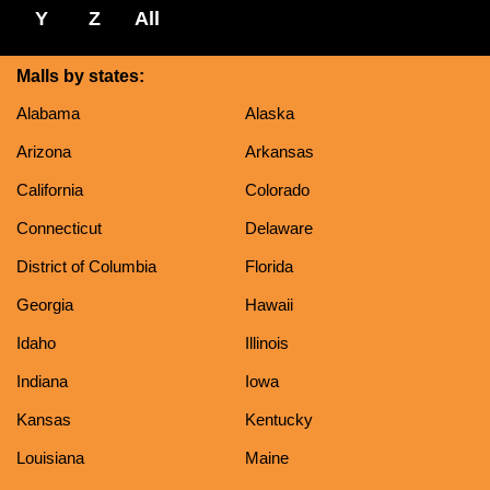
Y
Z
All
Malls by states:
Alabama
Alaska
Arizona
Arkansas
California
Colorado
Connecticut
Delaware
District of Columbia
Florida
Georgia
Hawaii
Idaho
Illinois
Indiana
Iowa
Kansas
Kentucky
Louisiana
Maine