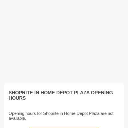
SHOPRITE IN HOME DEPOT PLAZA OPENING
HOURS
Opening hours for Shoprite in Home Depot Plaza are not
available.