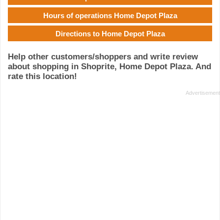
Hours of operations Home Depot Plaza
Directions to Home Depot Plaza
Help other customers/shoppers and write review
about shopping in Shoprite, Home Depot Plaza. And
rate this location!