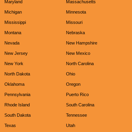
Maryland
Massachusetts
Michigan
Minnesota
Mississippi
Missouri
Montana
Nebraska
Nevada
New Hampshire
New Jersey
New Mexico
New York
North Carolina
North Dakota
Ohio
Oklahoma
Oregon
Pennsylvania
Puerto Rico
Rhode Island
South Carolina
South Dakota
Tennessee
Texas
Utah