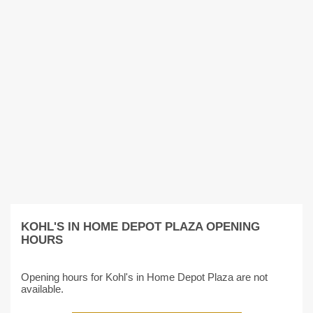
KOHL'S IN HOME DEPOT PLAZA OPENING
HOURS
Opening hours for Kohl's in Home Depot Plaza are not
available.