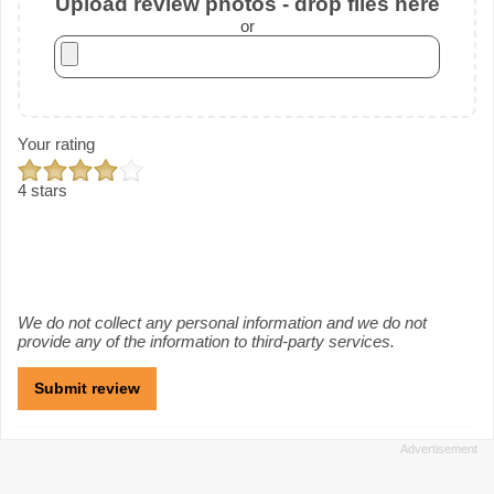
Upload review photos - drop files here
or
Your rating
4 stars
We do not collect any personal information and we do not
provide any of the information to third-party services.