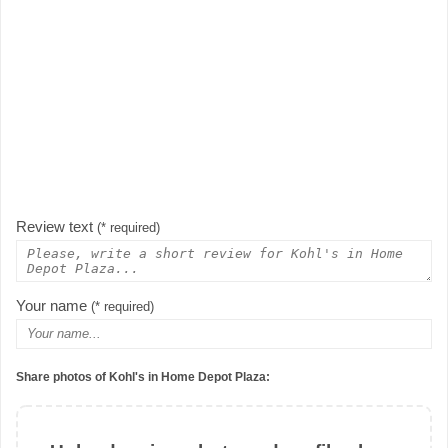
Review text
(* required)
Your name
(* required)
Share photos of Kohl's in Home Depot Plaza: