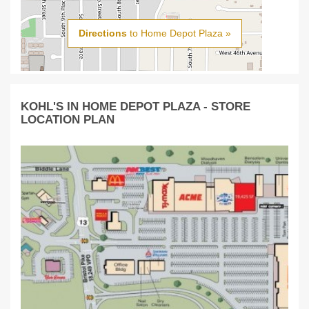
Directions
to Home Depot Plaza »
KOHL'S IN HOME DEPOT PLAZA - STORE
LOCATION PLAN