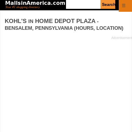
Enter
☰
search
query
KOHL'S
HOME DEPOT PLAZA
IN
-
BENSALEM, PENNSYLVANIA (HOURS, LOCATION)