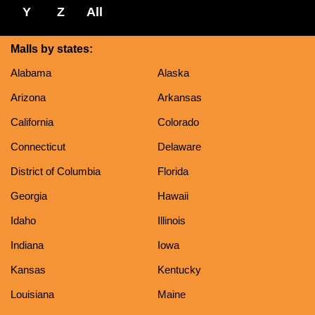
Y
Z
All
Malls by states:
Alabama
Alaska
Arizona
Arkansas
California
Colorado
Connecticut
Delaware
District of Columbia
Florida
Georgia
Hawaii
Idaho
Illinois
Indiana
Iowa
Kansas
Kentucky
Louisiana
Maine