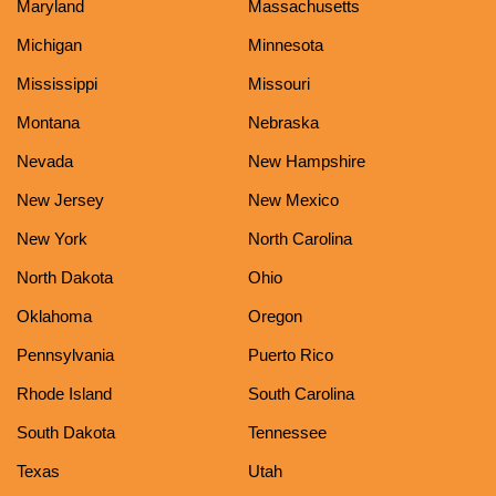
Maryland
Massachusetts
Michigan
Minnesota
Mississippi
Missouri
Montana
Nebraska
Nevada
New Hampshire
New Jersey
New Mexico
New York
North Carolina
North Dakota
Ohio
Oklahoma
Oregon
Pennsylvania
Puerto Rico
Rhode Island
South Carolina
South Dakota
Tennessee
Texas
Utah