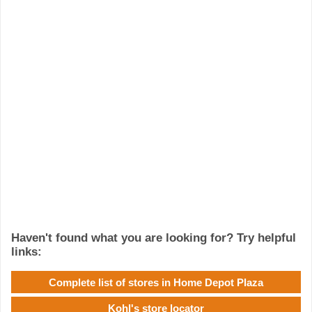
Haven't found what you are looking for? Try helpful
links:
Complete list of stores in Home Depot Plaza
Kohl's store locator