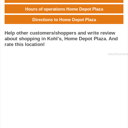
Hours of operations Home Depot Plaza
Directions to Home Depot Plaza
Help other customers/shoppers and write review
about shopping in Kohl's, Home Depot Plaza. And
rate this location!