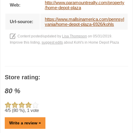
http://www.paramountrealty.com/property
Web:
/home-depot-plaza
https://www.mallsinamerica.com/pennsyl
Url-source:
vania/home-depot-plaza-6926/kohls
Content posted/updated by
Lisa Thompson
on 05/31/2019.
Improve this listing,
suggest edits
about Kohl's in Home Depot Plaza
Store rating:
80
%
4
/5 (
80
%),
1
vote
Write a review »