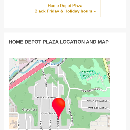
Home Depot Plaza
Black Friday & Holiday hours
»
HOME DEPOT PLAZA LOCATION AND MAP