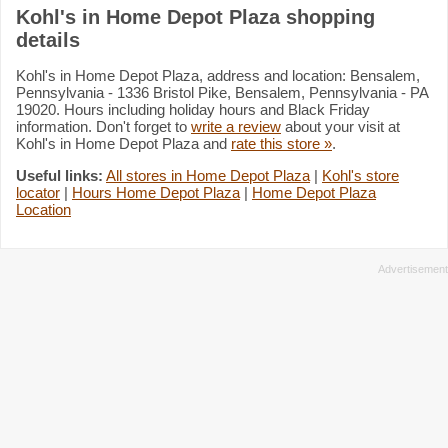
Kohl's in Home Depot Plaza shopping
details
Kohl's in Home Depot Plaza, address and location: Bensalem,
Pennsylvania - 1336 Bristol Pike, Bensalem, Pennsylvania - PA
19020. Hours including holiday hours and Black Friday
information. Don't forget to
write a review
about your visit at
Kohl's in Home Depot Plaza and
rate this store »
.
Useful links:
All stores in Home Depot Plaza
|
Kohl's store
locator
|
Hours Home Depot Plaza
|
Home Depot Plaza
Location