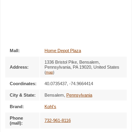
Mall:
Home Depot Plaza
1336 Bristol Pike
, Bensalem,
Address:
Pennsylvania,
PA 19020
,
United States
(
map
)
Coordinates:
40.0735437, -74.9664414
City & State:
Bensalem
,
Pennsylvania
Brand:
Kohl's
Phone
732-961-8116
(mall):