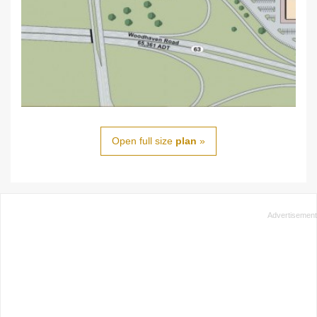
Open full size
plan
»