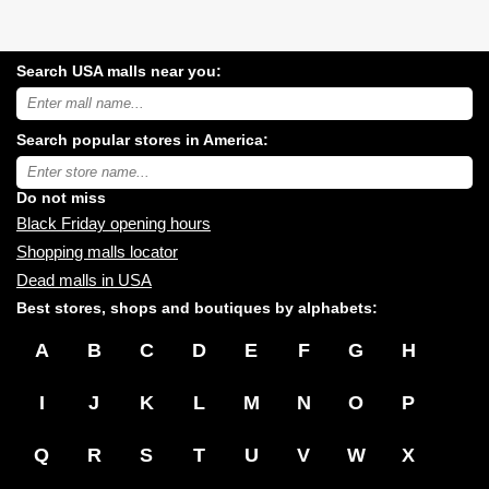
Search USA malls near you:
Search
USA
shopping
Search popular stores in America:
malls
near
Type
you:
store
name:
Do not miss
Black Friday opening hours
Shopping malls locator
Dead malls in USA
Best stores, shops and boutiques by alphabets:
A
B
C
D
E
F
G
H
I
J
K
L
M
N
O
P
Q
R
S
T
U
V
W
X