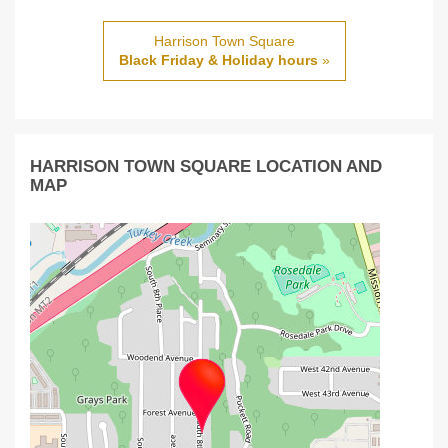
Harrison Town Square
Black Friday & Holiday hours
»
HARRISON TOWN SQUARE LOCATION AND
MAP