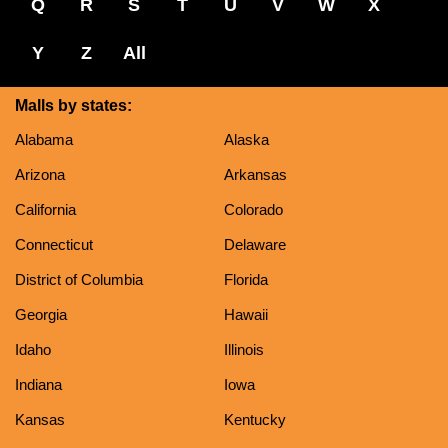
Q
R
S
T
U
V
W
X
Y
Z
All
Malls by states:
Alabama
Alaska
Arizona
Arkansas
California
Colorado
Connecticut
Delaware
District of Columbia
Florida
Georgia
Hawaii
Idaho
Illinois
Indiana
Iowa
Kansas
Kentucky