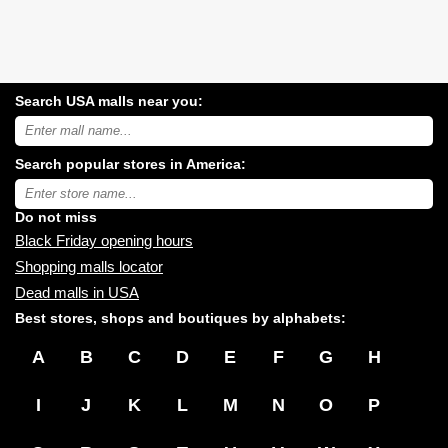
Search USA malls near you:
Search
USA
shopping
Search popular stores in America:
malls
near
Type
you:
store
name:
Do not miss
Black Friday opening hours
Shopping malls locator
Dead malls in USA
Best stores, shops and boutiques by alphabets:
A
B
C
D
E
F
G
H
I
J
K
L
M
N
O
P