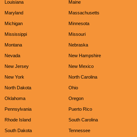
Louisiana
Maine
Maryland
Massachusetts
Michigan
Minnesota
Mississippi
Missouri
Montana
Nebraska
Nevada
New Hampshire
New Jersey
New Mexico
New York
North Carolina
North Dakota
Ohio
Oklahoma
Oregon
Pennsylvania
Puerto Rico
Rhode Island
South Carolina
South Dakota
Tennessee