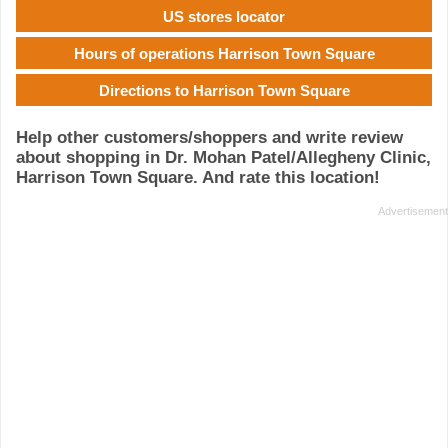
US stores locator
Hours of operations Harrison Town Square
Directions to Harrison Town Square
Help other customers/shoppers and write review
about shopping in Dr. Mohan Patel/Allegheny Clinic,
Harrison Town Square. And rate this location!