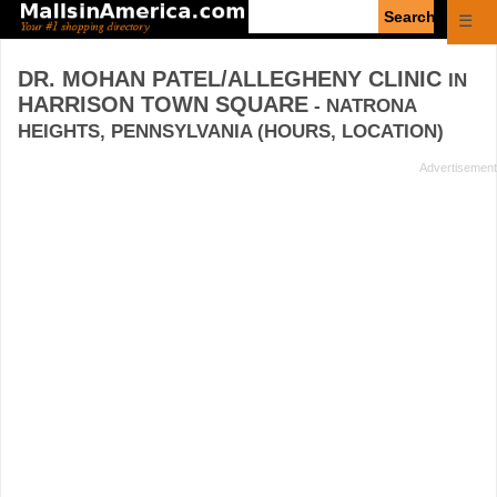
Enter
☰
search
query
DR. MOHAN PATEL/ALLEGHENY CLINIC
IN
HARRISON TOWN SQUARE
- NATRONA
HEIGHTS, PENNSYLVANIA (HOURS, LOCATION)