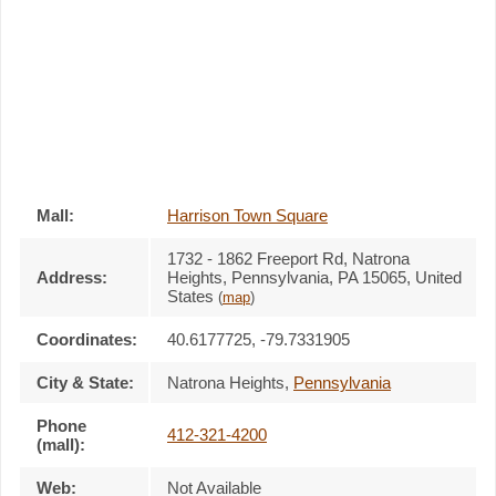
Mall:
Harrison Town Square
1732 - 1862 Freeport Rd
, Natrona
Address:
Heights, Pennsylvania,
PA 15065
,
United
States
(
map
)
Coordinates:
40.6177725, -79.7331905
City & State:
Natrona Heights
,
Pennsylvania
Phone
412-321-4200
(mall):
Web:
Not Available