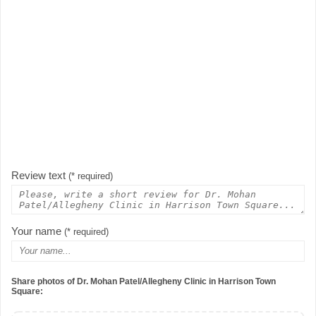
Review text
(* required)
Your name
(* required)
Share photos of Dr. Mohan Patel/Allegheny Clinic in Harrison Town
Square: