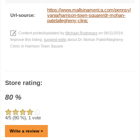
https://www.mallsinamerica.com/pennsyl
Url-source:
vania/harrison-town-square/dr-mohan-
patelallegheny-clinic
Content posted/updated by
Michael Rodriguez
on 06/11/2019.
Improve this listing,
suggest edits
about Dr. Mohan Patel/Allegheny
Clinic in Harrison Town Square
Store rating:
80
%
4
/5 (
80
%),
1
vote
Write a review »