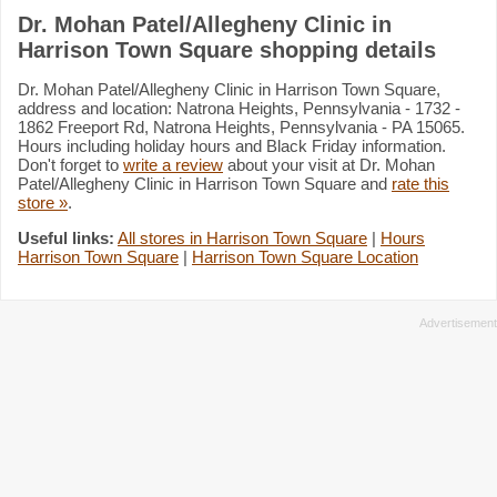
Dr. Mohan Patel/Allegheny Clinic in
Harrison Town Square shopping details
Dr. Mohan Patel/Allegheny Clinic in Harrison Town Square,
address and location: Natrona Heights, Pennsylvania - 1732 -
1862 Freeport Rd, Natrona Heights, Pennsylvania - PA 15065.
Hours including holiday hours and Black Friday information.
Don't forget to
write a review
about your visit at Dr. Mohan
Patel/Allegheny Clinic in Harrison Town Square and
rate this
store »
.
Useful links:
All stores in Harrison Town Square
|
Hours
Harrison Town Square
|
Harrison Town Square Location