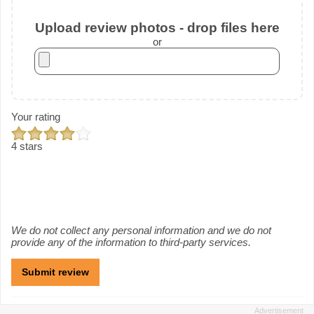
Upload review photos - drop files here
or
Your rating
4 stars
We do not collect any personal information and we do not
provide any of the information to third-party services.