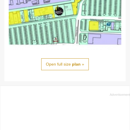
Open full size
plan
»