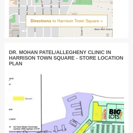
Directions
to Harrison Town Square »
DR. MOHAN PATEL/ALLEGHENY CLINIC IN
HARRISON TOWN SQUARE - STORE LOCATION
PLAN