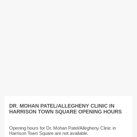
DR. MOHAN PATEL/ALLEGHENY CLINIC IN
HARRISON TOWN SQUARE OPENING HOURS
Opening hours for Dr. Mohan Patel/Allegheny Clinic in
Harrison Town Square are not available.