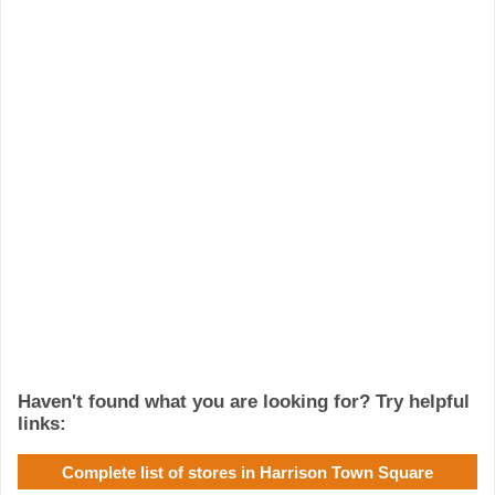
Haven't found what you are looking for? Try helpful
links:
Complete list of stores in Harrison Town Square