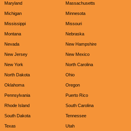
Maryland
Massachusetts
Michigan
Minnesota
Mississippi
Missouri
Montana
Nebraska
Nevada
New Hampshire
New Jersey
New Mexico
New York
North Carolina
North Dakota
Ohio
Oklahoma
Oregon
Pennsylvania
Puerto Rico
Rhode Island
South Carolina
South Dakota
Tennessee
Texas
Utah