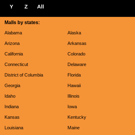
Y
Z
All
Malls by states:
Alabama
Alaska
Arizona
Arkansas
California
Colorado
Connecticut
Delaware
District of Columbia
Florida
Georgia
Hawaii
Idaho
Illinois
Indiana
Iowa
Kansas
Kentucky
Louisiana
Maine