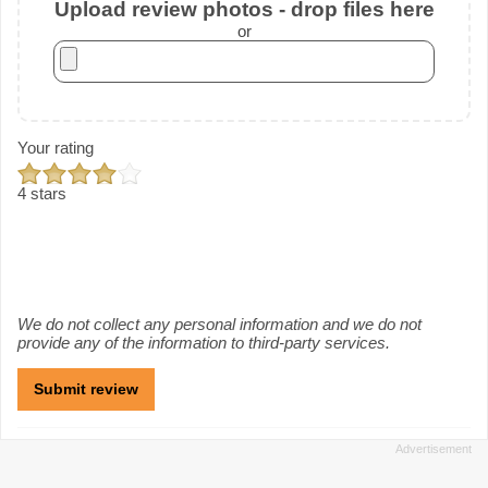
Upload review photos - drop files here
or
Your rating
4 stars
We do not collect any personal information and we do not
provide any of the information to third-party services.