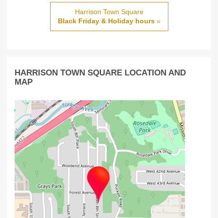
Harrison Town Square
Black Friday & Holiday hours
»
HARRISON TOWN SQUARE LOCATION AND
MAP