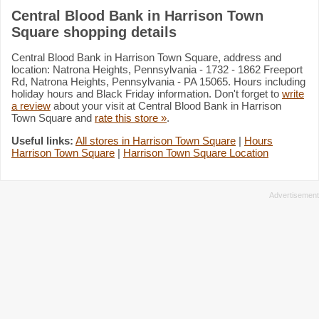
Central Blood Bank in Harrison Town
Square shopping details
Central Blood Bank in Harrison Town Square, address and
location: Natrona Heights, Pennsylvania - 1732 - 1862 Freeport
Rd, Natrona Heights, Pennsylvania - PA 15065. Hours including
holiday hours and Black Friday information. Don't forget to
write
a review
about your visit at Central Blood Bank in Harrison
Town Square and
rate this store »
.
Useful links:
All stores in Harrison Town Square
|
Hours
Harrison Town Square
|
Harrison Town Square Location