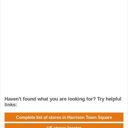
Haven't found what you are looking for? Try helpful
links:
Complete list of stores in Harrison Town Square
US stores locator