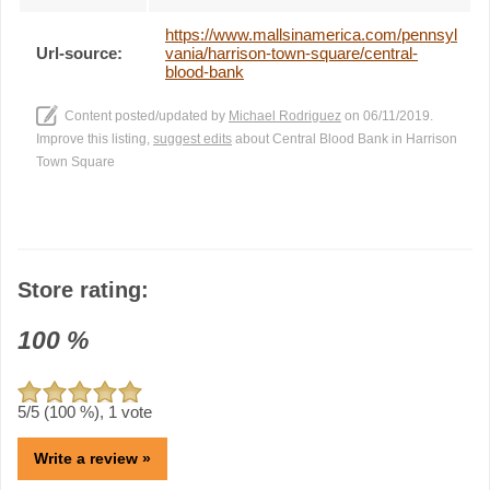
https://www.mallsinamerica.com/pennsyl
Url-source:
vania/harrison-town-square/central-
blood-bank
Content posted/updated by
Michael Rodriguez
on 06/11/2019.
Improve this listing,
suggest edits
about Central Blood Bank in Harrison
Town Square
Store rating:
100
%
5
/5 (
100
%),
1
vote
Write a review »