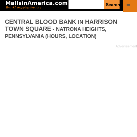
Enter
☰
search
query
CENTRAL BLOOD BANK
HARRISON
IN
TOWN SQUARE
- NATRONA HEIGHTS,
PENNSYLVANIA (HOURS, LOCATION)