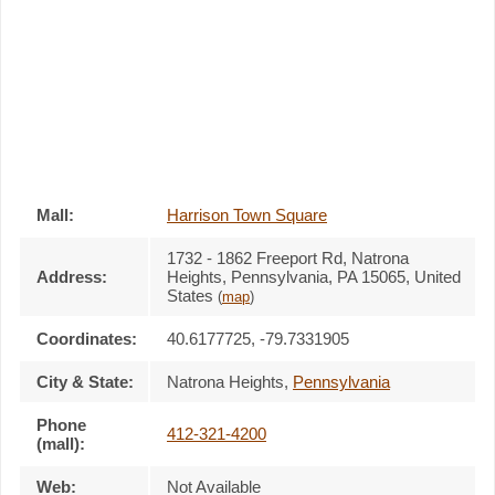
Mall:
Harrison Town Square
1732 - 1862 Freeport Rd
, Natrona
Address:
Heights, Pennsylvania,
PA 15065
,
United
States
(
map
)
Coordinates:
40.6177725, -79.7331905
City & State:
Natrona Heights
,
Pennsylvania
Phone
412-321-4200
(mall):
Web:
Not Available