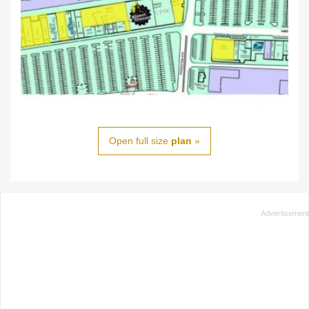
Open full size
plan
»