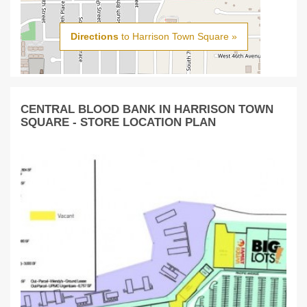
Directions
to Harrison Town Square »
CENTRAL BLOOD BANK IN HARRISON TOWN
SQUARE - STORE LOCATION PLAN