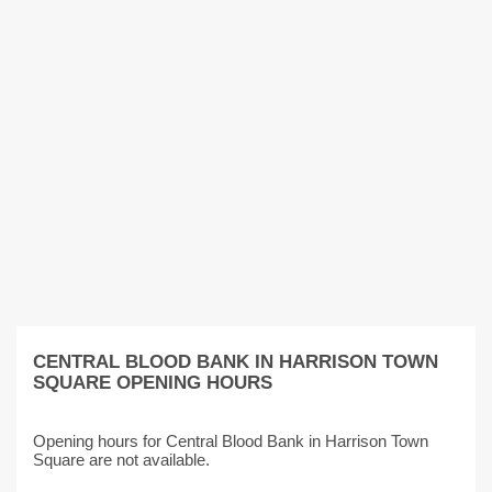
CENTRAL BLOOD BANK IN HARRISON TOWN
SQUARE OPENING HOURS
Opening hours for Central Blood Bank in Harrison Town
Square are not available.