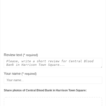
Review text
(* required)
Your name
(* required)
Share photos of Central Blood Bank in Harrison Town Square: