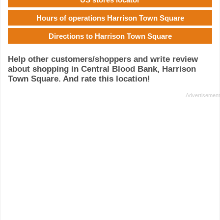
Hours of operations Harrison Town Square
Directions to Harrison Town Square
Help other customers/shoppers and write review
about shopping in Central Blood Bank, Harrison
Town Square. And rate this location!