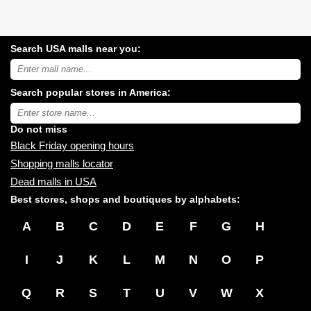
Search USA malls near you:
Search
USA
shopping
Search popular stores in America:
malls
near
Type
you:
store
name:
Do not miss
Black Friday opening hours
Shopping malls locator
Dead malls in USA
Best stores, shops and boutiques by alphabets:
A
B
C
D
E
F
G
H
I
J
K
L
M
N
O
P
Q
R
S
T
U
V
W
X