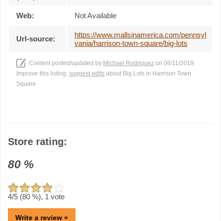
Web:
Not Available
https://www.mallsinamerica.com/pennsyl
Url-source:
vania/harrison-town-square/big-lots
Content posted/updated by
Michael Rodriguez
on 06/11/2019.
Improve this listing,
suggest edits
about Big Lots in Harrison Town
Square
Store rating:
80
%
4
/5 (
80
%),
1
vote
Write a review »