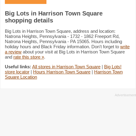
Big Lots in Harrison Town Square
shopping details
Big Lots in Harrison Town Square, address and location:
Natrona Heights, Pennsylvania - 1732 - 1862 Freeport Rd,
Natrona Heights, Pennsylvania - PA 15065. Hours including
holiday hours and Black Friday information. Don't forget to
write
a review
about your visit at Big Lots in Harrison Town Square
and
rate this store »
.
Useful links:
All stores in Harrison Town Square
|
Big Lots!
store locator
|
Hours Harrison Town Square
|
Harrison Town
Square Location