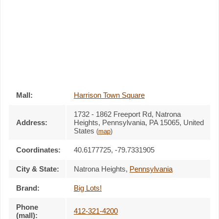
Mall:
Harrison Town Square
1732 - 1862 Freeport Rd
, Natrona
Address:
Heights, Pennsylvania,
PA 15065
,
United
States
(
map
)
Coordinates:
40.6177725, -79.7331905
City & State:
Natrona Heights
,
Pennsylvania
Brand:
Big Lots!
Phone
412-321-4200
(mall):