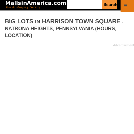
Enter
☰
search
query
BIG LOTS
HARRISON TOWN SQUARE
IN
-
NATRONA HEIGHTS, PENNSYLVANIA (HOURS,
LOCATION)