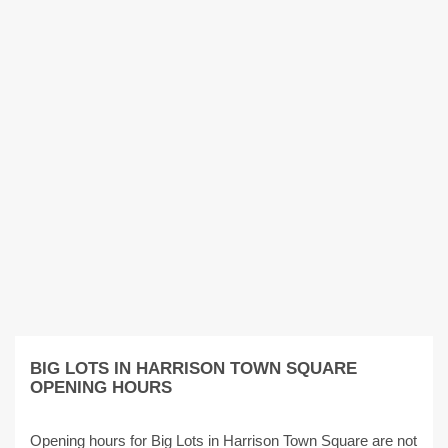
BIG LOTS IN HARRISON TOWN SQUARE
OPENING HOURS
Opening hours for Big Lots in Harrison Town Square are not