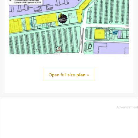
Open full size
plan
»