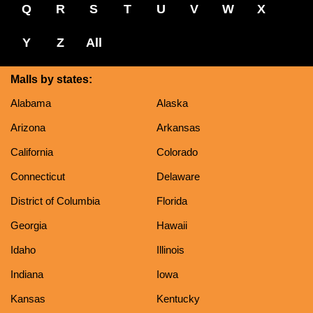
Q
R
S
T
U
V
W
X
Y
Z
All
Malls by states:
Alabama
Alaska
Arizona
Arkansas
California
Colorado
Connecticut
Delaware
District of Columbia
Florida
Georgia
Hawaii
Idaho
Illinois
Indiana
Iowa
Kansas
Kentucky