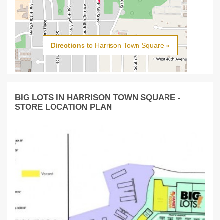
Directions
to Harrison Town Square »
BIG LOTS IN HARRISON TOWN SQUARE -
STORE LOCATION PLAN