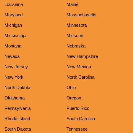
Louisiana
Maine
Maryland
Massachusetts
Michigan
Minnesota
Mississippi
Missouri
Montana
Nebraska
Nevada
New Hampshire
New Jersey
New Mexico
New York
North Carolina
North Dakota
Ohio
Oklahoma
Oregon
Pennsylvania
Puerto Rico
Rhode Island
South Carolina
South Dakota
Tennessee