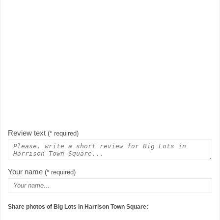
Review text
(* required)
Your name
(* required)
Share photos of Big Lots in Harrison Town Square: