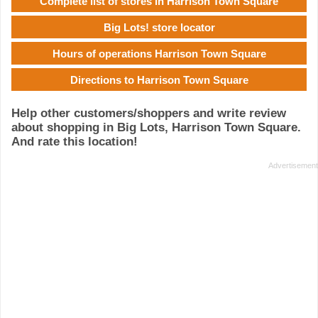
Complete list of stores in Harrison Town Square
Big Lots! store locator
Hours of operations Harrison Town Square
Directions to Harrison Town Square
Help other customers/shoppers and write review
about shopping in Big Lots, Harrison Town Square.
And rate this location!