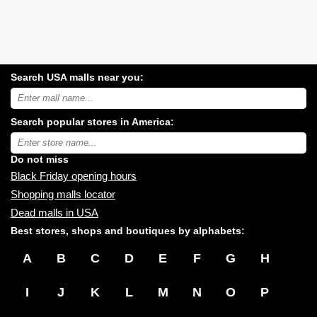
Search USA malls near you:
Search
USA
shopping
Search popular stores in America:
malls
near
Type
you:
store
name:
Do not miss
Black Friday opening hours
Shopping malls locator
Dead malls in USA
Best stores, shops and boutiques by alphabets:
A
B
C
D
E
F
G
H
I
J
K
L
M
N
O
P