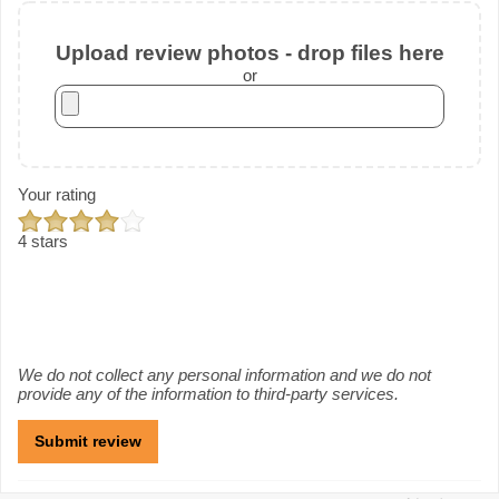
Upload review photos - drop files here
or
Your rating
4 stars
We do not collect any personal information and we do not
provide any of the information to third-party services.