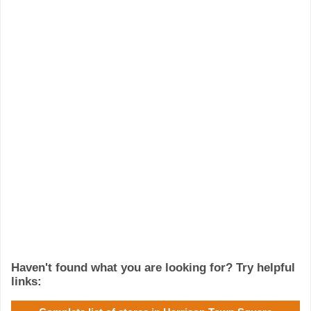
Haven't found what you are looking for? Try helpful
links: