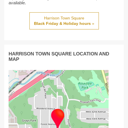
available.
Harrison Town Square
Black Friday & Holiday hours
»
HARRISON TOWN SQUARE LOCATION AND
MAP