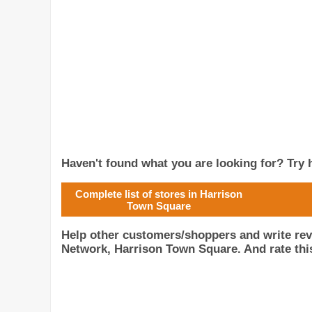
Haven't found what you are looking for? Try h
Complete list of stores in Harrison
Town Square
Help other customers/shoppers and write rev
Network, Harrison Town Square. And rate this