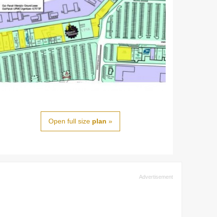
Open full size
plan
»