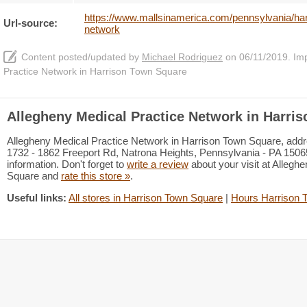
https://www.mallsinamerica.com/pennsylvania/har
Url-source:
network
Content posted/updated by
Michael Rodriguez
on 06/11/2019. Impr
Practice Network in Harrison Town Square
Allegheny Medical Practice Network in Harri
Allegheny Medical Practice Network in Harrison Town Square, addr
1732 - 1862 Freeport Rd, Natrona Heights, Pennsylvania - PA 15065
information. Don't forget to
write a review
about your visit at Allegh
Square and
rate this store »
.
Useful links:
All stores in Harrison Town Square
|
Hours Harrison 