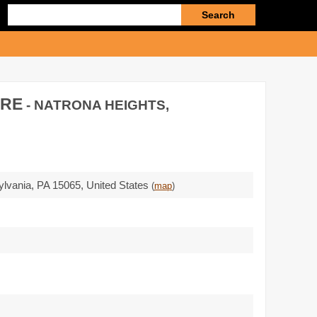
Enter
search
query
ARE
- NATRONA HEIGHTS,
ylvania,
PA 15065
,
United States
(
map
)