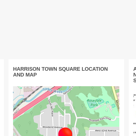
HARRISON TOWN SQUARE LOCATION
AND MAP