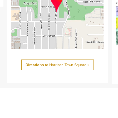
Directions
to Harrison Town Square »