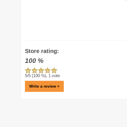
Store rating:
100
%
5
/5 (
100
%),
1
vote
Write a review »