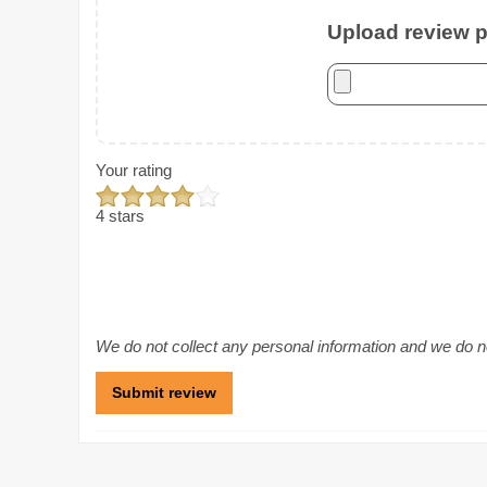
Upload review ph
Your rating
4 stars
We do not collect any personal information and we do not