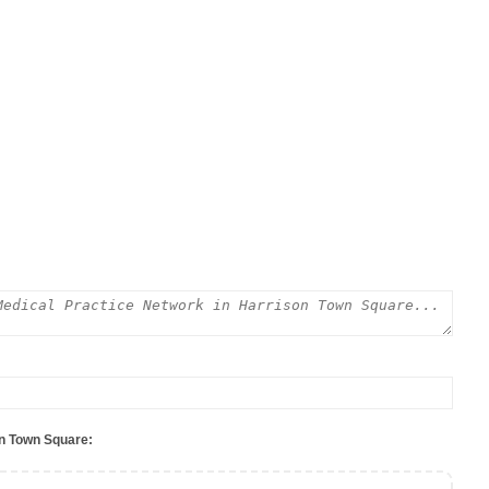
on Town Square: