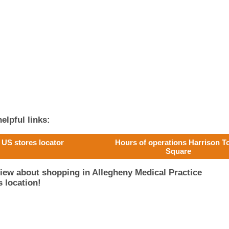
elpful links:
US stores locator
Hours of operations Harrison 
Square
iew about shopping in Allegheny Medical Practice
 location!