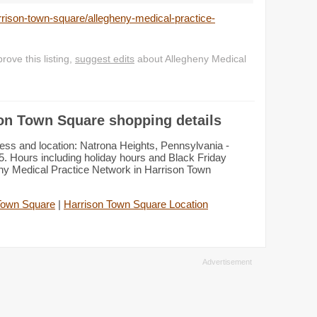
rison-town-square/allegheny-medical-practice-
ove this listing,
suggest edits
about Allegheny Medical
son Town Square shopping details
ess and location: Natrona Heights, Pennsylvania -
. Hours including holiday hours and Black Friday
eny Medical Practice Network in Harrison Town
Town Square
|
Harrison Town Square Location