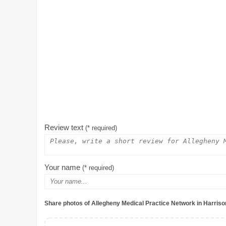
Review text
(* required)
Your name
(* required)
Share photos of Allegheny Medical Practice Network in Harris