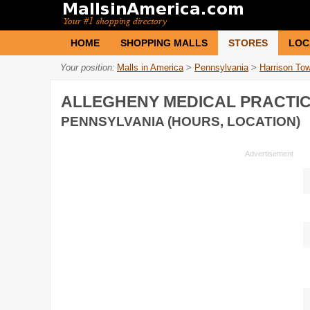
HOME
SHOPPING MALLS
STORES
LOC
Your position:
Malls in America
>
Pennsylvania
>
Harrison To
ALLEGHENY MEDICAL PRACTI
PENNSYLVANIA (HOURS, LOCATION)