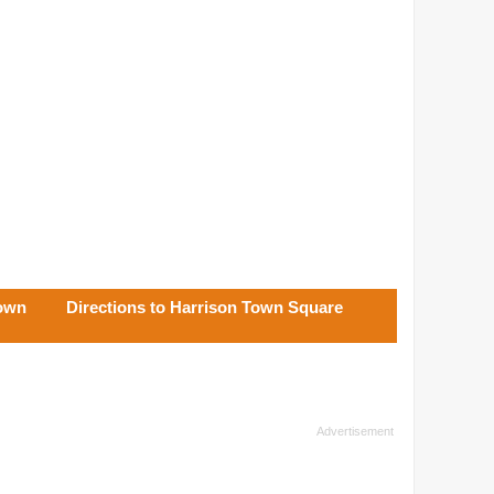
Town
Directions to Harrison Town Square