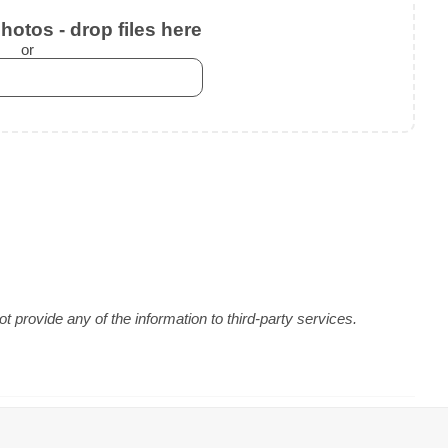
otos - drop files here
or
 provide any of the information to third-party services.