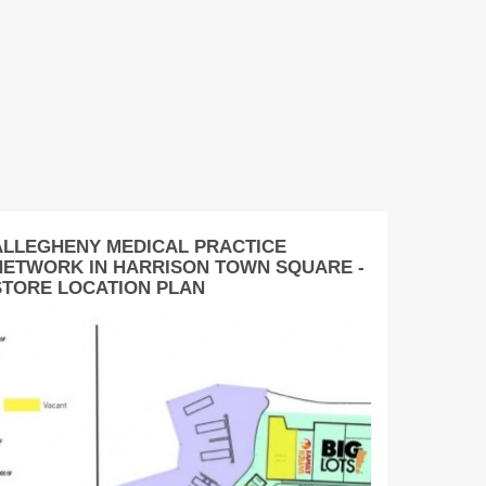
ALLEGHENY MEDICAL PRACTICE
NETWORK IN HARRISON TOWN SQUARE -
STORE LOCATION PLAN