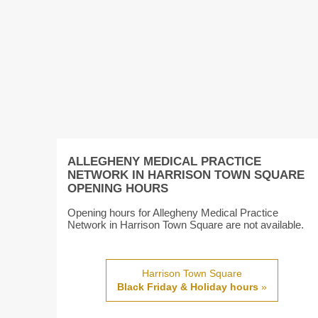
ALLEGHENY MEDICAL PRACTICE
NETWORK IN HARRISON TOWN SQUARE
OPENING HOURS
Opening hours for Allegheny Medical Practice
Network in Harrison Town Square are not available.
Harrison Town Square
Black Friday & Holiday hours
»