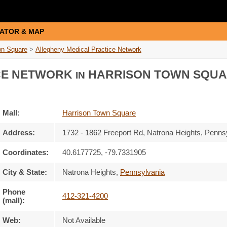
ATOR & MAP
wn Square
>
Allegheny Medical Practice Network
CE NETWORK
HARRISON TOWN SQU
IN
Mall:
Harrison Town Square
Address:
1732 - 1862 Freeport Rd
, Natrona Heights, Penns
Coordinates:
40.6177725, -79.7331905
City & State:
Natrona Heights
,
Pennsylvania
Phone
412-321-4200
(mall):
Web:
Not Available