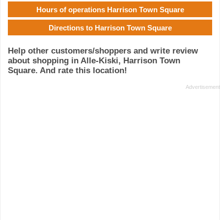
Hours of operations Harrison Town Square
Directions to Harrison Town Square
Help other customers/shoppers and write review
about shopping in Alle-Kiski, Harrison Town
Square. And rate this location!