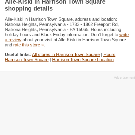
Alle-Kiski in Harrison Town Square
shopping details
Alle-Kiski in Harrison Town Square, address and location:
Natrona Heights, Pennsylvania - 1732 - 1862 Freeport Rd,
Natrona Heights, Pennsylvania - PA 15065. Hours including
holiday hours and Black Friday information. Don't forget to
write
a review
about your visit at Alle-Kiski in Harrison Town Square
and
rate this store »
.
Useful links:
All stores in Harrison Town Square
|
Hours
Harrison Town Square
|
Harrison Town Square Location