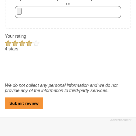
or
Your rating
4 stars
We do not collect any personal information and we do not
provide any of the information to third-party services.