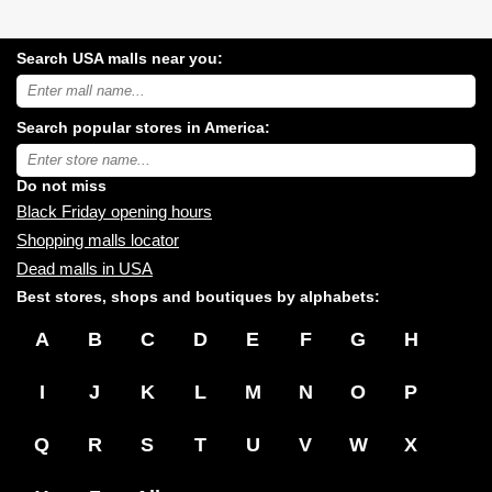
Search USA malls near you:
Search
USA
shopping
Search popular stores in America:
malls
near
Type
you:
store
name:
Do not miss
Black Friday opening hours
Shopping malls locator
Dead malls in USA
Best stores, shops and boutiques by alphabets:
A
B
C
D
E
F
G
H
I
J
K
L
M
N
O
P
Q
R
S
T
U
V
W
X