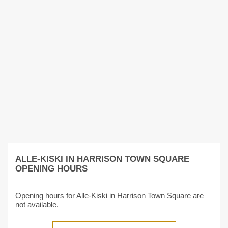
ALLE-KISKI IN HARRISON TOWN SQUARE
OPENING HOURS
Opening hours for Alle-Kiski in Harrison Town Square are
not available.