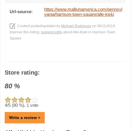
https://www.mallsinamerica.com/pennsyl
Url-source:
vania/harrison-town-square/alle-kiski
Content posted/updated by
Michael Rodriguez
on 06/11/2019.
Improve this listing,
suggest edits
about Alle-Kiski in Harrison Town
Square
Store rating:
80
%
4
/5 (
80
%),
1
vote
Write a review »