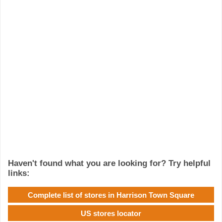
Haven't found what you are looking for? Try helpful
links:
Complete list of stores in Harrison Town Square
US stores locator