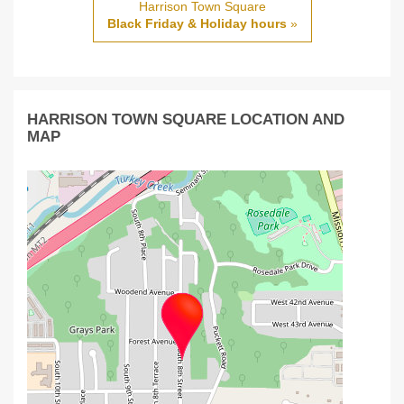
Harrison Town Square
Black Friday & Holiday hours
»
HARRISON TOWN SQUARE LOCATION AND
MAP