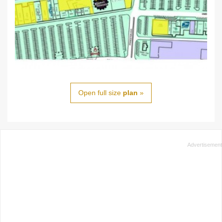
Open full size
plan
»