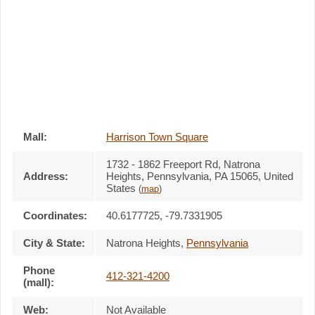
Mall:
Harrison Town Square
1732 - 1862 Freeport Rd
, Natrona
Address:
Heights, Pennsylvania,
PA 15065
,
United
States
(
map
)
Coordinates:
40.6177725, -79.7331905
City & State:
Natrona Heights
,
Pennsylvania
Phone
412-321-4200
(mall):
Web:
Not Available