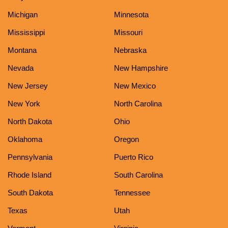
Michigan
Minnesota
Mississippi
Missouri
Montana
Nebraska
Nevada
New Hampshire
New Jersey
New Mexico
New York
North Carolina
North Dakota
Ohio
Oklahoma
Oregon
Pennsylvania
Puerto Rico
Rhode Island
South Carolina
South Dakota
Tennessee
Texas
Utah