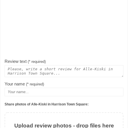
Review text
(* required)
Your name
(* required)
Share photos of Alle-Kiski in Harrison Town Square:
Upload review photos - drop files here