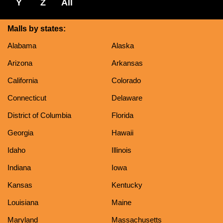
Y
Z
All
Malls by states:
Alabama
Alaska
Arizona
Arkansas
California
Colorado
Connecticut
Delaware
District of Columbia
Florida
Georgia
Hawaii
Idaho
Illinois
Indiana
Iowa
Kansas
Kentucky
Louisiana
Maine
Maryland
Massachusetts