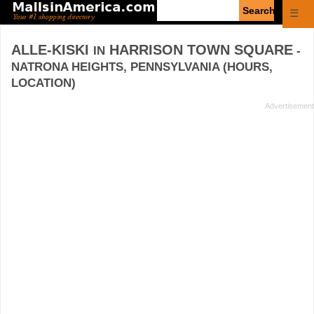
Enter
☰
search
query
ALLE-KISKI
HARRISON TOWN SQUARE
IN
-
NATRONA HEIGHTS, PENNSYLVANIA (HOURS,
LOCATION)