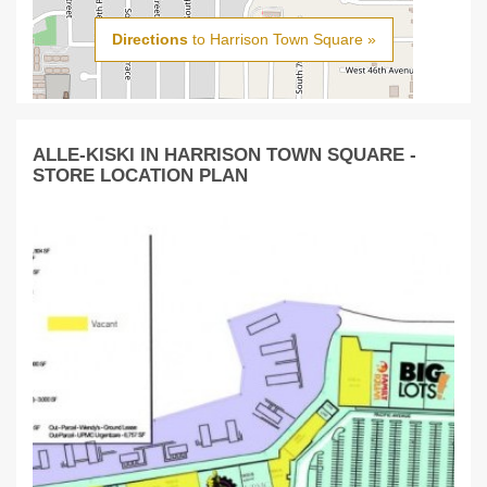
Directions
to Harrison Town Square »
ALLE-KISKI IN HARRISON TOWN SQUARE -
STORE LOCATION PLAN