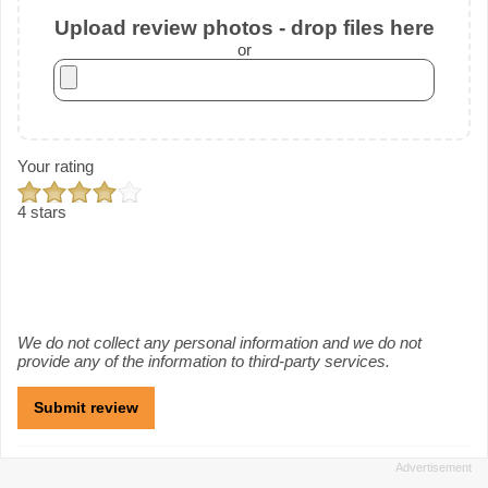
Upload review photos - drop files here
or
Your rating
4 stars
We do not collect any personal information and we do not
provide any of the information to third-party services.