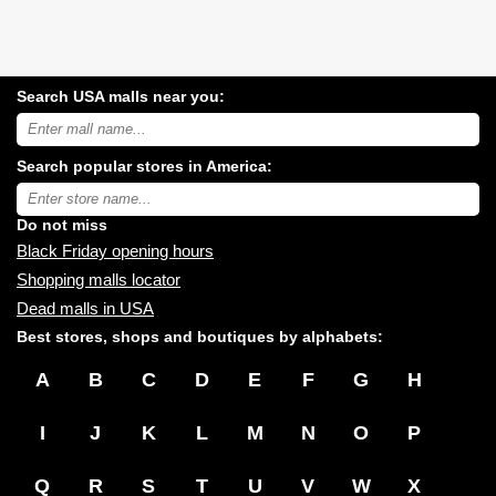
Search USA malls near you:
Search
USA
shopping
Search popular stores in America:
malls
near
Type
you:
store
name:
Do not miss
Black Friday opening hours
Shopping malls locator
Dead malls in USA
Best stores, shops and boutiques by alphabets:
A
B
C
D
E
F
G
H
I
J
K
L
M
N
O
P
Q
R
S
T
U
V
W
X