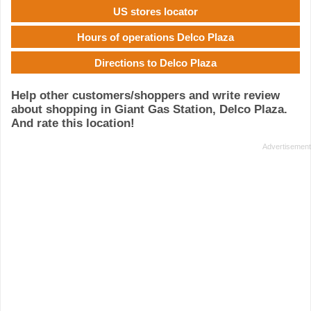
US stores locator
Hours of operations Delco Plaza
Directions to Delco Plaza
Help other customers/shoppers and write review
about shopping in Giant Gas Station, Delco Plaza.
And rate this location!