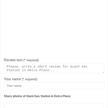
Review text
(* required)
Your name
(* required)
Share photos of Giant Gas Station in Delco Plaza: