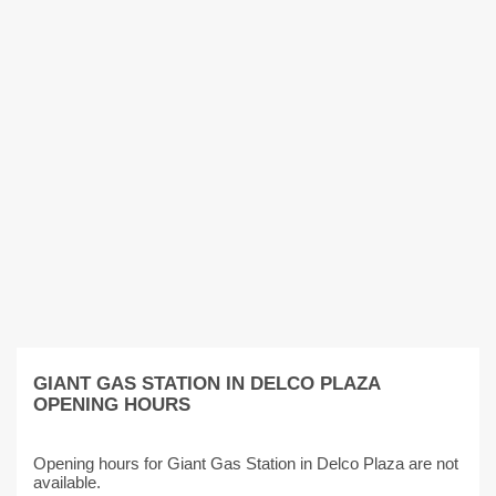
GIANT GAS STATION IN DELCO PLAZA
OPENING HOURS
Opening hours for Giant Gas Station in Delco Plaza are not
available.