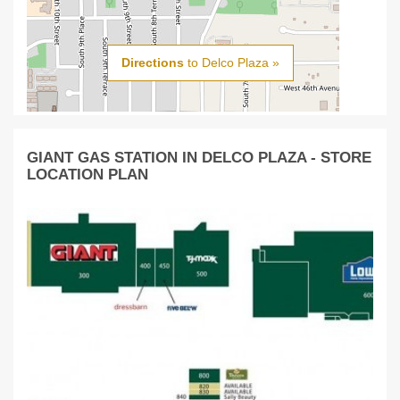
Directions
to Delco Plaza »
GIANT GAS STATION IN DELCO PLAZA - STORE
LOCATION PLAN