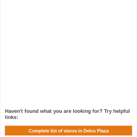
Haven't found what you are looking for? Try helpful
links:
Complete list of stores in Delco Plaza