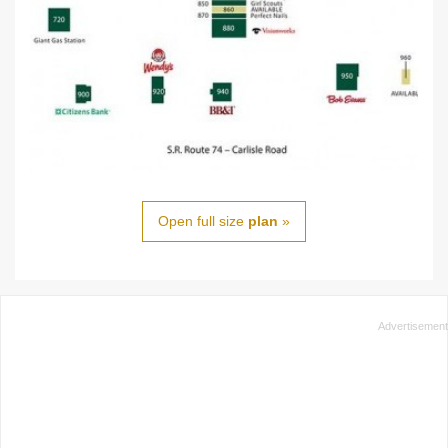
Open full size
plan
»