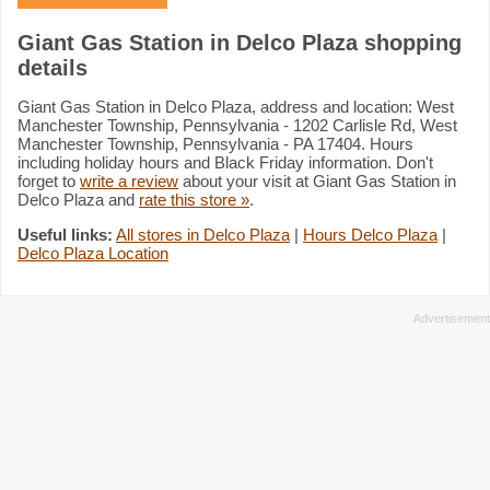
Giant Gas Station in Delco Plaza shopping
details
Giant Gas Station in Delco Plaza, address and location: West
Manchester Township, Pennsylvania - 1202 Carlisle Rd, West
Manchester Township, Pennsylvania - PA 17404. Hours
including holiday hours and Black Friday information. Don't
forget to
write a review
about your visit at Giant Gas Station in
Delco Plaza and
rate this store »
.
Useful links:
All stores in Delco Plaza
|
Hours Delco Plaza
|
Delco Plaza Location