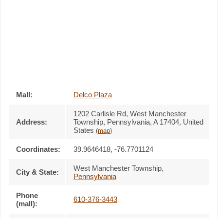
Mall:
Delco Plaza
1202 Carlisle Rd
, West Manchester
Address:
Township, Pennsylvania,
A 17404
,
United
States
(
map
)
Coordinates:
39.9646418, -76.7701124
West Manchester Township
,
City & State:
Pennsylvania
Phone
610-376-3443
(mall):