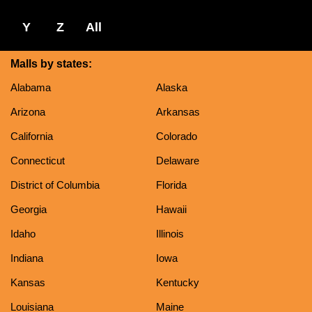
Y
Z
All
Malls by states:
Alabama
Alaska
Arizona
Arkansas
California
Colorado
Connecticut
Delaware
District of Columbia
Florida
Georgia
Hawaii
Idaho
Illinois
Indiana
Iowa
Kansas
Kentucky
Louisiana
Maine