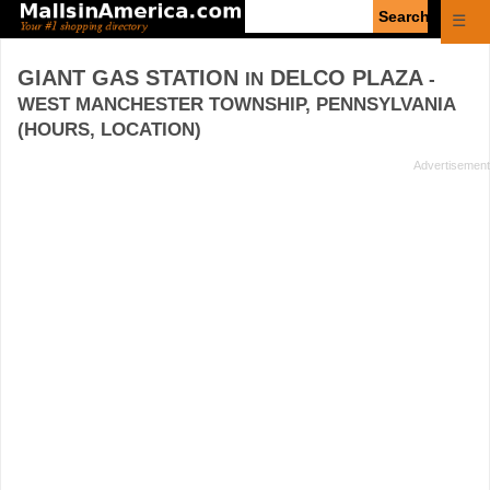
Enter
☰
search
query
GIANT GAS STATION
DELCO PLAZA
IN
-
WEST MANCHESTER TOWNSHIP, PENNSYLVANIA
(HOURS, LOCATION)