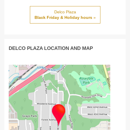
Delco Plaza
Black Friday & Holiday hours
»
DELCO PLAZA LOCATION AND MAP