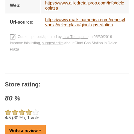
https://www.alliedretailprop.com/info/delc
Web:
oplaza
https://www.mallsinamerica.com/pennsyl
Url-source:
vania/delco-plaza/giant-gas-station
Content posted/updated by
Lisa Thompson
on 05/30/2019.
Improve this listing,
suggest edits
about Giant Gas Station in Delco
Plaza
Store rating:
80
%
4
/5 (
80
%),
1
vote
Write a review »