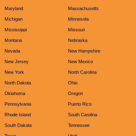
Maryland
Massachusetts
Michigan
Minnesota
Mississippi
Missouri
Montana
Nebraska
Nevada
New Hampshire
New Jersey
New Mexico
New York
North Carolina
North Dakota
Ohio
Oklahoma
Oregon
Pennsylvania
Puerto Rico
Rhode Island
South Carolina
South Dakota
Tennessee
Texas
Utah