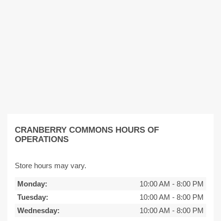
CRANBERRY COMMONS HOURS OF
OPERATIONS
Store hours may vary.
Monday:
10:00 AM
-
8:00 PM
Tuesday:
10:00 AM
-
8:00 PM
Wednesday:
10:00 AM
-
8:00 PM