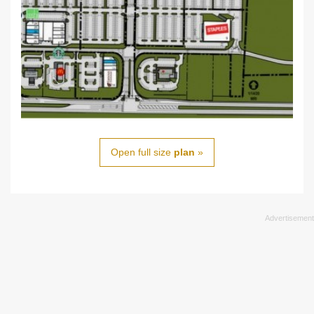
Open full size
plan
»