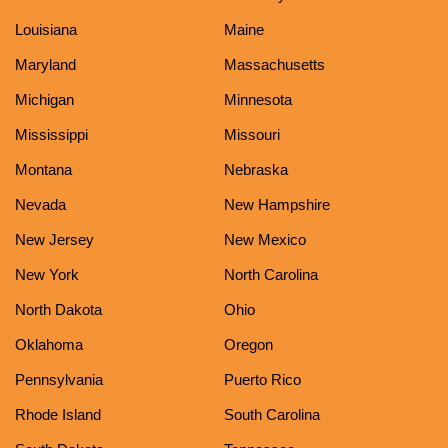
Louisiana
Maine
Maryland
Massachusetts
Michigan
Minnesota
Mississippi
Missouri
Montana
Nebraska
Nevada
New Hampshire
New Jersey
New Mexico
New York
North Carolina
North Dakota
Ohio
Oklahoma
Oregon
Pennsylvania
Puerto Rico
Rhode Island
South Carolina