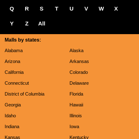
Q
R
S
T
U
V
W
X
Y
Z
All
Malls by states:
Alabama
Alaska
Arizona
Arkansas
California
Colorado
Connecticut
Delaware
District of Columbia
Florida
Georgia
Hawaii
Idaho
Illinois
Indiana
Iowa
Kansas
Kentucky