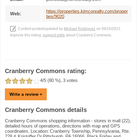
https://properties.kimcorealty.com/proper
Web:
ties/9020
Content posted/updated by
Michael Rodriguez
on 09/15/2021.
Improve this listing,
suggest edits
about Cranberry Commons.
Cranberry Commons rating:
4
/5 (
80
%),
3
votes
Write a review »
Cranberry Commons details
Cranberry Commons shopping information - stores in mall (22),
detailed hours of operations, directions with map and GPS
coordinates. Location: Cranberry Township, Pennsylvania, Rte.
228 & Kristoffer Dr.Pittsburgh, PA 16066. Black Friday and