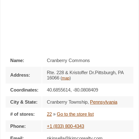
Name:
Cranberry Commons
Rte. 228 & Kristoffer Dr.Pittsburgh, PA
Address:
16066
(
map
)
Coordinates:
40.6855614, -80.0808409
City & State:
Cranberry Township
,
Pennsylvania
# of stores:
22
»
Go to the store list
Phone:
+1 (833) 800-4343
Email:
pkinsella@kimcorealty.com