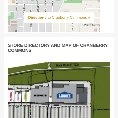
Directions
to Cranberry Commons »
STORE DIRECTORY AND MAP OF CRANBERRY
COMMONS