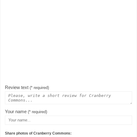
Review text
(* required)
Your name
(* required)
Share photos of Cranberry Commons: