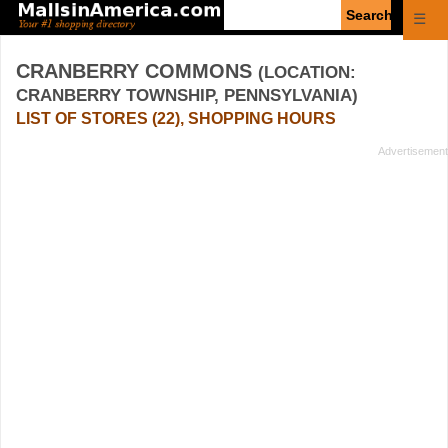
Enter
☰
search
query
CRANBERRY COMMONS
(LOCATION:
CRANBERRY TOWNSHIP, PENNSYLVANIA)
LIST OF STORES (22), SHOPPING HOURS