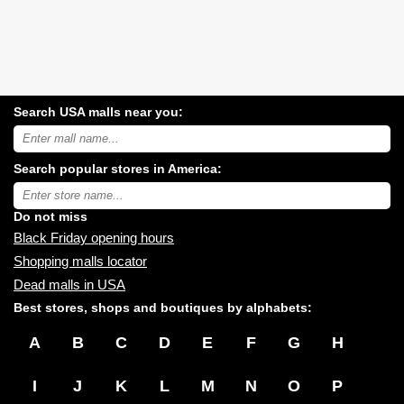
Search USA malls near you:
Search
USA
shopping
Search popular stores in America:
malls
near
Type
you:
store
name:
Do not miss
Black Friday opening hours
Shopping malls locator
Dead malls in USA
Best stores, shops and boutiques by alphabets:
A
B
C
D
E
F
G
H
I
J
K
L
M
N
O
P