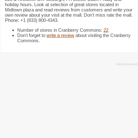
holiday hours. Look at selection of great stores located in
Midtown plaza and read reviews from customers and write your
own review about your visit at the mall. Don't miss rate the mall.
Phone: +1 (833) 800-4343.
Number of stores in Cranberry Commons:
22
Don't forget to
write a review
about visiting the Cranberry
Commons.