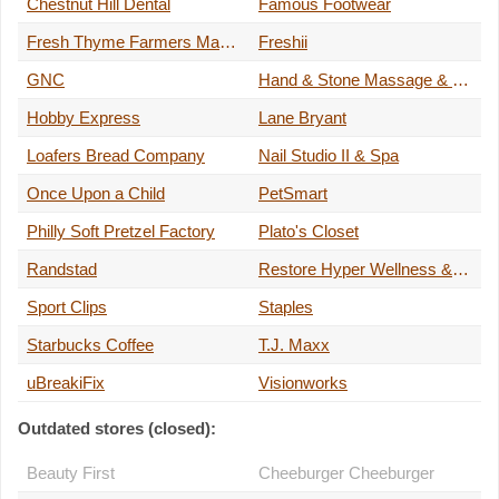
Chestnut Hill Dental
Famous Footwear
Fresh Thyme Farmers Market
Freshii
GNC
Hand & Stone Massage & Facial
Hobby Express
Lane Bryant
Loafers Bread Company
Nail Studio II & Spa
Once Upon a Child
PetSmart
Philly Soft Pretzel Factory
Plato's Closet
Randstad
Restore Hyper Wellness & Cryotherapy
Sport Clips
Staples
Starbucks Coffee
T.J. Maxx
uBreakiFix
Visionworks
Outdated stores (closed):
Beauty First
Cheeburger Cheeburger