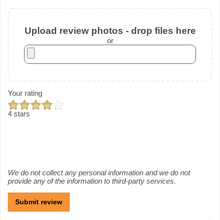
Upload review photos - drop files here
or
Your rating
4 stars
We do not collect any personal information and we do not
provide any of the information to third-party services.