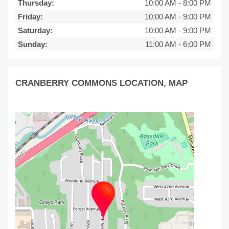
Thursday:
10:00 AM
-
8:00 PM
Friday:
10:00 AM
-
9:00 PM
Saturday:
10:00 AM
-
9:00 PM
Sunday:
11:00 AM
-
6:00 PM
CRANBERRY COMMONS LOCATION, MAP