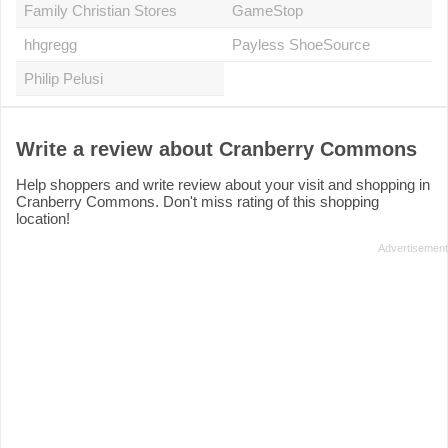
Family Christian Stores
GameStop
hhgregg
Payless ShoeSource
Philip Pelusi
Write a review about Cranberry Commons
Help shoppers and write review about your visit and shopping in
Cranberry Commons. Don't miss rating of this shopping
location!