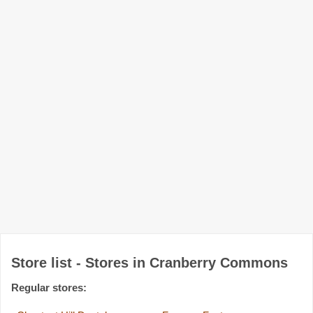
Store list - Stores in Cranberry Commons
Regular stores: