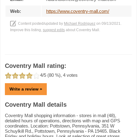
Web:
https://www.coventry-mall.com/
Content posted/updated by
Michael Rodriguez
on 09/13/2021.
Improve this listing,
suggest edits
about Coventry Mall.
Coventry Mall rating:
4
/5 (
80
%),
4
votes
Write a review »
Coventry Mall details
Coventry Mall shopping information - stores in mall (48),
detailed hours of operations, directions with map and GPS
coordinates. Location: Pottstown, Pennsylvania, 351 W
Schuylkill Rd., Pottstown, Pennsylvania - PA 19465. Black
Friday and holiday hours. Look at selection of great stores