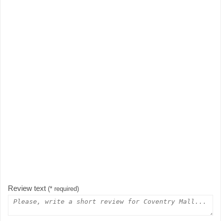
Review text
(* required)