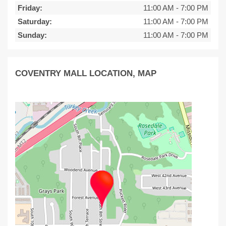
Friday:
11:00 AM
-
7:00 PM
Saturday:
11:00 AM
-
7:00 PM
Sunday:
11:00 AM
-
7:00 PM
COVENTRY MALL LOCATION, MAP