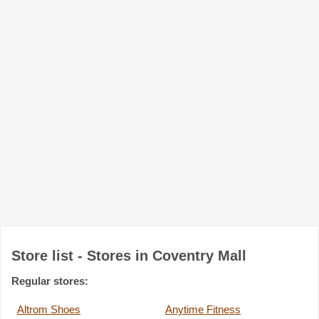
Store list - Stores in Coventry Mall
Regular stores:
Altrom Shoes
Anytime Fitness