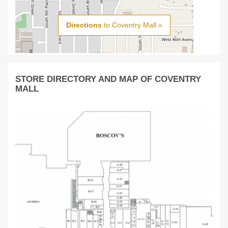
Directions
to Coventry Mall »
STORE DIRECTORY AND MAP OF COVENTRY
MALL