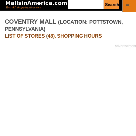
Enter
☰
search
query
COVENTRY MALL
(LOCATION: POTTSTOWN,
PENNSYLVANIA)
LIST OF STORES (48), SHOPPING HOURS