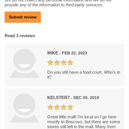
provide any of the information to third-party services.
Read 3 reviews
MIKE
- FEB 22, 2023
Do you still have a food court. Who’s in
it?
KELSTER7
- DEC 05, 2019
Great little mall! I’m local so I go here
mostly to Boscovs, but there are some
stores still left in the mall. Many from