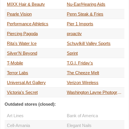
MIXX Hair & Beauty
Nu-Ear/Hearing Aids
Pearle Vision
Penn Steak & Fries
Performance Athletics
Pier 1 Imports
Piercing Pagoda
proactiv
Rita's Water Ice
Schuylkill Valley Sports
Silver'N Beyond
Sprint
T-Mobile
T.G.I. Friday's
Terror Labs
The Cheeze Melt
Universal Art Gallery
Verizon Wireless
Victoria's Secret
Washington Layne Photographs
Outdated stores (closed):
Art Lines
Bank of America
Cell-Amania
Elegant Nails