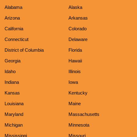
Alabama
Alaska
Arizona
Arkansas
California
Colorado
Connecticut
Delaware
District of Columbia
Florida
Georgia
Hawaii
Idaho
Illinois
Indiana
Iowa
Kansas
Kentucky
Louisiana
Maine
Maryland
Massachusetts
Michigan
Minnesota
Mississippi
Missouri