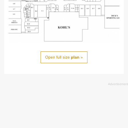
Open full size
plan
»