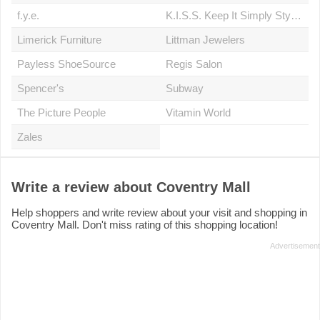
f.y.e.
K.I.S.S. Keep It Simply Stylish
Limerick Furniture
Littman Jewelers
Payless ShoeSource
Regis Salon
Spencer's
Subway
The Picture People
Vitamin World
Zales
Write a review about Coventry Mall
Help shoppers and write review about your visit and shopping in
Coventry Mall. Don't miss rating of this shopping location!