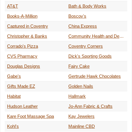
AT&T
Bath & Body Works
Books-A-Million
Boscov's
Captured in Coventry
China Express
Christopher & Banks
Community Health and Dental Care
Corrado's Pizza
Coventry Corners
CVS Pharmacy
Dick's Sporting Goods
Douglas Designs
Fairy Cake
Gabe's
Gertrude Hawk Chocolates
Gifts Made EZ
Golden Nails
Habitat
Hallmark
Hudson Leather
Jo-Ann Fabric & Crafts
Kare Foot Massage Spa
Kay Jewelers
Kohl's
Mainline CBD