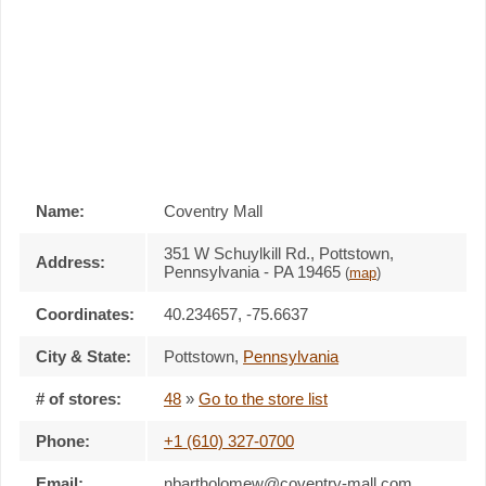
Name:
Coventry Mall
351 W Schuylkill Rd., Pottstown,
Address:
Pennsylvania - PA 19465
(
map
)
Coordinates:
40.234657, -75.6637
City & State:
Pottstown
,
Pennsylvania
# of stores:
48
»
Go to the store list
Phone:
+1 (610) 327-0700
Email:
nbartholomew@coventry-mall.com