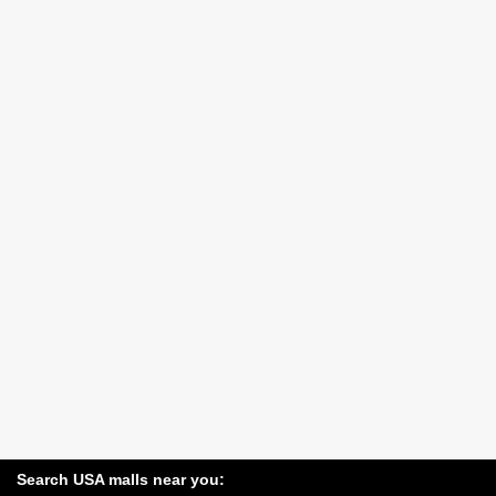
Search USA malls near you: