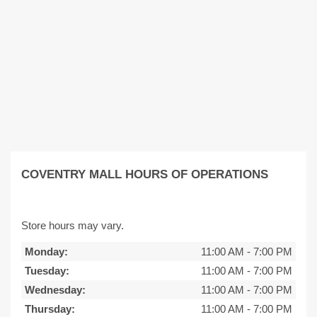
COVENTRY MALL HOURS OF OPERATIONS
Store hours may vary.
Monday:
11:00 AM
-
7:00 PM
Tuesday:
11:00 AM
-
7:00 PM
Wednesday:
11:00 AM
-
7:00 PM
Thursday:
11:00 AM
-
7:00 PM