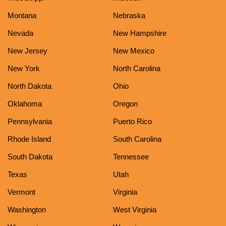
Montana
Nebraska
Nevada
New Hampshire
New Jersey
New Mexico
New York
North Carolina
North Dakota
Ohio
Oklahoma
Oregon
Pennsylvania
Puerto Rico
Rhode Island
South Carolina
South Dakota
Tennessee
Texas
Utah
Vermont
Virginia
Washington
West Virginia