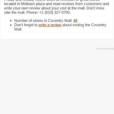
located in Midtown plaza and read reviews from customers and
write your own review about your visit at the mall. Don't miss
rate the mall. Phone: +1 (610) 327-0700.
Number of stores in Coventry Mall:
48
Don't forget to
write a review
about visiting the Coventry
Mall.