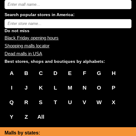
Search
USA
shopping
Search popular stores in America:
malls
near
Type
you:
store
name:
Do not miss
Black Friday opening hours
Shopping malls locator
Dead malls in USA
Best stores, shops and boutiques by alphabets:
A
B
C
D
E
F
G
H
I
J
K
L
M
N
O
P
Q
R
S
T
U
V
W
X
Y
Z
All
Malls by states: