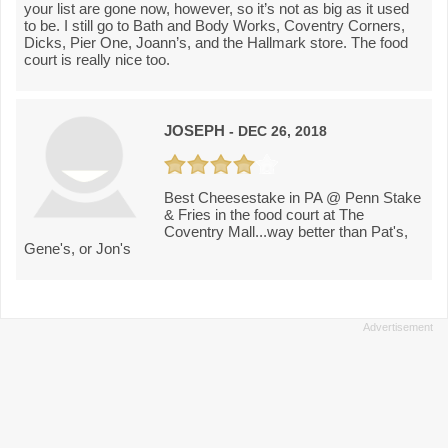
your list are gone now, however, so it’s not as big as it used
to be. I still go to Bath and Body Works, Coventry Corners,
Dicks, Pier One, Joann’s, and the Hallmark store. The food
court is really nice too.
JOSEPH
- DEC 26, 2018
Best Cheesestake in PA @ Penn Stake
& Fries in the food court at The
Coventry Mall...way better than Pat's,
Gene's, or Jon's