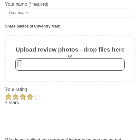
Your name
(* required)
Share photos of Coventry Mall:
Upload review photos - drop files here
or
Your rating
4 stars
We do not collect any personal information and we do not