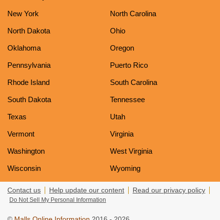
New York
North Carolina
North Dakota
Ohio
Oklahoma
Oregon
Pennsylvania
Puerto Rico
Rhode Island
South Carolina
South Dakota
Tennessee
Texas
Utah
Vermont
Virginia
Washington
West Virginia
Wisconsin
Wyoming
Contact us
Help update our content
Read our privacy policy
Do Not Sell My Personal Information
©
Malls Online Information
2016 - 2026