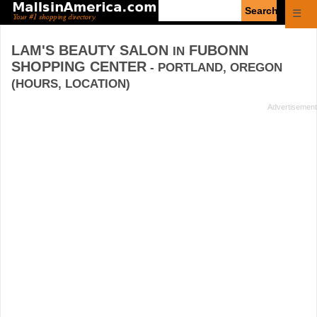
Enter
☰
search
query
LAM'S BEAUTY SALON
FUBONN
IN
SHOPPING CENTER
- PORTLAND, OREGON
(HOURS, LOCATION)