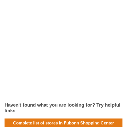
Haven't found what you are looking for? Try helpful
links:
Complete list of stores in Fubonn Shopping Center