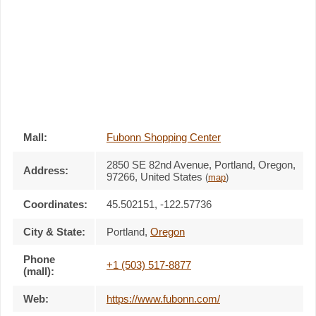
Mall:
Fubonn Shopping Center
2850 SE 82nd Avenue
, Portland, Oregon,
Address:
97266
,
United States
(
map
)
Coordinates:
45.502151, -122.57736
City & State:
Portland
,
Oregon
Phone
+1 (503) 517-8877
(mall):
Web:
https://www.fubonn.com/