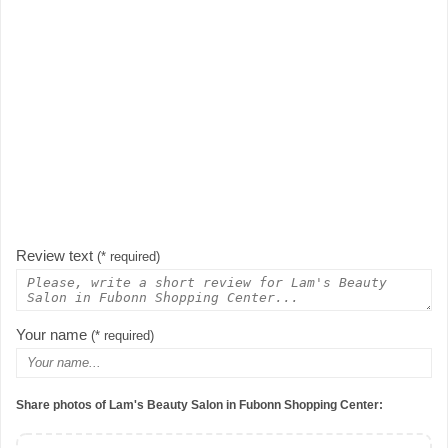
Review text
(* required)
Your name
(* required)
Share photos of Lam's Beauty Salon in Fubonn Shopping Center: