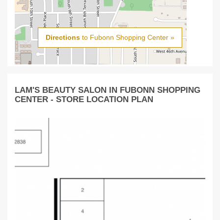
Directions
to Fubonn Shopping Center »
LAM'S BEAUTY SALON IN FUBONN SHOPPING
CENTER - STORE LOCATION PLAN