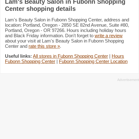
Lam's Beauty Salon in Fubonn Shopping
Center shopping details
Lam's Beauty Salon in Fubonn Shopping Center, address and
location: Portland, Oregon - 2850 SE 82nd Avenue, Suite #80,
Portland, Oregon - OR 97266. Hours including holiday hours
and Black Friday information. Don't forget to
write a review
about your visit at Lam's Beauty Salon in Fubonn Shopping
Center and
rate this store »
.
Useful links:
All stores in Fubonn Shopping Center
|
Hours
Fubonn Shopping Center
|
Fubonn Shopping Center Location