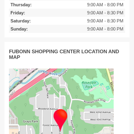
Thursday:
9:00 AM
-
8:00 PM
Friday:
9:00 AM
-
8:30 PM
Saturday:
9:00 AM
-
8:30 PM
Sunday:
9:00 AM
-
8:00 PM
FUBONN SHOPPING CENTER LOCATION AND
MAP