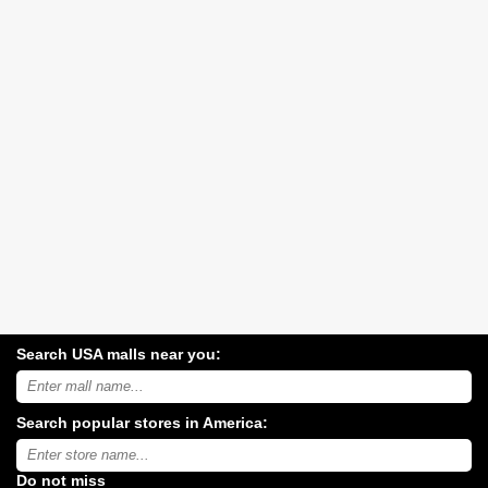
Search USA malls near you:
Search
USA
shopping
Search popular stores in America:
malls
near
Type
you:
store
name:
Do not miss