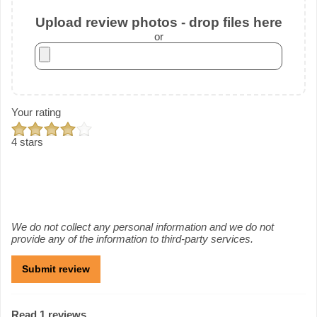
Upload review photos - drop files here
or
Your rating
4 stars
We do not collect any personal information and we do not
provide any of the information to third-party services.
Read 1 reviews