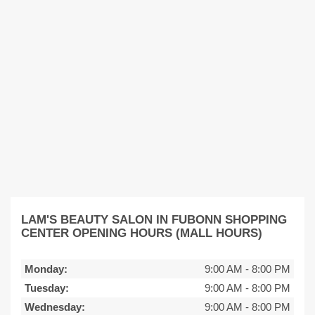
LAM'S BEAUTY SALON IN FUBONN SHOPPING
CENTER OPENING HOURS (MALL HOURS)
Monday:
9:00 AM
-
8:00 PM
Tuesday:
9:00 AM
-
8:00 PM
Wednesday:
9:00 AM
-
8:00 PM