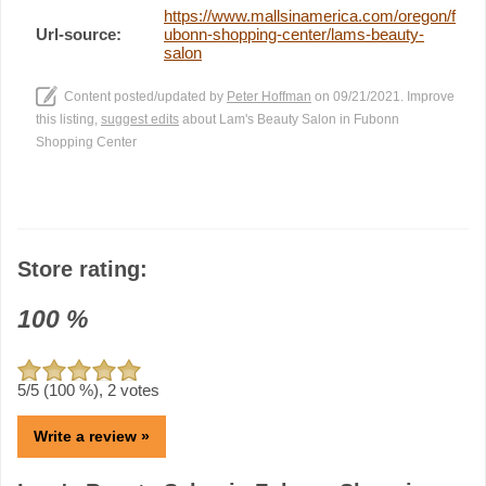
https://www.mallsinamerica.com/oregon/f
Url-source:
ubonn-shopping-center/lams-beauty-
salon
Content posted/updated by
Peter Hoffman
on 09/21/2021. Improve
this listing,
suggest edits
about Lam's Beauty Salon in Fubonn
Shopping Center
Store rating:
100
%
5
/5 (
100
%),
2
votes
Write a review »