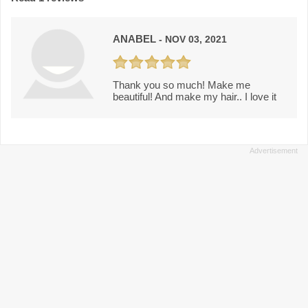
ANABEL
- NOV 03, 2021
Thank you so much! Make me
beautiful! And make my hair.. I love it