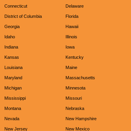
Connecticut
Delaware
District of Columbia
Florida
Georgia
Hawaii
Idaho
Illinois
Indiana
Iowa
Kansas
Kentucky
Louisiana
Maine
Maryland
Massachusetts
Michigan
Minnesota
Mississippi
Missouri
Montana
Nebraska
Nevada
New Hampshire
New Jersey
New Mexico