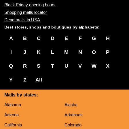
Black Friday opening hours
Shopping malls locator
Dead malls in USA
Best stores, shops and boutiques by alphabets:
A
B
C
D
E
F
G
H
I
J
K
L
M
N
O
P
Q
R
S
T
U
V
W
X
Y
Z
All
Malls by states:
Alabama
Alaska
Arizona
Arkansas
California
Colorado