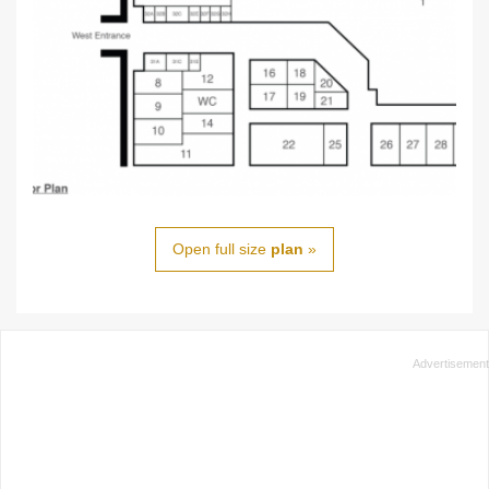
Open full size
plan
»