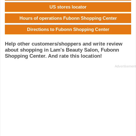
US stores locator
Hours of operations Fubonn Shopping Center
Directions to Fubonn Shopping Center
Help other customers/shoppers and write review
about shopping in Lam's Beauty Salon, Fubonn
Shopping Center. And rate this location!