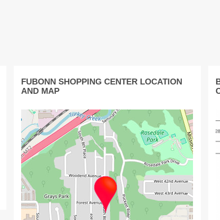
FUBONN SHOPPING CENTER LOCATION
AND MAP