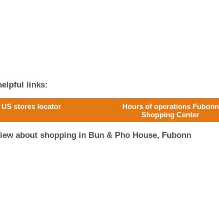
elpful links:
US stores locator
Hours of operations Fubonn
Shopping Center
view about shopping in Bun & Pho House, Fubonn