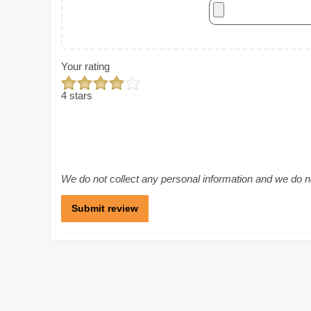
Your rating
4 stars
We do not collect any personal information and we do not