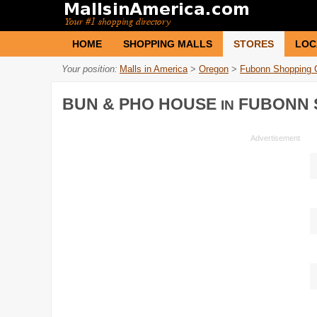
HOME
SHOPPING MALLS
STORES
LOC
Your position:
Malls in America
>
Oregon
>
Fubonn Shopping 
BUN & PHO HOUSE
FUBONN 
IN