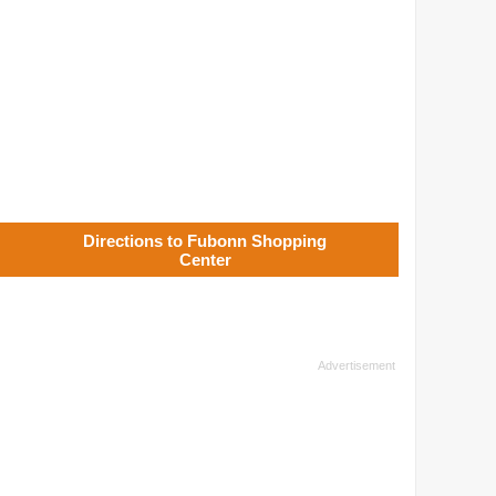
Directions to Fubonn Shopping
Center