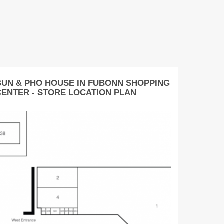
BUN & PHO HOUSE IN FUBONN SHOPPING
CENTER - STORE LOCATION PLAN