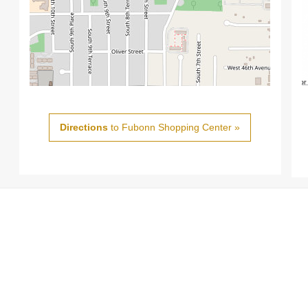
Directions
to Fubonn Shopping Center »