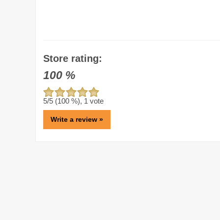
Store rating:
100
%
5
/5 (
100
%),
1
vote
Write a review »