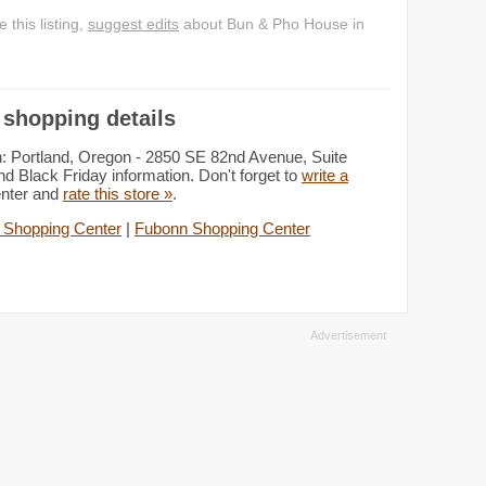
this listing,
suggest edits
about Bun & Pho House in
shopping details
: Portland, Oregon - 2850 SE 82nd Avenue, Suite
d Black Friday information. Don't forget to
write a
enter and
rate this store »
.
 Shopping Center
|
Fubonn Shopping Center