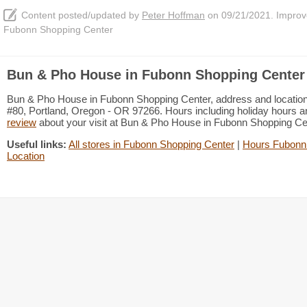
Content posted/updated by
Peter Hoffman
on 09/21/2021. Improve 
Fubonn Shopping Center
Bun & Pho House in Fubonn Shopping Center 
Bun & Pho House in Fubonn Shopping Center, address and location
#80, Portland, Oregon - OR 97266. Hours including holiday hours an
review
about your visit at Bun & Pho House in Fubonn Shopping C
Useful links:
All stores in Fubonn Shopping Center
|
Hours Fubonn
Location