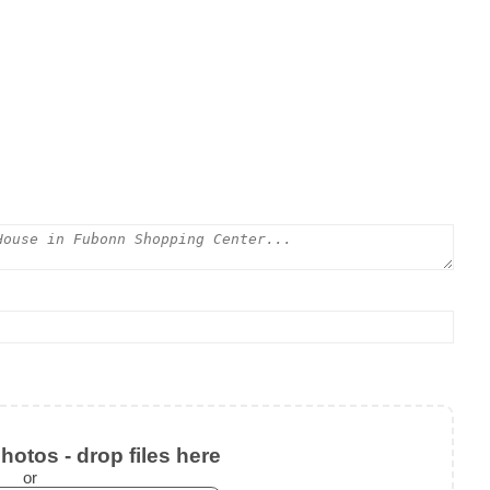
otos - drop files here
or