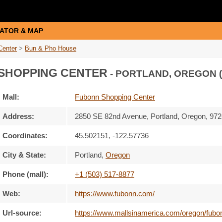
ATOR & MAP
Center
>
Bun & Pho House
SHOPPING CENTER
- PORTLAND, OREGON 
Mall:
Fubonn Shopping Center
Address:
2850 SE 82nd Avenue
, Portland, Oregon,
972
Coordinates:
45.502151, -122.57736
City & State:
Portland
,
Oregon
Phone (mall):
+1 (503) 517-8877
Web:
https://www.fubonn.com/
Url-source:
https://www.mallsinamerica.com/oregon/fubo