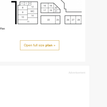
Open full size
plan
»