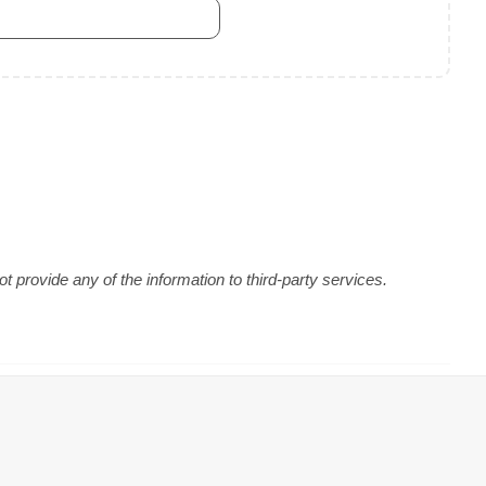
 provide any of the information to third-party services.