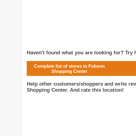
Haven't found what you are looking for? Try h
Complete list of stores in Fubonn
Shopping Center
Help other customers/shoppers and write re
Shopping Center. And rate this location!