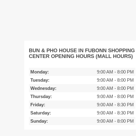
BUN & PHO HOUSE IN FUBONN SHOPPING
CENTER OPENING HOURS (MALL HOURS)
Monday:
9:00 AM
-
8:00 PM
Tuesday:
9:00 AM
-
8:00 PM
Wednesday:
9:00 AM
-
8:00 PM
Thursday:
9:00 AM
-
8:00 PM
Friday:
9:00 AM
-
8:30 PM
Saturday:
9:00 AM
-
8:30 PM
Sunday:
9:00 AM
-
8:00 PM