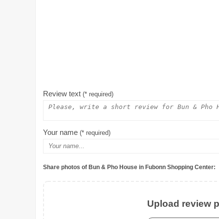
Review text
(* required)
Your name
(* required)
Share photos of Bun & Pho House in Fubonn Shopping Center:
Upload review ph