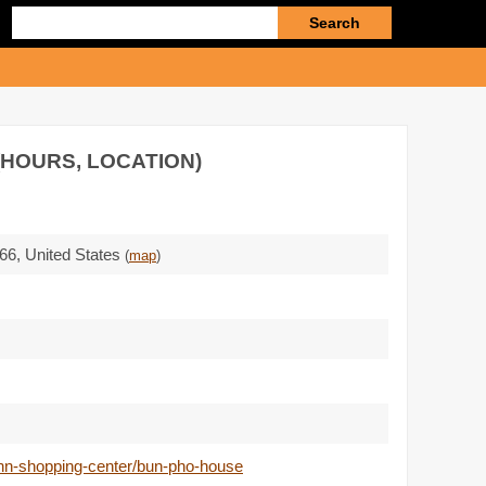
Enter
search
query
(HOURS, LOCATION)
66
,
United States
(
map
)
nn-shopping-center/bun-pho-house