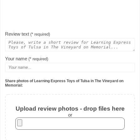
Review text
(* required)
Your name
(* required)
Share photos of Learning Express Toys of Tulsa in The Vineyard on
Memorial:
Upload review photos - drop files here
or