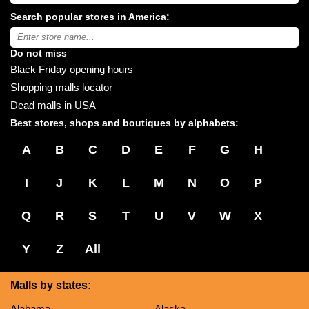
shopping
Search popular stores in America:
malls
near
Type
you:
store
name:
Do not miss
Black Friday opening hours
Shopping malls locator
Dead malls in USA
Best stores, shops and boutiques by alphabets:
A
B
C
D
E
F
G
H
I
J
K
L
M
N
O
P
Q
R
S
T
U
V
W
X
Y
Z
All
Malls by states:
Alabama
Alaska