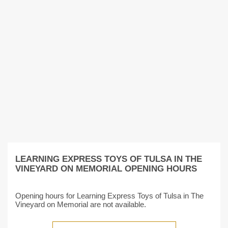
LEARNING EXPRESS TOYS OF TULSA IN THE
VINEYARD ON MEMORIAL OPENING HOURS
Opening hours for Learning Express Toys of Tulsa in The
Vineyard on Memorial are not available.