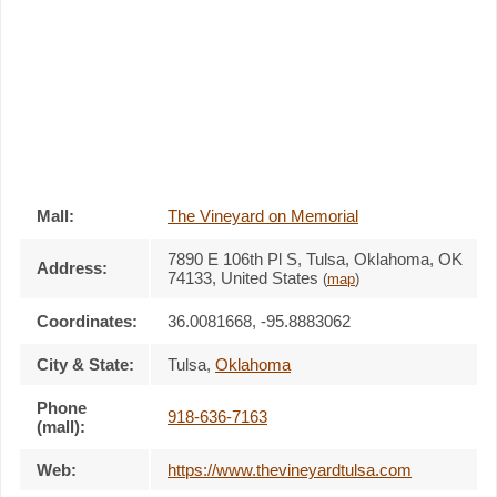
Mall:
The Vineyard on Memorial
7890 E 106th Pl S
, Tulsa, Oklahoma,
OK
Address:
74133
,
United States
(
map
)
Coordinates:
36.0081668, -95.8883062
City & State:
Tulsa
,
Oklahoma
Phone
918-636-7163
(mall):
Web:
https://www.thevineyardtulsa.com