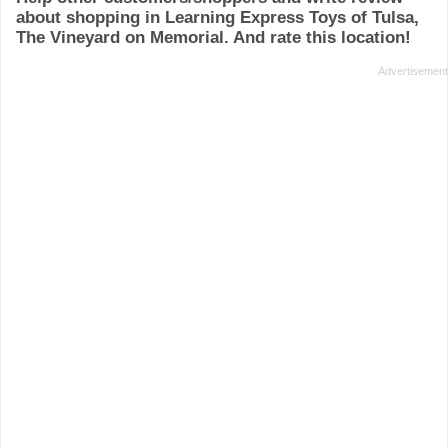
about shopping in Learning Express Toys of Tulsa,
The Vineyard on Memorial. And rate this location!