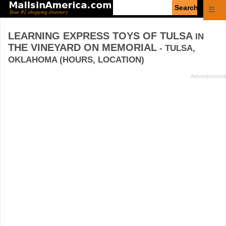
Enter
☰
search
query
LEARNING EXPRESS TOYS OF TULSA
IN
THE VINEYARD ON MEMORIAL
- TULSA,
OKLAHOMA (HOURS, LOCATION)