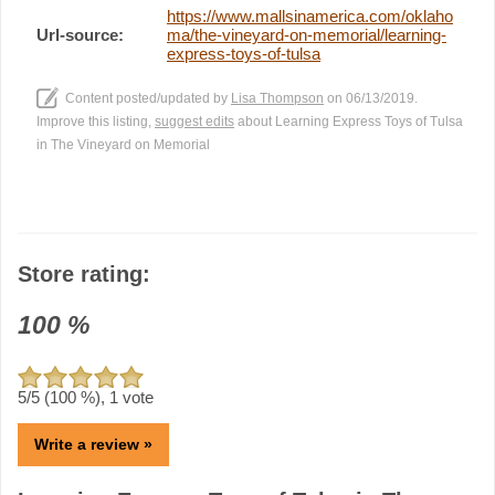
https://www.mallsinamerica.com/oklaho
Url-source:
ma/the-vineyard-on-memorial/learning-
express-toys-of-tulsa
Content posted/updated by
Lisa Thompson
on 06/13/2019.
Improve this listing,
suggest edits
about Learning Express Toys of Tulsa
in The Vineyard on Memorial
Store rating:
100
%
5
/5 (
100
%),
1
vote
Write a review »