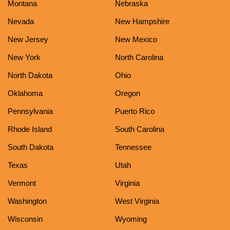
Montana
Nebraska
Nevada
New Hampshire
New Jersey
New Mexico
New York
North Carolina
North Dakota
Ohio
Oklahoma
Oregon
Pennsylvania
Puerto Rico
Rhode Island
South Carolina
South Dakota
Tennessee
Texas
Utah
Vermont
Virginia
Washington
West Virginia
Wisconsin
Wyoming