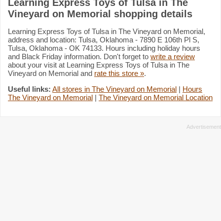
Learning Express Toys of Tulsa in The
Vineyard on Memorial shopping details
Learning Express Toys of Tulsa in The Vineyard on Memorial,
address and location: Tulsa, Oklahoma - 7890 E 106th Pl S,
Tulsa, Oklahoma - OK 74133. Hours including holiday hours
and Black Friday information. Don't forget to
write a review
about your visit at Learning Express Toys of Tulsa in The
Vineyard on Memorial and
rate this store »
.
Useful links:
All stores in The Vineyard on Memorial
|
Hours
The Vineyard on Memorial
|
The Vineyard on Memorial Location