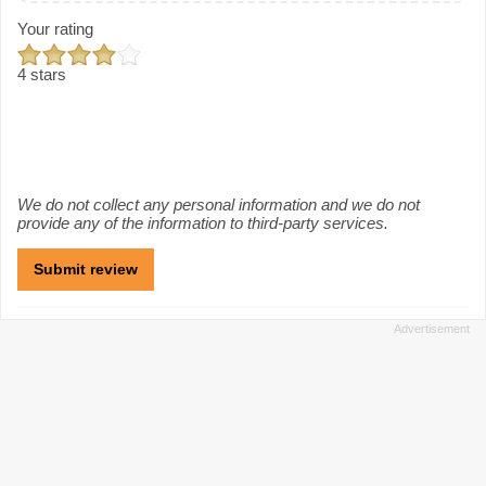
Your rating
4 stars
We do not collect any personal information and we do not
provide any of the information to third-party services.