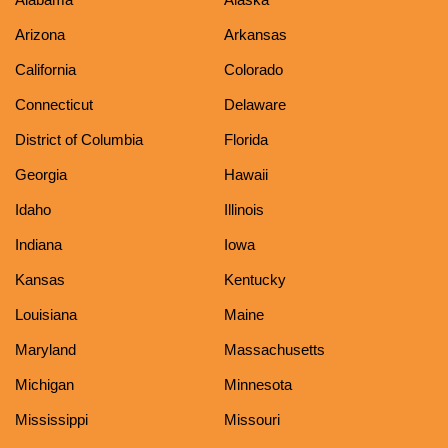
Arizona
Arkansas
California
Colorado
Connecticut
Delaware
District of Columbia
Florida
Georgia
Hawaii
Idaho
Illinois
Indiana
Iowa
Kansas
Kentucky
Louisiana
Maine
Maryland
Massachusetts
Michigan
Minnesota
Mississippi
Missouri