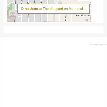
Directions
to The Vineyard on Memorial »