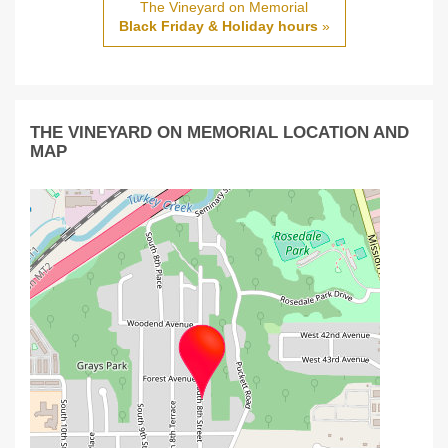
The Vineyard on Memorial
Black Friday & Holiday hours
»
THE VINEYARD ON MEMORIAL LOCATION AND
MAP