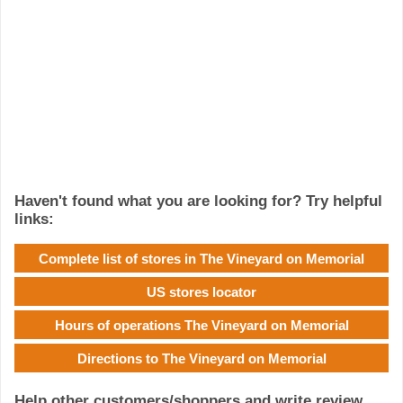
Haven't found what you are looking for? Try helpful
links:
Complete list of stores in The Vineyard on Memorial
US stores locator
Hours of operations The Vineyard on Memorial
Directions to The Vineyard on Memorial
Help other customers/shoppers and write review