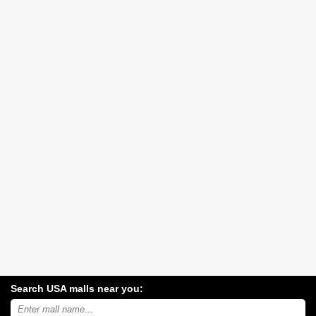
Search USA malls near you:
Search
USA