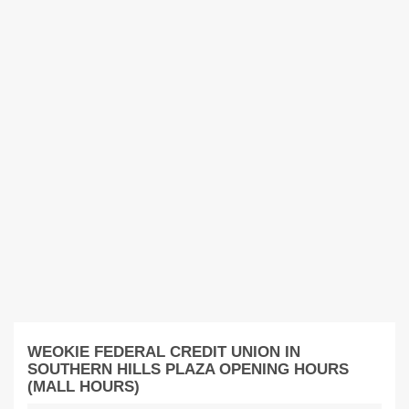
WEOKIE FEDERAL CREDIT UNION IN
SOUTHERN HILLS PLAZA OPENING HOURS
(MALL HOURS)