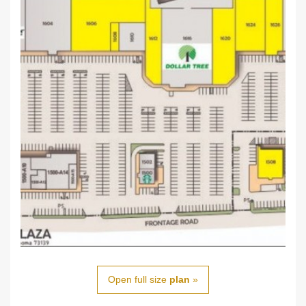
Open full size
plan
»