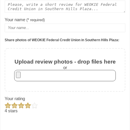
Your name
(* required)
Share photos of WEOKIE Federal Credit Union in Southern Hills Plaza:
Upload review photos - drop files here
or
Your rating
4 stars