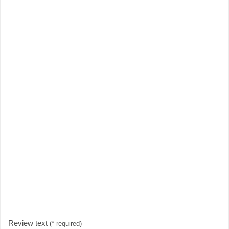
Review text
(* required)