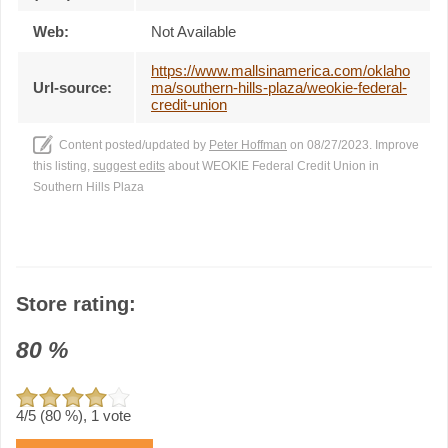
Web:
Not Available
https://www.mallsinamerica.com/oklaho
Url-source:
ma/southern-hills-plaza/weokie-federal-
credit-union
Content posted/updated by
Peter Hoffman
on 08/27/2023. Improve
this listing,
suggest edits
about WEOKIE Federal Credit Union in
Southern Hills Plaza
Store rating:
80
%
4
/5 (
80
%),
1
vote