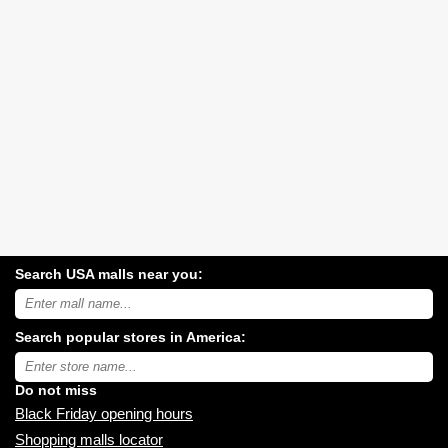
Search USA malls near you:
Search
USA
shopping
Search popular stores in America:
malls
near
Type
you:
store
name:
Do not miss
Black Friday opening hours
Shopping malls locator