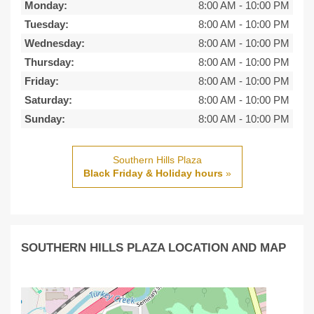
Monday:
8:00 AM
-
10:00 PM
Tuesday:
8:00 AM
-
10:00 PM
Wednesday:
8:00 AM
-
10:00 PM
Thursday:
8:00 AM
-
10:00 PM
Friday:
8:00 AM
-
10:00 PM
Saturday:
8:00 AM
-
10:00 PM
Sunday:
8:00 AM
-
10:00 PM
Southern Hills Plaza
Black Friday & Holiday hours
»
SOUTHERN HILLS PLAZA LOCATION AND MAP