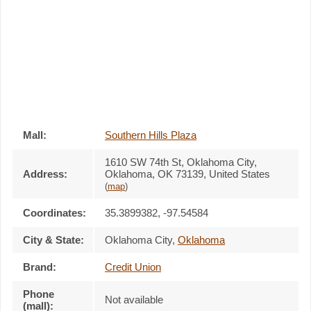
Mall:
Southern Hills Plaza
1610 SW 74th St
, Oklahoma City,
Address:
Oklahoma,
OK 73139
,
United States
(
map
)
Coordinates:
35.3899382, -97.54584
City & State:
Oklahoma City
,
Oklahoma
Brand:
Credit Union
Phone
Not available
(mall):