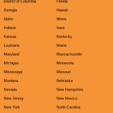
District of Columbia
Florida
Georgia
Hawaii
Idaho
Illinois
Indiana
Iowa
Kansas
Kentucky
Louisiana
Maine
Maryland
Massachusetts
Michigan
Minnesota
Mississippi
Missouri
Montana
Nebraska
Nevada
New Hampshire
New Jersey
New Mexico
New York
North Carolina