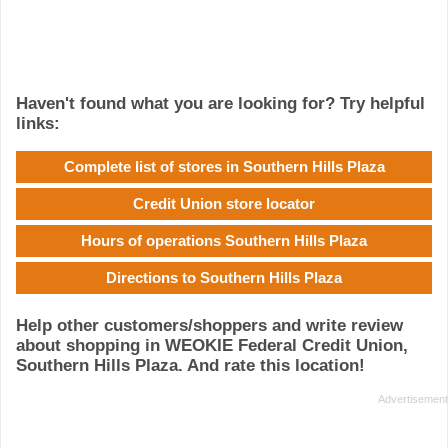
Haven't found what you are looking for? Try helpful
links:
Complete list of stores in Southern Hills Plaza
Credit Union store locator
Hours of operations Southern Hills Plaza
Directions to Southern Hills Plaza
Help other customers/shoppers and write review
about shopping in WEOKIE Federal Credit Union,
Southern Hills Plaza. And rate this location!