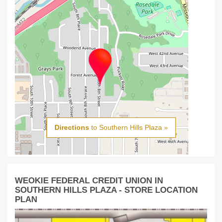
Directions
to Southern Hills Plaza »
WEOKIE FEDERAL CREDIT UNION IN
SOUTHERN HILLS PLAZA - STORE LOCATION
PLAN