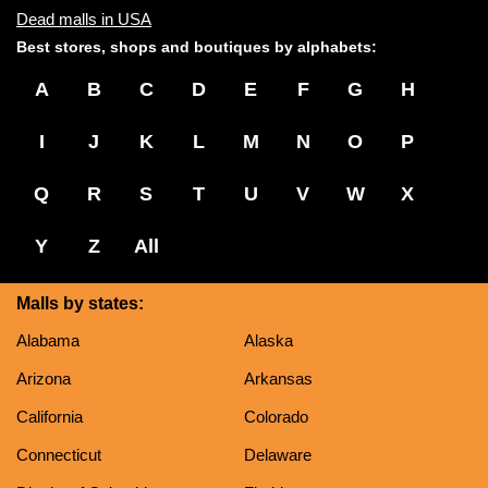
Dead malls in USA
Best stores, shops and boutiques by alphabets:
A
B
C
D
E
F
G
H
I
J
K
L
M
N
O
P
Q
R
S
T
U
V
W
X
Y
Z
All
Malls by states:
Alabama
Alaska
Arizona
Arkansas
California
Colorado
Connecticut
Delaware