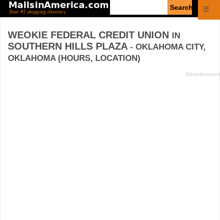
Enter
☰
search
query
WEOKIE FEDERAL CREDIT UNION
IN
SOUTHERN HILLS PLAZA
- OKLAHOMA CITY,
OKLAHOMA (HOURS, LOCATION)