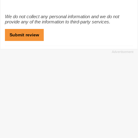
We do not collect any personal information and we do not
provide any of the information to third-party services.