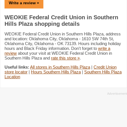
Write a review »
WEOKIE Federal Credit Union in Southern
Hills Plaza shopping details
WEOKIE Federal Credit Union in Southern Hills Plaza, address
and location: Oklahoma City, Oklahoma - 1610 SW 74th St,
Oklahoma City, Oklahoma - OK 73139. Hours including holiday
hours and Black Friday information. Don't forget to
write a
review
about your visit at WEOKIE Federal Credit Union in
Southern Hills Plaza and
rate this store »
.
Useful links:
All stores in Southern Hills Plaza
|
Credit Union
store locator
|
Hours Southern Hills Plaza
|
Southern Hills Plaza
Location