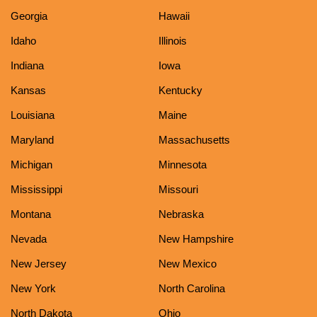
Georgia
Hawaii
Idaho
Illinois
Indiana
Iowa
Kansas
Kentucky
Louisiana
Maine
Maryland
Massachusetts
Michigan
Minnesota
Mississippi
Missouri
Montana
Nebraska
Nevada
New Hampshire
New Jersey
New Mexico
New York
North Carolina
North Dakota
Ohio