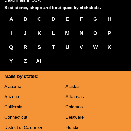
Dead malls in USA
Best stores, shops and boutiques by alphabets:
A
B
C
D
E
F
G
H
I
J
K
L
M
N
O
P
Q
R
S
T
U
V
W
X
Y
Z
All
Malls by states:
Alabama
Alaska
Arizona
Arkansas
California
Colorado
Connecticut
Delaware
District of Columbia
Florida