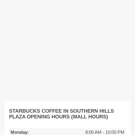
STARBUCKS COFFEE IN SOUTHERN HILLS
PLAZA OPENING HOURS (MALL HOURS)
Monday:
8:00 AM
-
10:00 PM