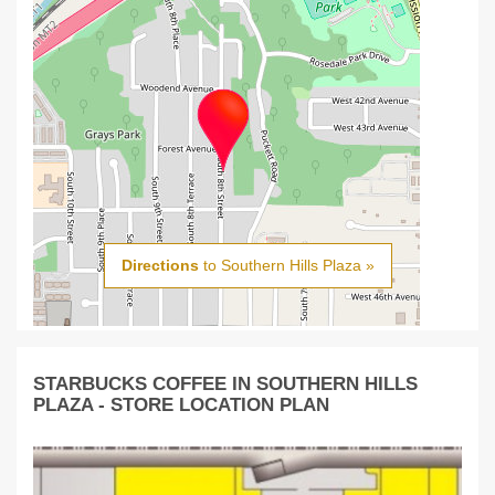
Directions
to Southern Hills Plaza »
STARBUCKS COFFEE IN SOUTHERN HILLS
PLAZA - STORE LOCATION PLAN