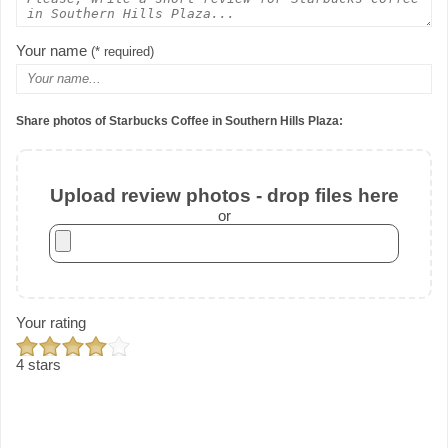
Your name
(* required)
Share photos of Starbucks Coffee in Southern Hills Plaza:
Upload review photos - drop files here
or
Your rating
4 stars