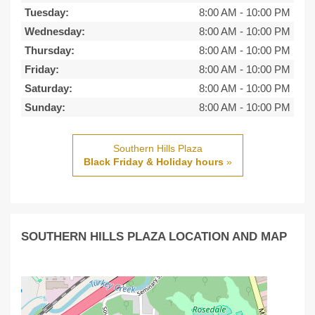
Tuesday:
8:00 AM
-
10:00 PM
Wednesday:
8:00 AM
-
10:00 PM
Thursday:
8:00 AM
-
10:00 PM
Friday:
8:00 AM
-
10:00 PM
Saturday:
8:00 AM
-
10:00 PM
Sunday:
8:00 AM
-
10:00 PM
Southern Hills Plaza
Black Friday & Holiday hours
»
SOUTHERN HILLS PLAZA LOCATION AND MAP