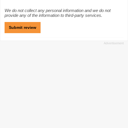
We do not collect any personal information and we do not
provide any of the information to third-party services.