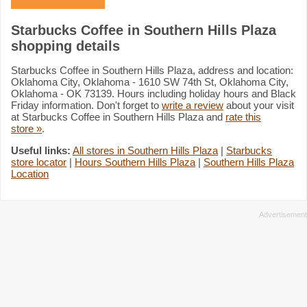
Starbucks Coffee in Southern Hills Plaza
shopping details
Starbucks Coffee in Southern Hills Plaza, address and location:
Oklahoma City, Oklahoma - 1610 SW 74th St, Oklahoma City,
Oklahoma - OK 73139. Hours including holiday hours and Black
Friday information. Don't forget to
write a review
about your visit
at Starbucks Coffee in Southern Hills Plaza and
rate this
store »
.
Useful links:
All stores in Southern Hills Plaza
|
Starbucks
store locator
|
Hours Southern Hills Plaza
|
Southern Hills Plaza
Location