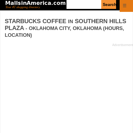
Enter
☰
search
query
STARBUCKS COFFEE
SOUTHERN HILLS
IN
PLAZA
- OKLAHOMA CITY, OKLAHOMA (HOURS,
LOCATION)