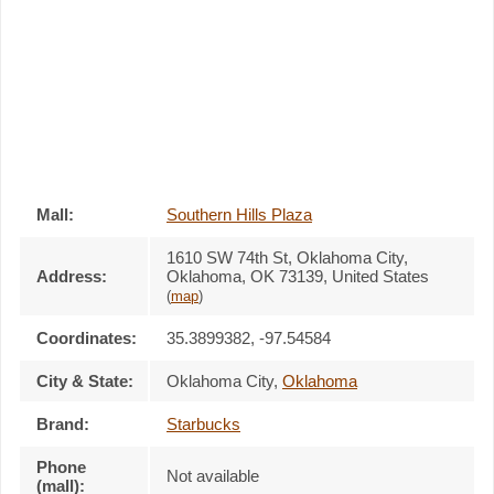
Mall:
Southern Hills Plaza
1610 SW 74th St
, Oklahoma City,
Address:
Oklahoma,
OK 73139
,
United States
(
map
)
Coordinates:
35.3899382, -97.54584
City & State:
Oklahoma City
,
Oklahoma
Brand:
Starbucks
Phone
Not available
(mall):