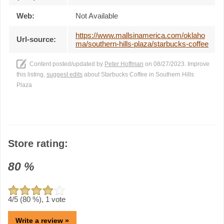
Web:
Not Available
https://www.mallsinamerica.com/oklaho
Url-source:
ma/southern-hills-plaza/starbucks-coffee
Content posted/updated by
Peter Hoffman
on 08/27/2023. Improve
this listing,
suggest edits
about Starbucks Coffee in Southern Hills
Plaza
Store rating:
80
%
4
/5 (
80
%),
1
vote
Write a review »