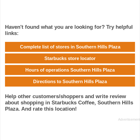
Haven't found what you are looking for? Try helpful
links:
Complete list of stores in Southern Hills Plaza
Starbucks store locator
Hours of operations Southern Hills Plaza
Directions to Southern Hills Plaza
Help other customers/shoppers and write review
about shopping in Starbucks Coffee, Southern Hills
Plaza. And rate this location!