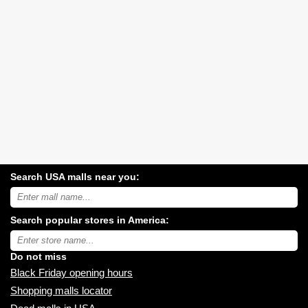
Search USA malls near you:
Search
USA
shopping
Search popular stores in America:
malls
near
Type
you:
store
name:
Do not miss
Black Friday opening hours
Shopping malls locator