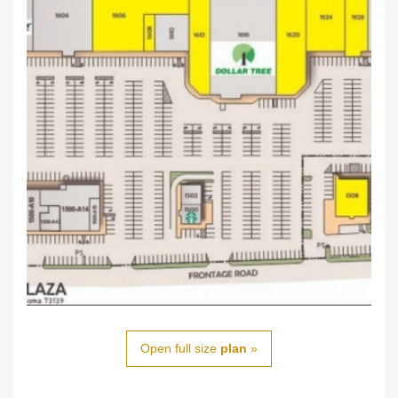
Open full size
plan
»