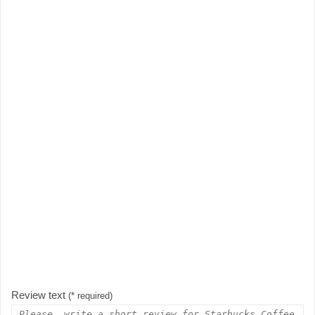
Review text
(* required)