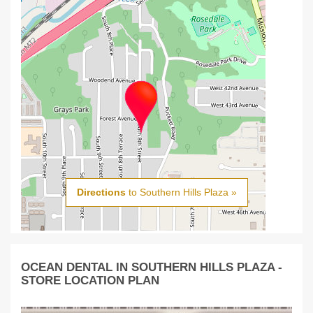
Directions
to Southern Hills Plaza »
OCEAN DENTAL IN SOUTHERN HILLS PLAZA -
STORE LOCATION PLAN