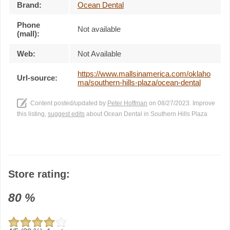
Brand:
Ocean Dental
Phone
Not available
(mall):
Web:
Not Available
https://www.mallsinamerica.com/oklaho
Url-source:
ma/southern-hills-plaza/ocean-dental
Content posted/updated by
Peter Hoffman
on 08/27/2023. Improve
this listing,
suggest edits
about Ocean Dental in Southern Hills Plaza
Store rating:
80
%