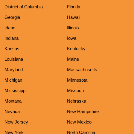
District of Columbia
Florida
Georgia
Hawaii
Idaho
Illinois
Indiana
Iowa
Kansas
Kentucky
Louisiana
Maine
Maryland
Massachusetts
Michigan
Minnesota
Mississippi
Missouri
Montana
Nebraska
Nevada
New Hampshire
New Jersey
New Mexico
New York
North Carolina