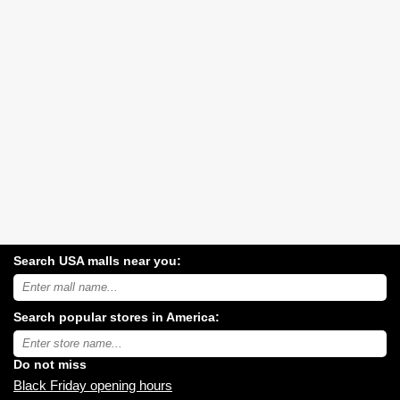
Search USA malls near you:
Search
USA
shopping
Search popular stores in America:
malls
near
Type
you:
store
name:
Do not miss
Black Friday opening hours