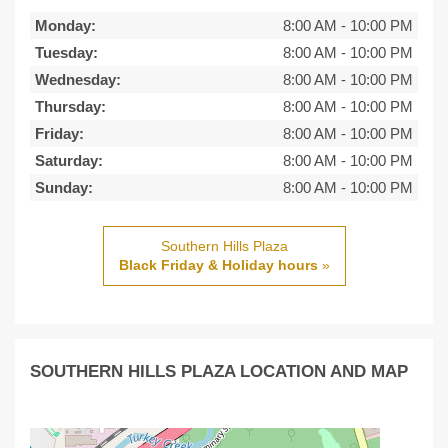
Monday:
8:00 AM
-
10:00 PM
Tuesday:
8:00 AM
-
10:00 PM
Wednesday:
8:00 AM
-
10:00 PM
Thursday:
8:00 AM
-
10:00 PM
Friday:
8:00 AM
-
10:00 PM
Saturday:
8:00 AM
-
10:00 PM
Sunday:
8:00 AM
-
10:00 PM
Southern Hills Plaza
Black Friday & Holiday hours
»
SOUTHERN HILLS PLAZA LOCATION AND MAP