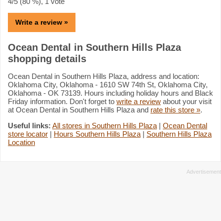
4
/5 (
80
%),
1
vote
Write a review »
Ocean Dental in Southern Hills Plaza
shopping details
Ocean Dental in Southern Hills Plaza, address and location:
Oklahoma City, Oklahoma - 1610 SW 74th St, Oklahoma City,
Oklahoma - OK 73139. Hours including holiday hours and Black
Friday information. Don't forget to
write a review
about your visit
at Ocean Dental in Southern Hills Plaza and
rate this store »
.
Useful links:
All stores in Southern Hills Plaza
|
Ocean Dental
store locator
|
Hours Southern Hills Plaza
|
Southern Hills Plaza
Location