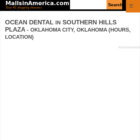
Enter
☰
search
query
OCEAN DENTAL
SOUTHERN HILLS
IN
PLAZA
- OKLAHOMA CITY, OKLAHOMA (HOURS,
LOCATION)