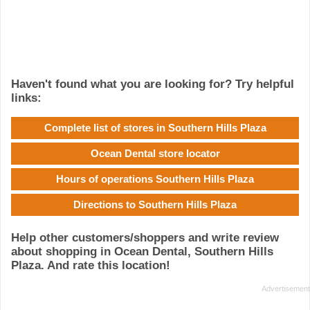
Haven't found what you are looking for? Try helpful
links:
Complete list of stores in Southern Hills Plaza
Ocean Dental store locator
Hours of operations Southern Hills Plaza
Directions to Southern Hills Plaza
Help other customers/shoppers and write review
about shopping in Ocean Dental, Southern Hills
Plaza. And rate this location!