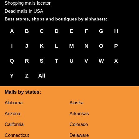
Shopping malls locator
Dead malls in USA
Best stores, shops and boutiques by alphabets:
A
B
C
D
E
F
G
H
I
J
K
L
M
N
O
P
Q
R
S
T
U
V
W
X
Y
Z
All
Malls by states:
Alabama
Alaska
Arizona
Arkansas
California
Colorado
Connecticut
Delaware