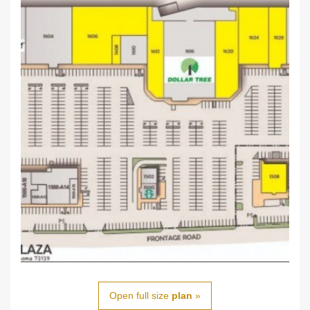
Open full size
plan
»