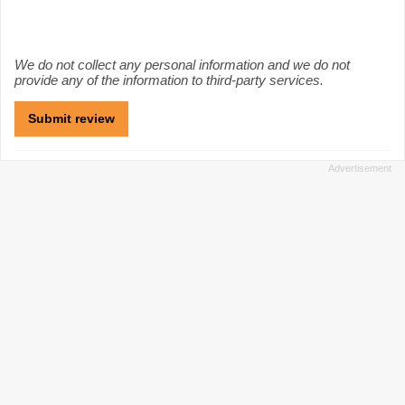
We do not collect any personal information and we do not
provide any of the information to third-party services.