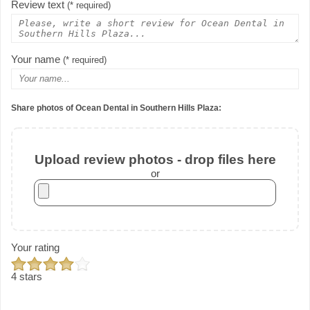
Review text
(* required)
Your name
(* required)
Share photos of Ocean Dental in Southern Hills Plaza:
Upload review photos - drop files here
or
Your rating
4 stars