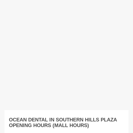
OCEAN DENTAL IN SOUTHERN HILLS PLAZA
OPENING HOURS (MALL HOURS)