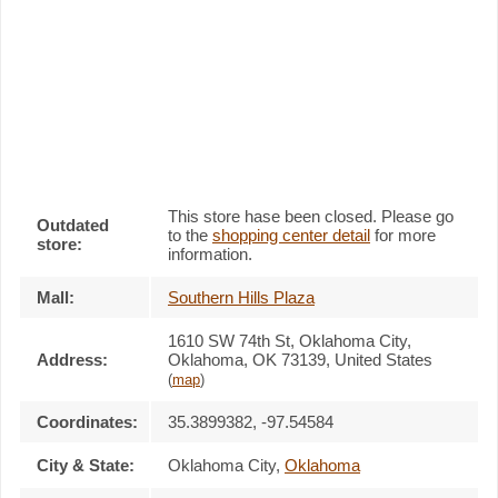
This store hase been closed. Please go
Outdated
to the
shopping center detail
for more
store:
information.
Mall:
Southern Hills Plaza
1610 SW 74th St
, Oklahoma City,
Address:
Oklahoma,
OK 73139
,
United States
(
map
)
Coordinates:
35.3899382, -97.54584
City & State:
Oklahoma City
,
Oklahoma