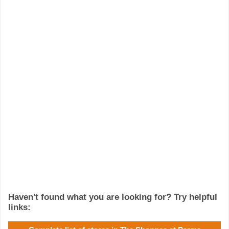
Haven't found what you are looking for? Try helpful
links: