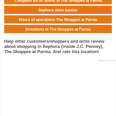
Complete list of stores in The Shoppes at Parma
Sephora store locator
Hours of operations The Shoppes at Parma
Directions to The Shoppes at Parma
Help other customers/shoppers and write review
about shopping in Sephora (inside J.C. Penney),
The Shoppes at Parma. And rate this location!