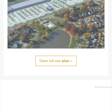
Open full size
plan
»