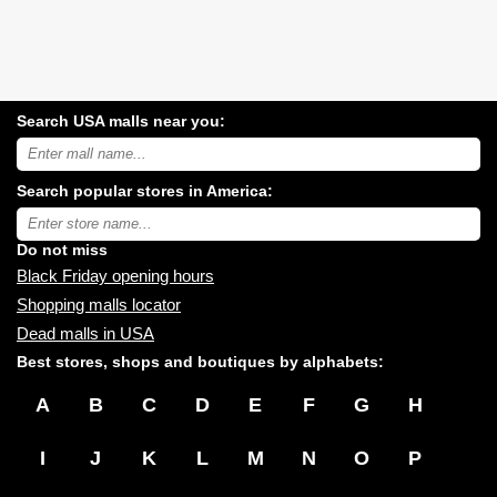
Search USA malls near you:
Search
USA
shopping
Search popular stores in America:
malls
near
Type
you:
store
name:
Do not miss
Black Friday opening hours
Shopping malls locator
Dead malls in USA
Best stores, shops and boutiques by alphabets:
A
B
C
D
E
F
G
H
I
J
K
L
M
N
O
P