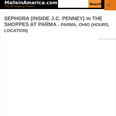
Enter
☰
search
query
SEPHORA (INSIDE J.C. PENNEY)
THE
IN
SHOPPES AT PARMA
- PARMA, OHIO (HOURS,
LOCATION)