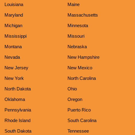
Louisiana
Maine
Maryland
Massachusetts
Michigan
Minnesota
Mississippi
Missouri
Montana
Nebraska
Nevada
New Hampshire
New Jersey
New Mexico
New York
North Carolina
North Dakota
Ohio
Oklahoma
Oregon
Pennsylvania
Puerto Rico
Rhode Island
South Carolina
South Dakota
Tennessee