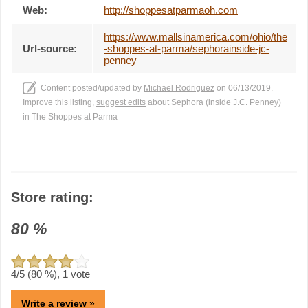
Web:
http://shoppesatparmaoh.com
https://www.mallsinamerica.com/ohio/the
Url-source:
-shoppes-at-parma/sephorainside-jc-
penney
Content posted/updated by
Michael Rodriguez
on 06/13/2019.
Improve this listing,
suggest edits
about Sephora (inside J.C. Penney)
in The Shoppes at Parma
Store rating:
80
%
4
/5 (
80
%),
1
vote
Write a review »