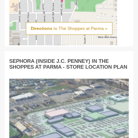
Directions
to The Shoppes at Parma »
SEPHORA (INSIDE J.C. PENNEY) IN THE
SHOPPES AT PARMA - STORE LOCATION PLAN