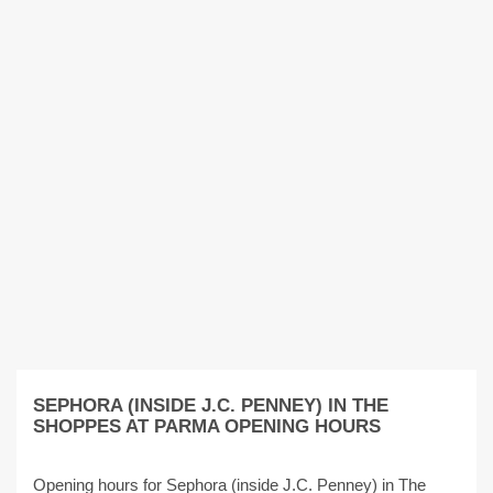
SEPHORA (INSIDE J.C. PENNEY) IN THE
SHOPPES AT PARMA OPENING HOURS
Opening hours for Sephora (inside J.C. Penney) in The