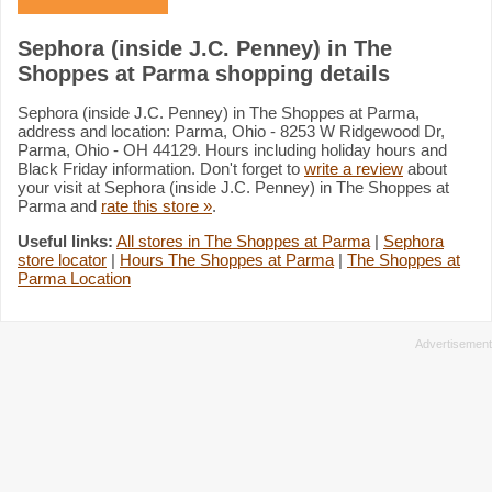
Sephora (inside J.C. Penney) in The
Shoppes at Parma shopping details
Sephora (inside J.C. Penney) in The Shoppes at Parma,
address and location: Parma, Ohio - 8253 W Ridgewood Dr,
Parma, Ohio - OH 44129. Hours including holiday hours and
Black Friday information. Don't forget to
write a review
about
your visit at Sephora (inside J.C. Penney) in The Shoppes at
Parma and
rate this store »
.
Useful links:
All stores in The Shoppes at Parma
|
Sephora
store locator
|
Hours The Shoppes at Parma
|
The Shoppes at
Parma Location