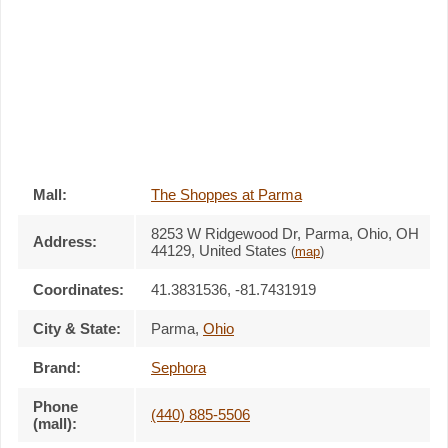
Mall:
The Shoppes at Parma
8253 W Ridgewood Dr
, Parma, Ohio,
OH
Address:
44129
,
United States
(
map
)
Coordinates:
41.3831536, -81.7431919
City & State:
Parma
,
Ohio
Brand:
Sephora
Phone
(440) 885-5506
(mall):