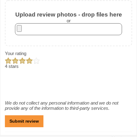
Upload review photos - drop files here
or
Your rating
4 stars
We do not collect any personal information and we do not
provide any of the information to third-party services.