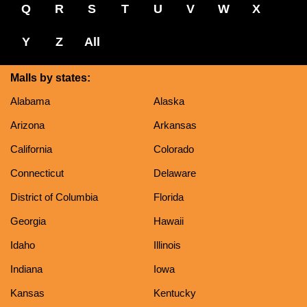
Q
R
S
T
U
V
W
X
Y
Z
All
Malls by states:
Alabama
Alaska
Arizona
Arkansas
California
Colorado
Connecticut
Delaware
District of Columbia
Florida
Georgia
Hawaii
Idaho
Illinois
Indiana
Iowa
Kansas
Kentucky