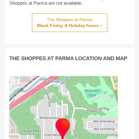
Shoppes at Parma are not available.
The Shoppes at Parma
Black Friday & Holiday hours
»
THE SHOPPES AT PARMA LOCATION AND MAP