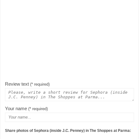
Review text
(* required)
Your name
(* required)
Share photos of Sephora (inside J.C. Penney) in The Shoppes at Parma: