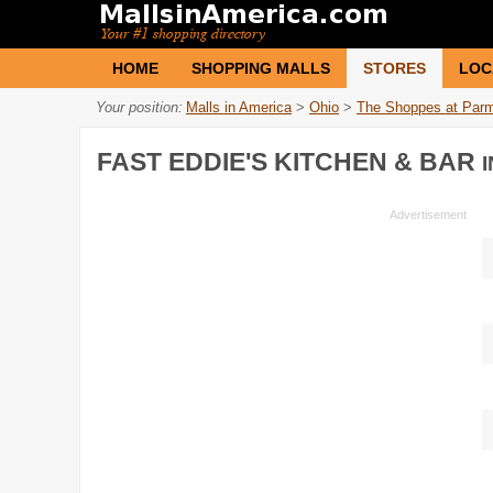
HOME
SHOPPING MALLS
STORES
LOC
Your position:
Malls in America
>
Ohio
>
The Shoppes at Par
FAST EDDIE'S KITCHEN & BAR
I