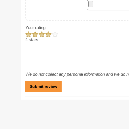
Your rating
4 stars
We do not collect any personal information and we do not