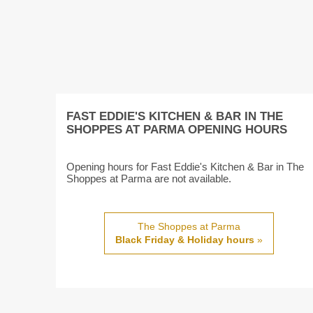
FAST EDDIE'S KITCHEN & BAR IN THE
SHOPPES AT PARMA OPENING HOURS
Opening hours for Fast Eddie's Kitchen & Bar in The
Shoppes at Parma are not available.
The Shoppes at Parma
Black Friday & Holiday hours
»