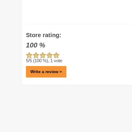
Store rating:
100
%
5
/5 (
100
%),
1
vote
Write a review »