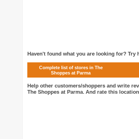
Haven't found what you are looking for? Try h
Complete list of stores in The
Shoppes at Parma
Help other customers/shoppers and write rev
The Shoppes at Parma. And rate this location