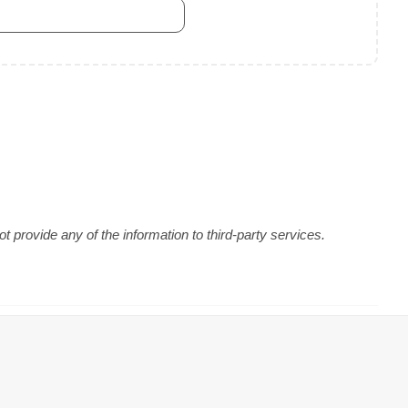
 provide any of the information to third-party services.