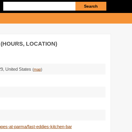
Enter
search
query
 (HOURS, LOCATION)
29
,
United States
(
map
)
pes-at-parma/fast-eddies-kitchen-bar