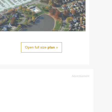
Open full size
plan
»