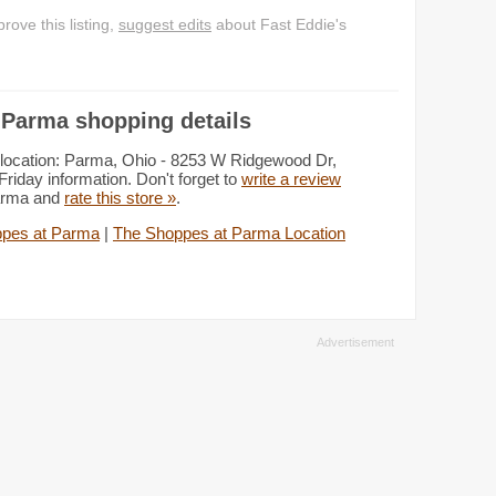
ove this listing,
suggest edits
about Fast Eddie's
 Parma shopping details
 location: Parma, Ohio - 8253 W Ridgewood Dr,
iday information. Don't forget to
write a review
Parma and
rate this store »
.
pes at Parma
|
The Shoppes at Parma Location