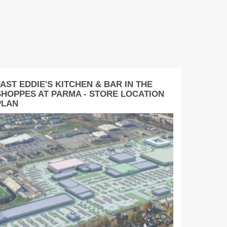
AST EDDIE'S KITCHEN & BAR IN THE
SHOPPES AT PARMA - STORE LOCATION
PLAN