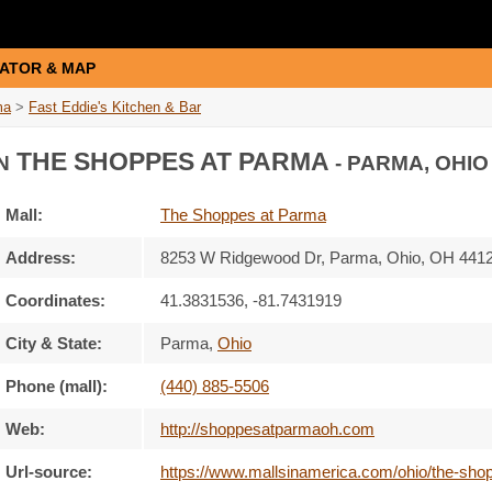
ATOR & MAP
ma
>
Fast Eddie's Kitchen & Bar
THE SHOPPES AT PARMA
N
- PARMA, OHIO
Mall:
The Shoppes at Parma
Address:
8253 W Ridgewood Dr
, Parma, Ohio,
OH 441
Coordinates:
41.3831536, -81.7431919
City & State:
Parma
,
Ohio
Phone (mall):
(440) 885-5506
Web:
http://shoppesatparmaoh.com
Url-source:
https://www.mallsinamerica.com/ohio/the-shop