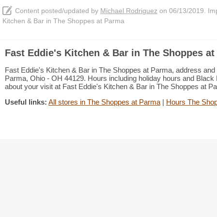
Content posted/updated by
Michael Rodriguez
on 06/13/2019. Impr
Kitchen & Bar in The Shoppes at Parma
Fast Eddie's Kitchen & Bar in The Shoppes at
Fast Eddie's Kitchen & Bar in The Shoppes at Parma, address and
Parma, Ohio - OH 44129. Hours including holiday hours and Black Fr
about your visit at Fast Eddie's Kitchen & Bar in The Shoppes at 
Useful links:
All stores in The Shoppes at Parma
|
Hours The Shop