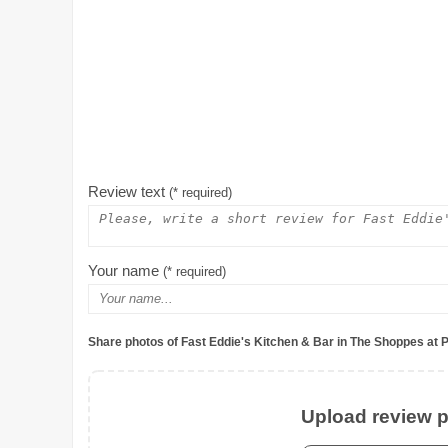
Review text
(* required)
Your name
(* required)
Share photos of Fast Eddie's Kitchen & Bar in The Shoppes at 
Upload review ph