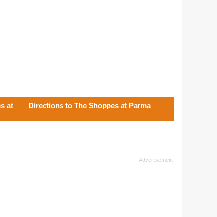
s at
Directions to The Shoppes at Parma