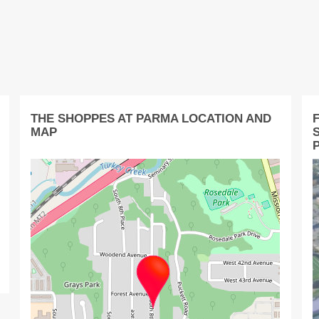
THE SHOPPES AT PARMA LOCATION AND
F
MAP