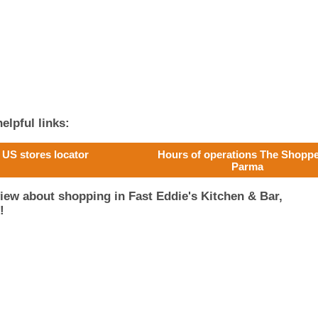
elpful links:
US stores locator
Hours of operations The Shoppe
Parma
iew about shopping in Fast Eddie's Kitchen & Bar,
!