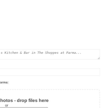
Parma:
otos - drop files here
or