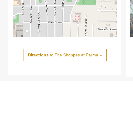
Directions
to The Shoppes at Parma »