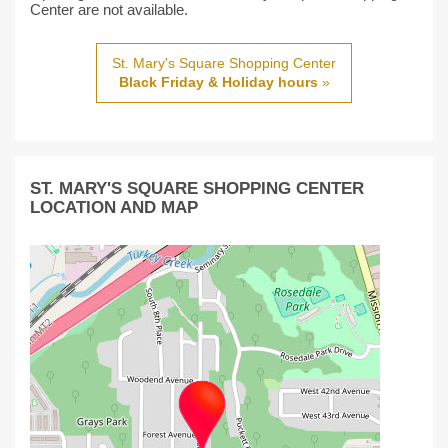
Center are not available.
St. Mary's Square Shopping Center
Black Friday & Holiday hours
»
ST. MARY'S SQUARE SHOPPING CENTER
LOCATION AND MAP