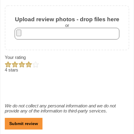
Upload review photos - drop files here
or
Your rating
4 stars
We do not collect any personal information and we do not
provide any of the information to third-party services.