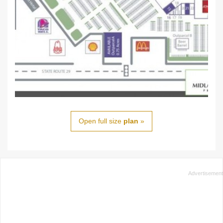
Open full size
plan
»