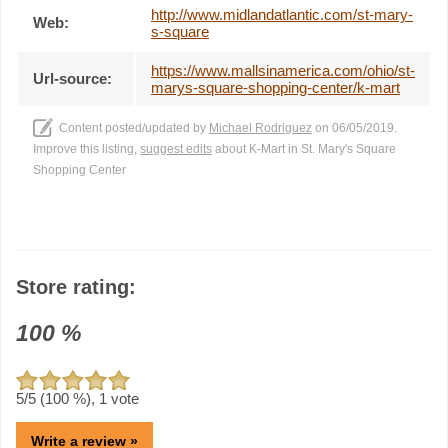
http://www.midlandatlantic.com/st-mary-
Web:
s-square
https://www.mallsinamerica.com/ohio/st-
Url-source:
marys-square-shopping-center/k-mart
Content posted/updated by
Michael Rodriguez
on 06/05/2019.
Improve this listing,
suggest edits
about K-Mart in St. Mary's Square
Shopping Center
Store rating:
100
%
5
/5 (
100
%),
1
vote
Write a review »