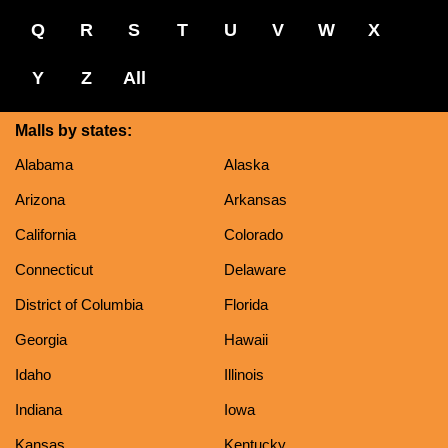
Q
R
S
T
U
V
W
X
Y
Z
All
Malls by states:
Alabama
Alaska
Arizona
Arkansas
California
Colorado
Connecticut
Delaware
District of Columbia
Florida
Georgia
Hawaii
Idaho
Illinois
Indiana
Iowa
Kansas
Kentucky