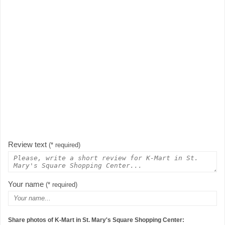
Review text
(* required)
Your name
(* required)
Share photos of K-Mart in St. Mary's Square Shopping Center: