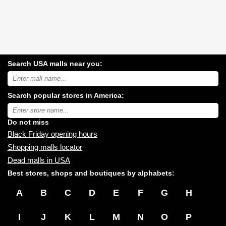
Search USA malls near you:
Search
USA
shopping
Search popular stores in America:
malls
near
Type
you:
store
name:
Do not miss
Black Friday opening hours
Shopping malls locator
Dead malls in USA
Best stores, shops and boutiques by alphabets:
A
B
C
D
E
F
G
H
I
J
K
L
M
N
O
P