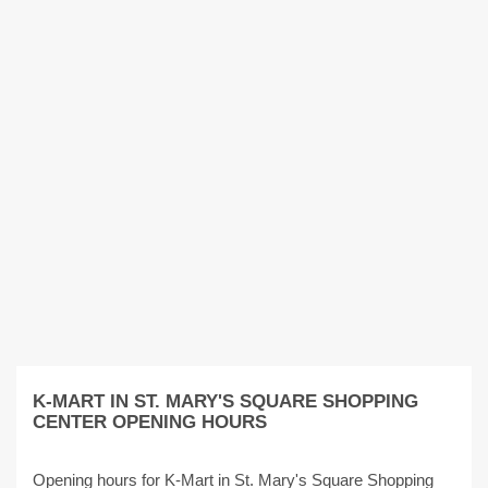
K-MART IN ST. MARY'S SQUARE SHOPPING
CENTER OPENING HOURS
Opening hours for K-Mart in St. Mary's Square Shopping