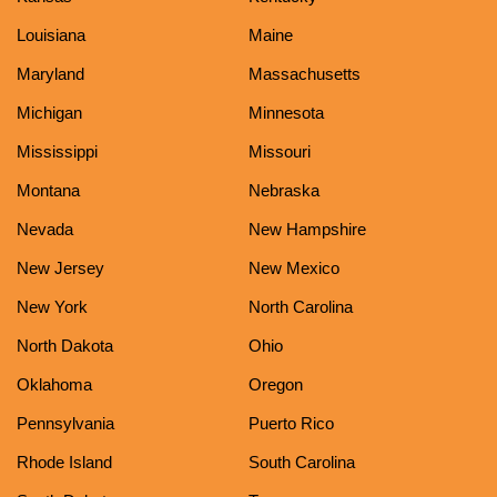
Louisiana
Maine
Maryland
Massachusetts
Michigan
Minnesota
Mississippi
Missouri
Montana
Nebraska
Nevada
New Hampshire
New Jersey
New Mexico
New York
North Carolina
North Dakota
Ohio
Oklahoma
Oregon
Pennsylvania
Puerto Rico
Rhode Island
South Carolina