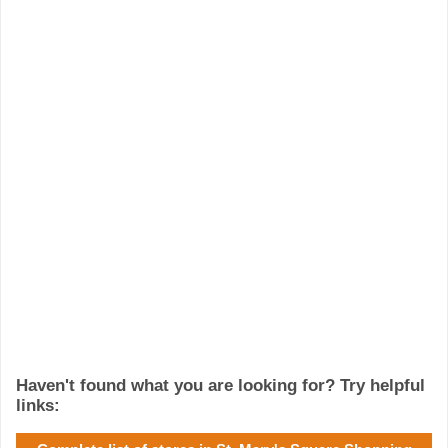
Haven't found what you are looking for? Try helpful
links: