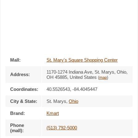
Mall:
St. Mary's Square Shopping Center
1170-1274 Indiana Ave
, St. Marys, Ohio,
Address:
OH 45885
,
United States
(
map
)
Coordinates:
40.5526543, -84.4045447
City & State:
St. Marys
,
Ohio
Brand:
Kmart
Phone
(513) 792-5000
(mall):