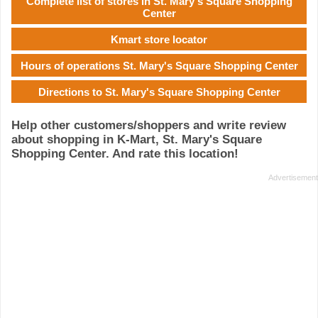
Complete list of stores in St. Mary's Square Shopping
Center
Kmart store locator
Hours of operations St. Mary's Square Shopping Center
Directions to St. Mary's Square Shopping Center
Help other customers/shoppers and write review
about shopping in K-Mart, St. Mary's Square
Shopping Center. And rate this location!