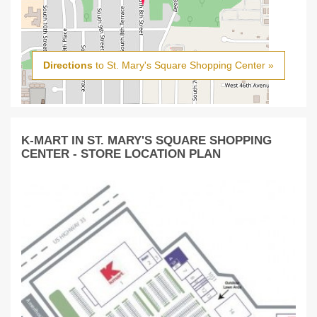
Directions
to St. Mary's Square Shopping Center »
K-MART IN ST. MARY'S SQUARE SHOPPING
CENTER - STORE LOCATION PLAN