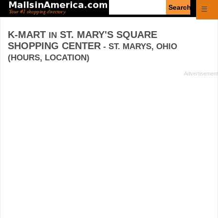
Enter
☰
search
query
K-MART
ST. MARY'S SQUARE
IN
SHOPPING CENTER
- ST. MARYS, OHIO
(HOURS, LOCATION)