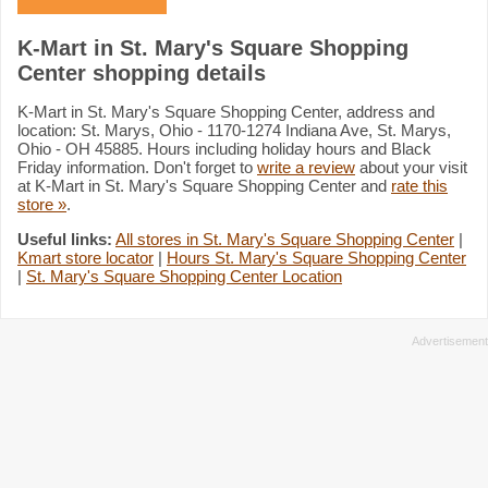
K-Mart in St. Mary's Square Shopping
Center shopping details
K-Mart in St. Mary's Square Shopping Center, address and
location: St. Marys, Ohio - 1170-1274 Indiana Ave, St. Marys,
Ohio - OH 45885. Hours including holiday hours and Black
Friday information. Don't forget to
write a review
about your visit
at K-Mart in St. Mary's Square Shopping Center and
rate this
store »
.
Useful links:
All stores in St. Mary's Square Shopping Center
|
Kmart store locator
|
Hours St. Mary's Square Shopping Center
|
St. Mary's Square Shopping Center Location