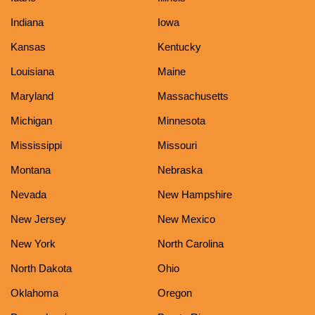
Indiana
Iowa
Kansas
Kentucky
Louisiana
Maine
Maryland
Massachusetts
Michigan
Minnesota
Mississippi
Missouri
Montana
Nebraska
Nevada
New Hampshire
New Jersey
New Mexico
New York
North Carolina
North Dakota
Ohio
Oklahoma
Oregon