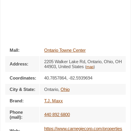
Mall:
Ontario Towne Center
2205 Walker Lake Rd
, Ontario, Ohio,
OH
Address:
44903
,
United States
(
map
)
Coordinates:
40.7857864, -82.5939694
City & State:
Ontario
,
Ohio
Brand:
T.J. Maxx
Phone
440 892 6800
(mall):
https://www.carnegiecorp.com/properties
Web: