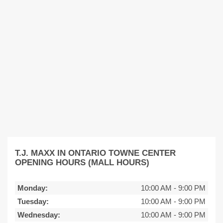
T.J. MAXX IN ONTARIO TOWNE CENTER
OPENING HOURS (MALL HOURS)
Monday:
10:00 AM
-
9:00 PM
Tuesday:
10:00 AM
-
9:00 PM
Wednesday:
10:00 AM
-
9:00 PM