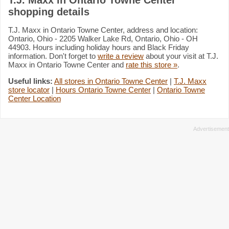
shopping details
T.J. Maxx in Ontario Towne Center, address and location:
Ontario, Ohio - 2205 Walker Lake Rd, Ontario, Ohio - OH
44903. Hours including holiday hours and Black Friday
information. Don't forget to
write a review
about your visit at T.J.
Maxx in Ontario Towne Center and
rate this store »
.
Useful links:
All stores in Ontario Towne Center
|
T.J. Maxx
store locator
|
Hours Ontario Towne Center
|
Ontario Towne
Center Location