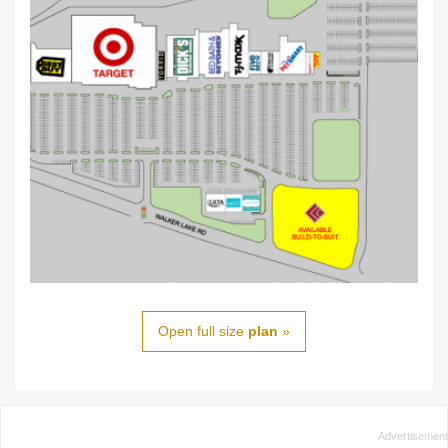
Open full size
plan
»