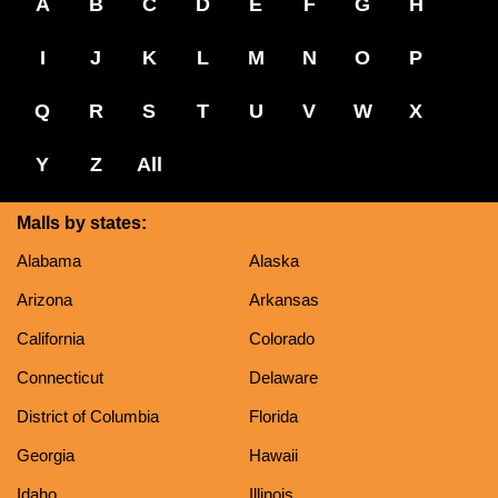
A
B
C
D
E
F
G
H
I
J
K
L
M
N
O
P
Q
R
S
T
U
V
W
X
Y
Z
All
Malls by states:
Alabama
Alaska
Arizona
Arkansas
California
Colorado
Connecticut
Delaware
District of Columbia
Florida
Georgia
Hawaii
Idaho
Illinois