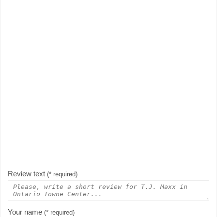
Review text
(* required)
Your name
(* required)