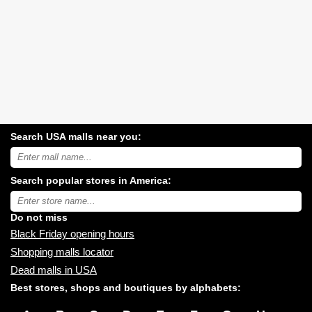
Search USA malls near you:
Search
USA
shopping
Search popular stores in America:
malls
near
Type
you:
store
name:
Do not miss
Black Friday opening hours
Shopping malls locator
Dead malls in USA
Best stores, shops and boutiques by alphabets: