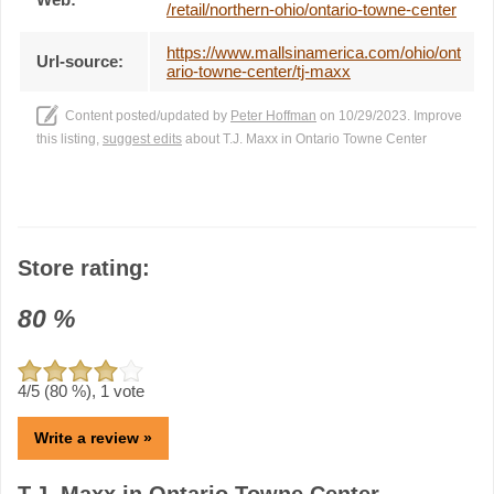
/retail/northern-ohio/ontario-towne-center
https://www.mallsinamerica.com/ohio/ont
Url-source:
ario-towne-center/tj-maxx
Content posted/updated by
Peter Hoffman
on 10/29/2023. Improve
this listing,
suggest edits
about T.J. Maxx in Ontario Towne Center
Store rating:
80
%
4
/5 (
80
%),
1
vote
Write a review »
T.J. Maxx in Ontario Towne Center