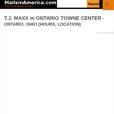
Enter
☰
search
query
T.J. MAXX
ONTARIO TOWNE CENTER
IN
-
ONTARIO, OHIO (HOURS, LOCATION)