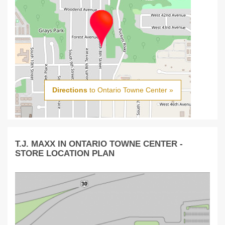
Directions
to Ontario Towne Center »
T.J. MAXX IN ONTARIO TOWNE CENTER -
STORE LOCATION PLAN