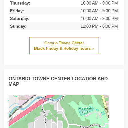
Thursday:
10:00 AM
-
9:00 PM
Friday:
10:00 AM
-
9:00 PM
Saturday:
10:00 AM
-
9:00 PM
Sunday:
12:00 PM
-
6:00 PM
Ontario Towne Center
Black Friday & Holiday hours
»
ONTARIO TOWNE CENTER LOCATION AND
MAP