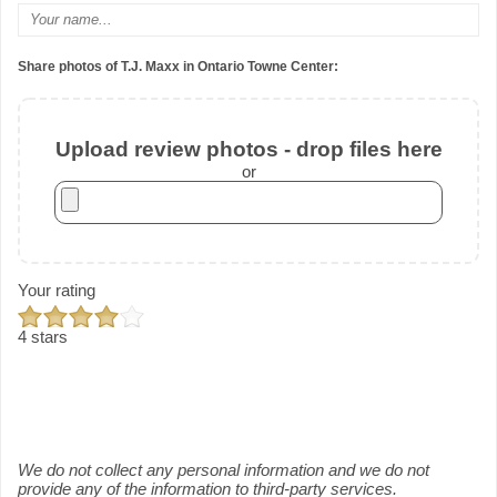
Share photos of T.J. Maxx in Ontario Towne Center:
Upload review photos - drop files here
or
Your rating
4 stars
We do not collect any personal information and we do not
provide any of the information to third-party services.