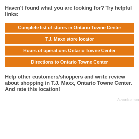
Haven't found what you are looking for? Try helpful
links:
Complete list of stores in Ontario Towne Center
T.J. Maxx store locator
Hours of operations Ontario Towne Center
Directions to Ontario Towne Center
Help other customers/shoppers and write review
about shopping in T.J. Maxx, Ontario Towne Center.
And rate this location!