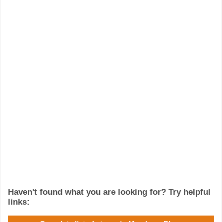
Haven't found what you are looking for? Try helpful
links: