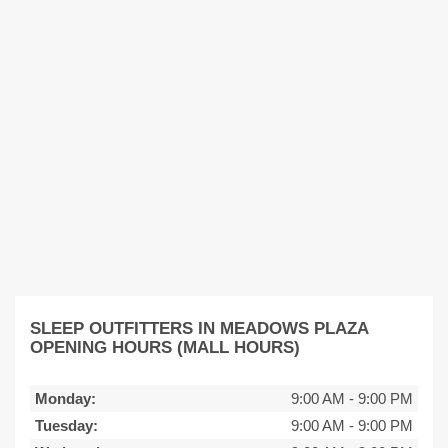
SLEEP OUTFITTERS IN MEADOWS PLAZA
OPENING HOURS (MALL HOURS)
Monday:
9:00 AM
-
9:00 PM
Tuesday:
9:00 AM
-
9:00 PM