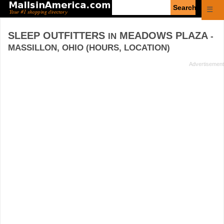
Enter
☰
search
query
SLEEP OUTFITTERS
MEADOWS PLAZA
IN
-
MASSILLON, OHIO (HOURS, LOCATION)