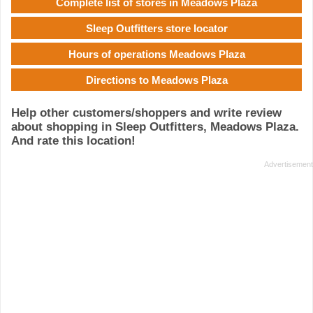
Complete list of stores in Meadows Plaza
Sleep Outfitters store locator
Hours of operations Meadows Plaza
Directions to Meadows Plaza
Help other customers/shoppers and write review
about shopping in Sleep Outfitters, Meadows Plaza.
And rate this location!