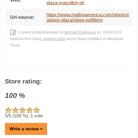
plaza-massillon-oh
https://www.mallsinamerica.com/ohio/me
Url-source:
adows-plaza/sleep-outfitters
Content posted/updated by
Michael Rodriguez
on 10/30/2023.
Improve this listing,
suggest edits
about Sleep Outfitters in Meadows
Plaza
Store rating:
100
%
5
/5 (
100
%),
1
vote
Write a review »