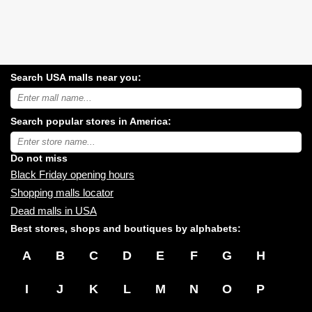
Search USA malls near you:
Search
USA
shopping
Search popular stores in America:
malls
near
Type
you:
store
name:
Do not miss
Black Friday opening hours
Shopping malls locator
Dead malls in USA
Best stores, shops and boutiques by alphabets:
A
B
C
D
E
F
G
H
I
J
K
L
M
N
O
P