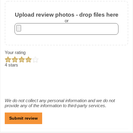
Upload review photos - drop files here
or
Your rating
4 stars
We do not collect any personal information and we do not
provide any of the information to third-party services.