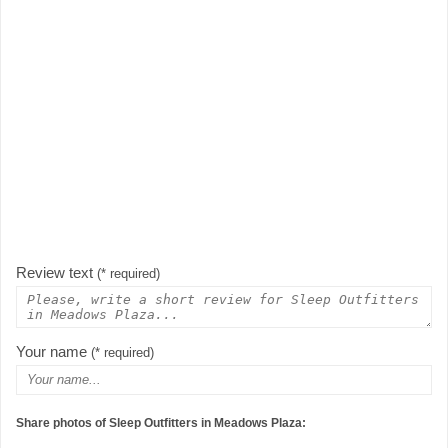
Review text
(* required)
Your name
(* required)
Share photos of Sleep Outfitters in Meadows Plaza: