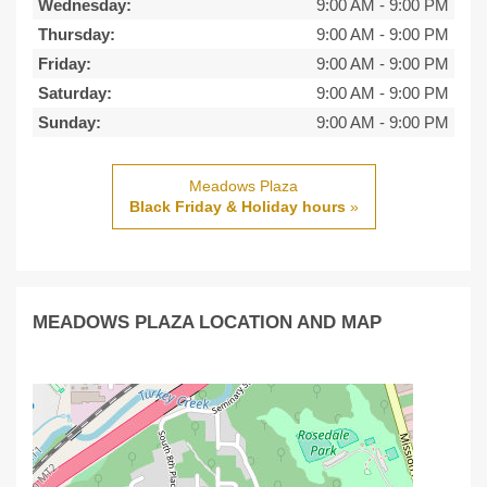
Wednesday:
9:00 AM
-
9:00 PM
Thursday:
9:00 AM
-
9:00 PM
Friday:
9:00 AM
-
9:00 PM
Saturday:
9:00 AM
-
9:00 PM
Sunday:
9:00 AM
-
9:00 PM
Meadows Plaza
Black Friday & Holiday hours
»
MEADOWS PLAZA LOCATION AND MAP