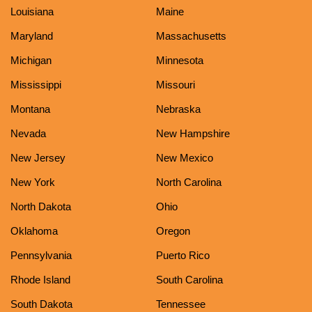
Louisiana
Maine
Maryland
Massachusetts
Michigan
Minnesota
Mississippi
Missouri
Montana
Nebraska
Nevada
New Hampshire
New Jersey
New Mexico
New York
North Carolina
North Dakota
Ohio
Oklahoma
Oregon
Pennsylvania
Puerto Rico
Rhode Island
South Carolina
South Dakota
Tennessee