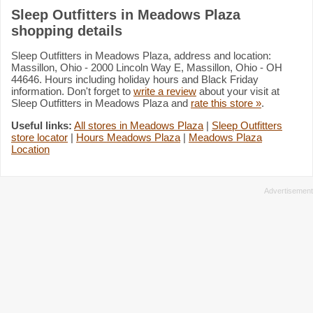
Sleep Outfitters in Meadows Plaza
shopping details
Sleep Outfitters in Meadows Plaza, address and location:
Massillon, Ohio - 2000 Lincoln Way E, Massillon, Ohio - OH
44646. Hours including holiday hours and Black Friday
information. Don't forget to
write a review
about your visit at
Sleep Outfitters in Meadows Plaza and
rate this store »
.
Useful links:
All stores in Meadows Plaza
|
Sleep Outfitters
store locator
|
Hours Meadows Plaza
|
Meadows Plaza
Location