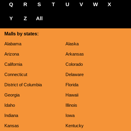
Q
R
S
T
U
V
W
X
Y
Z
All
Malls by states:
Alabama
Alaska
Arizona
Arkansas
California
Colorado
Connecticut
Delaware
District of Columbia
Florida
Georgia
Hawaii
Idaho
Illinois
Indiana
Iowa
Kansas
Kentucky