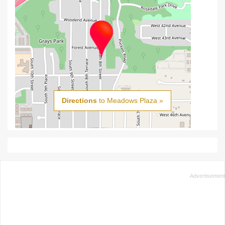
Directions
to Meadows Plaza »