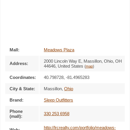
Mall:
Meadows Plaza
2000 Lincoln Way E
, Massillon, Ohio,
OH
Address:
44646
,
United States
(
map
)
Coordinates:
40.798728, -81.4965283
City & State:
Massillon
,
Ohio
Brand:
Sleep Outfitters
Phone
330 253 6958
(mall):
http://lrcrealty.com/portfolio/meadows-
Web: