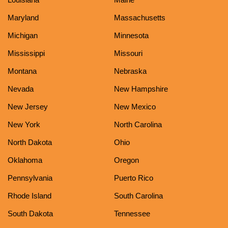
Maryland
Massachusetts
Michigan
Minnesota
Mississippi
Missouri
Montana
Nebraska
Nevada
New Hampshire
New Jersey
New Mexico
New York
North Carolina
North Dakota
Ohio
Oklahoma
Oregon
Pennsylvania
Puerto Rico
Rhode Island
South Carolina
South Dakota
Tennessee