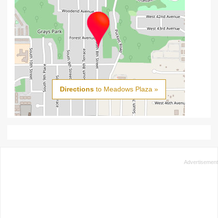
Directions
to Meadows Plaza »