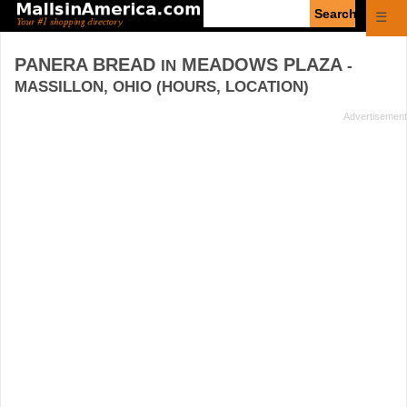
Enter
☰
search
query
PANERA BREAD
MEADOWS PLAZA
IN
-
MASSILLON, OHIO (HOURS, LOCATION)