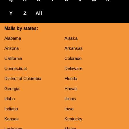
Y
Z
All
Malls by states:
Alabama
Alaska
Arizona
Arkansas
California
Colorado
Connecticut
Delaware
District of Columbia
Florida
Georgia
Hawaii
Idaho
Illinois
Indiana
Iowa
Kansas
Kentucky
Louisiana
Maine