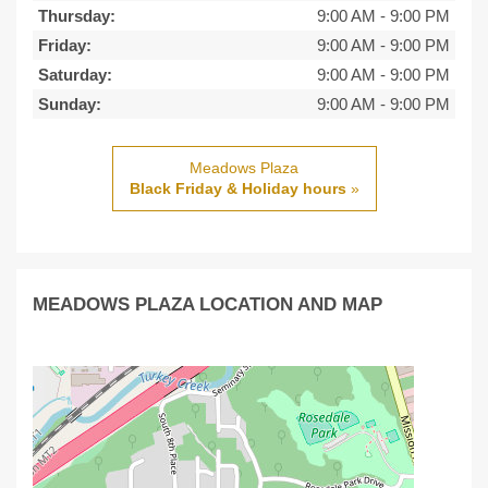
Thursday:
9:00 AM
-
9:00 PM
Friday:
9:00 AM
-
9:00 PM
Saturday:
9:00 AM
-
9:00 PM
Sunday:
9:00 AM
-
9:00 PM
Meadows Plaza
Black Friday & Holiday hours
»
MEADOWS PLAZA LOCATION AND MAP