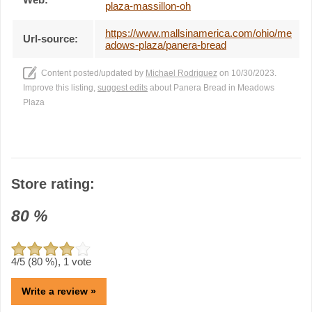
plaza-massillon-oh
https://www.mallsinamerica.com/ohio/me
Url-source:
adows-plaza/panera-bread
Content posted/updated by
Michael Rodriguez
on 10/30/2023.
Improve this listing,
suggest edits
about Panera Bread in Meadows
Plaza
Store rating:
80
%
4
/5 (
80
%),
1
vote
Write a review »