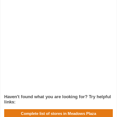
Haven't found what you are looking for? Try helpful
links:
Complete list of stores in Meadows Plaza