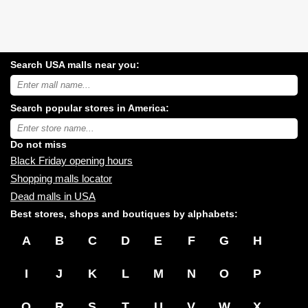
Search USA malls near you:
Search
USA
shopping
Search popular stores in America:
malls
near
Type
you:
store
name:
Do not miss
Black Friday opening hours
Shopping malls locator
Dead malls in USA
Best stores, shops and boutiques by alphabets:
A
B
C
D
E
F
G
H
I
J
K
L
M
N
O
P
Q
R
S
T
U
V
W
X