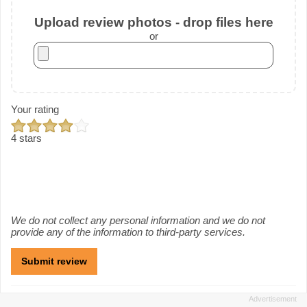
Upload review photos - drop files here
or
Your rating
4 stars
We do not collect any personal information and we do not
provide any of the information to third-party services.