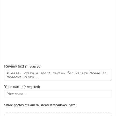
Review text
(* required)
Your name
(* required)
Share photos of Panera Bread in Meadows Plaza: