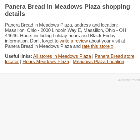
Panera Bread in Meadows Plaza shopping
details
Panera Bread in Meadows Plaza, address and location:
Massillon, Ohio - 2000 Lincoln Way E, Massillon, Ohio - OH
44646. Hours including holiday hours and Black Friday
information. Don't forget to
write a review
about your visit at
Panera Bread in Meadows Plaza and
rate this store »
.
Useful links:
All stores in Meadows Plaza
|
Panera Bread store
locator
|
Hours Meadows Plaza
|
Meadows Plaza Location