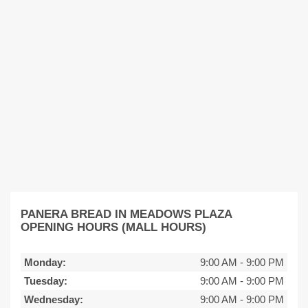
PANERA BREAD IN MEADOWS PLAZA
OPENING HOURS (MALL HOURS)
Monday:
9:00 AM
-
9:00 PM
Tuesday:
9:00 AM
-
9:00 PM
Wednesday:
9:00 AM
-
9:00 PM