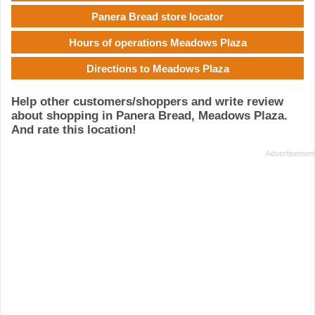
Panera Bread store locator
Hours of operations Meadows Plaza
Directions to Meadows Plaza
Help other customers/shoppers and write review
about shopping in Panera Bread, Meadows Plaza.
And rate this location!