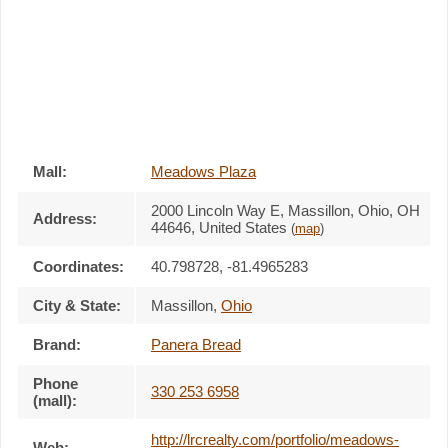
Mall:
Meadows Plaza
2000 Lincoln Way E
, Massillon, Ohio,
OH
Address:
44646
,
United States
(
map
)
Coordinates:
40.798728, -81.4965283
City & State:
Massillon
,
Ohio
Brand:
Panera Bread
Phone
330 253 6958
(mall):
http://lrcrealty.com/portfolio/meadows-
Web: