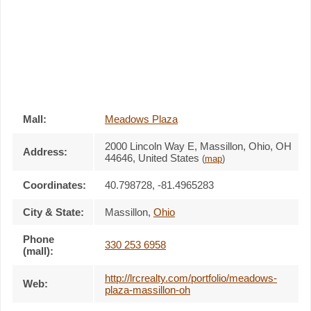
Mall:
Meadows Plaza
2000 Lincoln Way E
, Massillon, Ohio,
OH
Address:
44646
,
United States
(
map
)
Coordinates:
40.798728, -81.4965283
City & State:
Massillon
,
Ohio
Phone
330 253 6958
(mall):
http://lrcrealty.com/portfolio/meadows-
Web:
plaza-massillon-oh