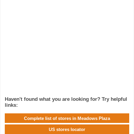
Haven't found what you are looking for? Try helpful
links:
Complete list of stores in Meadows Plaza
US stores locator