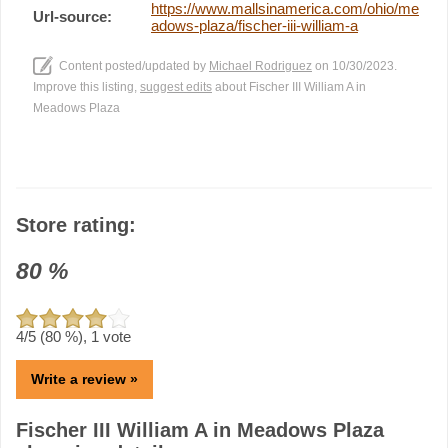
https://www.mallsinamerica.com/ohio/me
Url-source:
adows-plaza/fischer-iii-william-a
Content posted/updated by
Michael Rodriguez
on 10/30/2023.
Improve this listing,
suggest edits
about Fischer III William A in
Meadows Plaza
Store rating:
80
%
4
/5 (
80
%),
1
vote
Write a review »
Fischer III William A in Meadows Plaza