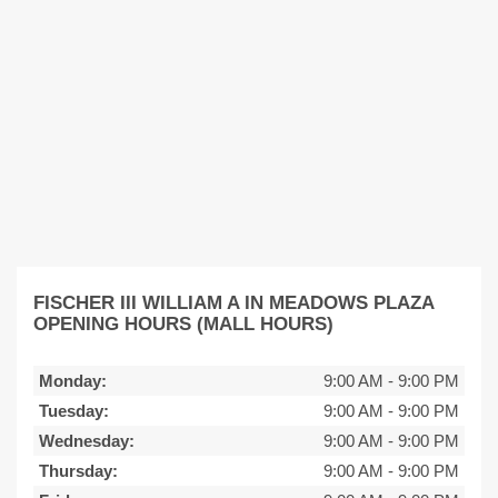
FISCHER III WILLIAM A IN MEADOWS PLAZA
OPENING HOURS (MALL HOURS)
Monday:
9:00 AM
-
9:00 PM
Tuesday:
9:00 AM
-
9:00 PM
Wednesday:
9:00 AM
-
9:00 PM
Thursday:
9:00 AM
-
9:00 PM