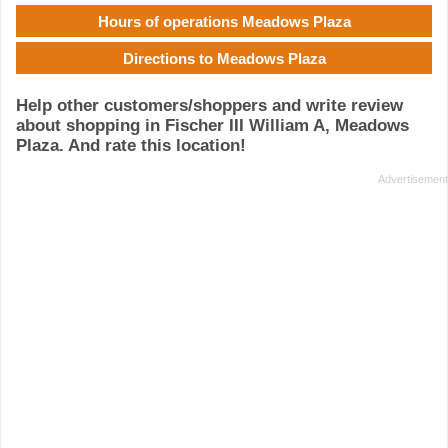
Hours of operations Meadows Plaza
Directions to Meadows Plaza
Help other customers/shoppers and write review
about shopping in Fischer III William A, Meadows
Plaza. And rate this location!