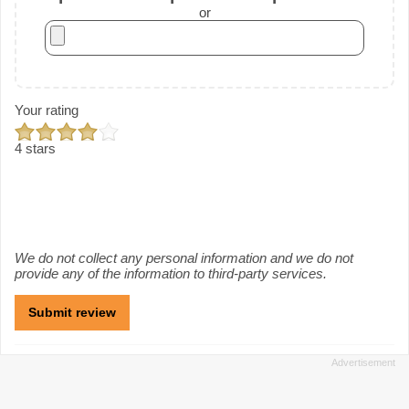
or
Your rating
4 stars
We do not collect any personal information and we do not
provide any of the information to third-party services.