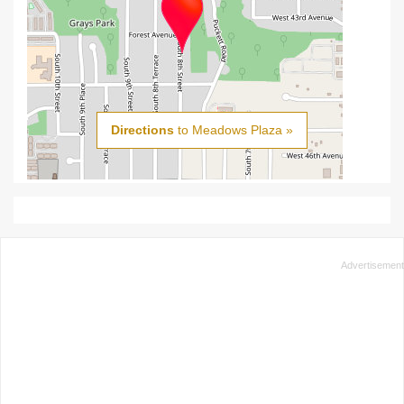
Directions
to Meadows Plaza »