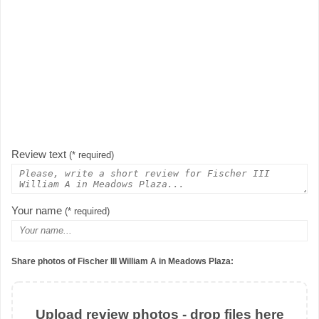
Review text
(* required)
Your name
(* required)
Share photos of Fischer III William A in Meadows Plaza:
Upload review photos - drop files here