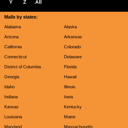
Y
Z
All
Malls by states:
Alabama
Alaska
Arizona
Arkansas
California
Colorado
Connecticut
Delaware
District of Columbia
Florida
Georgia
Hawaii
Idaho
Illinois
Indiana
Iowa
Kansas
Kentucky
Louisiana
Maine
Maryland
Massachusetts