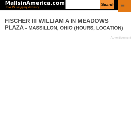
Enter
☰
search
query
FISCHER III WILLIAM A
MEADOWS
IN
PLAZA
- MASSILLON, OHIO (HOURS, LOCATION)