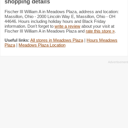
shopping details
Fischer III William A in Meadows Plaza, address and location:
Massillon, Ohio - 2000 Lincoln Way E, Massillon, Ohio - OH
44646. Hours including holiday hours and Black Friday
information. Don't forget to
write a review
about your visit at
Fischer III William A in Meadows Plaza and
rate this store »
.
Useful links:
All stores in Meadows Plaza
|
Hours Meadows
Plaza
|
Meadows Plaza Location