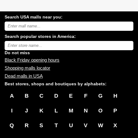
Search USA malls near you:
Search
USA
shopping
Search popular stores in America:
malls
near
Type
you:
store
name:
Do not miss
Black Friday opening hours
Shopping malls locator
Dead malls in USA
Best stores, shops and boutiques by alphabets:
A
B
C
D
E
F
G
H
I
J
K
L
M
N
O
P
Q
R
S
T
U
V
W
X