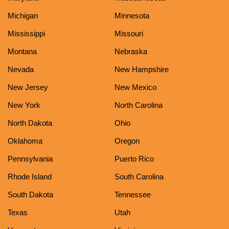
Michigan
Minnesota
Mississippi
Missouri
Montana
Nebraska
Nevada
New Hampshire
New Jersey
New Mexico
New York
North Carolina
North Dakota
Ohio
Oklahoma
Oregon
Pennsylvania
Puerto Rico
Rhode Island
South Carolina
South Dakota
Tennessee
Texas
Utah