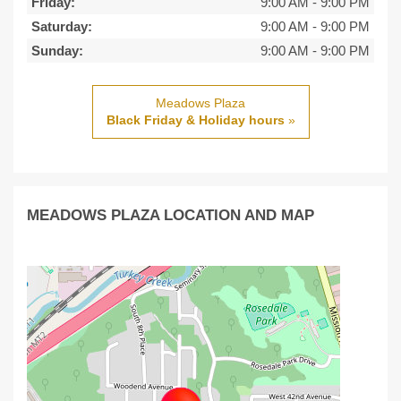
Friday:
9:00 AM
-
9:00 PM
Saturday:
9:00 AM
-
9:00 PM
Sunday:
9:00 AM
-
9:00 PM
Meadows Plaza
Black Friday & Holiday hours
»
MEADOWS PLAZA LOCATION AND MAP