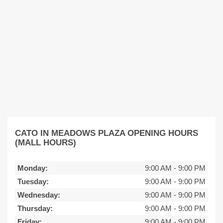
CATO IN MEADOWS PLAZA OPENING HOURS
(MALL HOURS)
Monday:
9:00 AM
-
9:00 PM
Tuesday:
9:00 AM
-
9:00 PM
Wednesday:
9:00 AM
-
9:00 PM
Thursday:
9:00 AM
-
9:00 PM
Friday:
9:00 AM
-
9:00 PM