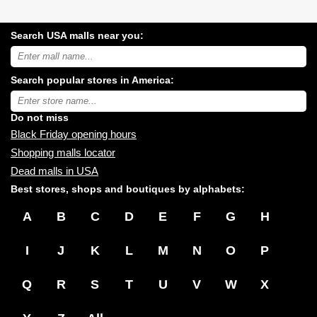
Search USA malls near you:
Search
USA
shopping
Search popular stores in America:
malls
near
Type
you:
store
name:
Do not miss
Black Friday opening hours
Shopping malls locator
Dead malls in USA
Best stores, shops and boutiques by alphabets:
A
B
C
D
E
F
G
H
I
J
K
L
M
N
O
P
Q
R
S
T
U
V
W
X