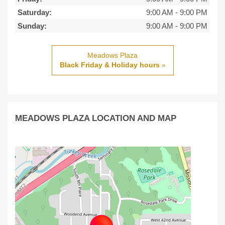
Saturday:
9:00 AM
-
9:00 PM
Sunday:
9:00 AM
-
9:00 PM
Meadows Plaza
Black Friday & Holiday hours
»
MEADOWS PLAZA LOCATION AND MAP