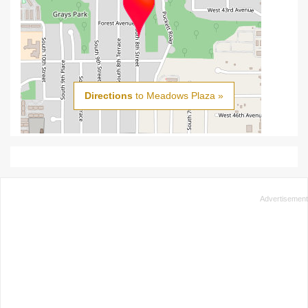
Directions
to Meadows Plaza »