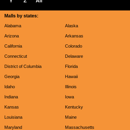
Y
Z
All
Malls by states:
Alabama
Alaska
Arizona
Arkansas
California
Colorado
Connecticut
Delaware
District of Columbia
Florida
Georgia
Hawaii
Idaho
Illinois
Indiana
Iowa
Kansas
Kentucky
Louisiana
Maine
Maryland
Massachusetts