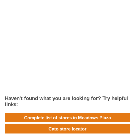
Haven't found what you are looking for? Try helpful
links:
Complete list of stores in Meadows Plaza
Cato store locator