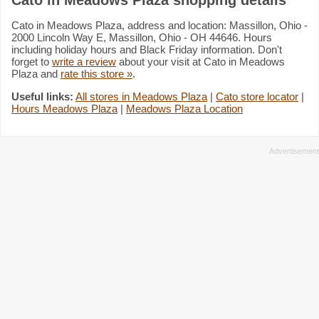
Cato in Meadows Plaza, address and location: Massillon, Ohio -
2000 Lincoln Way E, Massillon, Ohio - OH 44646. Hours
including holiday hours and Black Friday information. Don't
forget to
write a review
about your visit at Cato in Meadows
Plaza and
rate this store »
.
Useful links:
All stores in Meadows Plaza
|
Cato store locator
|
Hours Meadows Plaza
|
Meadows Plaza Location