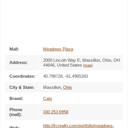
Mall:
Meadows Plaza
2000 Lincoln Way E
, Massillon, Ohio,
OH
Address:
44646
,
United States
(
map
)
Coordinates:
40.798728, -81.4965283
City & State:
Massillon
,
Ohio
Brand:
Cato
Phone
330 253 6958
(mall):
http://lrcrealty.com/portfolio/meadows-
Web: