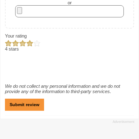
or
Your rating
4 stars
We do not collect any personal information and we do not
provide any of the information to third-party services.