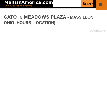
Enter
☰
search
query
CATO
MEADOWS PLAZA
IN
- MASSILLON,
OHIO (HOURS, LOCATION)