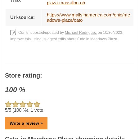
plaza-massillon-oh
https://www.mallsinamerica.com/ohio/me
Url-source:
adows-plaza/cato
Content posted/updated by
Michael Rodriguez
on 10/30/2023.
Improve this listing,
suggest edits
about Cato in Meadows Plaza
Store rating:
100
%
5
/5 (
100
%),
1
vote
Write a review »
Cato in Meadows Plaza shopping details