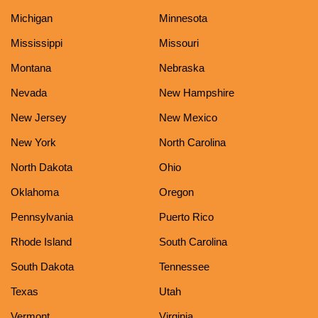
Michigan
Minnesota
Mississippi
Missouri
Montana
Nebraska
Nevada
New Hampshire
New Jersey
New Mexico
New York
North Carolina
North Dakota
Ohio
Oklahoma
Oregon
Pennsylvania
Puerto Rico
Rhode Island
South Carolina
South Dakota
Tennessee
Texas
Utah
Vermont
Virginia