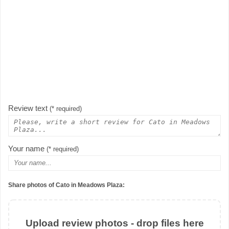
Review text
(* required)
Your name
(* required)
Share photos of Cato in Meadows Plaza:
Upload review photos - drop files here