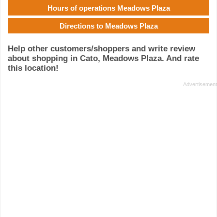
Hours of operations Meadows Plaza
Directions to Meadows Plaza
Help other customers/shoppers and write review
about shopping in Cato, Meadows Plaza. And rate
this location!