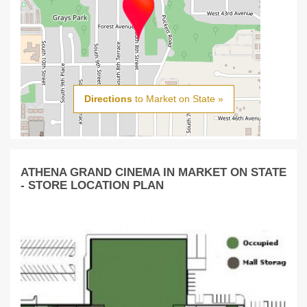
Directions
to Market on State »
ATHENA GRAND CINEMA IN MARKET ON STATE
- STORE LOCATION PLAN