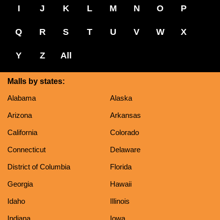
I
J
K
L
M
N
O
P
Q
R
S
T
U
V
W
X
Y
Z
All
Malls by states:
Alabama
Alaska
Arizona
Arkansas
California
Colorado
Connecticut
Delaware
District of Columbia
Florida
Georgia
Hawaii
Idaho
Illinois
Indiana
Iowa