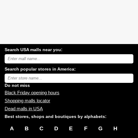
Search USA malls near you:
Search
USA
shopping
Search popular stores in America:
malls
near
Type
you:
store
name:
Do not miss
Black Friday opening hours
Shopping malls locator
Dead malls in USA
Best stores, shops and boutiques by alphabets:
A
B
C
D
E
F
G
H