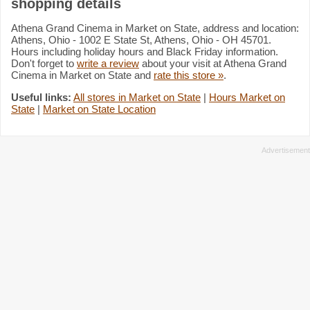
shopping details
Athena Grand Cinema in Market on State, address and location:
Athens, Ohio - 1002 E State St, Athens, Ohio - OH 45701.
Hours including holiday hours and Black Friday information.
Don't forget to
write a review
about your visit at Athena Grand
Cinema in Market on State and
rate this store »
.
Useful links:
All stores in Market on State
|
Hours Market on
State
|
Market on State Location