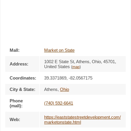
Mall:
Market on State
1002 E State St
, Athens, Ohio,
45701
,
Address:
United States
(
map
)
Coordinates:
39.3371869, -82.0567175
City & State:
Athens
,
Ohio
Phone
(740) 592-6641
(mall):
https://eaststatestreetdevelopment.com/
Web:
marketonstate.html