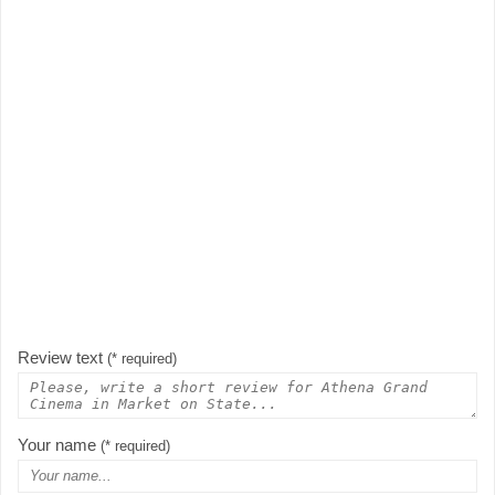
Review text
(* required)
Your name
(* required)