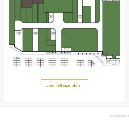
Open full size
plan
»