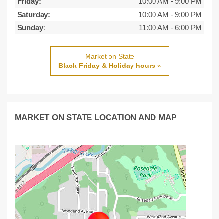
Friday:
10:00 AM
-
9:00 PM
Saturday:
10:00 AM
-
9:00 PM
Sunday:
11:00 AM
-
6:00 PM
Market on State
Black Friday & Holiday hours
»
MARKET ON STATE LOCATION AND MAP