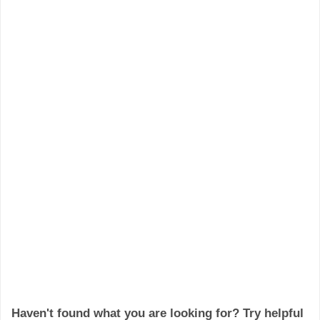
Haven't found what you are looking for? Try helpful