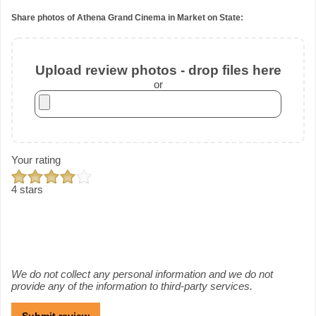
Share photos of Athena Grand Cinema in Market on State:
Upload review photos - drop files here
or
Your rating
4 stars
We do not collect any personal information and we do not
provide any of the information to third-party services.