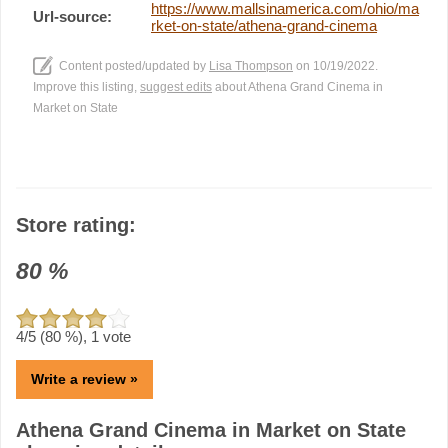
https://www.mallsinamerica.com/ohio/ma
Url-source:
rket-on-state/athena-grand-cinema
Content posted/updated by
Lisa Thompson
on 10/19/2022.
Improve this listing,
suggest edits
about Athena Grand Cinema in
Market on State
Store rating:
80
%
4
/5 (
80
%),
1
vote
Write a review »
Athena Grand Cinema in Market on State