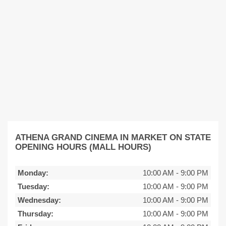
ATHENA GRAND CINEMA IN MARKET ON STATE
OPENING HOURS (MALL HOURS)
Monday:
10:00 AM
-
9:00 PM
Tuesday:
10:00 AM
-
9:00 PM
Wednesday:
10:00 AM
-
9:00 PM
Thursday:
10:00 AM
-
9:00 PM