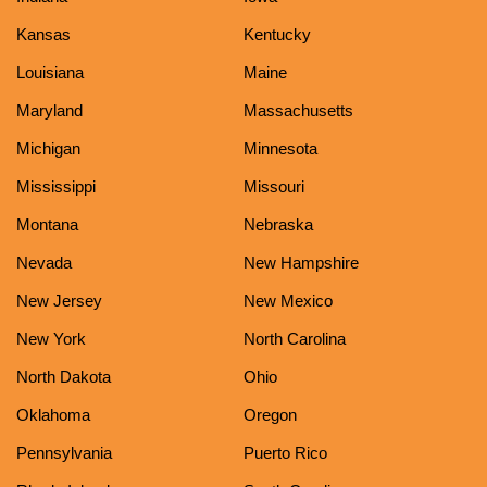
Kansas
Kentucky
Louisiana
Maine
Maryland
Massachusetts
Michigan
Minnesota
Mississippi
Missouri
Montana
Nebraska
Nevada
New Hampshire
New Jersey
New Mexico
New York
North Carolina
North Dakota
Ohio
Oklahoma
Oregon
Pennsylvania
Puerto Rico