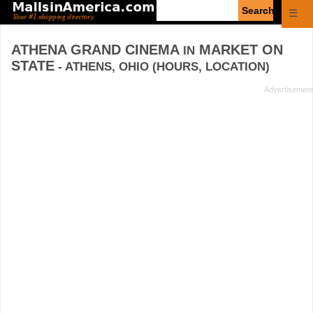
Enter
☰
search
query
ATHENA GRAND CINEMA
MARKET ON
IN
STATE
- ATHENS, OHIO (HOURS, LOCATION)