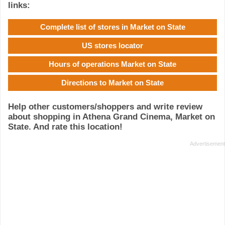
links:
Complete list of stores in Market on State
US stores locator
Hours of operations Market on State
Directions to Market on State
Help other customers/shoppers and write review
about shopping in Athena Grand Cinema, Market on
State. And rate this location!