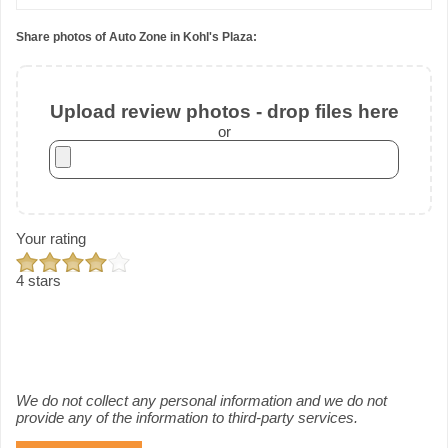
Share photos of Auto Zone in Kohl's Plaza:
Upload review photos - drop files here
or
Your rating
4 stars
We do not collect any personal information and we do not
provide any of the information to third-party services.