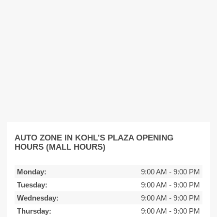
AUTO ZONE IN KOHL'S PLAZA OPENING
HOURS (MALL HOURS)
Monday:
9:00 AM
-
9:00 PM
Tuesday:
9:00 AM
-
9:00 PM
Wednesday:
9:00 AM
-
9:00 PM
Thursday:
9:00 AM
-
9:00 PM