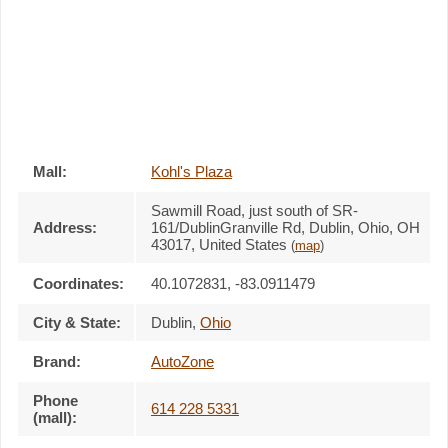
Mall:
Kohl's Plaza
Sawmill Road, just south of SR-
Address:
161/DublinGranville Rd
, Dublin, Ohio,
OH
43017
,
United States
(
map
)
Coordinates:
40.1072831, -83.0911479
City & State:
Dublin
,
Ohio
Brand:
AutoZone
Phone
614 228 5331
(mall):