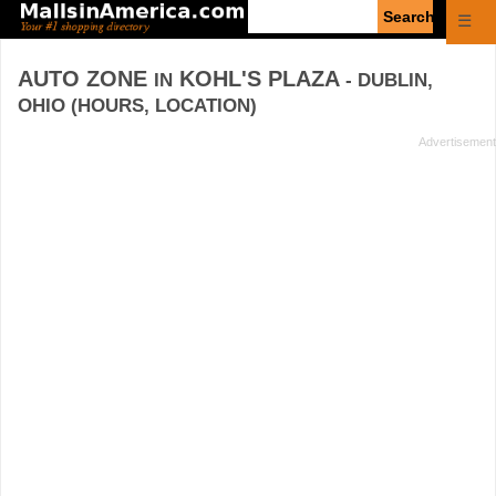
Enter
☰
search
query
AUTO ZONE
KOHL'S PLAZA
IN
- DUBLIN,
OHIO (HOURS, LOCATION)