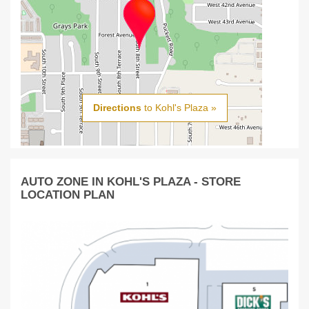
Directions
to Kohl's Plaza »
AUTO ZONE IN KOHL'S PLAZA - STORE
LOCATION PLAN