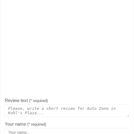
Review text
(* required)
Your name
(* required)