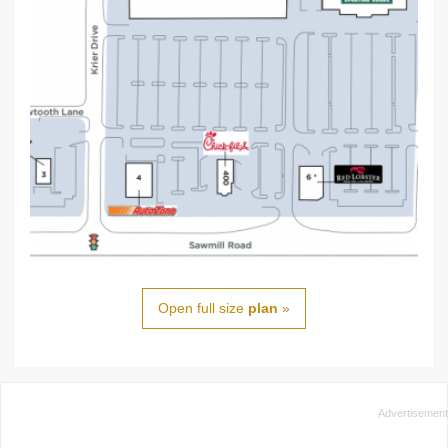
Open full size
plan
»