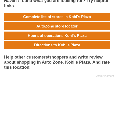
Haven't found what you are looking for? Try helpful
links:
Complete list of stores in Kohl's Plaza
AutoZone store locator
Hours of operations Kohl's Plaza
Directions to Kohl's Plaza
Help other customers/shoppers and write review
about shopping in Auto Zone, Kohl's Plaza. And rate
this location!