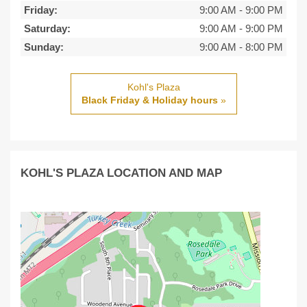
Friday:
9:00 AM
-
9:00 PM
Saturday:
9:00 AM
-
9:00 PM
Sunday:
9:00 AM
-
8:00 PM
Kohl's Plaza
Black Friday & Holiday hours
»
KOHL'S PLAZA LOCATION AND MAP