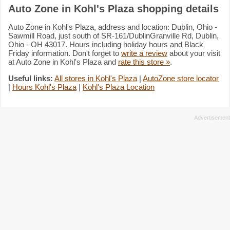
Auto Zone in Kohl's Plaza shopping details
Auto Zone in Kohl's Plaza, address and location: Dublin, Ohio -
Sawmill Road, just south of SR-161/DublinGranville Rd, Dublin,
Ohio - OH 43017. Hours including holiday hours and Black
Friday information. Don't forget to
write a review
about your visit
at Auto Zone in Kohl's Plaza and
rate this store »
.
Useful links:
All stores in Kohl's Plaza
|
AutoZone store locator
|
Hours Kohl's Plaza
|
Kohl's Plaza Location