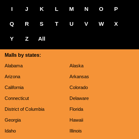
I
J
K
L
M
N
O
P
Q
R
S
T
U
V
W
X
Y
Z
All
Malls by states:
Alabama
Alaska
Arizona
Arkansas
California
Colorado
Connecticut
Delaware
District of Columbia
Florida
Georgia
Hawaii
Idaho
Illinois