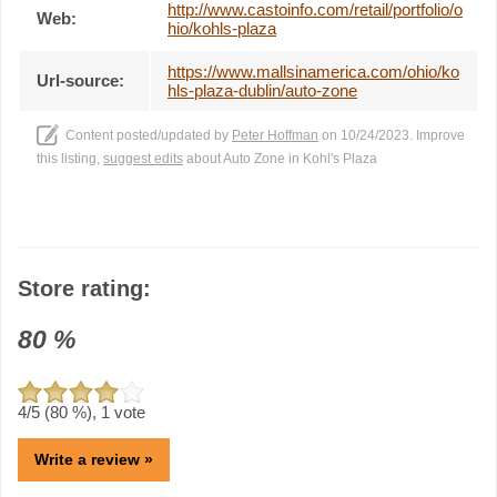
http://www.castoinfo.com/retail/portfolio/o
Web:
hio/kohls-plaza
https://www.mallsinamerica.com/ohio/ko
Url-source:
hls-plaza-dublin/auto-zone
Content posted/updated by
Peter Hoffman
on 10/24/2023. Improve
this listing,
suggest edits
about Auto Zone in Kohl's Plaza
Store rating:
80
%
4
/5 (
80
%),
1
vote
Write a review »