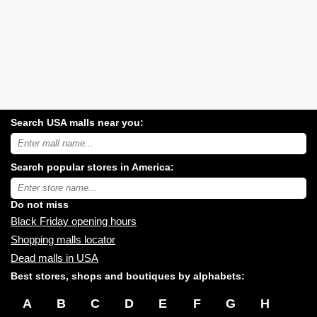
Search USA malls near you:
Search
USA
shopping
Search popular stores in America:
malls
near
Type
you:
store
name:
Do not miss
Black Friday opening hours
Shopping malls locator
Dead malls in USA
Best stores, shops and boutiques by alphabets:
A
B
C
D
E
F
G
H