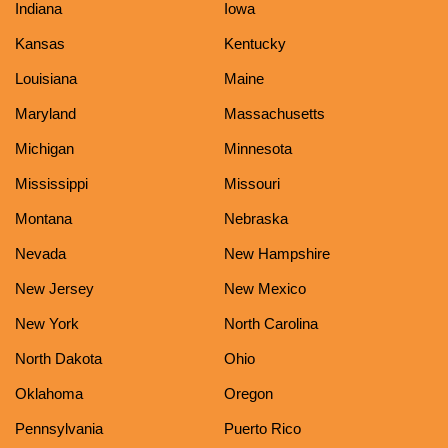
Indiana
Iowa
Kansas
Kentucky
Louisiana
Maine
Maryland
Massachusetts
Michigan
Minnesota
Mississippi
Missouri
Montana
Nebraska
Nevada
New Hampshire
New Jersey
New Mexico
New York
North Carolina
North Dakota
Ohio
Oklahoma
Oregon
Pennsylvania
Puerto Rico