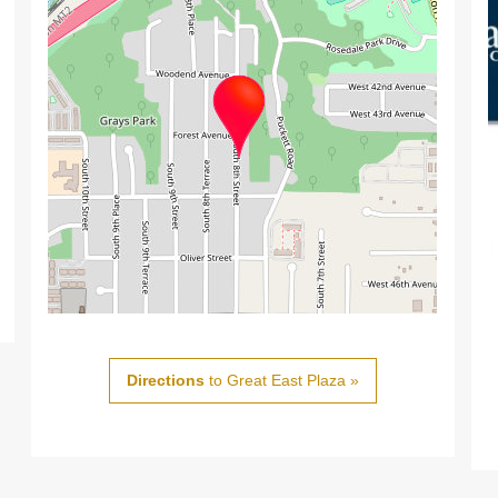
Directions
to Great East Plaza »