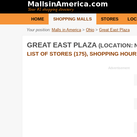
HOME
SHOPPING MALLS
STORES
LOC
Your position:
Malls in America
>
Ohio
>
Great East Plaza
GREAT EAST PLAZA
(LOCATION: N
LIST OF STORES (175), SHOPPING HOUR