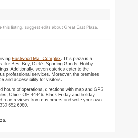
this listing,
suggest edits
about Great East Plaza.
hriving
Eastwood Mall Complex
. This plaza is a
ers like Best Buy, Dick's Sporting Goods, Hobby
gs. Additionally, seven eateries cater to the
ious professional services. Moreover, the premises
 and accessibility for visitors.
led hours of operations, directions with map and GPS
les, Ohio - OH 44446. Black Friday and holiday
and read reviews from customers and write your own
: 330 652 6980.
aza.