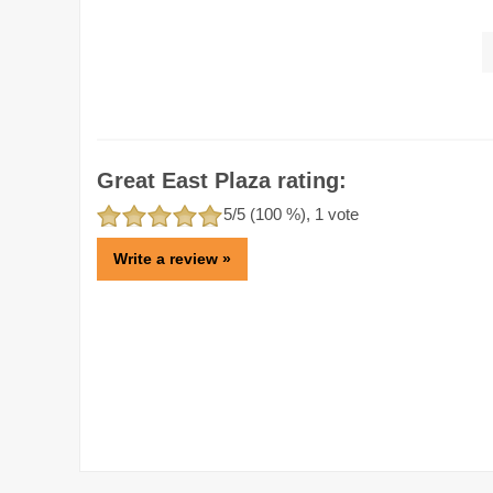
Great East Plaza rating:
5
/5 (
100
%),
1
vote
Write a review »