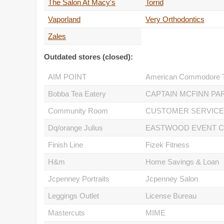
The Salon At Macy's
Torrid
Vaporland
Very Orthodontics
Zales
Outdated stores (closed):
AIM POINT
Bobba Tea Eatery
Community Room
Dq/orange Julius
Finish Line
Fizek Fitness
H&m
Home Savings & Loan
Jcpenney Portraits
Jcpenney Salon
Leggings Outlet
License Bureau
Mastercuts
MIME