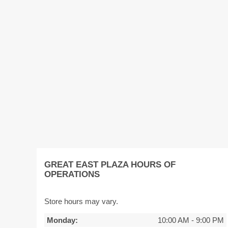
GREAT EAST PLAZA HOURS OF
OPERATIONS
Store hours may vary.
Monday:
10:00 AM
-
9:00 PM