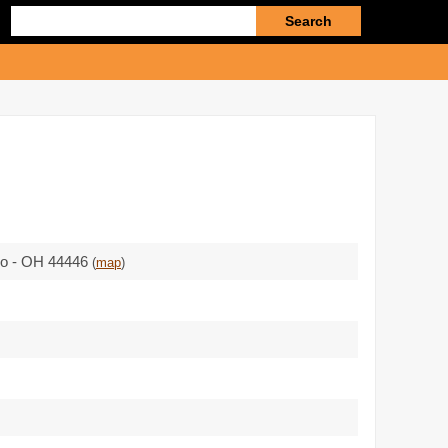
Enter
search
query
io - OH 44446
(
map
)