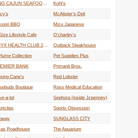
KING CAJUN SEAFOOD & BAR
Kohl's
cy's
McAlister’s Deli
ssion BBQ
Mizu Japanese
ize Lifestyle Cafe
O'charley's
ONYX HEALTH CLUB 24/7
Outback Steakhouse
fume Collection
Pet Supplies Plus
EMIER BANK
Primanti Bros.
sing Cane's
Red Lobster
sebuds Boutique
Ross Medical Education
e-a-lot
Sephora (inside Jcpenney)
rtclips
Sports Obsession
bway
SUNGLASS CITY
xas Roadhouse
The Aquarium