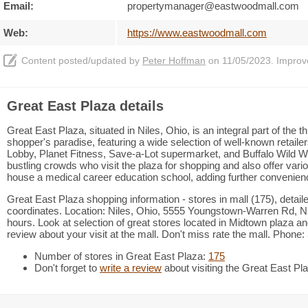
Email:
propertymanager@eastwoodmall.com
Web:
https://www.eastwoodmall.com
Content posted/updated by
Peter Hoffman
on 11/05/2023. Improve 
Great East Plaza details
Great East Plaza, situated in Niles, Ohio, is an integral part of the t
shopper's paradise, featuring a wide selection of well-known retail
Lobby, Planet Fitness, Save-a-Lot supermarket, and Buffalo Wild Win
bustling crowds who visit the plaza for shopping and also offer var
house a medical career education school, adding further convenience
Great East Plaza shopping information - stores in mall (175), detai
coordinates. Location: Niles, Ohio, 5555 Youngstown-Warren Rd, Ni
hours. Look at selection of great stores located in Midtown plaza 
review about your visit at the mall. Don't miss rate the mall. Phone
Number of stores in Great East Plaza:
175
Don't forget to
write a review
about visiting the Great East Pl