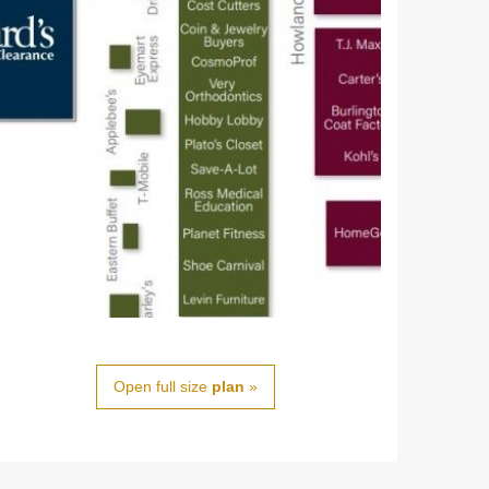
Open full size
plan
»