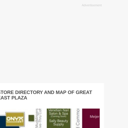
STORE DIRECTORY AND MAP OF GREAT
EAST PLAZA