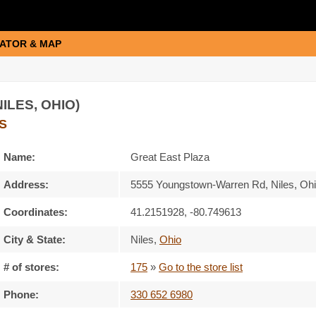
ATOR & MAP
ILES, OHIO)
S
Name:
Great East Plaza
Address:
5555 Youngstown-Warren Rd, Niles, Oh
Coordinates:
41.2151928, -80.749613
City & State:
Niles
,
Ohio
# of stores:
175
»
Go to the store list
Phone:
330 652 6980