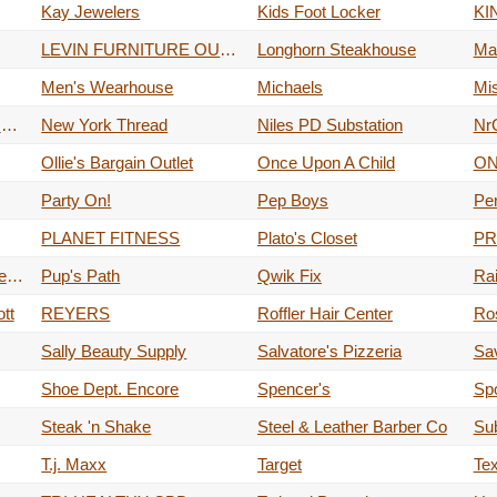
Kay Jewelers
Kids Foot Locker
LEVIN FURNITURE OUTLET
Longhorn Steakhouse
Ma
Men's Wearhouse
Michaels
Mi
Mudslingers Drive-Thru Coffee
New York Thread
Niles PD Substation
NrG
Ollie's Bargain Outlet
Once Upon A Child
Party On!
Pep Boys
Per
PLANET FITNESS
Plato's Closet
PR
Pulp Juice And Smoothie Bar
Pup's Path
Qwik Fix
Rai
tt
REYERS
Roffler Hair Center
Ro
Sally Beauty Supply
Salvatore's Pizzeria
Sav
Shoe Dept. Encore
Spencer's
Spo
Steak 'n Shake
Steel & Leather Barber Co
Su
T.j. Maxx
Target
Te