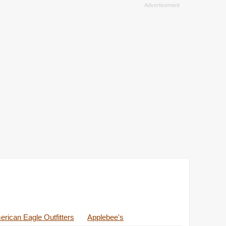
rican Eagle Outfitters
Applebee's