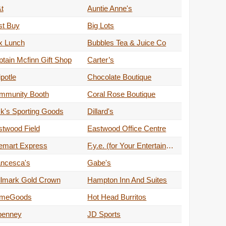
t
Auntie Anne's
st Buy
Big Lots
x Lunch
Bubbles Tea & Juice Co
tain Mcfinn Gift Shop
Carter’s
potle
Chocolate Boutique
mmunity Booth
Coral Rose Boutique
k's Sporting Goods
Dillard's
stwood Field
Eastwood Office Centre
emart Express
F.y.e. (for Your Entertainment)
ancesca's
Gabe's
llmark Gold Crown
Hampton Inn And Suites
meGoods
Hot Head Burritos
penney
JD Sports