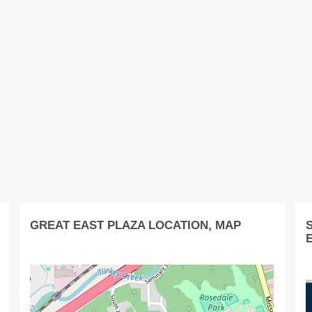
GREAT EAST PLAZA LOCATION, MAP