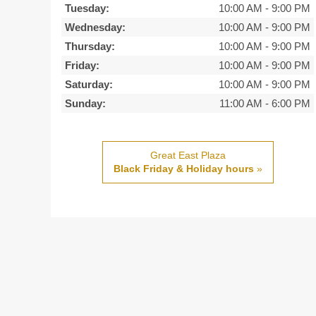
Tuesday:
10:00 AM
-
9:00 PM
Wednesday:
10:00 AM
-
9:00 PM
Thursday:
10:00 AM
-
9:00 PM
Friday:
10:00 AM
-
9:00 PM
Saturday:
10:00 AM
-
9:00 PM
Sunday:
11:00 AM
-
6:00 PM
Great East Plaza
Black Friday & Holiday hours
»