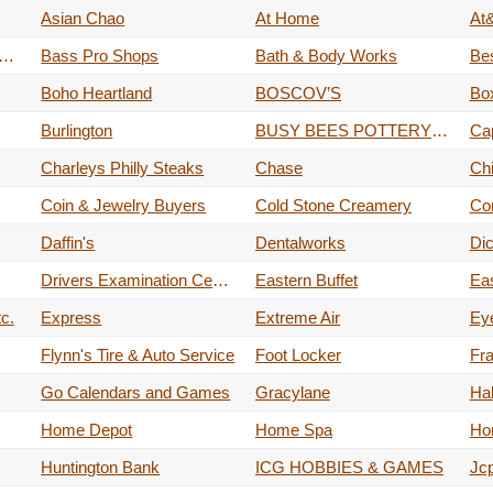
Asian Chao
At Home
At&
 (books•toys•tech•more)
Bass Pro Shops
Bath & Body Works
Be
Boho Heartland
BOSCOV’S
Bo
Burlington
BUSY BEES POTTERY & ARTS STUDIO
Cap
Charleys Philly Steaks
Chase
Chi
Coin & Jewelry Buyers
Cold Stone Creamery
Co
Daffin's
Dentalworks
Dic
Drivers Examination Center
Eastern Buffet
Ea
c.
Express
Extreme Air
Ey
Flynn's Tire & Auto Service
Foot Locker
Fr
Go Calendars and Games
Gracylane
Ha
Home Depot
Home Spa
Ho
Huntington Bank
ICG HOBBIES & GAMES
Jc