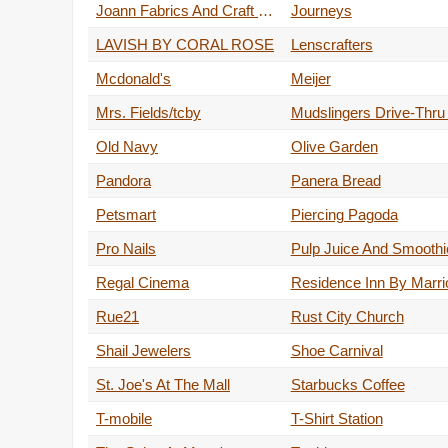
Joann Fabrics And Craft Store
Journeys
LAVISH BY CORAL ROSE
Lenscrafters
Mcdonald's
Meijer
Mrs. Fields/tcby
Old Navy
Olive Garden
Pandora
Panera Bread
Petsmart
Piercing Pagoda
Pro Nails
Regal Cinema
Residence Inn By Marrio
Rue21
Rust City Church
Shail Jewelers
Shoe Carnival
St. Joe's At The Mall
Starbucks Coffee
T-mobile
T-Shirt Station