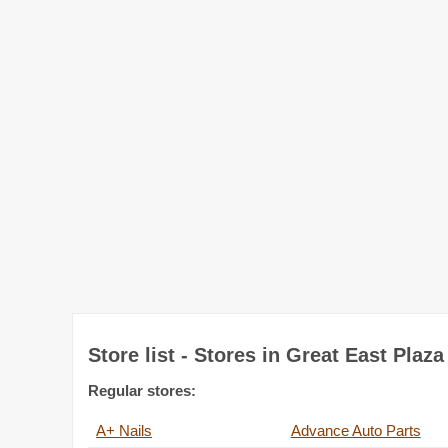
Store list - Stores in Great East Plaza
Regular stores:
A+ Nails
Advance Auto Parts