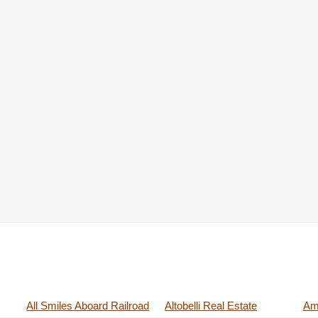
All Smiles Aboard Railroad
Altobelli Real Estate
Ame