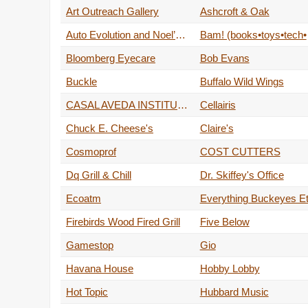
Art Outreach Gallery
Ashcroft & Oak
Auto Evolution and Noel’s Car Toys
Bam!
Bloomberg Eyecare
Bob Evans
Buckle
Buffalo Wild Wings
CASAL AVEDA INSTITUTE
Cellairis
Chuck E. Cheese's
Claire's
Cosmoprof
COST CUTTERS
Dq Grill & Chill
Dr. Skiffey's Office
Ecoatm
Everything Buckeyes Et
Firebirds Wood Fired Grill
Five Below
Gamestop
Gio
Havana House
Hobby Lobby
Hot Topic
Hubbard Music