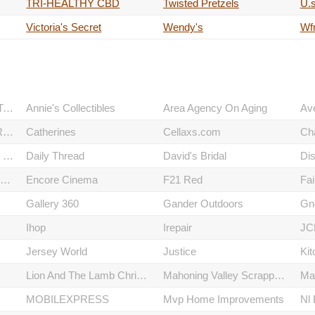
TRI-HEALTHY CBD
Twisted Pretzels
U.s
Victoria's Secret
Wendy's
Wf
American Commodore Tuxedo
Annie's Collectibles
Area Agency On Aging
Av
CAPTAIN MCFINN PARTY ROOM
Catherines
Cellaxs.com
Ch
CUSTOMER SERVICE CENTER
Daily Thread
David's Bridal
EASTWOOD EVENT CENTRE
Encore Cinema
F21 Red
Fai
Gallery 360
Gander Outdoors
Gn
Ihop
Irepair
JC
Jersey World
Justice
Kit
Lion And The Lamb Christian Resources
Mahoning Valley Scrappers Baseball Office
Ma
MOBILEXPRESS
Mvp Home Improvements
Nl 