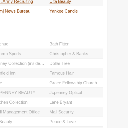
. Army Recruiting
Ulta Beauty
mj News Bureau
Yankee Candle
enue
Bath Fitter
amp Sports
Christopher & Banks
Disney Collection (inside Jcpenney)
Dollar Tree
rfield Inn
Famous Hair
c
Grace Fellowship Church
PENNEY BEAUTY
Jcpenney Optical
chen Collection
Lane Bryant
ll Management Office
Mall Security
Beauty
Peace & Love