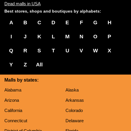
Dead malls in USA
Best stores, shops and boutiques by alphabets:
A
B
C
D
E
F
G
H
I
J
K
L
M
N
O
P
Q
R
S
T
U
V
W
X
Y
Z
All
Malls by states:
Alabama
Alaska
Arizona
Arkansas
California
Colorado
Connecticut
Delaware
District of Columbia
Florida