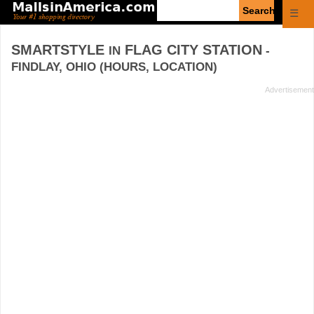
Enter
☰
search
query
SMARTSTYLE
FLAG CITY STATION
IN
-
FINDLAY, OHIO (HOURS, LOCATION)