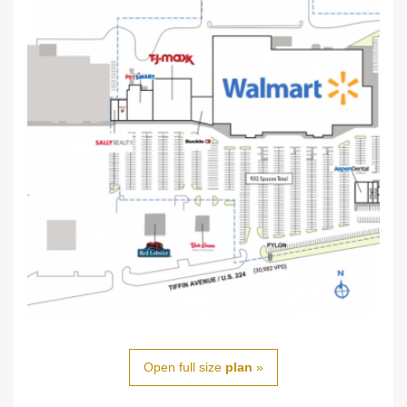
Open full size
plan
»