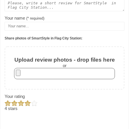
Your name
(* required)
Share photos of SmartStyle in Flag City Station:
Upload review photos - drop files here
or
Your rating
4 stars