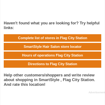
Haven't found what you are looking for? Try helpful
links:
Complete list of stores in Flag City Station
SmartStyle Hair Salon store locator
Hours of operations Flag City Station
Directions to Flag City Station
Help other customers/shoppers and write review
about shopping in SmartStyle , Flag City Station.
And rate this location!