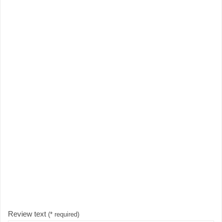
Review text
(* required)