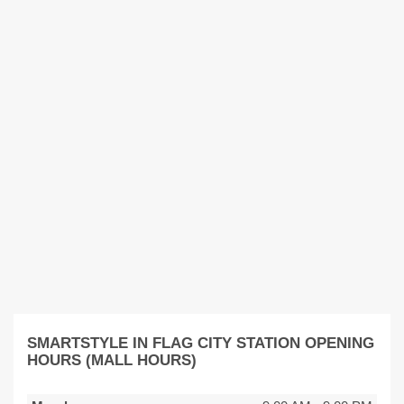
SMARTSTYLE IN FLAG CITY STATION OPENING
HOURS (MALL HOURS)