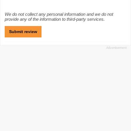
We do not collect any personal information and we do not
provide any of the information to third-party services.