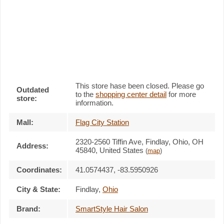
This store hase been closed. Please go
Outdated
to the
shopping center detail
for more
store:
information.
Mall:
Flag City Station
2320-2560 Tiffin Ave
, Findlay, Ohio,
OH
Address:
45840
,
United States
(
map
)
Coordinates:
41.0574437, -83.5950926
City & State:
Findlay
,
Ohio
Brand:
SmartStyle Hair Salon