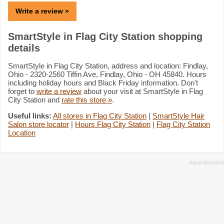
Write a review »
SmartStyle in Flag City Station shopping
details
SmartStyle in Flag City Station, address and location: Findlay,
Ohio - 2320-2560 Tiffin Ave, Findlay, Ohio - OH 45840. Hours
including holiday hours and Black Friday information. Don't
forget to
write a review
about your visit at SmartStyle in Flag
City Station and
rate this store »
.
Useful links:
All stores in Flag City Station
|
SmartStyle Hair
Salon store locator
|
Hours Flag City Station
|
Flag City Station
Location