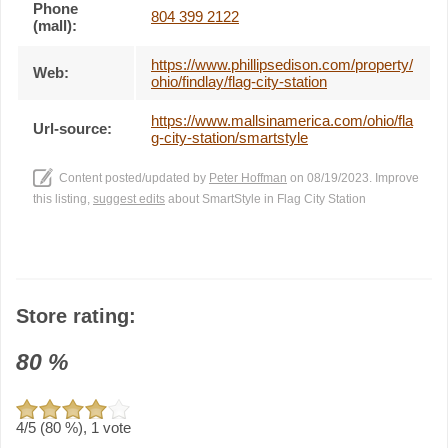
Phone
804 399 2122
(mall):
https://www.phillipsedison.com/property/
Web:
ohio/findlay/flag-city-station
https://www.mallsinamerica.com/ohio/fla
Url-source:
g-city-station/smartstyle
Content posted/updated by
Peter Hoffman
on 08/19/2023. Improve
this listing,
suggest edits
about SmartStyle in Flag City Station
Store rating:
80
%
4
/5 (
80
%),
1
vote