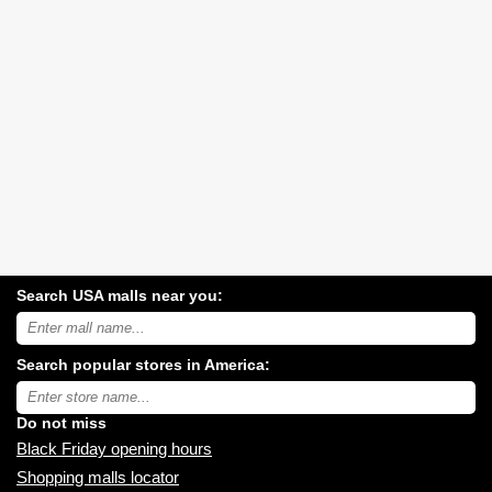
Search USA malls near you:
Search
USA
shopping
Search popular stores in America:
malls
near
Type
you:
store
name:
Do not miss
Black Friday opening hours
Shopping malls locator