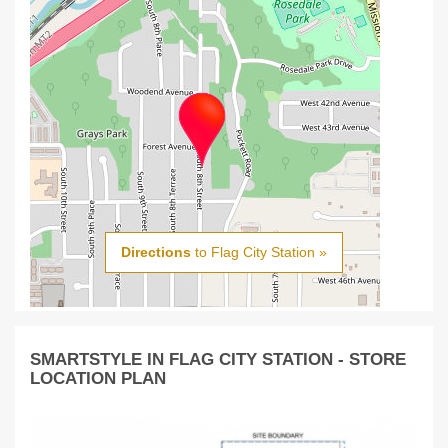
Directions
to Flag City Station »
SMARTSTYLE IN FLAG CITY STATION - STORE
LOCATION PLAN