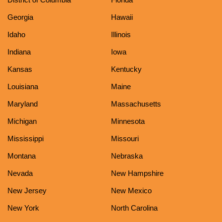
Georgia
Hawaii
Idaho
Illinois
Indiana
Iowa
Kansas
Kentucky
Louisiana
Maine
Maryland
Massachusetts
Michigan
Minnesota
Mississippi
Missouri
Montana
Nebraska
Nevada
New Hampshire
New Jersey
New Mexico
New York
North Carolina