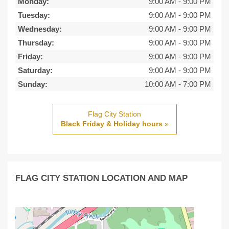
Monday:
9:00 AM
-
9:00 PM
Tuesday:
9:00 AM
-
9:00 PM
Wednesday:
9:00 AM
-
9:00 PM
Thursday:
9:00 AM
-
9:00 PM
Friday:
9:00 AM
-
9:00 PM
Saturday:
9:00 AM
-
9:00 PM
Sunday:
10:00 AM
-
7:00 PM
Flag City Station
Black Friday & Holiday hours
»
FLAG CITY STATION LOCATION AND MAP