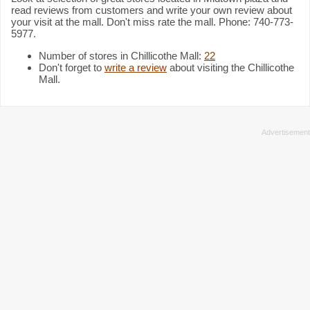
read reviews from customers and write your own review about
your visit at the mall. Don't miss rate the mall. Phone: 740-773-
5977.
Number of stores in Chillicothe Mall:
22
Don't forget to
write a review
about visiting the Chillicothe
Mall.