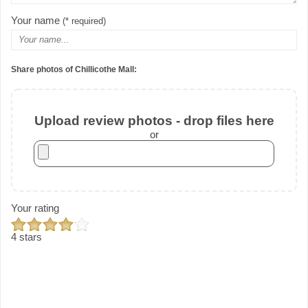
Your name
(* required)
Share photos of Chillicothe Mall:
Upload review photos - drop files here
or
Your rating
4 stars