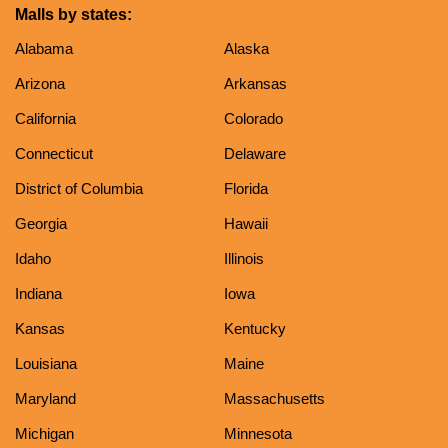
Malls by states:
Alabama
Alaska
Arizona
Arkansas
California
Colorado
Connecticut
Delaware
District of Columbia
Florida
Georgia
Hawaii
Idaho
Illinois
Indiana
Iowa
Kansas
Kentucky
Louisiana
Maine
Maryland
Massachusetts
Michigan
Minnesota