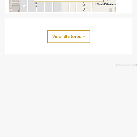
View all
stores
»