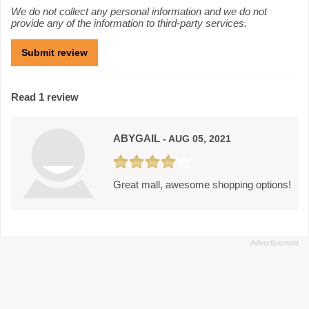
We do not collect any personal information and we do not
provide any of the information to third-party services.
Read 1 review
ABYGAIL
- AUG 05, 2021
Great mall, awesome shopping options!