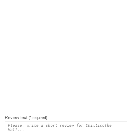
Review text
(* required)