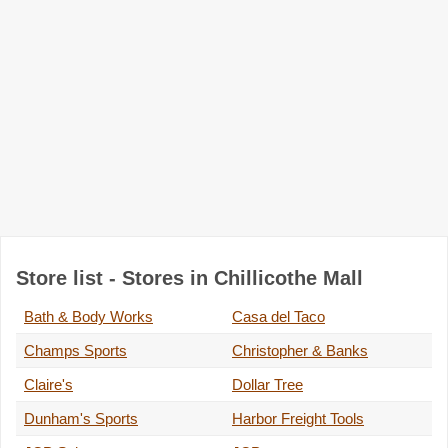
Store list - Stores in Chillicothe Mall
Bath & Body Works
Casa del Taco
Champs Sports
Christopher & Banks
Claire's
Dollar Tree
Dunham's Sports
Harbor Freight Tools