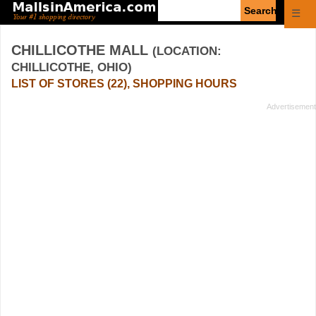
Enter
☰
search
query
CHILLICOTHE MALL
(LOCATION:
CHILLICOTHE, OHIO)
LIST OF STORES (22), SHOPPING HOURS