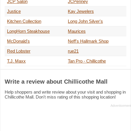
JCP Salon
JCPenney
Justice
Kay Jewelers
Kitchen Collection
Long John Silver's
LongHorn Steakhouse
Maurices
McDonald's
Neff's Hallmark Shop
Red Lobster
rue21
T.J. Maxx
Tan Pro - Chillicothe
Write a review about Chillicothe Mall
Help shoppers and write review about your visit and shopping in
Chillicothe Mall. Don't miss rating of this shopping location!