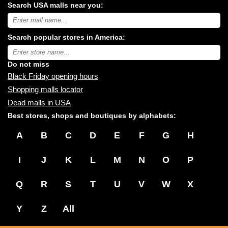
Search USA malls near you:
Search
USA
shopping
Search popular stores in America:
malls
near
Type
you:
store
name:
Do not miss
Black Friday opening hours
Shopping malls locator
Dead malls in USA
Best stores, shops and boutiques by alphabets:
A
B
C
D
E
F
G
H
I
J
K
L
M
N
O
P
Q
R
S
T
U
V
W
X
Y
Z
All