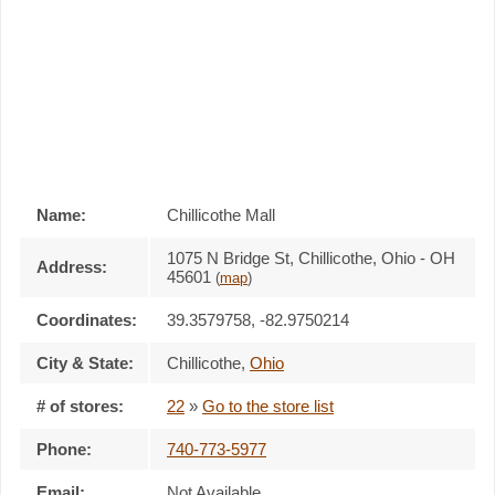
Name:
Chillicothe Mall
1075 N Bridge St, Chillicothe, Ohio - OH
Address:
45601
(
map
)
Coordinates:
39.3579758, -82.9750214
City & State:
Chillicothe
,
Ohio
# of stores:
22
»
Go to the store list
Phone:
740-773-5977
Email:
Not Available