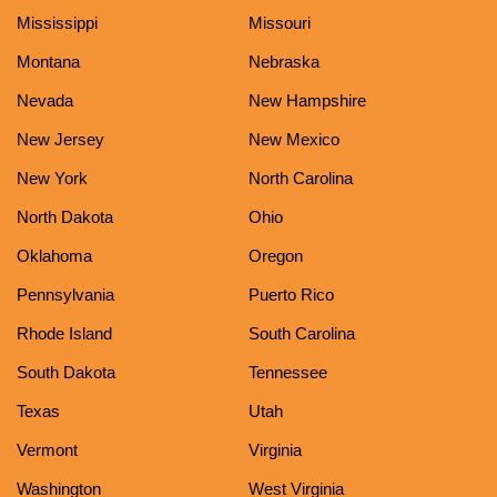
Mississippi
Missouri
Montana
Nebraska
Nevada
New Hampshire
New Jersey
New Mexico
New York
North Carolina
North Dakota
Ohio
Oklahoma
Oregon
Pennsylvania
Puerto Rico
Rhode Island
South Carolina
South Dakota
Tennessee
Texas
Utah
Vermont
Virginia
Washington
West Virginia