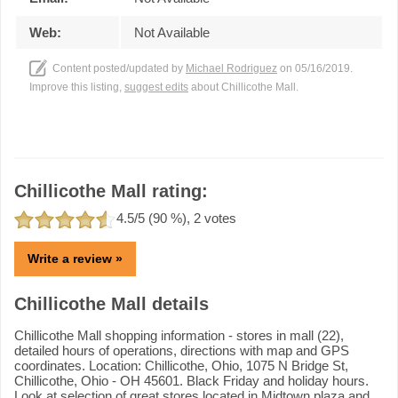
Web:
Not Available
Content posted/updated by
Michael Rodriguez
on 05/16/2019.
Improve this listing,
suggest edits
about Chillicothe Mall.
Chillicothe Mall rating:
4.5
/5 (
90
%),
2
votes
Write a review »
Chillicothe Mall details
Chillicothe Mall shopping information - stores in mall (22),
detailed hours of operations, directions with map and GPS
coordinates. Location: Chillicothe, Ohio, 1075 N Bridge St,
Chillicothe, Ohio - OH 45601. Black Friday and holiday hours.
Look at selection of great stores located in Midtown plaza and