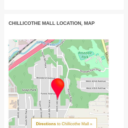
CHILLICOTHE MALL LOCATION, MAP
Directions
to Chillicothe Mall »