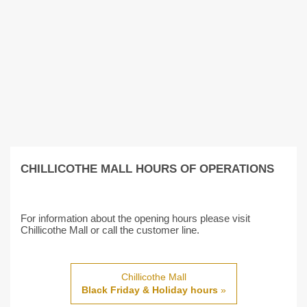
CHILLICOTHE MALL HOURS OF OPERATIONS
For information about the opening hours please visit
Chillicothe Mall or call the customer line.
Chillicothe Mall
Black Friday & Holiday hours
»