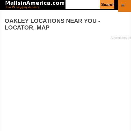
Enter
☰
search
query
OAKLEY
LOCATIONS NEAR YOU -
LOCATOR, MAP