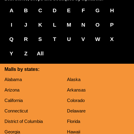
A
B
C
D
E
F
G
H
I
J
K
L
M
N
O
P
Q
R
S
T
U
V
W
X
Y
Z
All
Malls by states:
Alabama
Alaska
Arizona
Arkansas
California
Colorado
Connecticut
Delaware
District of Columbia
Florida
Georgia
Hawaii