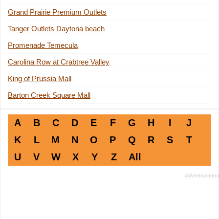
Grand Prairie Premium Outlets
Tanger Outlets Daytona beach
Promenade Temecula
Carolina Row at Crabtree Valley
King of Prussia Mall
Barton Creek Square Mall
A
B
C
D
E
F
G
H
I
J
K
L
M
N
O
P
Q
R
S
T
U
V
W
X
Y
Z
All