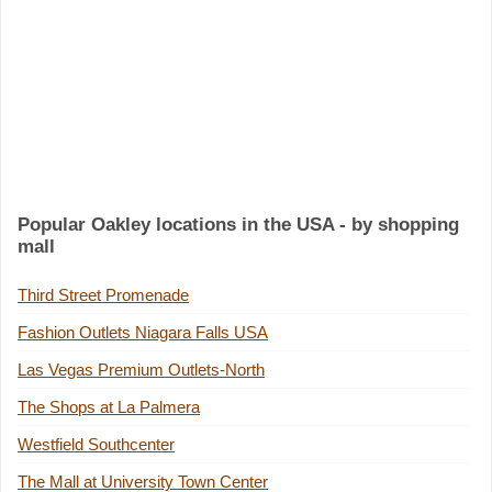
Popular Oakley locations in the USA - by shopping
mall
Third Street Promenade
Fashion Outlets Niagara Falls USA
Las Vegas Premium Outlets-North
The Shops at La Palmera
Westfield Southcenter
The Mall at University Town Center