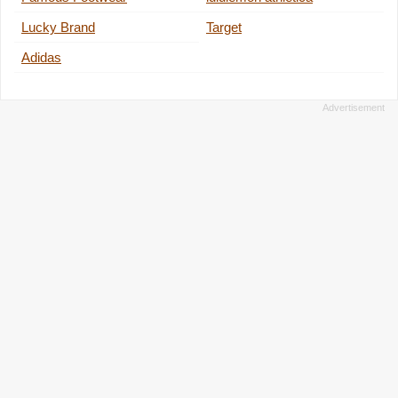
Lucky Brand
Target
Adidas