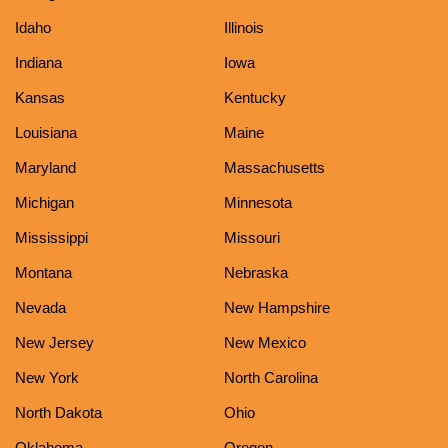
Idaho
Illinois
Indiana
Iowa
Kansas
Kentucky
Louisiana
Maine
Maryland
Massachusetts
Michigan
Minnesota
Mississippi
Missouri
Montana
Nebraska
Nevada
New Hampshire
New Jersey
New Mexico
New York
North Carolina
North Dakota
Ohio
Oklahoma
Oregon