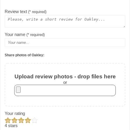
Review text
(* required)
Your name
(* required)
Share photos of Oakley:
Upload review photos - drop files here
or
Your rating
4 stars