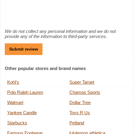
We do not collect any personal information and we do not
provide any of the information to third-party services.
Other popular stores and brand names
Kohl's
Super Target
Polo Ralph Lauren
Champs Sports
Walmart
Dollar Tree
Yankee Candle
Toys R Us
Starbucks
Petland
Famous Footwear
lululemon athletica