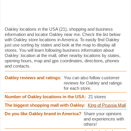
Oakley information
Oakley locations in the USA (21), shopping and business
information and locator Oakley near me. Check the list below
with Oakley store locations in America. To easily find Oakley
just use sorting by states and look at the map to display all
stores. You will learn following business information about
Oakley: location at the mall, other nearby locations by states,
opening hours, map and gps coordinates, directions, phones
and contacts.
Oakley reviews and ratings:
You can also follow customer
reviews for Oakley and ratings
for each store.
Number of Oakley locations in the USA:
21 stores
The biggest shopping mall with Oakley:
King of Prussia Mall
Do you like Oakley brand in America?
Share your opinions
and experiences with
others!