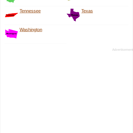
Tennessee
Texas
Washington