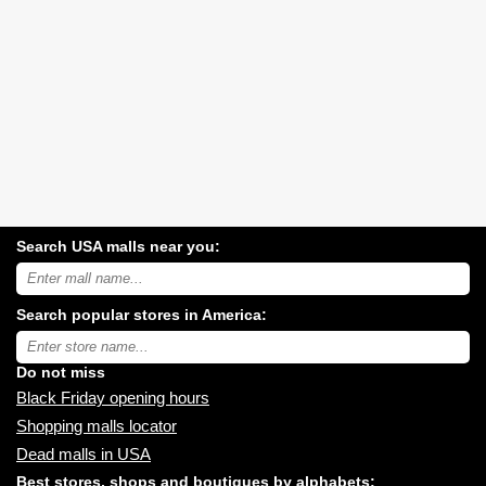
Search USA malls near you:
Search
USA
shopping
Search popular stores in America:
malls
near
Type
you:
store
name:
Do not miss
Black Friday opening hours
Shopping malls locator
Dead malls in USA
Best stores, shops and boutiques by alphabets: