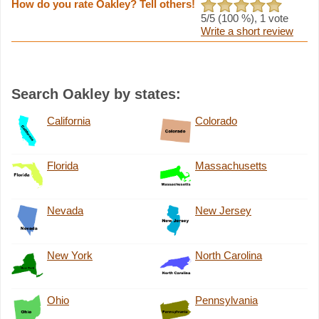
How do you rate Oakley? Tell others!
5
/5 (
100
%),
1
vote
Write a short review
Search Oakley by states:
California
Colorado
Florida
Massachusetts
Nevada
New Jersey
New York
North Carolina
Ohio
Pennsylvania