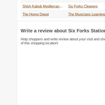
Shish Kabob Mediterranean Grill
Six Forks Cleaners
The Home Depot
Write a review about Six Forks Stati
Help shoppers and write review about your visit and sh
of this shopping location!