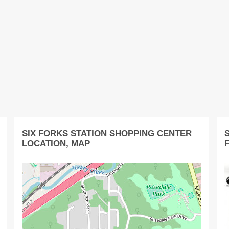
SIX FORKS STATION SHOPPING CENTER
LOCATION, MAP