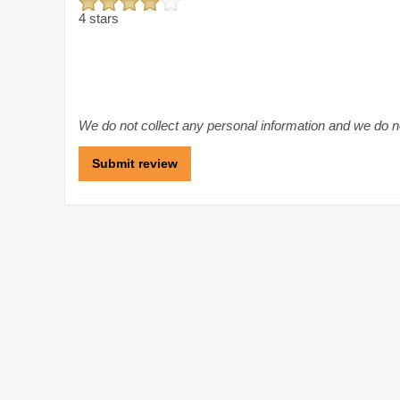
4 stars
We do not collect any personal information and we do not