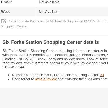
Email:
Not Available
Web:
Not Available
Content posted/updated by
Michael Rodriguez
on 05/31/2019. Impr
Shopping Center.
Six Forks Station Shopping Center details
Six Forks Station Shopping Center shopping information - stores in m
with map and GPS coordinates. Location: Raleigh, North Carolina, S
Carolina - NC 27615. Black Friday and holiday hours. Look at select
read reviews from customers and write your own review about your vi
919-845-3944.
Number of stores in Six Forks Station Shopping Center:
34
Don't forget to
write a review
about visiting the Six Forks Sta