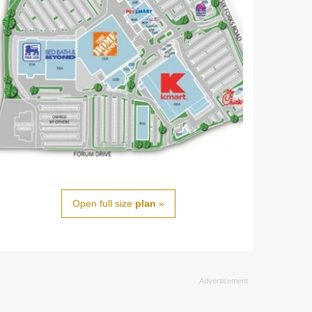
Open full size
plan
»