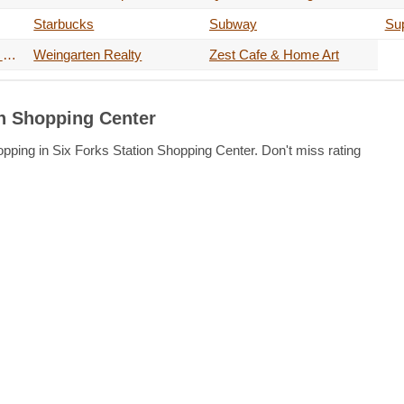
Starbucks
Subway
Su
The Musicians Learning Center
Weingarten Realty
Zest Cafe & Home Art
on Shopping Center
opping in Six Forks Station Shopping Center. Don't miss rating