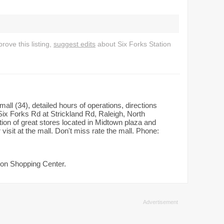
ove this listing,
suggest edits
about Six Forks Station
all (34), detailed hours of operations, directions
ix Forks Rd at Strickland Rd, Raleigh, North
ion of great stores located in Midtown plaza and
sit at the mall. Don't miss rate the mall. Phone:
tion Shopping Center.