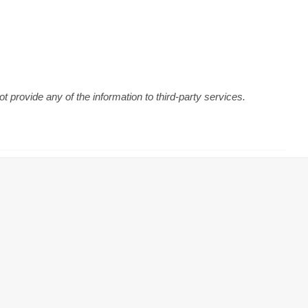
 provide any of the information to third-party services.