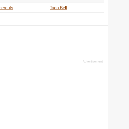
percuts
Taco Bell