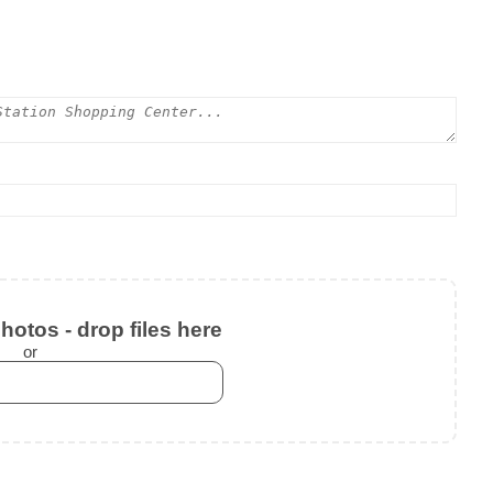
otos - drop files here
or