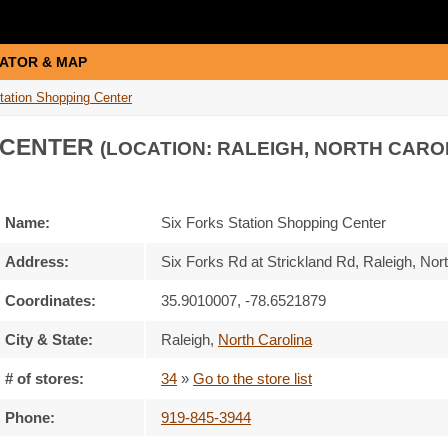
ATOR & MAP
tation Shopping Center
 CENTER
(LOCATION: RALEIGH, NORTH CARO
Name:
Six Forks Station Shopping Center
Address:
Six Forks Rd at Strickland Rd, Raleigh, No
Coordinates:
35.9010007, -78.6521879
City & State:
Raleigh
,
North Carolina
# of stores:
34
»
Go to the store list
Phone:
919-845-3944