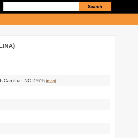
Enter
search
query
LINA)
rth Carolina - NC 27615
(
map
)