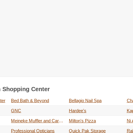
on Shopping Center
ter
Bed Bath & Beyond
Bellagio Nail Spa
Cha
GNC
Hardee's
Kap
Meineke Muffler and Car Care
Milton's Pizza
Ni 
Professional Opticians
Quick Pak Storage