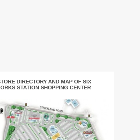
STORE DIRECTORY AND MAP OF SIX
FORKS STATION SHOPPING CENTER