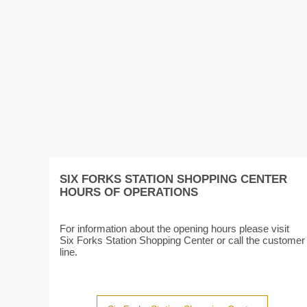
SIX FORKS STATION SHOPPING CENTER
HOURS OF OPERATIONS
For information about the opening hours please visit
Six Forks Station Shopping Center or call the customer
line.