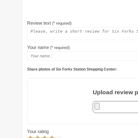
Review text
(* required)
Your name
(* required)
Share photos of Six Forks Station Shopping Center:
Upload review ph
Your rating