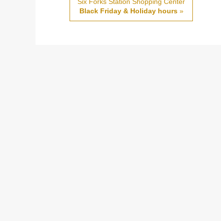
Six Forks Station Shopping Center
Black Friday & Holiday hours
»