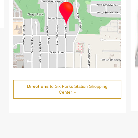
Directions
to Six Forks Station Shopping
Center »