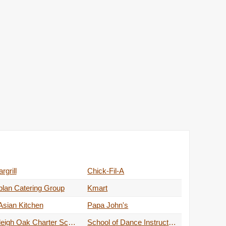
rgrill
Chick-Fil-A
lan Catering Group
Kmart
Asian Kitchen
Papa John's
Raleigh Oak Charter School
School of Dance Instructions