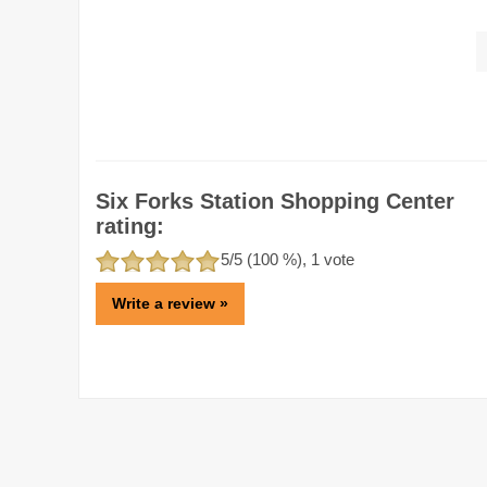
Six Forks Station Shopping Center
rating:
5
/5 (
100
%),
1
vote
Write a review »