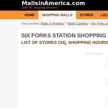
HOME
SHOPPING MALLS
STORES
LOC
Your position:
Malls in America
>
North Carolina
>
Six Forks S
SIX FORKS STATION SHOPPING
LIST OF STORES (34), SHOPPING HOURS