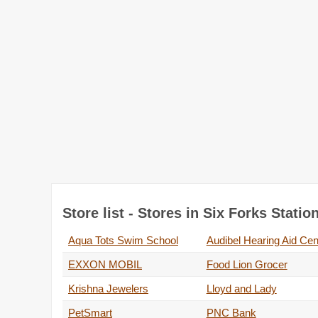
Store list - Stores in Six Forks Stati
Aqua Tots Swim School
Audibel Hearing Aid Cen
EXXON MOBIL
Food Lion Grocer
Krishna Jewelers
Lloyd and Lady
PetSmart
PNC Bank