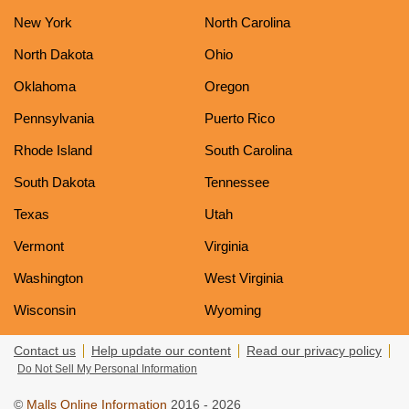
New York
North Carolina
North Dakota
Ohio
Oklahoma
Oregon
Pennsylvania
Puerto Rico
Rhode Island
South Carolina
South Dakota
Tennessee
Texas
Utah
Vermont
Virginia
Washington
West Virginia
Wisconsin
Wyoming
Contact us
Help update our content
Read our privacy policy
Do Not Sell My Personal Information
©
Malls Online Information
2016 - 2026