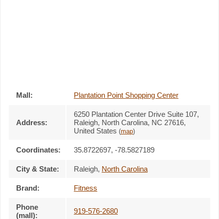
Mall:
Plantation Point Shopping Center
6250 Plantation Center Drive Suite 107
,
Address:
Raleigh, North Carolina,
NC 27616
,
United States
(
map
)
Coordinates:
35.8722697, -78.5827189
City & State:
Raleigh
,
North Carolina
Brand:
Fitness
Phone
919-576-2680
(mall):