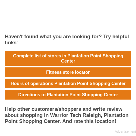
Haven't found what you are looking for? Try helpful
links:
Complete list of stores in Plantation Point Shopping
Center
Fitness store locator
Hours of operations Plantation Point Shopping Center
Directions to Plantation Point Shopping Center
Help other customers/shoppers and write review
about shopping in Warrior Tech Raleigh, Plantation
Point Shopping Center. And rate this location!