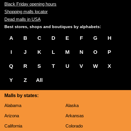
Black Friday opening hours
Shopping malls locator
Dead malls in USA
Best stores, shops and boutiques by alphabets:
A
B
C
D
E
F
G
H
I
J
K
L
M
N
O
P
Q
R
S
T
U
V
W
X
Y
Z
All
Malls by states:
Alabama
Alaska
Arizona
Arkansas
California
Colorado