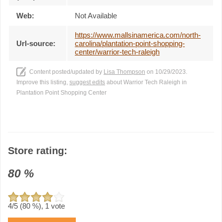
Web:
Not Available
https://www.mallsinamerica.com/north-
Url-source:
carolina/plantation-point-shopping-
center/warrior-tech-raleigh
Content posted/updated by
Lisa Thompson
on 10/29/2023.
Improve this listing,
suggest edits
about Warrior Tech Raleigh in
Plantation Point Shopping Center
Store rating:
80
%
4
/5 (
80
%),
1
vote