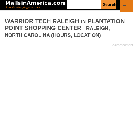
Enter
☰
search
query
WARRIOR TECH RALEIGH
PLANTATION
IN
POINT SHOPPING CENTER
- RALEIGH,
NORTH CAROLINA (HOURS, LOCATION)