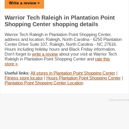
Write a review »
Warrior Tech Raleigh in Plantation Point
Shopping Center shopping details
Warrior Tech Raleigh in Plantation Point Shopping Center,
address and location: Raleigh, North Carolina - 6250 Plantation
Center Drive Suite 107, Raleigh, North Carolina - NC 27616.
Hours including holiday hours and Black Friday information.
Don't forget to
write a review
about your visit at Warrior Tech
Raleigh in Plantation Point Shopping Center and
rate this
store »
.
Useful links:
All stores in Plantation Point Shopping Center
|
Fitness store locator
|
Hours Plantation Point Shopping Center
|
Plantation Point Shopping Center Location