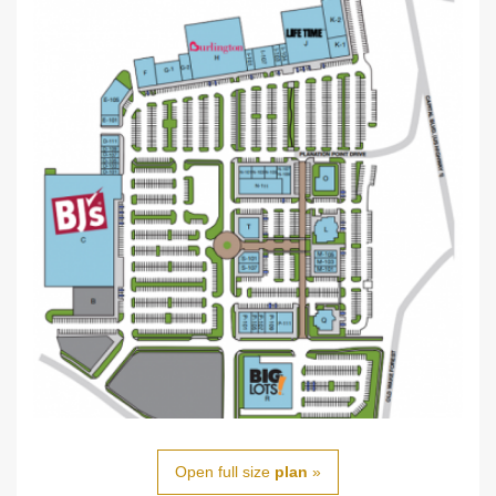
Open full size
plan
»