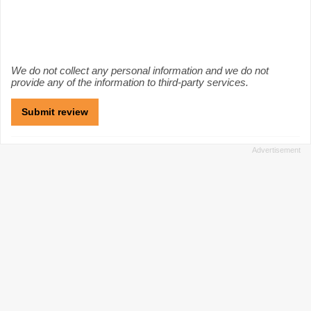
We do not collect any personal information and we do not
provide any of the information to third-party services.