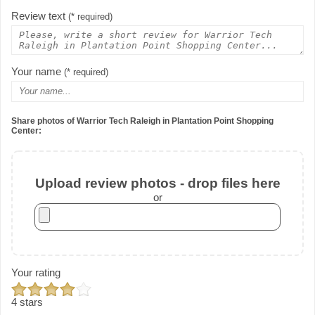
Review text
(* required)
Your name
(* required)
Share photos of Warrior Tech Raleigh in Plantation Point Shopping
Center:
Upload review photos - drop files here
or
Your rating
4 stars