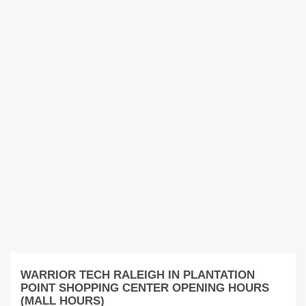
WARRIOR TECH RALEIGH IN PLANTATION
POINT SHOPPING CENTER OPENING HOURS
(MALL HOURS)