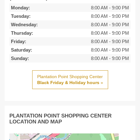
Monday:
8:00 AM
-
9:00 PM
Tuesday:
8:00 AM
-
9:00 PM
Wednesday:
8:00 AM
-
9:00 PM
Thursday:
8:00 AM
-
9:00 PM
Friday:
8:00 AM
-
9:00 PM
Saturday:
8:00 AM
-
9:00 PM
Sunday:
8:00 AM
-
9:00 PM
Plantation Point Shopping Center
Black Friday & Holiday hours
»
PLANTATION POINT SHOPPING CENTER
LOCATION AND MAP