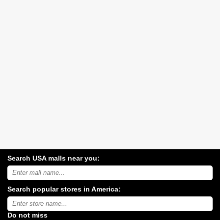
Search USA malls near you:
Search
USA
shopping
Search popular stores in America:
malls
near
Type
you:
store
name:
Do not miss