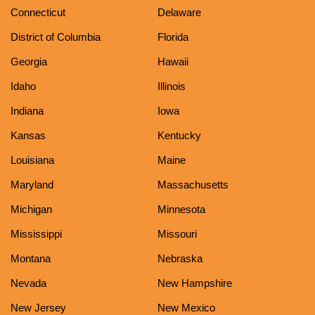
Connecticut
Delaware
District of Columbia
Florida
Georgia
Hawaii
Idaho
Illinois
Indiana
Iowa
Kansas
Kentucky
Louisiana
Maine
Maryland
Massachusetts
Michigan
Minnesota
Mississippi
Missouri
Montana
Nebraska
Nevada
New Hampshire
New Jersey
New Mexico