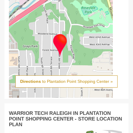
Directions
to Plantation Point Shopping Center »
WARRIOR TECH RALEIGH IN PLANTATION
POINT SHOPPING CENTER - STORE LOCATION
PLAN