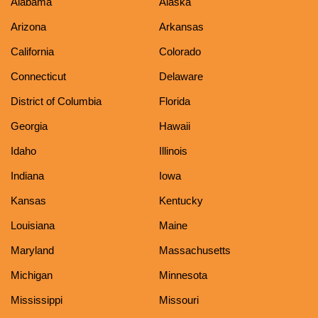
Alabama
Alaska
Arizona
Arkansas
California
Colorado
Connecticut
Delaware
District of Columbia
Florida
Georgia
Hawaii
Idaho
Illinois
Indiana
Iowa
Kansas
Kentucky
Louisiana
Maine
Maryland
Massachusetts
Michigan
Minnesota
Mississippi
Missouri