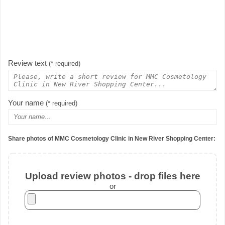
Review text
(* required)
Your name
(* required)
Share photos of MMC Cosmetology Clinic in New River Shopping Center:
Upload review photos - drop files here
or