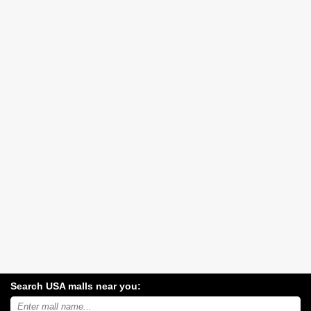
Search USA malls near you:
Search