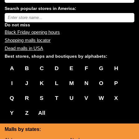
USA
shopping
Search popular stores in America:
malls
near
Type
you:
store
name:
Do not miss
Black Friday opening hours
Shopping malls locator
Dead malls in USA
Best stores, shops and boutiques by alphabets:
A
B
C
D
E
F
G
H
I
J
K
L
M
N
O
P
Q
R
S
T
U
V
W
X
Y
Z
All
Malls by states: