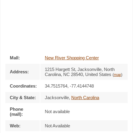
Mall:
New River Shopping Center
1215 Hargett St
, Jacksonville, North
Address:
Carolina,
NC 28540
,
United States
(
map
)
Coordinates:
34.7515764, -77.4144748
City & State:
Jacksonville
,
North Carolina
Phone
Not available
(mall):
Web:
Not Available