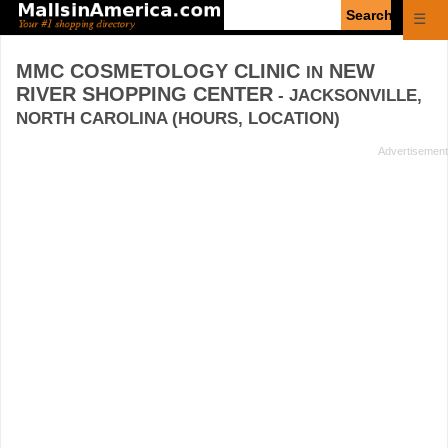
Enter
☰
search
query
MMC COSMETOLOGY CLINIC
NEW
IN
RIVER SHOPPING CENTER
- JACKSONVILLE,
NORTH CAROLINA (HOURS, LOCATION)