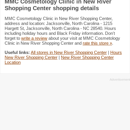
MMC Cosmetology Clinic in New River
Shopping Center shopping details
MMC Cosmetology Clinic in New River Shopping Center,
address and location: Jacksonville, North Carolina - 1215
Hargett St, Jacksonville, North Carolina - NC 28540. Hours
including holiday hours and Black Friday information. Don't
forget to
write a review
about your visit at MMC Cosmetology
Clinic in New River Shopping Center and
rate this store »
.
Useful links:
All stores in New River Shopping Center
|
Hours
New River Shopping Center
|
New River Shopping Center
Location