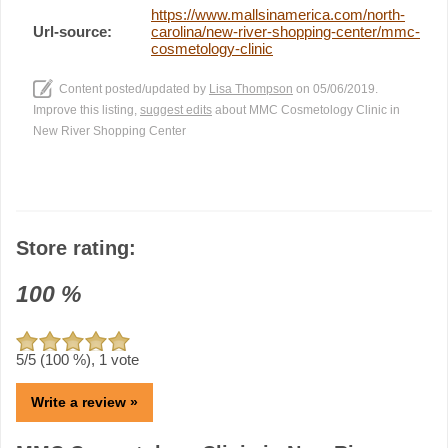
https://www.mallsinamerica.com/north-
Url-source:
carolina/new-river-shopping-center/mmc-
cosmetology-clinic
Content posted/updated by
Lisa Thompson
on 05/06/2019.
Improve this listing,
suggest edits
about MMC Cosmetology Clinic in
New River Shopping Center
Store rating:
100
%
5
/5 (
100
%),
1
vote
Write a review »