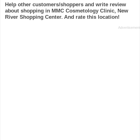
Help other customers/shoppers and write review
about shopping in MMC Cosmetology Clinic, New
River Shopping Center. And rate this location!