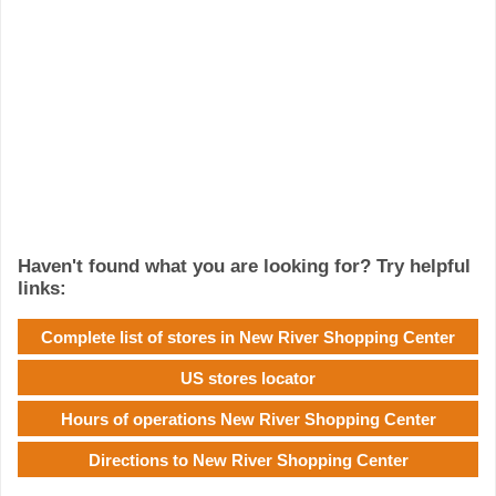
Haven't found what you are looking for? Try helpful
links:
Complete list of stores in New River Shopping Center
US stores locator
Hours of operations New River Shopping Center
Directions to New River Shopping Center