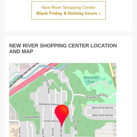
New River Shopping Center
Black Friday & Holiday hours
»
NEW RIVER SHOPPING CENTER LOCATION
AND MAP