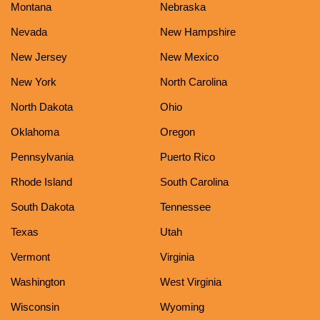
Montana
Nebraska
Nevada
New Hampshire
New Jersey
New Mexico
New York
North Carolina
North Dakota
Ohio
Oklahoma
Oregon
Pennsylvania
Puerto Rico
Rhode Island
South Carolina
South Dakota
Tennessee
Texas
Utah
Vermont
Virginia
Washington
West Virginia
Wisconsin
Wyoming