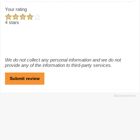
Your rating
4 stars
We do not collect any personal information and we do not
provide any of the information to third-party services.