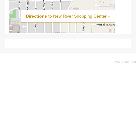
Directions
to New River Shopping Center »