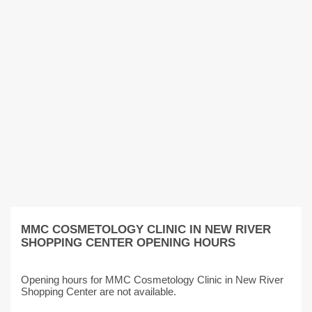
MMC COSMETOLOGY CLINIC IN NEW RIVER
SHOPPING CENTER OPENING HOURS
Opening hours for MMC Cosmetology Clinic in New River
Shopping Center are not available.