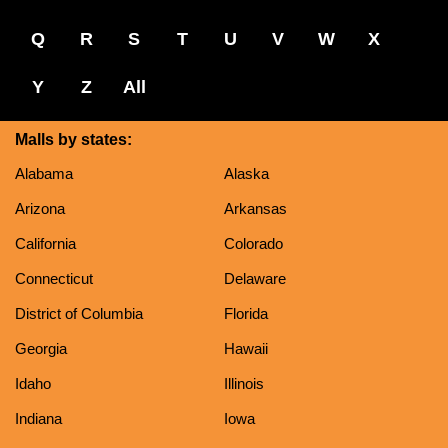
Q
R
S
T
U
V
W
X
Y
Z
All
Malls by states:
Alabama
Alaska
Arizona
Arkansas
California
Colorado
Connecticut
Delaware
District of Columbia
Florida
Georgia
Hawaii
Idaho
Illinois
Indiana
Iowa