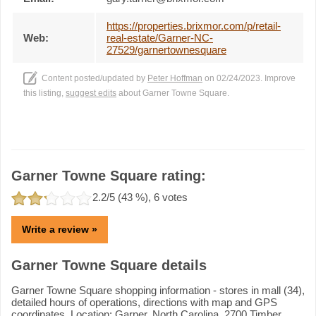
https://properties.brixmor.com/p/retail-
Web:
real-estate/Garner-NC-
27529/garnertownesquare
Content posted/updated by
Peter Hoffman
on 02/24/2023. Improve
this listing,
suggest edits
about Garner Towne Square.
Garner Towne Square rating:
2.2
/5 (
43
%),
6
votes
Write a review »
Garner Towne Square details
Garner Towne Square shopping information - stores in mall (34),
detailed hours of operations, directions with map and GPS
coordinates. Location: Garner, North Carolina, 2700 Timber