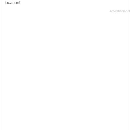
location!