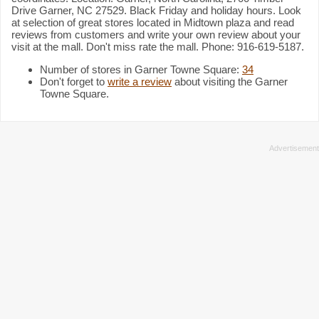
Drive Garner, NC 27529. Black Friday and holiday hours. Look
at selection of great stores located in Midtown plaza and read
reviews from customers and write your own review about your
visit at the mall. Don't miss rate the mall. Phone: 916-619-5187.
Number of stores in Garner Towne Square:
34
Don't forget to
write a review
about visiting the Garner
Towne Square.