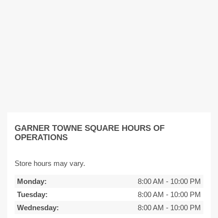
GARNER TOWNE SQUARE HOURS OF
OPERATIONS
Store hours may vary.
Monday:
8:00 AM
-
10:00 PM
Tuesday:
8:00 AM
-
10:00 PM
Wednesday:
8:00 AM
-
10:00 PM