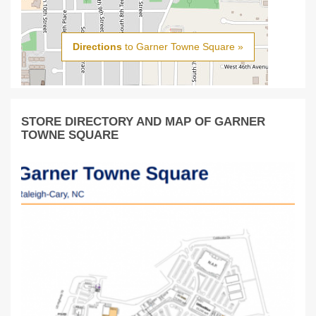
Directions
to Garner Towne Square »
STORE DIRECTORY AND MAP OF GARNER
TOWNE SQUARE