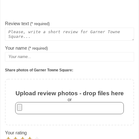
Review text
(* required)
Your name
(* required)
Share photos of Garner Towne Square:
Upload review photos - drop files here
or
Your rating