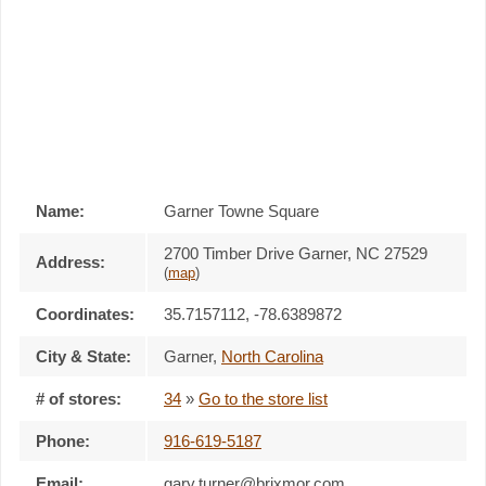
Name:
Garner Towne Square
2700 Timber Drive Garner, NC 27529
Address:
(
map
)
Coordinates:
35.7157112, -78.6389872
City & State:
Garner
,
North Carolina
# of stores:
34
»
Go to the store list
Phone:
916-619-5187
Email:
gary.turner@brixmor.com