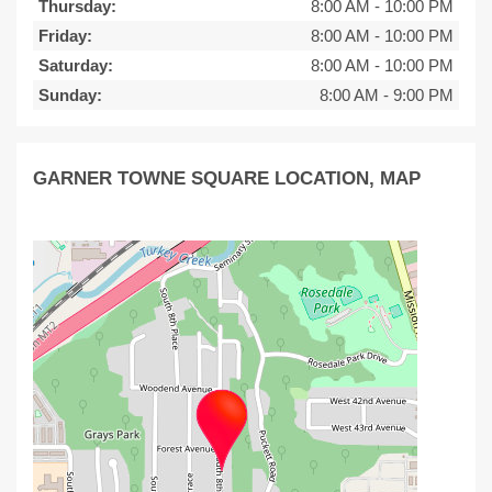
Thursday:
8:00 AM
-
10:00 PM
Friday:
8:00 AM
-
10:00 PM
Saturday:
8:00 AM
-
10:00 PM
Sunday:
8:00 AM
-
9:00 PM
GARNER TOWNE SQUARE LOCATION, MAP