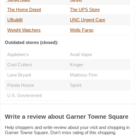
The Home Depot
The UPS Store
UBuildIt
UNC Urgent Care
Weight Watchers
Wells Fargo
Outdated stores (closed):
Applebee's
Avail Vapor
Cost Cutters
Kroger
Lane Bryant
Mattress Firm
Panda House
Sprint
U.S. Government
Write a review about Garner Towne Square
Help shoppers and write review about your visit and shopping in
Garner Towne Square. Don't miss rating of this shopping