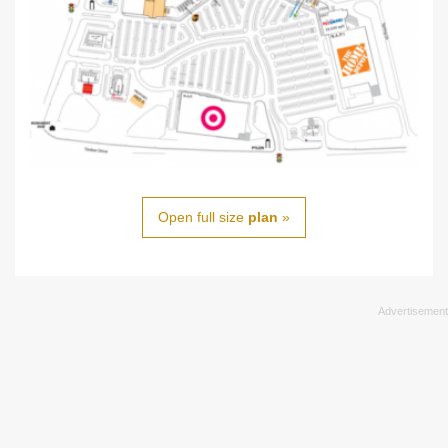
Open full size
plan
»