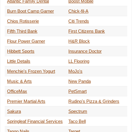
Atlantic Family Dental
Boost Mobile
Burn Boot Camp Garner
Chick-fil-A
Chios Rotisserie
Citi Trends
Fifth Third Bank
First Citizens Bank
Flour Power Garner
H&R Block
Hibbett Sports
Insurance Doctor
Little Details
LL Flooring
Menchie's Frozen Yogurt
MoJo's
Music & Arts
New Panda
OfficeMax
PetSmart
Premier Martial Arts
Rudino's Pizza & Grinders
Sakura
Spectrum
Springleaf Financial Services
Taco Bell
Tango Nails
Target