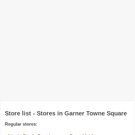
Store list - Stores in Garner Towne Square
Regular stores: