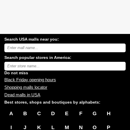
Search USA malls near you:
Search
USA
shopping
Search popular stores in America:
malls
near
Type
you:
store
name:
Do not miss
Black Friday opening hours
Shopping malls locator
Dead malls in USA
Best stores, shops and boutiques by alphabets:
A
B
C
D
E
F
G
H
I
J
K
L
M
N
O
P