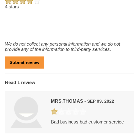
4 stars
We do not collect any personal information and we do not
provide any of the information to third-party services.
Read 1 review
MRS.THOMAS
- SEP 09, 2022
Bad business bad customer service