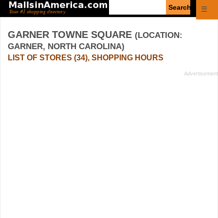
Enter
☰
search
query
GARNER TOWNE SQUARE
(LOCATION:
GARNER, NORTH CAROLINA)
LIST OF STORES (34), SHOPPING HOURS