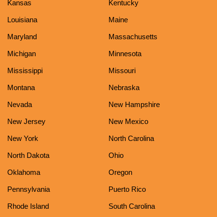
Kansas
Kentucky
Louisiana
Maine
Maryland
Massachusetts
Michigan
Minnesota
Mississippi
Missouri
Montana
Nebraska
Nevada
New Hampshire
New Jersey
New Mexico
New York
North Carolina
North Dakota
Ohio
Oklahoma
Oregon
Pennsylvania
Puerto Rico
Rhode Island
South Carolina