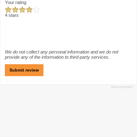
Your rating
4 stars
We do not collect any personal information and we do not
provide any of the information to third-party services.