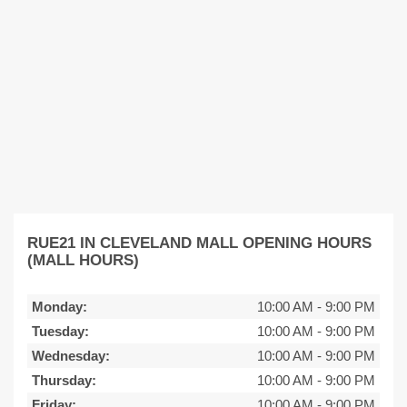
RUE21 IN CLEVELAND MALL OPENING HOURS
(MALL HOURS)
Monday:
10:00 AM
-
9:00 PM
Tuesday:
10:00 AM
-
9:00 PM
Wednesday:
10:00 AM
-
9:00 PM
Thursday:
10:00 AM
-
9:00 PM
Friday:
10:00 AM
-
9:00 PM