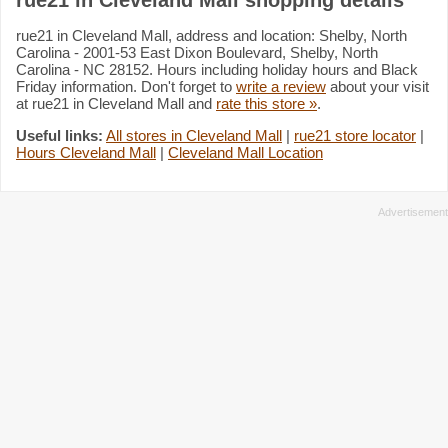
rue21 in Cleveland Mall, address and location: Shelby, North
Carolina - 2001-53 East Dixon Boulevard, Shelby, North
Carolina - NC 28152. Hours including holiday hours and Black
Friday information. Don't forget to
write a review
about your visit
at rue21 in Cleveland Mall and
rate this store »
.
Useful links:
All stores in Cleveland Mall
|
rue21 store locator
|
Hours Cleveland Mall
|
Cleveland Mall Location