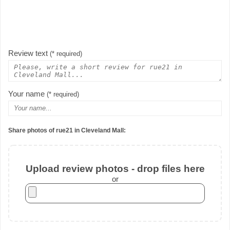
Review text
(* required)
Your name
(* required)
Share photos of rue21 in Cleveland Mall:
Upload review photos - drop files here
or