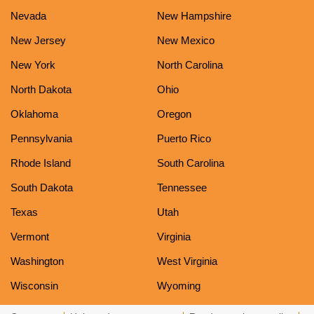
Nevada
New Hampshire
New Jersey
New Mexico
New York
North Carolina
North Dakota
Ohio
Oklahoma
Oregon
Pennsylvania
Puerto Rico
Rhode Island
South Carolina
South Dakota
Tennessee
Texas
Utah
Vermont
Virginia
Washington
West Virginia
Wisconsin
Wyoming