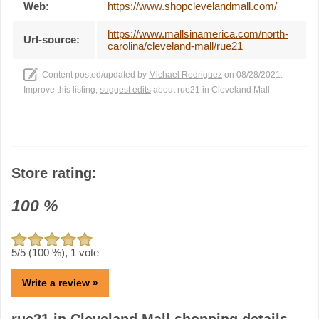
Web:
https://www.shopclevelandmall.com/
https://www.mallsinamerica.com/north-
Url-source:
carolina/cleveland-mall/rue21
Content posted/updated by
Michael Rodriguez
on 08/28/2021.
Improve this listing,
suggest edits
about rue21 in Cleveland Mall
Store rating:
100
%
5
/5 (
100
%),
1
vote
Write a review »
rue21 in Cleveland Mall shopping details