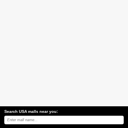
Search USA malls near you:
Search
USA
shopping