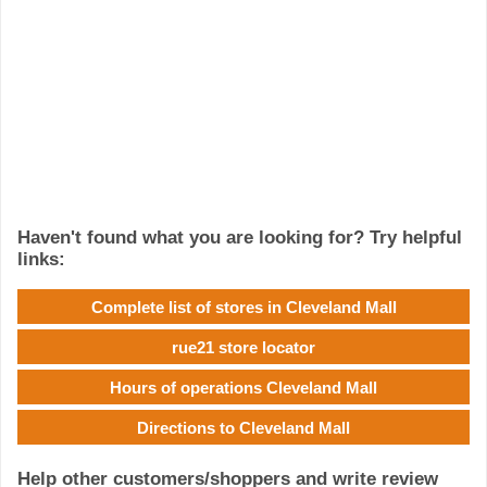
Haven't found what you are looking for? Try helpful
links:
Complete list of stores in Cleveland Mall
rue21 store locator
Hours of operations Cleveland Mall
Directions to Cleveland Mall
Help other customers/shoppers and write review