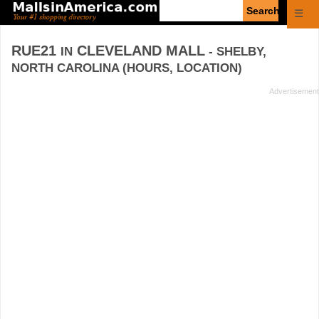
Enter
☰
search
query
RUE21
CLEVELAND MALL
IN
- SHELBY,
NORTH CAROLINA (HOURS, LOCATION)