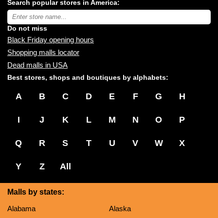
Search popular stores in America:
malls
near
Type
you:
store
name:
Do not miss
Black Friday opening hours
Shopping malls locator
Dead malls in USA
Best stores, shops and boutiques by alphabets:
A
B
C
D
E
F
G
H
I
J
K
L
M
N
O
P
Q
R
S
T
U
V
W
X
Y
Z
All
Malls by states:
Alabama
Alaska