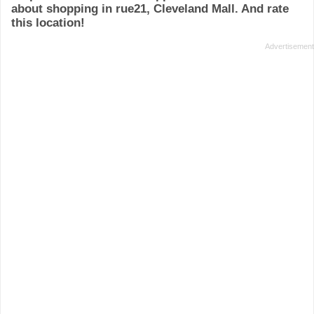
about shopping in rue21, Cleveland Mall. And rate
this location!