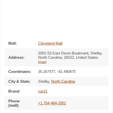
Mall:
Cleveland Mall
2001-53 East Dixon Boulevard
, Shelby,
Address:
North Carolina,
28152
,
United States
(
map
)
Coordinates:
35.267977, -81.480875
City & State:
Shelby
,
North Carolina
Brand:
rue21
Phone
+1 704-484-2001
(mall):