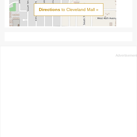
Directions
to Cleveland Mall »