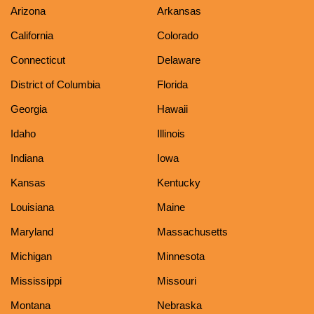
Arizona
Arkansas
California
Colorado
Connecticut
Delaware
District of Columbia
Florida
Georgia
Hawaii
Idaho
Illinois
Indiana
Iowa
Kansas
Kentucky
Louisiana
Maine
Maryland
Massachusetts
Michigan
Minnesota
Mississippi
Missouri
Montana
Nebraska