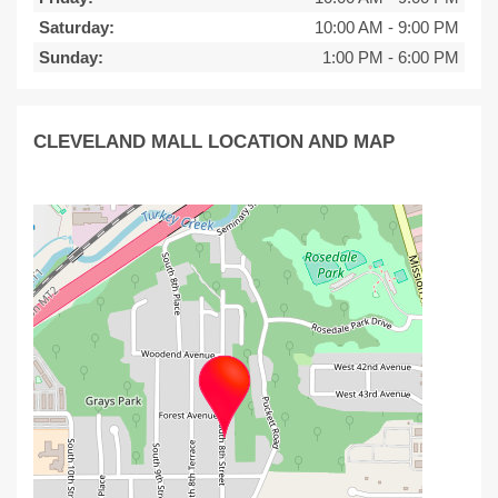
Saturday:
10:00 AM
-
9:00 PM
Sunday:
1:00 PM
-
6:00 PM
CLEVELAND MALL LOCATION AND MAP