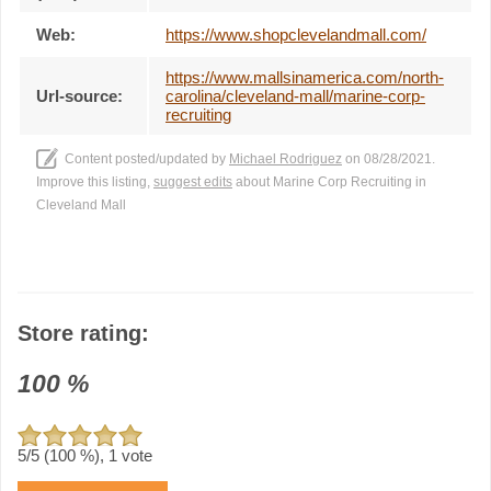
Web:
https://www.shopclevelandmall.com/
https://www.mallsinamerica.com/north-
Url-source:
carolina/cleveland-mall/marine-corp-
recruiting
Content posted/updated by
Michael Rodriguez
on 08/28/2021.
Improve this listing,
suggest edits
about Marine Corp Recruiting in
Cleveland Mall
Store rating:
100
%
5
/5 (
100
%),
1
vote