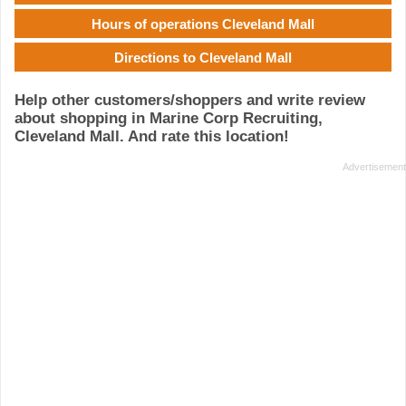
Hours of operations Cleveland Mall
Directions to Cleveland Mall
Help other customers/shoppers and write review
about shopping in Marine Corp Recruiting,
Cleveland Mall. And rate this location!