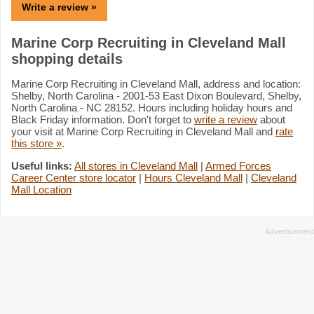
Write a review »
Marine Corp Recruiting in Cleveland Mall
shopping details
Marine Corp Recruiting in Cleveland Mall, address and location:
Shelby, North Carolina - 2001-53 East Dixon Boulevard, Shelby,
North Carolina - NC 28152. Hours including holiday hours and
Black Friday information. Don't forget to
write a review
about
your visit at Marine Corp Recruiting in Cleveland Mall and
rate
this store »
.
Useful links:
All stores in Cleveland Mall
|
Armed Forces
Career Center store locator
|
Hours Cleveland Mall
|
Cleveland
Mall Location