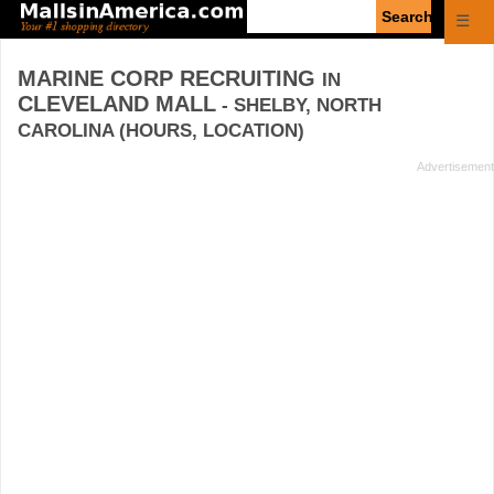
Enter
☰
search
query
MARINE CORP RECRUITING
IN
CLEVELAND MALL
- SHELBY, NORTH
CAROLINA (HOURS, LOCATION)