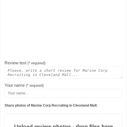
Review text
(* required)
Your name
(* required)
Share photos of Marine Corp Recruiting in Cleveland Mall:
Upload review photos - drop files here