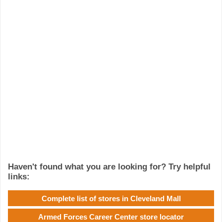
Haven't found what you are looking for? Try helpful
links:
Complete list of stores in Cleveland Mall
Armed Forces Career Center store locator