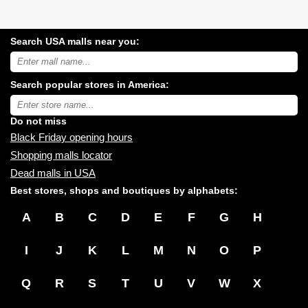
Search USA malls near you:
Search
USA
shopping
Search popular stores in America:
malls
near
Type
you:
store
name:
Do not miss
Black Friday opening hours
Shopping malls locator
Dead malls in USA
Best stores, shops and boutiques by alphabets:
A
B
C
D
E
F
G
H
I
J
K
L
M
N
O
P
Q
R
S
T
U
V
W
X