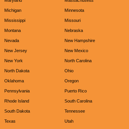
Maryland
Massachusetts
Michigan
Minnesota
Mississippi
Missouri
Montana
Nebraska
Nevada
New Hampshire
New Jersey
New Mexico
New York
North Carolina
North Dakota
Ohio
Oklahoma
Oregon
Pennsylvania
Puerto Rico
Rhode Island
South Carolina
South Dakota
Tennessee
Texas
Utah