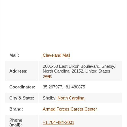
Mall:
Cleveland Mall
2001-53 East Dixon Boulevard
, Shelby,
Address:
North Carolina,
28152
,
United States
(
map
)
Coordinates:
35.267977, -81.480875
City & State:
Shelby
,
North Carolina
Brand:
Armed Forces Career Center
Phone
+1 704-484-2001
(mall):