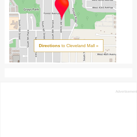
Directions
to Cleveland Mall »