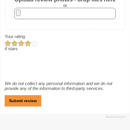
or
Your rating
4 stars
We do not collect any personal information and we do not
provide any of the information to third-party services.