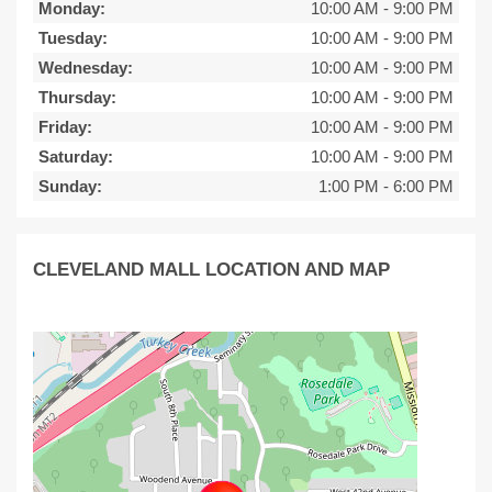
Monday:
10:00 AM
-
9:00 PM
Tuesday:
10:00 AM
-
9:00 PM
Wednesday:
10:00 AM
-
9:00 PM
Thursday:
10:00 AM
-
9:00 PM
Friday:
10:00 AM
-
9:00 PM
Saturday:
10:00 AM
-
9:00 PM
Sunday:
1:00 PM
-
6:00 PM
CLEVELAND MALL LOCATION AND MAP