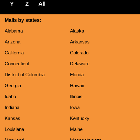
Y
Z
All
Malls by states:
Alabama
Alaska
Arizona
Arkansas
California
Colorado
Connecticut
Delaware
District of Columbia
Florida
Georgia
Hawaii
Idaho
Illinois
Indiana
Iowa
Kansas
Kentucky
Louisiana
Maine