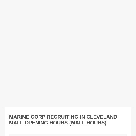
MARINE CORP RECRUITING IN CLEVELAND
MALL OPENING HOURS (MALL HOURS)