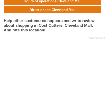
Hours of operations Cleveland Mall
Directions to Cleveland Mall
Help other customers/shoppers and write review
about shopping in Cost Cutters, Cleveland Mall.
And rate this location!