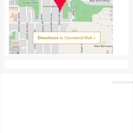
Directions
to Cleveland Mall »