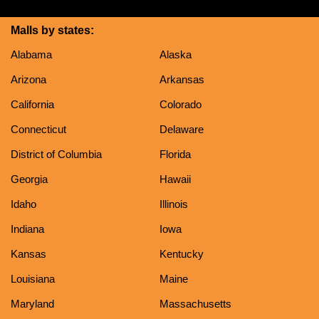
Malls by states:
Alabama
Alaska
Arizona
Arkansas
California
Colorado
Connecticut
Delaware
District of Columbia
Florida
Georgia
Hawaii
Idaho
Illinois
Indiana
Iowa
Kansas
Kentucky
Louisiana
Maine
Maryland
Massachusetts