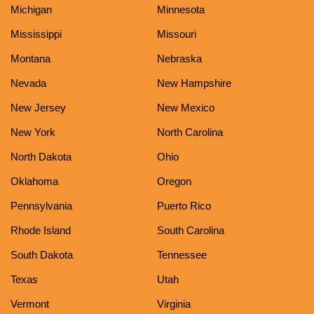
Michigan
Minnesota
Mississippi
Missouri
Montana
Nebraska
Nevada
New Hampshire
New Jersey
New Mexico
New York
North Carolina
North Dakota
Ohio
Oklahoma
Oregon
Pennsylvania
Puerto Rico
Rhode Island
South Carolina
South Dakota
Tennessee
Texas
Utah
Vermont
Virginia