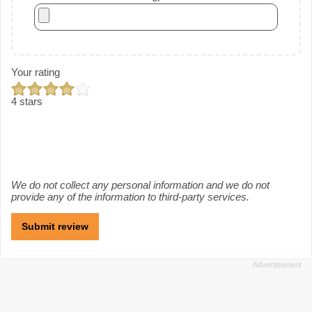
Your rating
4 stars
We do not collect any personal information and we do not
provide any of the information to third-party services.