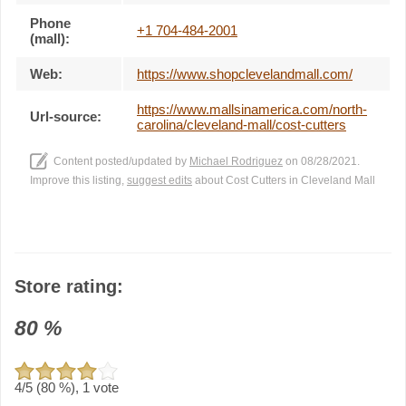
Phone
+1 704-484-2001
(mall):
Web:
https://www.shopclevelandmall.com/
https://www.mallsinamerica.com/north-
Url-source:
carolina/cleveland-mall/cost-cutters
Content posted/updated by
Michael Rodriguez
on 08/28/2021.
Improve this listing,
suggest edits
about Cost Cutters in Cleveland Mall
Store rating:
80
%
4
/5 (
80
%),
1
vote