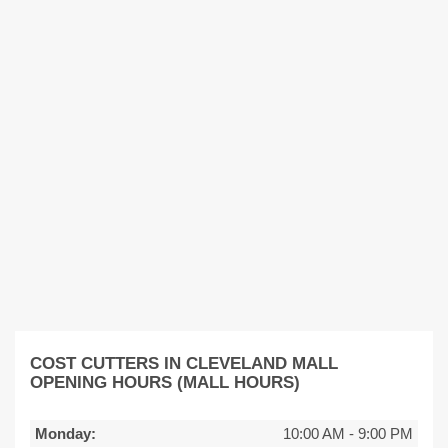
COST CUTTERS IN CLEVELAND MALL
OPENING HOURS (MALL HOURS)
Monday:
10:00 AM
-
9:00 PM