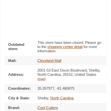
This store hase been closed. Please go
Outdated
to the
shopping center detail
for more
store:
information.
Mall:
Cleveland Mall
2001-53 East Dixon Boulevard
, Shelby,
Address:
North Carolina,
28152
,
United States
(
map
)
Coordinates:
35.267977, -81.480875
City & State:
Shelby
,
North Carolina
Brand:
Cost Cutters