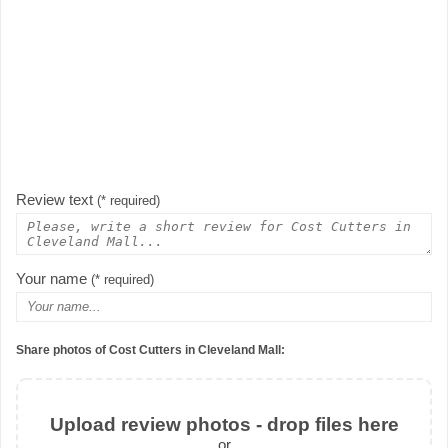
Review text
(* required)
Your name
(* required)
Share photos of Cost Cutters in Cleveland Mall:
Upload review photos - drop files here
or