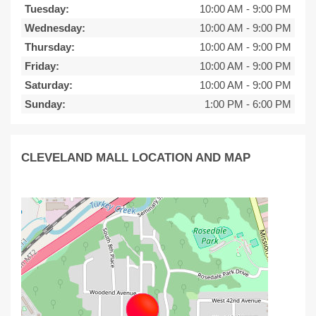
Tuesday:
10:00 AM
-
9:00 PM
Wednesday:
10:00 AM
-
9:00 PM
Thursday:
10:00 AM
-
9:00 PM
Friday:
10:00 AM
-
9:00 PM
Saturday:
10:00 AM
-
9:00 PM
Sunday:
1:00 PM
-
6:00 PM
CLEVELAND MALL LOCATION AND MAP