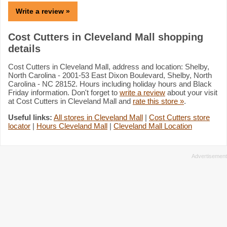
Write a review »
Cost Cutters in Cleveland Mall shopping
details
Cost Cutters in Cleveland Mall, address and location: Shelby,
North Carolina - 2001-53 East Dixon Boulevard, Shelby, North
Carolina - NC 28152. Hours including holiday hours and Black
Friday information. Don't forget to
write a review
about your visit
at Cost Cutters in Cleveland Mall and
rate this store »
.
Useful links:
All stores in Cleveland Mall
|
Cost Cutters store
locator
|
Hours Cleveland Mall
|
Cleveland Mall Location