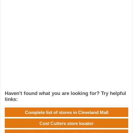
Haven't found what you are looking for? Try helpful
links:
Complete list of stores in Cleveland Mall
Cost Cutters store locator