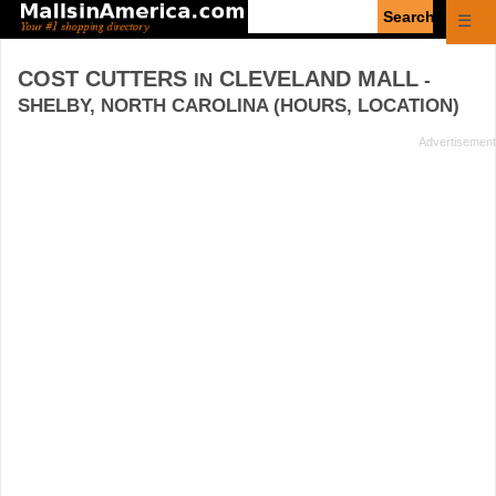
Enter
☰
search
query
COST CUTTERS
CLEVELAND MALL
IN
-
SHELBY, NORTH CAROLINA (HOURS, LOCATION)