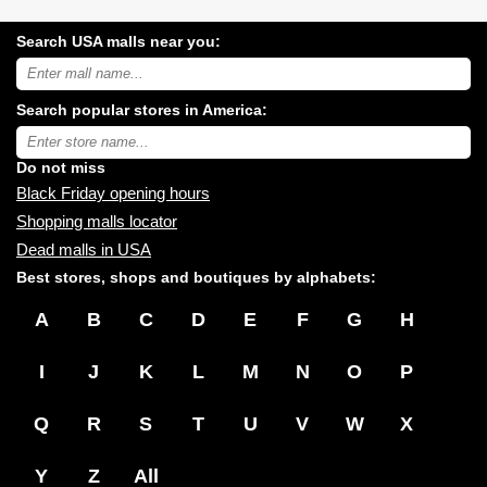
Search USA malls near you:
Search
USA
shopping
Search popular stores in America:
malls
near
Type
you:
store
name:
Do not miss
Black Friday opening hours
Shopping malls locator
Dead malls in USA
Best stores, shops and boutiques by alphabets:
A
B
C
D
E
F
G
H
I
J
K
L
M
N
O
P
Q
R
S
T
U
V
W
X
Y
Z
All