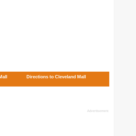
Mall
Directions to Cleveland Mall