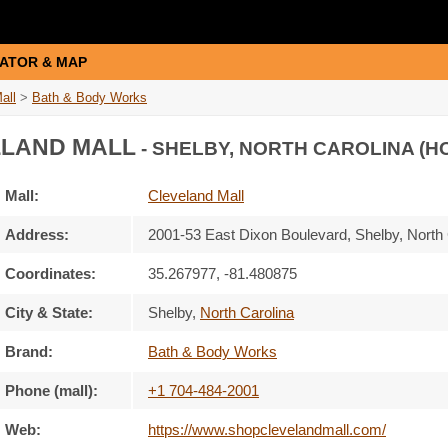
ATOR & MAP
all
>
Bath & Body Works
LAND MALL
- SHELBY, NORTH CAROLINA (H
Mall:
Cleveland Mall
Address:
2001-53 East Dixon Boulevard
, Shelby, North
Coordinates:
35.267977, -81.480875
City & State:
Shelby
,
North Carolina
Brand:
Bath & Body Works
Phone (mall):
+1 704-484-2001
Web:
https://www.shopclevelandmall.com/