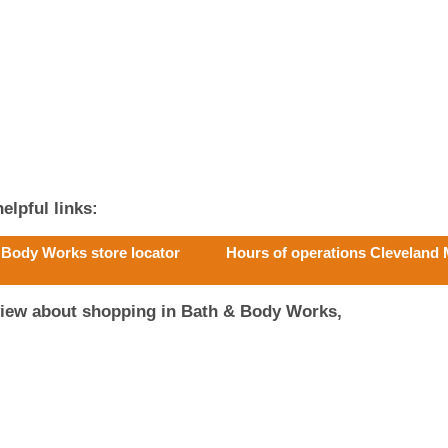
elpful links:
 Body Works store locator
Hours of operations Cleveland 
view about shopping in Bath & Body Works,