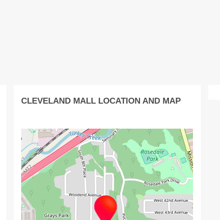
CLEVELAND MALL LOCATION AND MAP