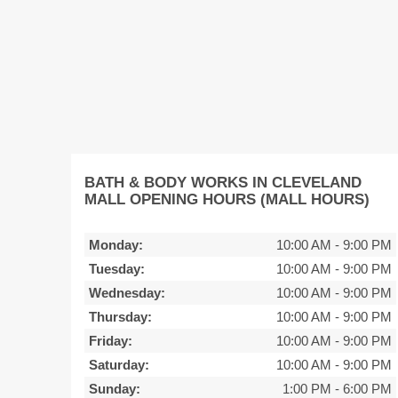
BATH & BODY WORKS IN CLEVELAND
MALL OPENING HOURS (MALL HOURS)
Monday:
10:00 AM
-
9:00 PM
Tuesday:
10:00 AM
-
9:00 PM
Wednesday:
10:00 AM
-
9:00 PM
Thursday:
10:00 AM
-
9:00 PM
Friday:
10:00 AM
-
9:00 PM
Saturday:
10:00 AM
-
9:00 PM
Sunday:
1:00 PM
-
6:00 PM