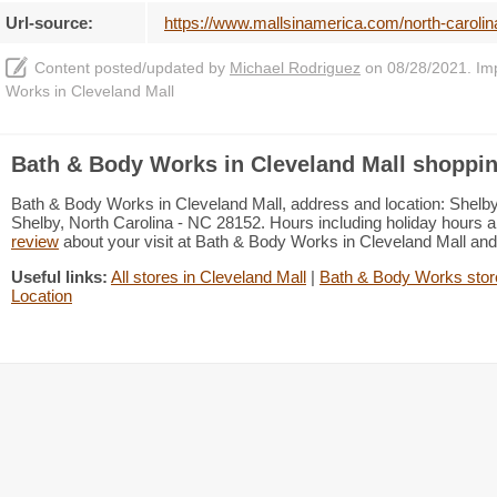
Url-source:
https://www.mallsinamerica.com/north-carolin
Content posted/updated by
Michael Rodriguez
on 08/28/2021. Impr
Works in Cleveland Mall
Bath & Body Works in Cleveland Mall shoppin
Bath & Body Works in Cleveland Mall, address and location: Shelby
Shelby, North Carolina - NC 28152. Hours including holiday hours an
review
about your visit at Bath & Body Works in Cleveland Mall an
Useful links:
All stores in Cleveland Mall
|
Bath & Body Works store
Location