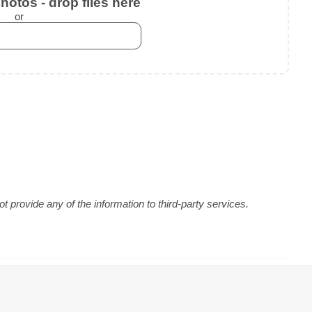
otos - drop files here
or
 provide any of the information to third-party services.