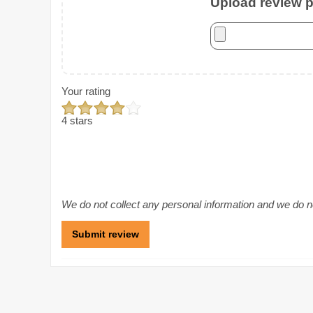
Upload review ph
Your rating
4 stars
We do not collect any personal information and we do not