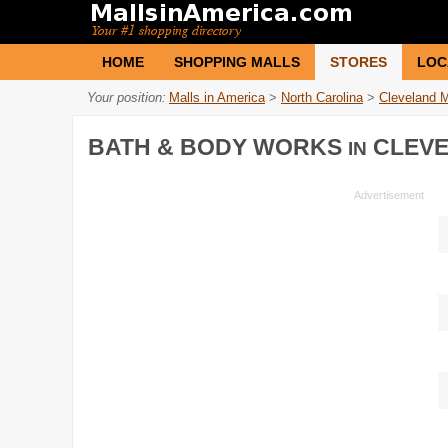
HOME
SHOPPING MALLS
STORES
LOC
Your position:
Malls in America
>
North Carolina
>
Cleveland M
BATH & BODY WORKS
CLEVE
IN