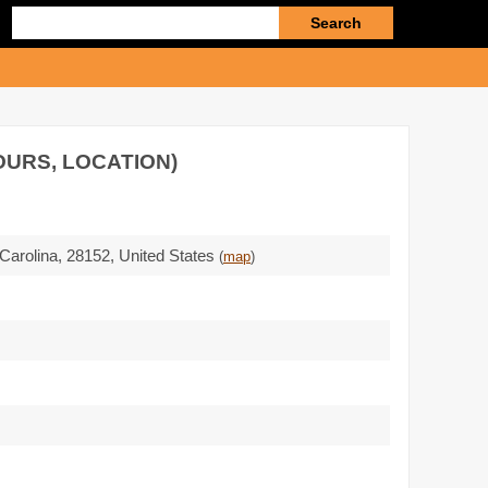
Enter
search
query
OURS, LOCATION)
 Carolina,
28152
,
United States
(
map
)