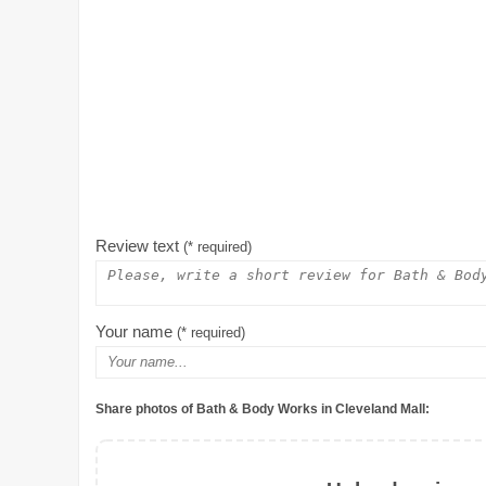
Review text
(* required)
Your name
(* required)
Share photos of Bath & Body Works in Cleveland Mall: