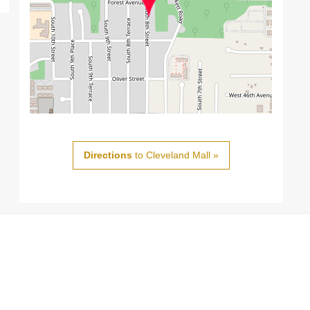
Directions
to Cleveland Mall »