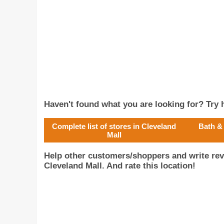
Haven't found what you are looking for? Try h
Complete list of stores in Cleveland
Bath &
Mall
Help other customers/shoppers and write re
Cleveland Mall. And rate this location!