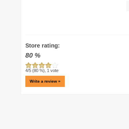
Store rating:
80
%
4
/5 (
80
%),
1
vote
Write a review »