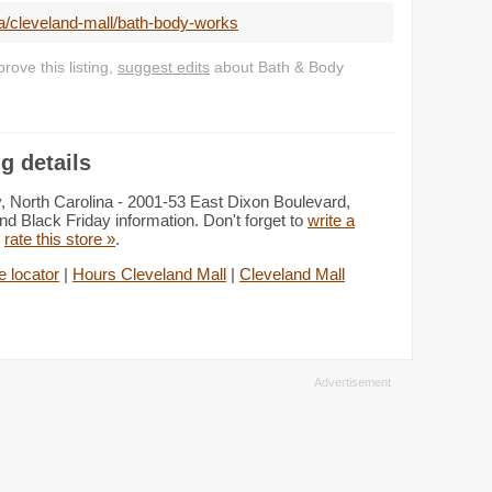
a/cleveland-mall/bath-body-works
ove this listing,
suggest edits
about Bath & Body
g details
, North Carolina - 2001-53 East Dixon Boulevard,
d Black Friday information. Don't forget to
write a
d
rate this store »
.
 locator
|
Hours Cleveland Mall
|
Cleveland Mall