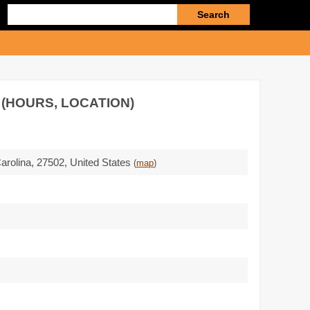
Enter
search
query
 (HOURS, LOCATION)
Carolina,
27502
,
United States
(
map
)