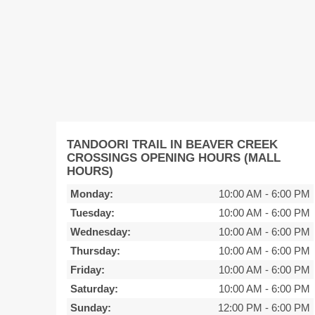
TANDOORI TRAIL IN BEAVER CREEK
CROSSINGS OPENING HOURS (MALL
HOURS)
Monday:
10:00 AM
-
6:00 PM
Tuesday:
10:00 AM
-
6:00 PM
Wednesday:
10:00 AM
-
6:00 PM
Thursday:
10:00 AM
-
6:00 PM
Friday:
10:00 AM
-
6:00 PM
Saturday:
10:00 AM
-
6:00 PM
Sunday:
12:00 PM
-
6:00 PM