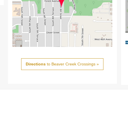
Directions
to Beaver Creek Crossings »