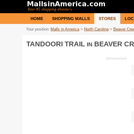
HOME
SHOPPING MALLS
STORES
LOC
Your position:
Malls in America
>
North Carolina
>
Beaver Cre
TANDOORI TRAIL
BEAVER CR
IN