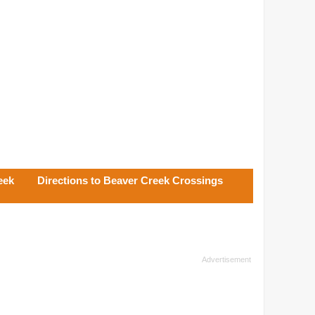
eek
Directions to Beaver Creek Crossings