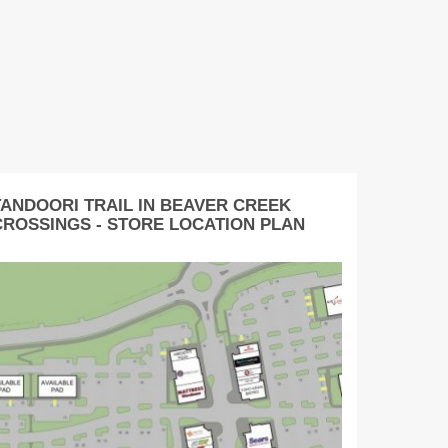
TANDOORI TRAIL IN BEAVER CREEK
CROSSINGS - STORE LOCATION PLAN