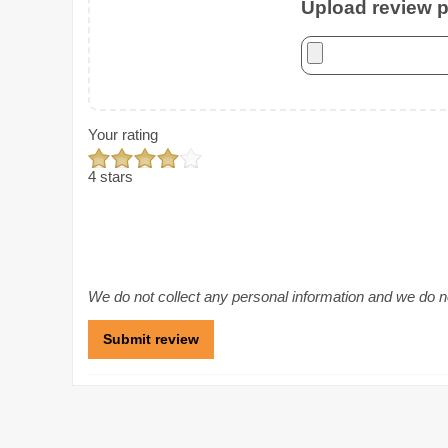
Upload review ph
Your rating
4 stars
We do not collect any personal information and we do not