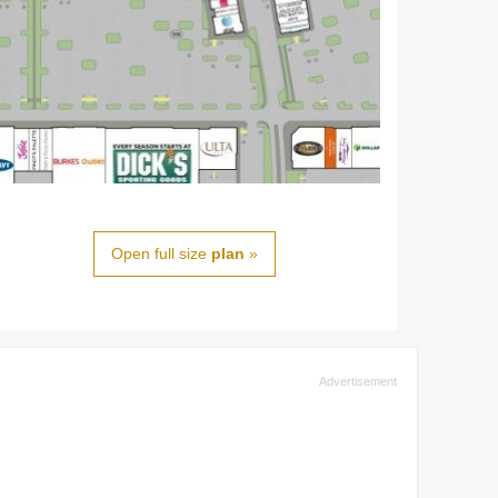
Open full size
plan
»