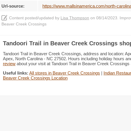
Url-source:
https://www.mallsinamerica.com/north-carolina
Content posted/updated by
Lisa Thompson
on 08/14/2023. Improve
Beaver Creek Crossings
Tandoori Trail in Beaver Creek Crossings sho
Tandoori Trail in Beaver Creek Crossings, address and location: Ap
Apex, North Carolina - NC 27502. Hours including holiday hours and
review
about your visit at Tandoori Trail in Beaver Creek Crossing
Useful links:
All stores in Beaver Creek Crossings
|
Indian Restaur
Beaver Creek Crossings Location