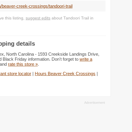
/beaver-creek-crossings/tandoori-trail
 this listing,
suggest edits
about Tandoori Trail in
pping details
ex, North Carolina - 1593 Creekside Landings Drive,
 Black Friday information. Don't forget to
write a
s and
rate this store »
.
ant store locator
|
Hours Beaver Creek Crossings
|