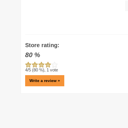
Store rating:
80
%
4
/5 (
80
%),
1
vote
Write a review »