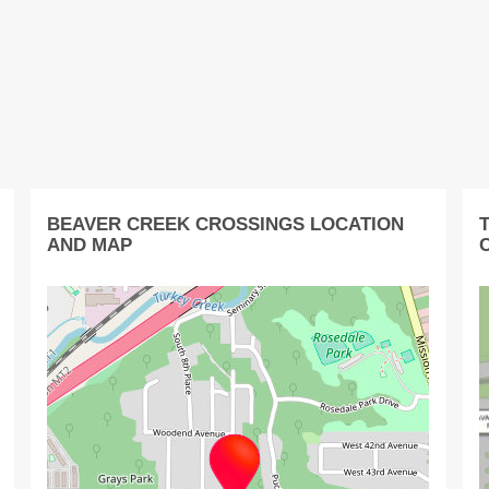
BEAVER CREEK CROSSINGS LOCATION
AND MAP