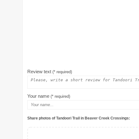
Review text
(* required)
Your name
(* required)
Share photos of Tandoori Trail in Beaver Creek Crossings: