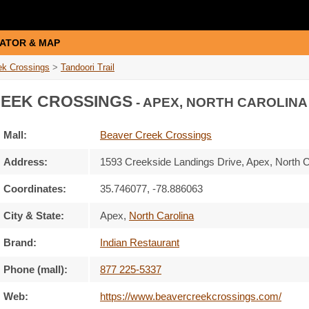
ATOR & MAP
ek Crossings
>
Tandoori Trail
EEK CROSSINGS
- APEX, NORTH CAROLINA
Mall:
Beaver Creek Crossings
Address:
1593 Creekside Landings Drive
, Apex, North 
Coordinates:
35.746077, -78.886063
City & State:
Apex
,
North Carolina
Brand:
Indian Restaurant
Phone (mall):
877 225-5337
Web:
https://www.beavercreekcrossings.com/