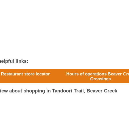
elpful links:
 Restaurant store locator
Hours of operations Beaver Cr
Crossings
iew about shopping in Tandoori Trail, Beaver Creek