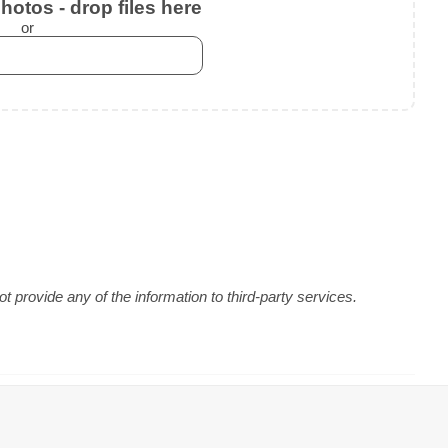
otos - drop files here
or
 provide any of the information to third-party services.