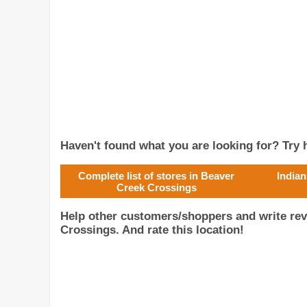
Haven't found what you are looking for? Try h
Complete list of stores in Beaver
Indian
Creek Crossings
Help other customers/shoppers and write rev
Crossings. And rate this location!