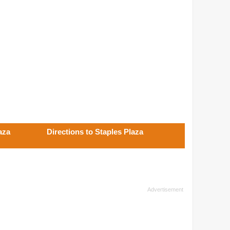
aza
Directions to Staples Plaza