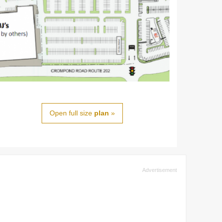
Open full size
plan
»