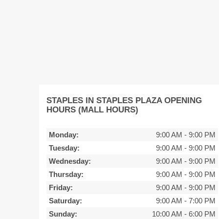
STAPLES IN STAPLES PLAZA OPENING
HOURS (MALL HOURS)
Monday:
9:00 AM
-
9:00 PM
Tuesday:
9:00 AM
-
9:00 PM
Wednesday:
9:00 AM
-
9:00 PM
Thursday:
9:00 AM
-
9:00 PM
Friday:
9:00 AM
-
9:00 PM
Saturday:
9:00 AM
-
7:00 PM
Sunday:
10:00 AM
-
6:00 PM