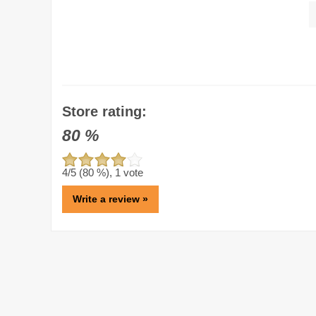
Store rating:
80
%
4
/5 (
80
%),
1
vote
Write a review »