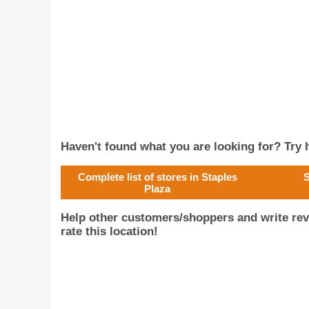
Haven't found what you are looking for? Try h
Complete list of stores in Staples
S
Plaza
Help other customers/shoppers and write rev
rate this location!