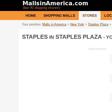
HOME
SHOPPING MALLS
STORES
LOC
Your position:
Malls in America
>
New York
>
Staples Plaza
>
STAPLES
STAPLES PLAZA
IN
- Y