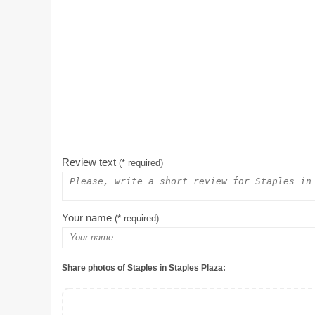
Review text
(* required)
Your name
(* required)
Share photos of Staples in Staples Plaza: