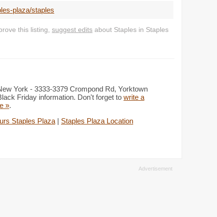
les-plaza/staples
ove this listing,
suggest edits
about Staples in Staples
s, New York - 3333-3379 Crompond Rd, Yorktown
ack Friday information. Don't forget to
write a
re »
.
urs Staples Plaza
|
Staples Plaza Location