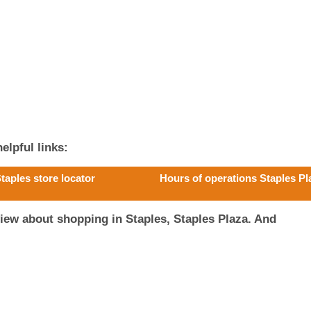
elpful links:
taples store locator
Hours of operations Staples Pl
iew about shopping in Staples, Staples Plaza. And