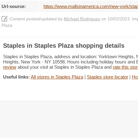
Url-source:
https://www.mallsinamerica.com/new-york/stap
Content posted/updated by
Michael Rodriguez
on 10/02/2023. Impr
Plaza
Staples in Staples Plaza shopping details
Staples in Staples Plaza, address and location: Yorktown Height
Heights, New York - NY 10598. Hours including holiday hours and Bl
review
about your visit at Staples in Staples Plaza and
rate this sto
Useful links:
All stores in Staples Plaza
|
Staples store locator
|
Ho