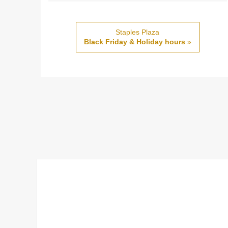
Staples Plaza
Black Friday & Holiday hours
»