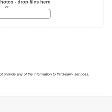
otos - drop files here
or
 provide any of the information to third-party services.