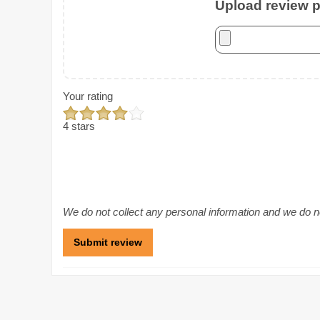
Upload review ph
Your rating
4 stars
We do not collect any personal information and we do not