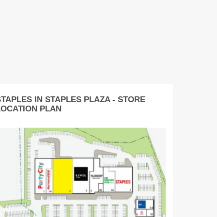
STAPLES IN STAPLES PLAZA - STORE
LOCATION PLAN