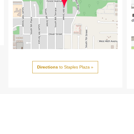
Directions
to Staples Plaza »