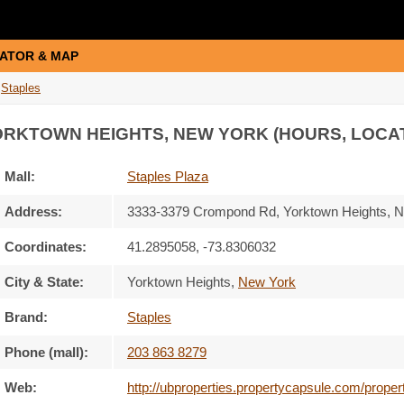
ATOR & MAP
Staples
ORKTOWN HEIGHTS, NEW YORK (HOURS, LOCA
Mall:
Staples Plaza
Address:
3333-3379 Crompond Rd
, Yorktown Heights, 
Coordinates:
41.2895058, -73.8306032
City & State:
Yorktown Heights
,
New York
Brand:
Staples
Phone (mall):
203 863 8279
Web:
http://ubproperties.propertycapsule.com/prope