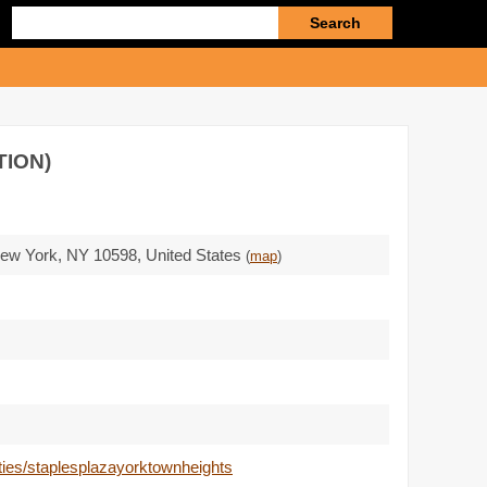
Enter
search
query
TION)
New York,
NY 10598
,
United States
(
map
)
rties/staplesplazayorktownheights