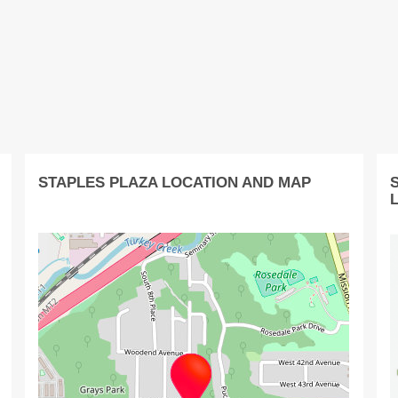
STAPLES PLAZA LOCATION AND MAP