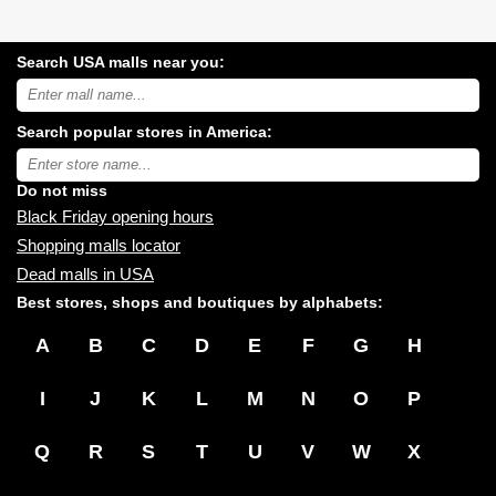
Search USA malls near you:
Search
USA
shopping
Search popular stores in America:
malls
near
Type
you:
store
name:
Do not miss
Black Friday opening hours
Shopping malls locator
Dead malls in USA
Best stores, shops and boutiques by alphabets:
A
B
C
D
E
F
G
H
I
J
K
L
M
N
O
P
Q
R
S
T
U
V
W
X