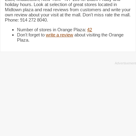
holiday hours. Look at selection of great stores located in
Midtown plaza and read reviews from customers and write your
own review about your visit at the mall. Don't miss rate the mall.
Phone: 914 272 8040.
Number of stores in Orange Plaza:
42
Don't forget to
write a review
about visiting the Orange
Plaza.