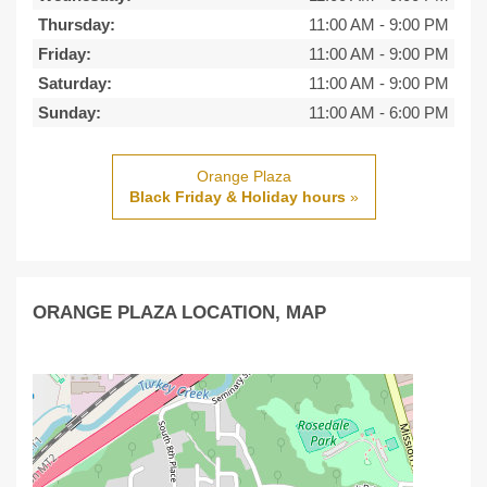
Thursday:
11:00 AM
-
9:00 PM
Friday:
11:00 AM
-
9:00 PM
Saturday:
11:00 AM
-
9:00 PM
Sunday:
11:00 AM
-
6:00 PM
Orange Plaza
Black Friday & Holiday hours
»
ORANGE PLAZA LOCATION, MAP