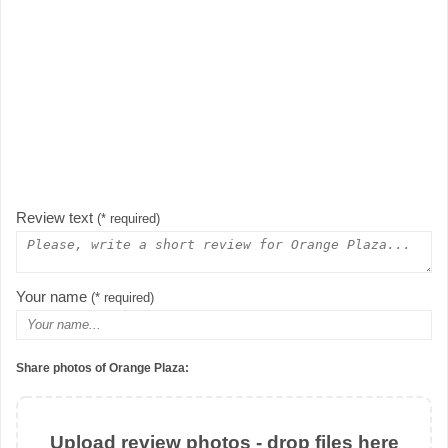
Review text
(* required)
Your name
(* required)
Share photos of Orange Plaza:
Upload review photos - drop files here