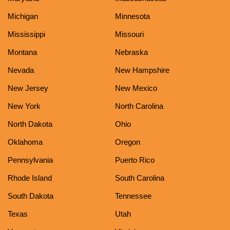
Michigan
Minnesota
Mississippi
Missouri
Montana
Nebraska
Nevada
New Hampshire
New Jersey
New Mexico
New York
North Carolina
North Dakota
Ohio
Oklahoma
Oregon
Pennsylvania
Puerto Rico
Rhode Island
South Carolina
South Dakota
Tennessee
Texas
Utah