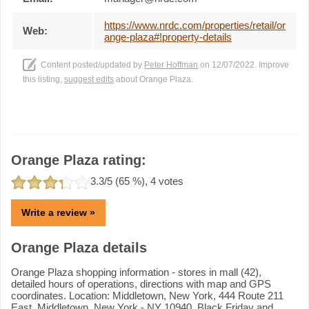
https://www.nrdc.com/properties/retail/or
Web:
ange-plaza#!property-details
Content posted/updated by
Peter Hoffman
on 12/07/2022. Improve
this listing,
suggest edits
about Orange Plaza.
Orange Plaza rating:
3.3
/5 (
65
%),
4
votes
Write a review »
Orange Plaza details
Orange Plaza shopping information - stores in mall (42),
detailed hours of operations, directions with map and GPS
coordinates. Location: Middletown, New York, 444 Route 211
East, Middletown, New York - NY 10940. Black Friday and