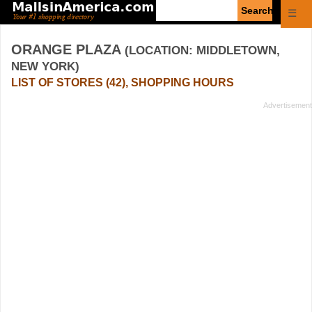
Enter
☰
search
query
ORANGE PLAZA
(LOCATION: MIDDLETOWN,
NEW YORK)
LIST OF STORES (42), SHOPPING HOURS