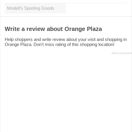
Modell's Sporting Goods
Write a review about Orange Plaza
Help shoppers and write review about your visit and shopping in
Orange Plaza. Don't miss rating of this shopping location!