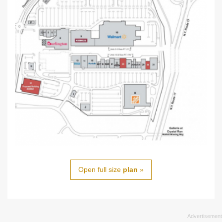
Open full size
plan
»