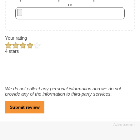
or
Your rating
4 stars
We do not collect any personal information and we do not
provide any of the information to third-party services.