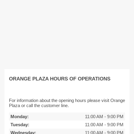
ORANGE PLAZA HOURS OF OPERATIONS
For information about the opening hours please visit Orange
Plaza or call the customer line.
Monday:
11:00 AM
-
9:00 PM
Tuesday:
11:00 AM
-
9:00 PM
Wednesday:
11:00 AM
-
9:00 PM