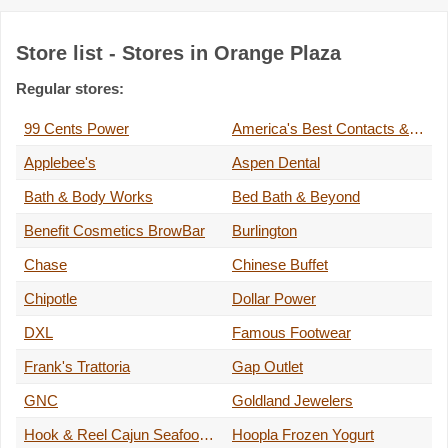
Store list - Stores in Orange Plaza
Regular stores:
99 Cents Power
America's Best Contacts & Eyeglasses
Applebee's
Aspen Dental
Bath & Body Works
Bed Bath & Beyond
Benefit Cosmetics BrowBar
Burlington
Chase
Chinese Buffet
Chipotle
Dollar Power
DXL
Famous Footwear
Frank's Trattoria
Gap Outlet
GNC
Goldland Jewelers
Hook & Reel Cajun Seafood and Bar
Hoopla Frozen Yogurt