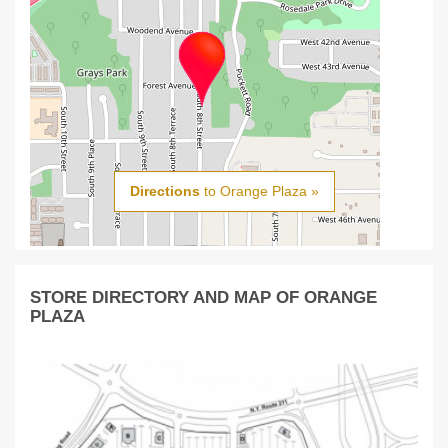
Directions
to Orange Plaza »
STORE DIRECTORY AND MAP OF ORANGE
PLAZA