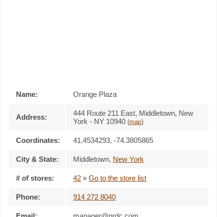
Name:
Orange Plaza
444 Route 211 East, Middletown, New
Address:
York - NY 10940
(
map
)
Coordinates:
41.4534293, -74.3805865
City & State:
Middletown
,
New York
# of stores:
42
»
Go to the store list
Phone:
914 272 8040
Email:
manager@nrdc.com