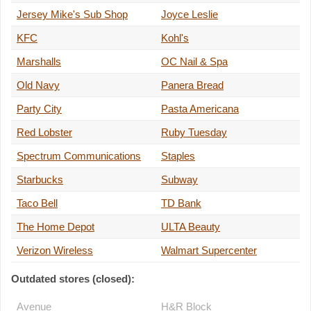
Jersey Mike's Sub Shop
Joyce Leslie
KFC
Kohl's
Marshalls
OC Nail & Spa
Old Navy
Panera Bread
Party City
Pasta Americana
Red Lobster
Ruby Tuesday
Spectrum Communications
Staples
Starbucks
Subway
Taco Bell
TD Bank
The Home Depot
ULTA Beauty
Verizon Wireless
Walmart Supercenter
Outdated stores (closed):
Avenue
H&R Block