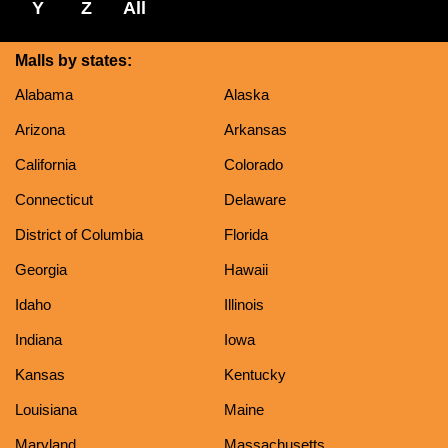
Y
Z
All
Malls by states:
Alabama
Alaska
Arizona
Arkansas
California
Colorado
Connecticut
Delaware
District of Columbia
Florida
Georgia
Hawaii
Idaho
Illinois
Indiana
Iowa
Kansas
Kentucky
Louisiana
Maine
Maryland
Massachusetts