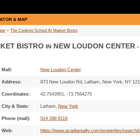
ATOR & MAP
ter
>
The Cooking School At Market Bistro
RKET BISTRO
NEW LOUDON CENTER
IN
-
Mall:
New Loudon Center
Address:
873 New Loudon Rd
, Latham, New York,
NY 121
Coordinates:
42.7543901, -73.7564275
City & State:
Latham
,
New York
Phone (mall):
914 288 8118
Web:
https://www.acadiarealty.com/properties/search/