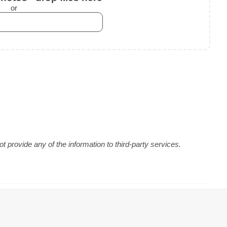
or
 provide any of the information to third-party services.