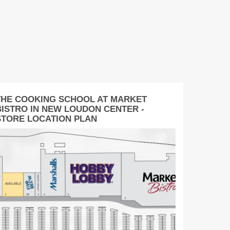
THE COOKING SCHOOL AT MARKET
BISTRO IN NEW LOUDON CENTER -
STORE LOCATION PLAN