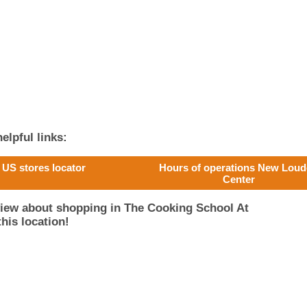
elpful links:
US stores locator
Hours of operations New Lou
Center
view about shopping in The Cooking School At
his location!