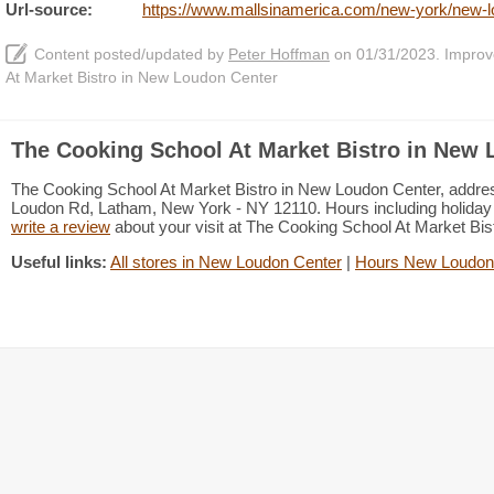
Url-source:
https://www.mallsinamerica.com/new-york/new-lo
Content posted/updated by
Peter Hoffman
on 01/31/2023. Improve 
At Market Bistro in New Loudon Center
The Cooking School At Market Bistro in New 
The Cooking School At Market Bistro in New Loudon Center, addre
Loudon Rd, Latham, New York - NY 12110. Hours including holiday h
write a review
about your visit at The Cooking School At Market Bi
Useful links:
All stores in New Loudon Center
|
Hours New Loudon