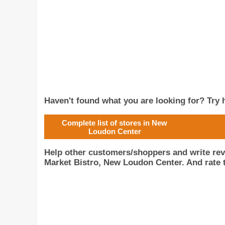
Haven't found what you are looking for? Try h
Complete list of stores in New
Loudon Center
Help other customers/shoppers and write re
Market Bistro, New Loudon Center. And rate t