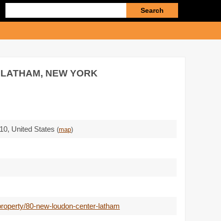
Enter
search
query
 LATHAM, NEW YORK
10
,
United States
(
map
)
property/80-new-loudon-center-latham