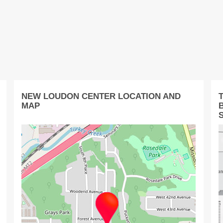
NEW LOUDON CENTER LOCATION AND
MAP