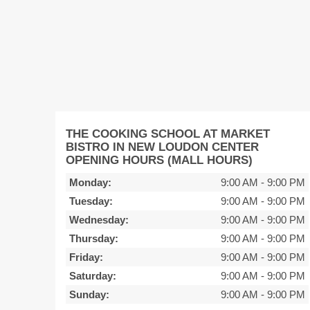
THE COOKING SCHOOL AT MARKET
BISTRO IN NEW LOUDON CENTER
OPENING HOURS (MALL HOURS)
Monday:
9:00 AM
-
9:00 PM
Tuesday:
9:00 AM
-
9:00 PM
Wednesday:
9:00 AM
-
9:00 PM
Thursday:
9:00 AM
-
9:00 PM
Friday:
9:00 AM
-
9:00 PM
Saturday:
9:00 AM
-
9:00 PM
Sunday:
9:00 AM
-
9:00 PM