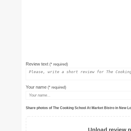
Review text
(* required)
Your name
(* required)
Share photos of The Cooking School At Market Bistro in New L
Upload review ph