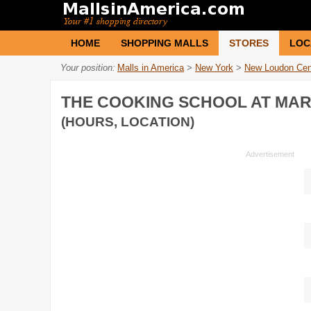
HOME
SHOPPING MALLS
STORES
LOC
Your position:
Malls in America
>
New York
>
New Loudon Cen
THE COOKING SCHOOL AT MA
(HOURS, LOCATION)