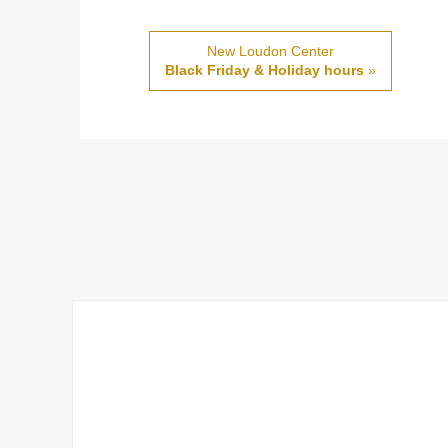
New Loudon Center
Black Friday & Holiday hours
»