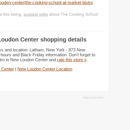
uden-center/the-cooking-school-at-market-bistro
this listing,
suggest edits
about The Cooking School
Loudon Center shopping details
ss and location: Latham, New York - 873 New
ours and Black Friday information. Don't forget to
stro in New Loudon Center and
rate this store »
.
 Center
|
New Loudon Center Location