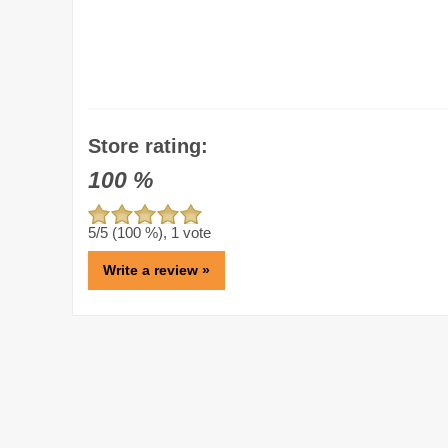
Store rating:
100
%
5
/5 (
100
%),
1
vote
Write a review »