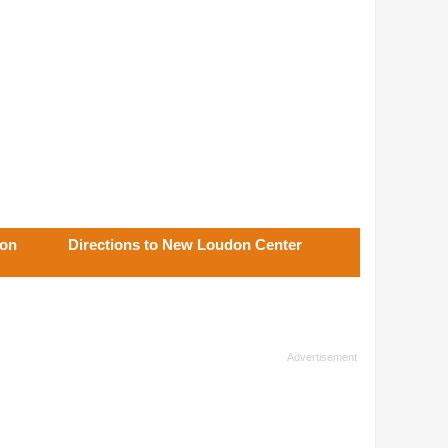
don
Directions to New Loudon Center