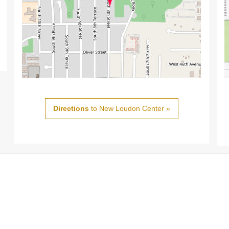
Directions
to New Loudon Center »