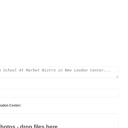
oudon Center:
otos - drop files here