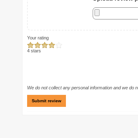
Your rating
4 stars
We do not collect any personal information and we do not