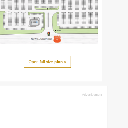
Open full size
plan
»