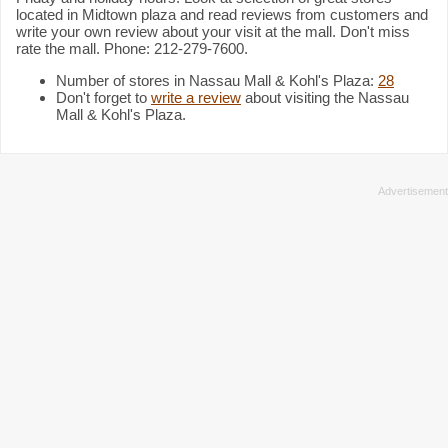
located in Midtown plaza and read reviews from customers and
write your own review about your visit at the mall. Don't miss
rate the mall. Phone: 212-279-7600.
Number of stores in Nassau Mall & Kohl's Plaza:
28
Don't forget to
write a review
about visiting the Nassau
Mall & Kohl's Plaza.