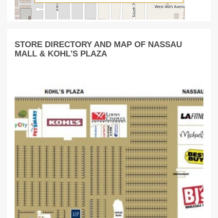
STORE DIRECTORY AND MAP OF NASSAU
MALL & KOHL'S PLAZA