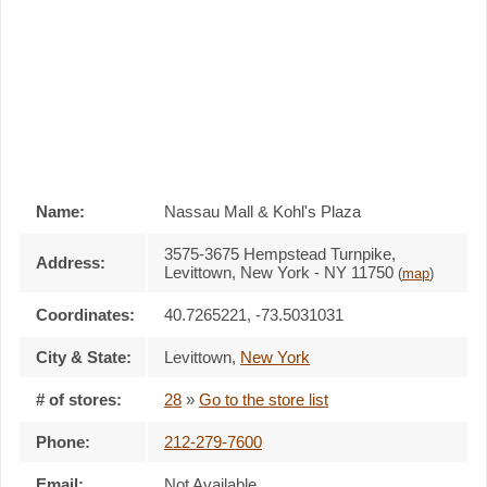
Name:
Nassau Mall & Kohl's Plaza
3575-3675 Hempstead Turnpike,
Address:
Levittown, New York - NY 11750
(
map
)
Coordinates:
40.7265221, -73.5031031
City & State:
Levittown
,
New York
# of stores:
28
»
Go to the store list
Phone:
212-279-7600
Email:
Not Available