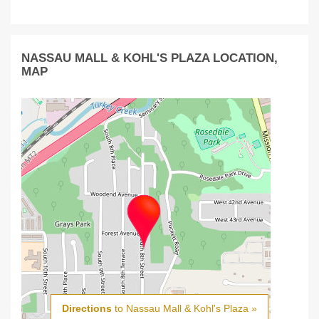
NASSAU MALL & KOHL'S PLAZA LOCATION,
MAP
Directions
to Nassau Mall & Kohl's Plaza »