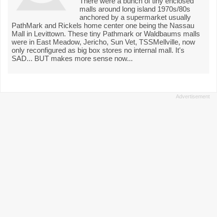
There were a bunch of tiny enclosed
malls around long island 1970s/80s
anchored by a supermarket usually
PathMark and Rickels home center one being the Nassau
Mall in Levittown. These tiny Pathmark or Waldbaums malls
were in East Meadow, Jericho, Sun Vet, TSSMellville, now
only reconfigured as big box stores no internal mall. It's
SAD... BUT makes more sense now...