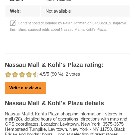
Web:
Not available
Content posted/updated by
Peter Hoffman
on 04/03/2019. Improve
this listing,
suggest edits
about Nassau Mall & Kohl's Plaza.
Nassau Mall & Kohl's Plaza rating:
4.5
/5 (
90
%),
2
votes
Write a review »
Nassau Mall & Kohl's Plaza details
Nassau Mall & Kohl's Plaza shopping information - stores in
mall (28), detailed hours of operations, directions with map and
GPS coordinates. Location: Levittown, New York, 3575-3675
Hempstead Turnpike, Levittown, New York - NY 11750. Black
Friday and holiday hours. Look at selection of great stores