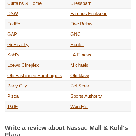
Curtains & Home
Dressbarn
DSW
Famous Footwear
FedEx
Five Below
GAP
GNC
GoHealthy
Hunter
Kohl's
LA Fitness
Loews Cineplex
Michaels
Old Fashioned Hamburgers
Old Navy
Party City
Pet Smart
Pizza
Sports Authority
TGIF
Wendy's
Write a review about Nassau Mall & Kohl's
Plaza