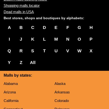
Shopping malls locator
Dead malls in USA
Best stores, shops and boutiques by alphabets:
A
B
C
D
E
F
G
H
I
J
K
L
M
N
O
P
Q
R
S
T
U
V
W
X
Y
Z
All
Malls by states:
Alabama
Alaska
Arizona
Arkansas
California
Colorado