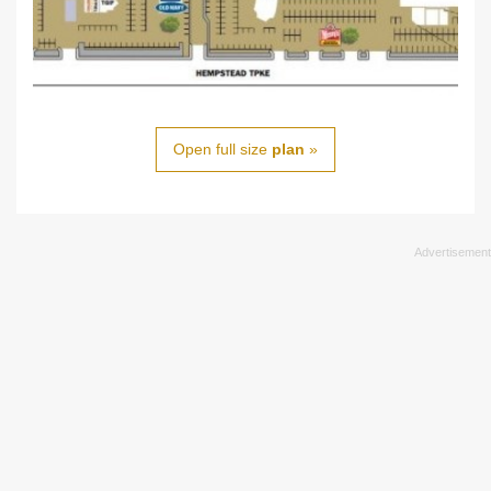
Open full size
plan
»