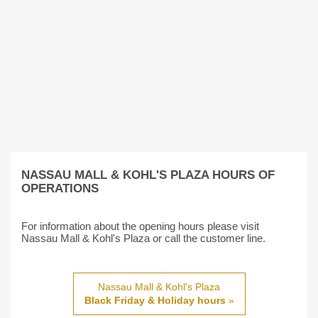
NASSAU MALL & KOHL'S PLAZA HOURS OF
OPERATIONS
For information about the opening hours please visit
Nassau Mall & Kohl's Plaza or call the customer line.
Nassau Mall & Kohl's Plaza
Black Friday & Holiday hours
»