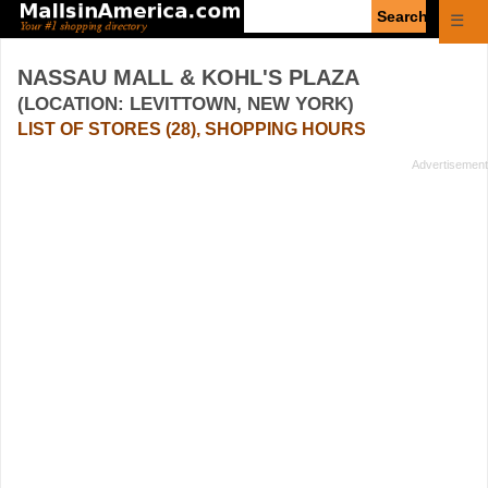
Enter
☰
search
query
NASSAU MALL & KOHL'S PLAZA
(LOCATION: LEVITTOWN, NEW YORK)
LIST OF STORES (28), SHOPPING HOURS