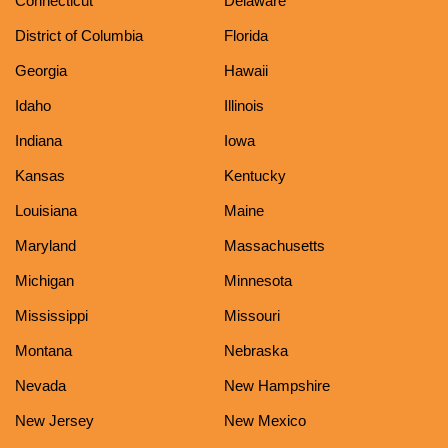
Connecticut
Delaware
District of Columbia
Florida
Georgia
Hawaii
Idaho
Illinois
Indiana
Iowa
Kansas
Kentucky
Louisiana
Maine
Maryland
Massachusetts
Michigan
Minnesota
Mississippi
Missouri
Montana
Nebraska
Nevada
New Hampshire
New Jersey
New Mexico