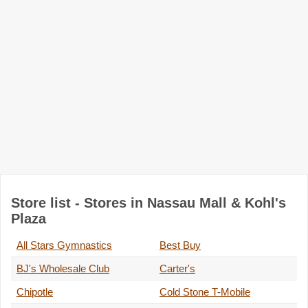
Store list - Stores in Nassau Mall & Kohl's
Plaza
All Stars Gymnastics
Best Buy
BJ's Wholesale Club
Carter's
Chipotle
Cold Stone T-Mobile