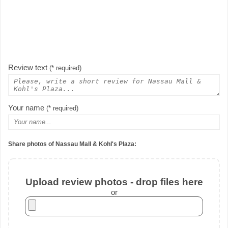
Review text
(* required)
Your name
(* required)
Share photos of Nassau Mall & Kohl's Plaza:
Upload review photos - drop files here
or