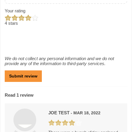
Your rating
4 stars
We do not collect any personal information and we do not
provide any of the information to third-party services.
Read 1 review
JOE TEST
- MAR 18, 2022