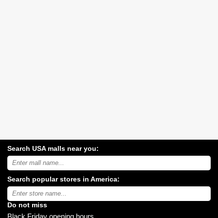
Search USA malls near you:
Search
USA
shopping
Search popular stores in America:
malls
near
Type
you:
store
name:
Do not miss
Black Friday opening hours