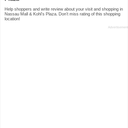
Help shoppers and write review about your visit and shopping in
Nassau Mall & Kohl's Plaza. Don't miss rating of this shopping
location!