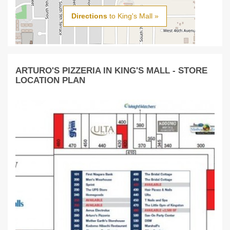
Directions
to King's Mall »
ARTURO'S PIZZERIA IN KING'S MALL - STORE
LOCATION PLAN