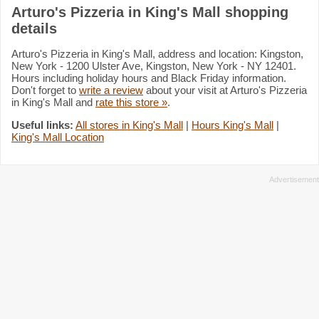
Arturo's Pizzeria in King's Mall shopping
details
Arturo's Pizzeria in King's Mall, address and location: Kingston,
New York - 1200 Ulster Ave, Kingston, New York - NY 12401.
Hours including holiday hours and Black Friday information.
Don't forget to
write a review
about your visit at Arturo's Pizzeria
in King's Mall and
rate this store »
.
Useful links:
All stores in King's Mall
|
Hours King's Mall
|
King's Mall Location