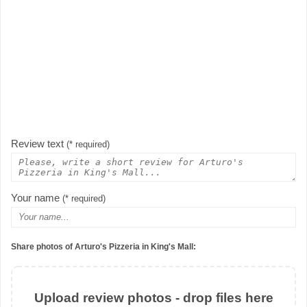
Review text
(* required)
Your name
(* required)
Share photos of Arturo's Pizzeria in King's Mall:
Upload review photos - drop files here