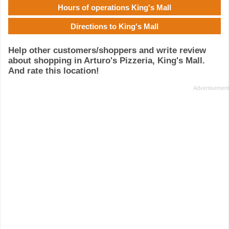
Hours of operations King's Mall
Directions to King's Mall
Help other customers/shoppers and write review
about shopping in Arturo's Pizzeria, King's Mall.
And rate this location!