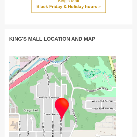
King's Mall
Black Friday & Holiday hours
»
KING'S MALL LOCATION AND MAP