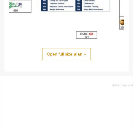
Open full size
plan
»