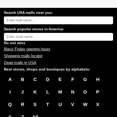
Search USA malls near you:
Search
USA
shopping
Search popular stores in America:
malls
near
Type
you:
store
name:
Do not miss
Black Friday opening hours
Shopping malls locator
Dead malls in USA
Best stores, shops and boutiques by alphabets:
A
B
C
D
E
F
G
H
I
J
K
L
M
N
O
P
Q
R
S
T
U
V
W
X
Y
Z
All