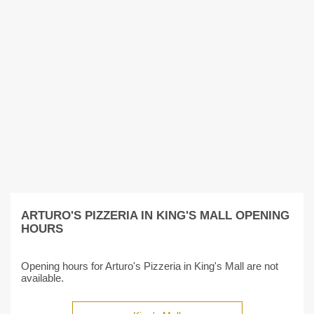
ARTURO'S PIZZERIA IN KING'S MALL OPENING
HOURS
Opening hours for Arturo's Pizzeria in King's Mall are not
available.