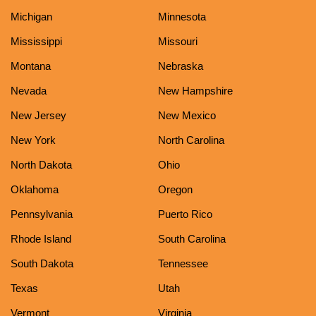
Michigan
Minnesota
Mississippi
Missouri
Montana
Nebraska
Nevada
New Hampshire
New Jersey
New Mexico
New York
North Carolina
North Dakota
Ohio
Oklahoma
Oregon
Pennsylvania
Puerto Rico
Rhode Island
South Carolina
South Dakota
Tennessee
Texas
Utah
Vermont
Virginia