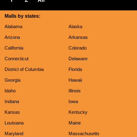
Malls by states:
Alabama
Alaska
Arizona
Arkansas
California
Colorado
Connecticut
Delaware
District of Columbia
Florida
Georgia
Hawaii
Idaho
Illinois
Indiana
Iowa
Kansas
Kentucky
Louisiana
Maine
Maryland
Massachusetts