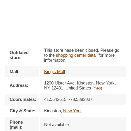
This store hase been closed. Please go
Outdated
to the
shopping center detail
for more
store:
information.
Mall:
King's Mall
1200 Ulster Ave
, Kingston, New York,
Address:
NY 12401
,
United States
(
map
)
Coordinates:
41.9642615, -73.9883997
City & State:
Kingston
,
New York
Phone
Not available
(mall):