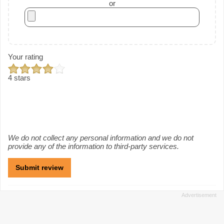
or
Your rating
4 stars
We do not collect any personal information and we do not
provide any of the information to third-party services.