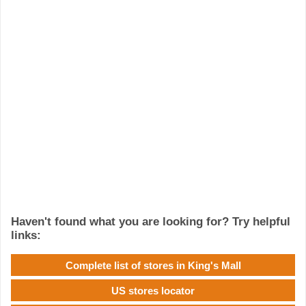
Haven't found what you are looking for? Try helpful
links:
Complete list of stores in King's Mall
US stores locator