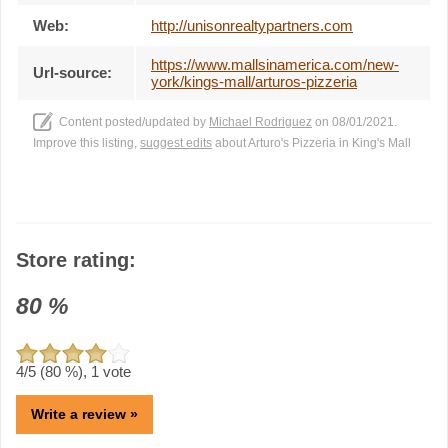
Web:
http://unisonrealtypartners.com
https://www.mallsinamerica.com/new-
Url-source:
york/kings-mall/arturos-pizzeria
Content posted/updated by
Michael Rodriguez
on 08/01/2021.
Improve this listing,
suggest edits
about Arturo's Pizzeria in King's Mall
Store rating:
80
%
4
/5 (
80
%),
1
vote
Write a review »