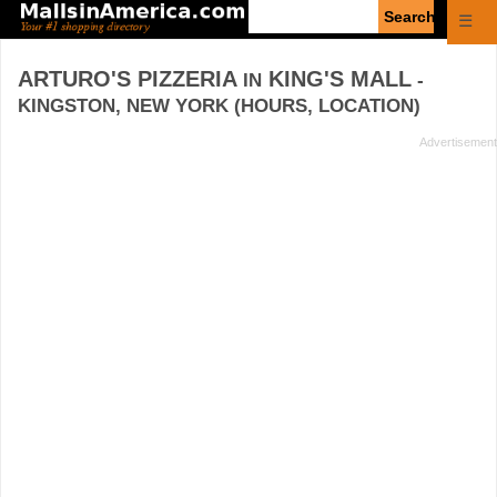
Enter
☰
search
query
ARTURO'S PIZZERIA
KING'S MALL
IN
-
KINGSTON, NEW YORK (HOURS, LOCATION)