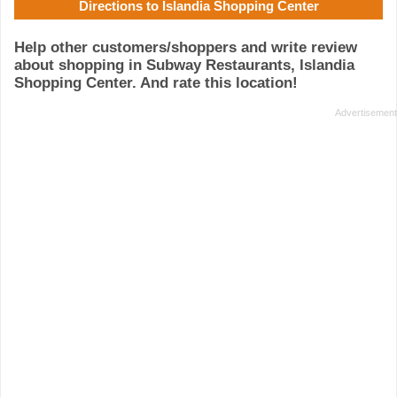
Directions to Islandia Shopping Center
Help other customers/shoppers and write review
about shopping in Subway Restaurants, Islandia
Shopping Center. And rate this location!