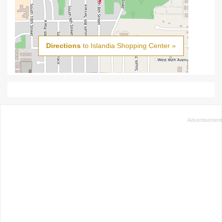
Directions
to Islandia Shopping Center »