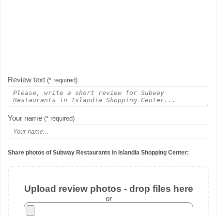
Review text
(* required)
Your name
(* required)
Share photos of Subway Restaurants in Islandia Shopping Center:
Upload review photos - drop files here
or