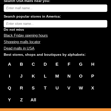
Search USA malls near you:
Search
USA
shopping
Search popular stores in America:
malls
near
Type
you:
store
name:
Do not miss
Black Friday opening hours
Shopping malls locator
Dead malls in USA
Best stores, shops and boutiques by alphabets:
A
B
C
D
E
F
G
H
I
J
K
L
M
N
O
P
Q
R
S
T
U
V
W
X
Y
Z
All