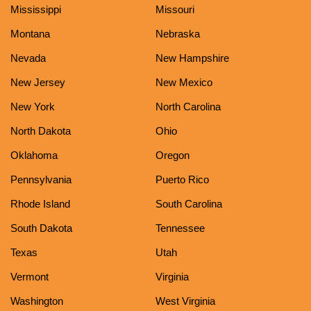
Mississippi
Missouri
Montana
Nebraska
Nevada
New Hampshire
New Jersey
New Mexico
New York
North Carolina
North Dakota
Ohio
Oklahoma
Oregon
Pennsylvania
Puerto Rico
Rhode Island
South Carolina
South Dakota
Tennessee
Texas
Utah
Vermont
Virginia
Washington
West Virginia