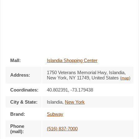
Mall:
Islandia Shopping Center
1750 Veterans Memorial Hwy
, Islandia,
Address:
New York,
NY 11749
,
United States
(
map
)
Coordinates:
40.802391, -73.179438
City & State:
Islandia
,
New York
Brand:
Subway
Phone
(516) 837-7000
(mall):