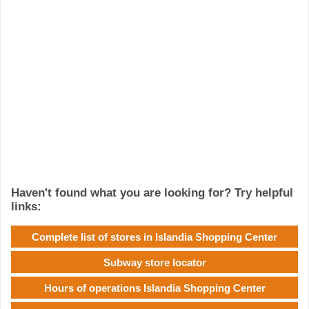
Haven't found what you are looking for? Try helpful
links:
Complete list of stores in Islandia Shopping Center
Subway store locator
Hours of operations Islandia Shopping Center