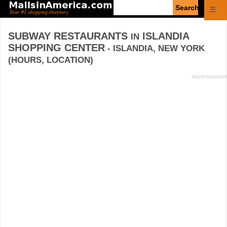
Enter
☰
search
query
SUBWAY RESTAURANTS
ISLANDIA
IN
SHOPPING CENTER
- ISLANDIA, NEW YORK
(HOURS, LOCATION)