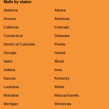
Malls by states:
Alabama
Alaska
Arizona
Arkansas
California
Colorado
Connecticut
Delaware
District of Columbia
Florida
Georgia
Hawaii
Idaho
Illinois
Indiana
Iowa
Kansas
Kentucky
Louisiana
Maine
Maryland
Massachusetts
Michigan
Minnesota