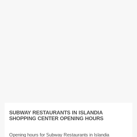
SUBWAY RESTAURANTS IN ISLANDIA
SHOPPING CENTER OPENING HOURS
Opening hours for Subway Restaurants in Islandia