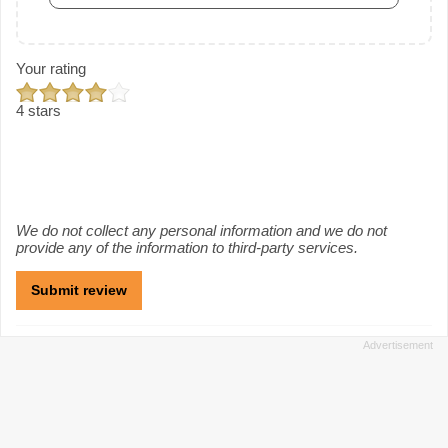
Your rating
4 stars
We do not collect any personal information and we do not
provide any of the information to third-party services.