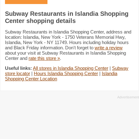
Subway Restaurants in Islandia Shopping
Center shopping details
Subway Restaurants in Islandia Shopping Center, address and
location: Islandia, New York - 1750 Veterans Memorial Hwy,
Islandia, New York - NY 11749. Hours including holiday hours
and Black Friday information. Don't forget to
write a review
about your visit at Subway Restaurants in Islandia Shopping
Center and
rate this store »
.
Useful links:
All stores in Islandia Shopping Center
|
Subway
store locator
|
Hours Islandia Shopping Center
|
Islandia
Shopping Center Location