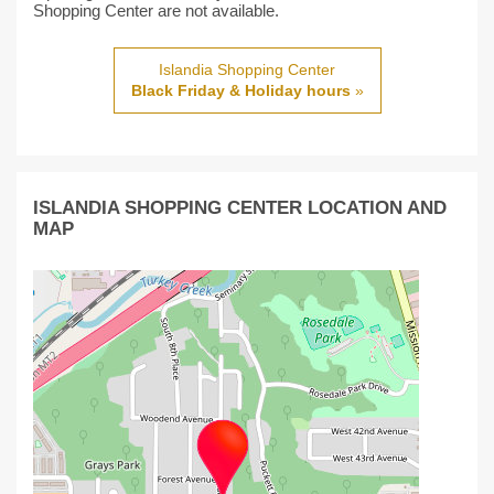
Shopping Center are not available.
Islandia Shopping Center
Black Friday & Holiday hours
»
ISLANDIA SHOPPING CENTER LOCATION AND
MAP