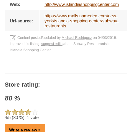
Web:
http://www.islandiashoppingcenter.com
https://www.mallsinamerica.com/new-
Url-source:
york/islandia-shopping-center/subway-
restaurants
Content posted/updated by
Michael Rodriguez
on 04/03/2019.
Improve this listing,
suggest edits
about Subway Restaurants in
Islandia Shopping Center
Store rating:
80
%
4
/5 (
80
%),
1
vote
Write a review »