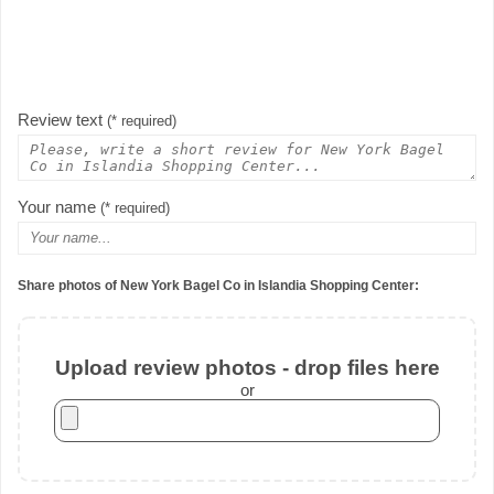
Review text
(* required)
Your name
(* required)
Share photos of New York Bagel Co in Islandia Shopping Center:
Upload review photos - drop files here
or