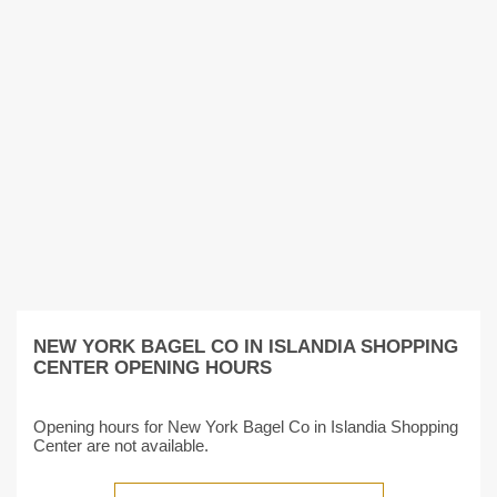
NEW YORK BAGEL CO IN ISLANDIA SHOPPING
CENTER OPENING HOURS
Opening hours for New York Bagel Co in Islandia Shopping
Center are not available.