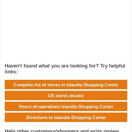
Haven't found what you are looking for? Try helpful
links:
Complete list of stores in Islandia Shopping Center
US stores locator
Hours of operations Islandia Shopping Center
Directions to Islandia Shopping Center
Help other customers/shoppers and write review