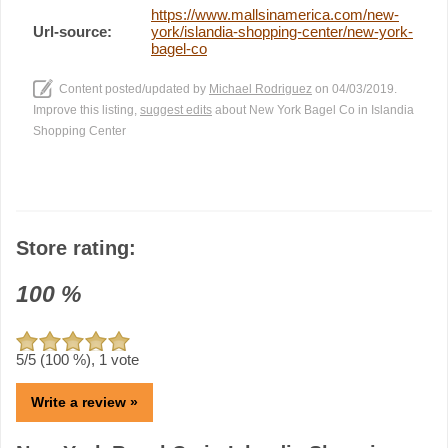
https://www.mallsinamerica.com/new-
Url-source:
york/islandia-shopping-center/new-york-
bagel-co
Content posted/updated by
Michael Rodriguez
on 04/03/2019.
Improve this listing,
suggest edits
about New York Bagel Co in Islandia
Shopping Center
Store rating:
100
%
5
/5 (
100
%),
1
vote
Write a review »