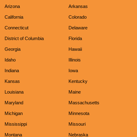
Arizona
Arkansas
California
Colorado
Connecticut
Delaware
District of Columbia
Florida
Georgia
Hawaii
Idaho
Illinois
Indiana
Iowa
Kansas
Kentucky
Louisiana
Maine
Maryland
Massachusetts
Michigan
Minnesota
Mississippi
Missouri
Montana
Nebraska