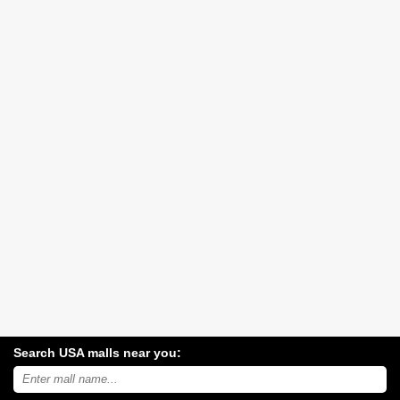
Search USA malls near you:
Search
USA
shopping