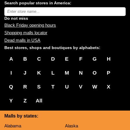
Search popular stores in America:
malls
near
Type
you:
store
name:
Do not miss
Black Friday opening hours
Shopping malls locator
Dead malls in USA
Best stores, shops and boutiques by alphabets:
A
B
C
D
E
F
G
H
I
J
K
L
M
N
O
P
Q
R
S
T
U
V
W
X
Y
Z
All
Malls by states:
Alabama
Alaska