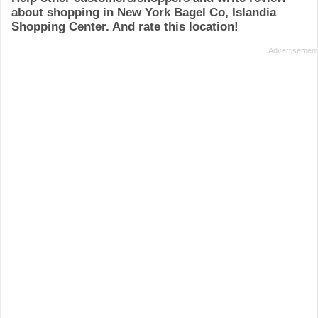
about shopping in New York Bagel Co, Islandia
Shopping Center. And rate this location!