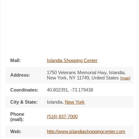
Mall:
Islandia Shopping Center
1750 Veterans Memorial Hwy
, Islandia,
Address:
New York,
NY 11749
,
United States
(
map
)
Coordinates:
40.802391, -73.179438
City & State:
Islandia
,
New York
Phone
(516) 837-7000
(mall):
Web:
http://www.islandiashoppingcenter.com