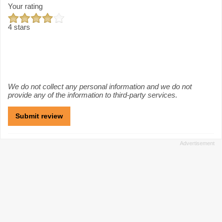
Your rating
4 stars
We do not collect any personal information and we do not
provide any of the information to third-party services.