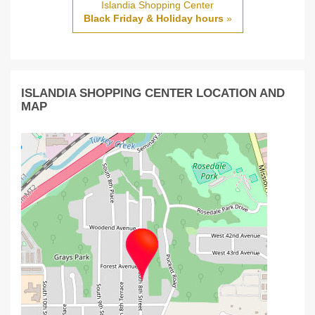
Islandia Shopping Center
Black Friday & Holiday hours
»
ISLANDIA SHOPPING CENTER LOCATION AND
MAP