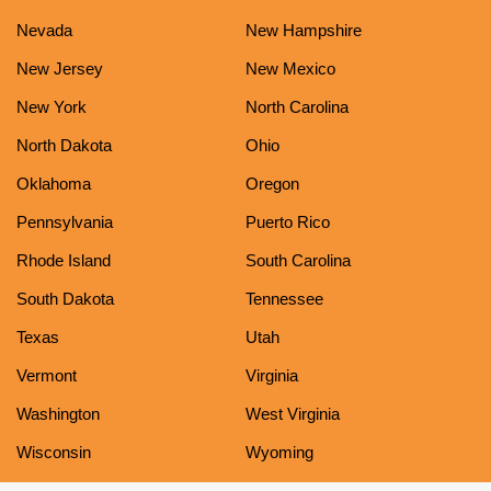
Nevada
New Hampshire
New Jersey
New Mexico
New York
North Carolina
North Dakota
Ohio
Oklahoma
Oregon
Pennsylvania
Puerto Rico
Rhode Island
South Carolina
South Dakota
Tennessee
Texas
Utah
Vermont
Virginia
Washington
West Virginia
Wisconsin
Wyoming