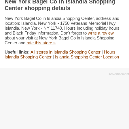
New York Bagel Co in Islandia Shopping
Center shopping details
New York Bagel Co in Islandia Shopping Center, address and
location: Islandia, New York - 1750 Veterans Memorial Hwy,
Islandia, New York - NY 11749. Hours including holiday hours
and Black Friday information. Don't forget to
write a review
about your visit at New York Bagel Co in Islandia Shopping
Center and
rate this store »
.
Useful links:
All stores in Islandia Shopping Center
|
Hours
Islandia Shopping Center
|
Islandia Shopping Center Location