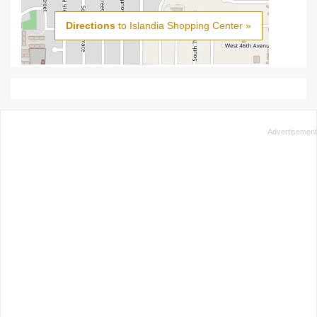
Directions
to Islandia Shopping Center »