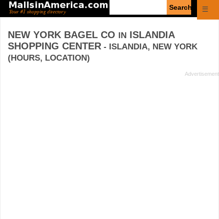
Enter
☰
search
query
NEW YORK BAGEL CO
ISLANDIA
IN
SHOPPING CENTER
- ISLANDIA, NEW YORK
(HOURS, LOCATION)